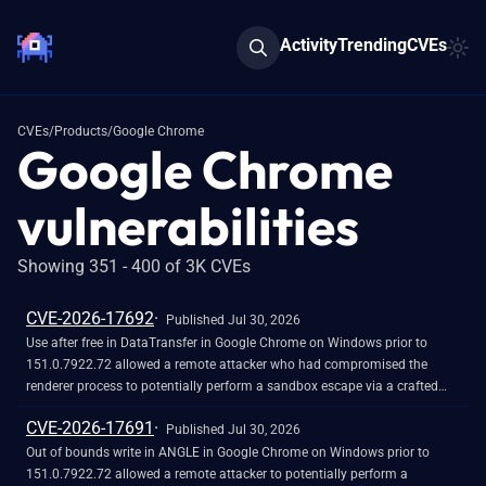
Activity
Trending
CVEs
CVEs
/
Products
/
Google Chrome
Google Chrome
vulnerabilities
Showing 351 - 400 of 3K CVEs
CVE-2026-17692
Published Jul 30, 2026
Use after free in DataTransfer in Google Chrome on Windows prior to
151.0.7922.72 allowed a remote attacker who had compromised the
renderer process to potentially perform a sandbox escape via a crafted
HTML page. (Chromium security severity: High)
CVE-2026-17691
Published Jul 30, 2026
Out of bounds write in ANGLE in Google Chrome on Windows prior to
151.0.7922.72 allowed a remote attacker to potentially perform a