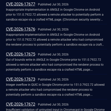
CVE-2026-17677
Published Jul 30, 2026
Inappropriate implementation in ANGLE in Google Chrome on Android
prior to 151.0.7922.72 allowed a remote attacker to potentially perform a
sandbox escape via a crafted HTML page. (Chromium security severity:
High)
CVE-2026-17676
Published Jul 30, 2026
Inappropriate implementation in ANGLE in Google Chrome on Android
prior to 151.0.7922.72 allowed a remote attacker who had compromised
the renderer process to potentially perform a sandbox escape via a crafted
HTML page. (Chromium security severity: High)
CVE-2026-17675
Published Jul 30, 2026
Out of bounds write in ANGLE in Google Chrome prior to 151.0.7922.72
allowed a remote attacker who had compromised the renderer process to
potentially perform a sandbox escape via a crafted HTML page.
(Chromium security severity: High)
CVE-2026-17673
Published Jul 30, 2026
Integer overflow in QUIC in Google Chrome prior to 151.0.7922.72 allowed
a remote attacker who had compromised the renderer process to
potentially perform a sandbox escape via a crafted HTML page.
(Chromium security severity: High)
CVE-2026-17672
Published Jul 30, 2026
Insufficient validation of untrusted input in Chromecast in Google Chrome