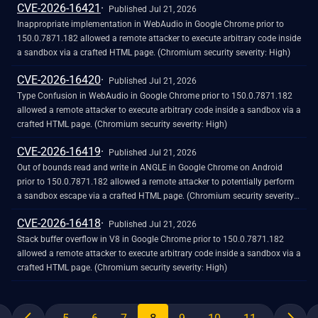
CVE-2026-16421
Published Jul 21, 2026
Inappropriate implementation in WebAudio in Google Chrome prior to
150.0.7871.182 allowed a remote attacker to execute arbitrary code inside
a sandbox via a crafted HTML page. (Chromium security severity: High)
CVE-2026-16420
Published Jul 21, 2026
Type Confusion in WebAudio in Google Chrome prior to 150.0.7871.182
allowed a remote attacker to execute arbitrary code inside a sandbox via a
crafted HTML page. (Chromium security severity: High)
CVE-2026-16419
Published Jul 21, 2026
Out of bounds read and write in ANGLE in Google Chrome on Android
prior to 150.0.7871.182 allowed a remote attacker to potentially perform
a sandbox escape via a crafted HTML page. (Chromium security severity:
High)
CVE-2026-16418
Published Jul 21, 2026
Stack buffer overflow in V8 in Google Chrome prior to 150.0.7871.182
allowed a remote attacker to execute arbitrary code inside a sandbox via a
crafted HTML page. (Chromium security severity: High)