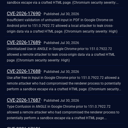
sandbox escape via a crafted HTML page. (Chromium security severity:
High)
CVE-2026-17690
Published Jul 30, 2026
Insufficient validation of untrusted input in PDF in Google Chrome on
Android prior to 151.0.7922.72 allowed a local attacker to leak cross-
origin data via a crafted HTML page. (Chromium security severity: High)
CVE-2026-17689
Published Jul 30, 2026
Uninitialized Use in ANGLE in Google Chrome prior to 151.0.7922.72
allowed a remote attacker to leak cross-origin data via a crafted HTML
page. (Chromium security severity: High)
CVE-2026-17688
Published Jul 30, 2026
Use after free in Input in Google Chrome prior to 151.0.7922.72 allowed a
remote attacker who had compromised the renderer process to potentially
perform a sandbox escape via a crafted HTML page. (Chromium security
severity: High)
CVE-2026-17687
Published Jul 30, 2026
Type Confusion in ANGLE in Google Chrome prior to 151.0.7922.72
allowed a remote attacker who had compromised the renderer process to
potentially perform a sandbox escape via a crafted HTML page.
(Chromium security severity: High)