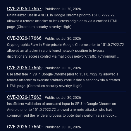
CVE-2026-17667
Published Jul 30, 2026
Uninitialized Use in ANGLE in Google Chrome prior to 151.0.7922.72
allowed a remote attacker to leak cross-origin data via a crafted HTML
page. (Chromium security severity: High)
CVE-2026-17666
Published Jul 30, 2026
Cryptographic Flaw in Enterprise in Google Chrome prior to 151.0.7922.72
allowed an attacker in a privileged network position to bypass
discretionary access control via malicious network traffic. (Chromium
security severity: High)
CVE-2026-17665
Published Jul 30, 2026
Use after free in V8 in Google Chrome prior to 151.0.7922.72 allowed a
remote attacker to execute arbitrary code inside a sandbox via a crafted
HTML page. (Chromium security severity: High)
CVE-2026-17663
Published Jul 30, 2026
Insufficient validation of untrusted input in GPU in Google Chrome on
Android prior to 151.0.7922.72 allowed a remote attacker who had
compromised the renderer process to potentially perform a sandbox
escape via a crafted HTML page. (Chromium security severity: High)
CVE-2026-17660
Published Jul 30, 2026