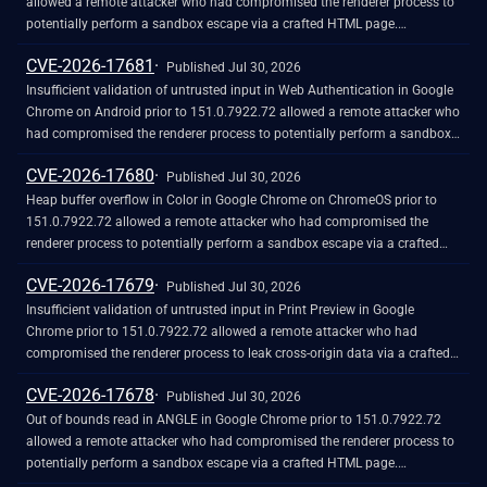
allowed a remote attacker who had compromised the renderer process to
potentially perform a sandbox escape via a crafted HTML page.
(Chromium security severity: High)
CVE-2026-17681
Published Jul 30, 2026
Insufficient validation of untrusted input in Web Authentication in Google
Chrome on Android prior to 151.0.7922.72 allowed a remote attacker who
had compromised the renderer process to potentially perform a sandbox
escape via a crafted HTML page. (Chromium security severity: High)
CVE-2026-17680
Published Jul 30, 2026
Heap buffer overflow in Color in Google Chrome on ChromeOS prior to
151.0.7922.72 allowed a remote attacker who had compromised the
renderer process to potentially perform a sandbox escape via a crafted
HTML page. (Chromium security severity: High)
CVE-2026-17679
Published Jul 30, 2026
Insufficient validation of untrusted input in Print Preview in Google
Chrome prior to 151.0.7922.72 allowed a remote attacker who had
compromised the renderer process to leak cross-origin data via a crafted
HTML page. (Chromium security severity: High)
CVE-2026-17678
Published Jul 30, 2026
Out of bounds read in ANGLE in Google Chrome prior to 151.0.7922.72
allowed a remote attacker who had compromised the renderer process to
potentially perform a sandbox escape via a crafted HTML page.
(Chromium security severity: High)