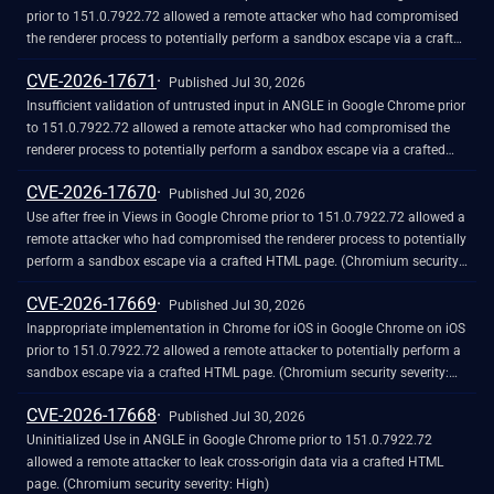
prior to 151.0.7922.72 allowed a remote attacker who had compromised
the renderer process to potentially perform a sandbox escape via a crafted
HTML page. (Chromium security severity: High)
CVE-2026-17671
Published Jul 30, 2026
Insufficient validation of untrusted input in ANGLE in Google Chrome prior
to 151.0.7922.72 allowed a remote attacker who had compromised the
renderer process to potentially perform a sandbox escape via a crafted
HTML page. (Chromium security severity: High)
CVE-2026-17670
Published Jul 30, 2026
Use after free in Views in Google Chrome prior to 151.0.7922.72 allowed a
remote attacker who had compromised the renderer process to potentially
perform a sandbox escape via a crafted HTML page. (Chromium security
severity: High)
CVE-2026-17669
Published Jul 30, 2026
Inappropriate implementation in Chrome for iOS in Google Chrome on iOS
prior to 151.0.7922.72 allowed a remote attacker to potentially perform a
sandbox escape via a crafted HTML page. (Chromium security severity:
High)
CVE-2026-17668
Published Jul 30, 2026
Uninitialized Use in ANGLE in Google Chrome prior to 151.0.7922.72
allowed a remote attacker to leak cross-origin data via a crafted HTML
page. (Chromium security severity: High)