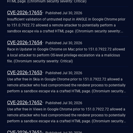
HTML page. (Chromium security severity: Critical)
CVE-2026-17655
Published Jul 30, 2026
Insufficient validation of untrusted input in ANGLE in Google Chrome prior
to 151.0.7922.72 allowed a remote attacker to potentially perform a
sandbox escape via a crafted HTML page. (Chromium security severity:
Critical)
CVE-2026-17654
Published Jul 30, 2026
Race in Updater in Google Chrome on Mac prior to 151.0.7922.72 allowed
a local attacker to perform OS-level privilege escalation via a malicious
file. (Chromium security severity: Critical)
CVE-2026-17653
Published Jul 30, 2026
Use after free in Skia in Google Chrome prior to 151.0.7922.72 allowed a
remote attacker who had compromised the renderer process to potentially
perform a sandbox escape via a crafted HTML page. (Chromium security
severity: Critical)
CVE-2026-17652
Published Jul 30, 2026
Use after free in Views in Google Chrome prior to 151.0.7922.72 allowed a
remote attacker who had compromised the renderer process to potentially
perform a sandbox escape via a crafted HTML page. (Chromium security
severity: Critical)
CVE-2026-17651