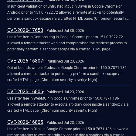
Published Jul 30, 2026
Insufficient validation of untrusted input in Dawn in Google Chrome on
Android prior to 151.0.7922.72 allowed a remote attacker to potentially
perform a sandbox escape via a crafted HTML page. (Chromium security
severity: Critical)
CVE-2026-17650
Published Jul 30, 2026
Use after free in Compositing in Google Chrome prior to 151.0.7922.72
allowed a remote attacker who had compromised the renderer process to
potentially perform a sandbox escape via a crafted HTML page.
(Chromium security severity: Critical)
CVE-2026-16807
Published Jul 23, 2026
Out of bounds write in Codecs in Google Chrome prior to 150.0.7871.186
allowed a remote attacker to potentially perform a sandbox escape via a
crafted HTML page. (Chromium security severity: High)
CVE-2026-16806
Published Jul 23, 2026
Use after free in WebMCP in Google Chrome prior to 150.0.7871.186
allowed a remote attacker to execute arbitrary code inside a sandbox via a
crafted HTML page. (Chromium security severity: High)
CVE-2026-16805
Published Jul 23, 2026
Use after free in Blink in Google Chrome prior to 150.0.7871.186 allowed a
remote attacker to execute arbitrary code inside a sandbox via a crafted