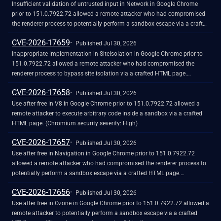
Insufficient validation of untrusted input in Network in Google Chrome
prior to 151.0.7922.72 allowed a remote attacker who had compromised
the renderer process to potentially perform a sandbox escape via a crafted
HTML page. (Chromium security severity: High)
CVE-2026-17659
Published Jul 30, 2026
Inappropriate implementation in SiteIsolation in Google Chrome prior to
151.0.7922.72 allowed a remote attacker who had compromised the
renderer process to bypass site isolation via a crafted HTML page.
(Chromium security severity: High)
CVE-2026-17658
Published Jul 30, 2026
Use after free in V8 in Google Chrome prior to 151.0.7922.72 allowed a
remote attacker to execute arbitrary code inside a sandbox via a crafted
HTML page. (Chromium security severity: High)
CVE-2026-17657
Published Jul 30, 2026
Use after free in Navigation in Google Chrome prior to 151.0.7922.72
allowed a remote attacker who had compromised the renderer process to
potentially perform a sandbox escape via a crafted HTML page.
(Chromium security severity: High)
CVE-2026-17656
Published Jul 30, 2026
Use after free in Ozone in Google Chrome prior to 151.0.7922.72 allowed a
remote attacker to potentially perform a sandbox escape via a crafted