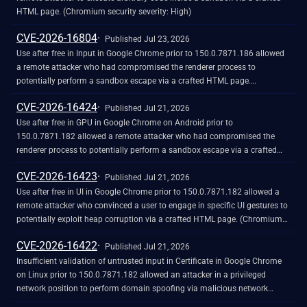
HTML page. (Chromium security severity: High)
CVE-2026-16804
Published Jul 23, 2026
Use after free in Input in Google Chrome prior to 150.0.7871.186 allowed
a remote attacker who had compromised the renderer process to
potentially perform a sandbox escape via a crafted HTML page.
(Chromium security severity: High)
CVE-2026-16424
Published Jul 21, 2026
Use after free in GPU in Google Chrome on Android prior to
150.0.7871.182 allowed a remote attacker who had compromised the
renderer process to potentially perform a sandbox escape via a crafted
HTML page. (Chromium security severity: High)
CVE-2026-16423
Published Jul 21, 2026
Use after free in UI in Google Chrome prior to 150.0.7871.182 allowed a
remote attacker who convinced a user to engage in specific UI gestures to
potentially exploit heap corruption via a crafted HTML page. (Chromium
security severity: High)
CVE-2026-16422
Published Jul 21, 2026
Insufficient validation of untrusted input in Certificate in Google Chrome
on Linux prior to 150.0.7871.182 allowed an attacker in a privileged
network position to perform domain spoofing via malicious network
traffic. (Chromium security severity: High)