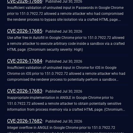
CVE-2026-17686
Published Jul 30, 2026
Insufficient validation of untrusted input in Passwords in Google Chrome
prior to 151.0.7922.72 allowed a remote attacker who had compromised
the renderer process to bypass site isolation via a crafted HTML page.
(Chromium security severity: High)
CVE-2026-17685
Published Jul 30, 2026
Use after free in Autofill in Google Chrome prior to 151.0.7922.72 allowed
a remote attacker to execute arbitrary code inside a sandbox via a crafted
HTML page. (Chromium security severity: High)
CVE-2026-17684
Published Jul 30, 2026
Insufficient validation of untrusted input in Chrome for iOS in Google
Chrome on iOS prior to 151.0.7922.72 allowed a remote attacker who had
compromised the renderer process to potentially perform a sandbox
escape via a crafted HTML page. (Chromium security severity: High)
CVE-2026-17683
Published Jul 30, 2026
Inappropriate implementation in ANGLE in Google Chrome prior to
151.0.7922.72 allowed a remote attacker to obtain potentially sensitive
information from process memory via a crafted HTML page. (Chromium
security severity: High)
CVE-2026-17682
Published Jul 30, 2026
Integer overflow in ANGLE in Google Chrome prior to 151.0.7922.72