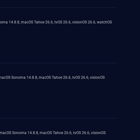
onoma 14.8.8, macOS Tahoe 26.6, tvOS 26.6, visionOS 26.6, watchOS
, macOS Sonoma 14.8.8, macOS Tahoe 26.6, tvOS 26.6, visionOS
8, macOS Sonoma 14.8.8, macOS Tahoe 26.6, tvOS 26.6, visionOS