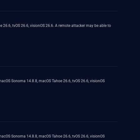
 26.6, tvOS 26.6, visionOS 26.6. A remote attacker may be able to
, macOS Sonoma 14.8.8, macOS Tahoe 26.6, tvOS 26.6, visionOS
, macOS Sonoma 14.8.8, macOS Tahoe 26.6, tvOS 26.6, visionOS