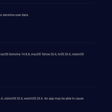
 sensitive user data.
, macOS Sonoma 14.8.8, macOS Tahoe 26.6, tvOS 26.6, visionOS
.6, visionOS 26.6, watchOS 26.6. An app may be able to cause