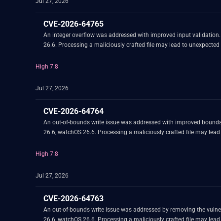
Jul 27, 2026
CVE-2026-64765
An integer overflow was addressed with improved input validation
26.6. Processing a maliciously crafted file may lead to unexpected
High 7.8
Jul 27, 2026
CVE-2026-64764
An out-of-bounds write issue was addressed with improved bounds
26.6, watchOS 26.6. Processing a maliciously crafted file may lead
High 7.8
Jul 27, 2026
CVE-2026-64763
An out-of-bounds write issue was addressed by removing the vulne
26.6, watchOS 26.6. Processing a maliciously crafted file may lead