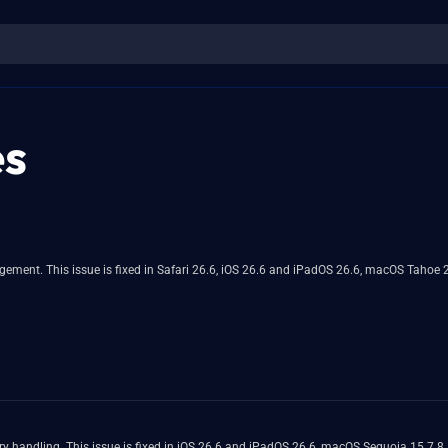
es
ment. This issue is fixed in Safari 26.6, iOS 26.6 and iPadOS 26.6, macOS Tahoe 2
y handling. This issue is fixed in iOS 26.6 and iPadOS 26.6, macOS Sequoia 15.7.