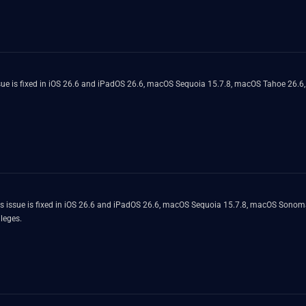
ue is fixed in iOS 26.6 and iPadOS 26.6, macOS Sequoia 15.7.8, macOS Tahoe 26.6
his issue is fixed in iOS 26.6 and iPadOS 26.6, macOS Sequoia 15.7.8, macOS Sonom
ileges.