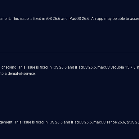
nt. This issue is fixed in iOS 26.6 and iPadOS 26.6. An app may be able to access
 checking. This issue is fixed in iOS 26.6 and iPadOS 26.6, macOS Sequoia 15.7.8
o a denial-of-service.
ment. This issue is fixed in iOS 26.6 and iPadOS 26.6, macOS Tahoe 26.6, tvOS 26