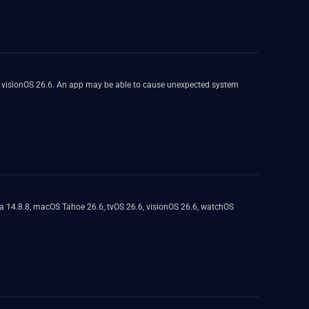
, visionOS 26.6. An app may be able to cause unexpected system
a 14.8.8, macOS Tahoe 26.6, tvOS 26.6, visionOS 26.6, watchOS