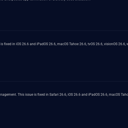
s fixed in iOS 26.6 and iPadOS 26.6, macOS Tahoe 26.6, tvOS 26.6, visionOS 26.6, w
gement. This issue is fixed in Safari 26.6, iOS 26.6 and iPadOS 26.6, macOS Taho