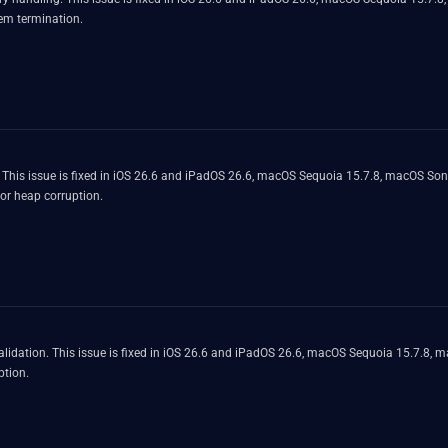
em termination.
. This issue is fixed in iOS 26.6 and iPadOS 26.6, macOS Sequoia 15.7.8, macOS So
or heap corruption.
lidation. This issue is fixed in iOS 26.6 and iPadOS 26.6, macOS Sequoia 15.7.8, 
ption.