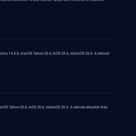
noma 14.8.8, macOS Tahoe 26.6, tvOS 26.6, visionOS 26.6. A remote
macOS Tahoe 26.6, tvOS 26.6, visionOS 26.6. A remote attacker may