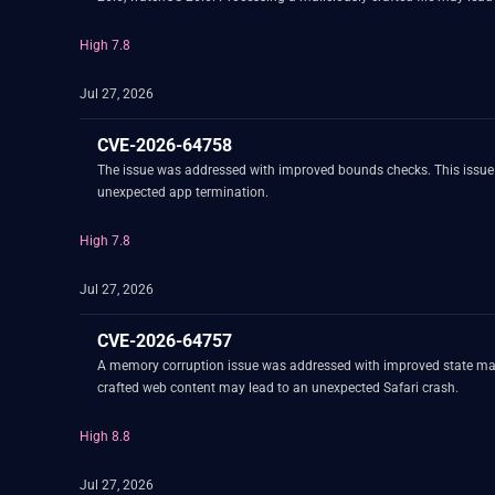
High 7.8
Jul 27, 2026
CVE-2026-64758
The issue was addressed with improved bounds checks. This issue i
unexpected app termination.
High 7.8
Jul 27, 2026
CVE-2026-64757
A memory corruption issue was addressed with improved state mana
crafted web content may lead to an unexpected Safari crash.
High 8.8
Jul 27, 2026