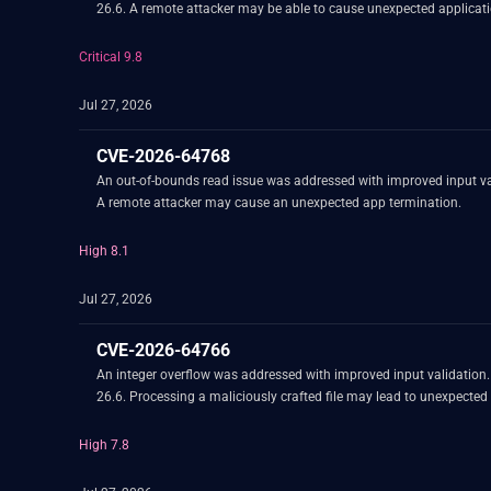
26.6. A remote attacker may be able to cause unexpected applicati
Critical 9.8
Jul 27, 2026
CVE-2026-64768
An out-of-bounds read issue was addressed with improved input va
A remote attacker may cause an unexpected app termination.
High 8.1
Jul 27, 2026
CVE-2026-64766
An integer overflow was addressed with improved input validation
26.6. Processing a maliciously crafted file may lead to unexpected
High 7.8