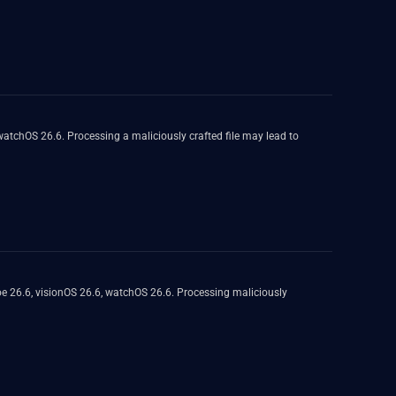
atchOS 26.6. Processing a maliciously crafted file may lead to
e 26.6, visionOS 26.6, watchOS 26.6. Processing maliciously