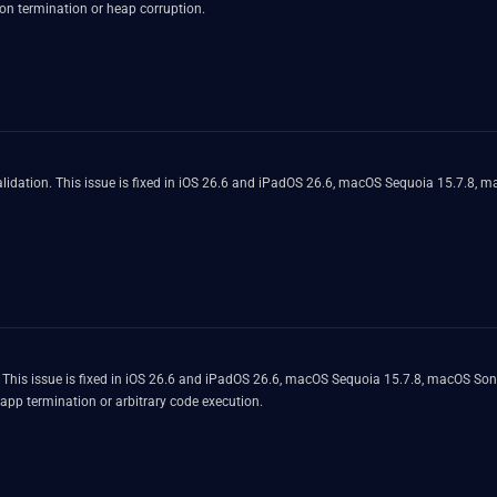
on termination or heap corruption.
lidation. This issue is fixed in iOS 26.6 and iPadOS 26.6, macOS Sequoia 15.7.8, 
. This issue is fixed in iOS 26.6 and iPadOS 26.6, macOS Sequoia 15.7.8, macOS S
 app termination or arbitrary code execution.