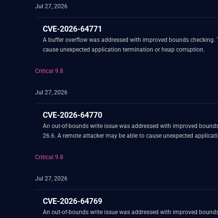
Jul 27, 2026
CVE-2026-64771
A buffer overflow was addressed with improved bounds checking. Th
cause unexpected application termination or heap corruption.
Critical 9.8
Jul 27, 2026
CVE-2026-64770
An out-of-bounds write issue was addressed with improved bounds
26.6. A remote attacker may be able to cause unexpected applicati
Critical 9.8
Jul 27, 2026
CVE-2026-64769
An out-of-bounds write issue was addressed with improved bounds