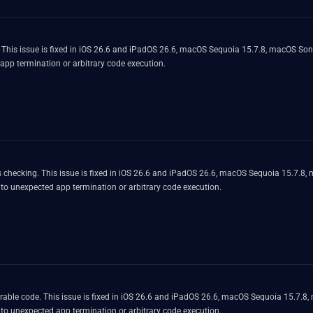
. This issue is fixed in iOS 26.6 and iPadOS 26.6, macOS Sequoia 15.7.8, macOS S
 app termination or arbitrary code execution.
 checking. This issue is fixed in iOS 26.6 and iPadOS 26.6, macOS Sequoia 15.7.8
 to unexpected app termination or arbitrary code execution.
rable code. This issue is fixed in iOS 26.6 and iPadOS 26.6, macOS Sequoia 15.7.
 to unexpected app termination or arbitrary code execution.