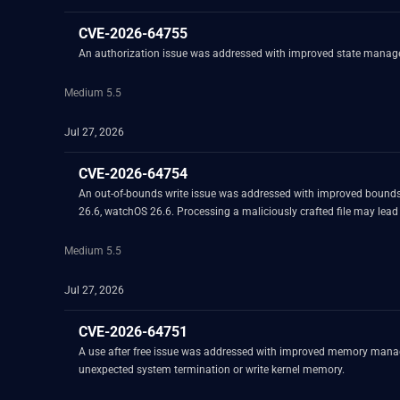
CVE-2026-64755
An authorization issue was addressed with improved state manageme
Medium 5.5
Jul 27, 2026
CVE-2026-64754
An out-of-bounds write issue was addressed with improved bounds
26.6, watchOS 26.6. Processing a maliciously crafted file may lead t
Medium 5.5
Jul 27, 2026
CVE-2026-64751
A use after free issue was addressed with improved memory manage
unexpected system termination or write kernel memory.