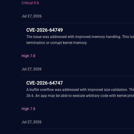
Critical 9.8
Jul 27, 2026
CVE-2026-64749
The issue was addressed with improved memory handling. This iss
termination or corrupt kernel memory.
High 7.8
Jul 27, 2026
CVE-2026-64747
A buffer overflow was addressed with improved size validation. T
26.6. An app may be able to execute arbitrary code with kernel priv
High 7.8
Jul 27, 2026