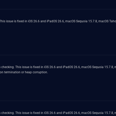
is issue is fixed in iOS 26.6 and iPadOS 26.6, macOS Sequoia 15.7.8, macOS Tahoe
 checking. This issue is fixed in iOS 26.6 and iPadOS 26.6, macOS Sequoia 15.7.8
on termination or heap corruption.
 checking. This issue is fixed in iOS 26.6 and iPadOS 26.6, macOS Sequoia 15.7.8