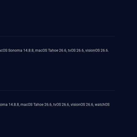
macOS Sonoma 14.8.8, macOS Tahoe 26.6, tvOS 26.6, visionOS 26.6.
onoma 14.8.8, macOS Tahoe 26.6, tvOS 26.6, visionOS 26.6, watchOS