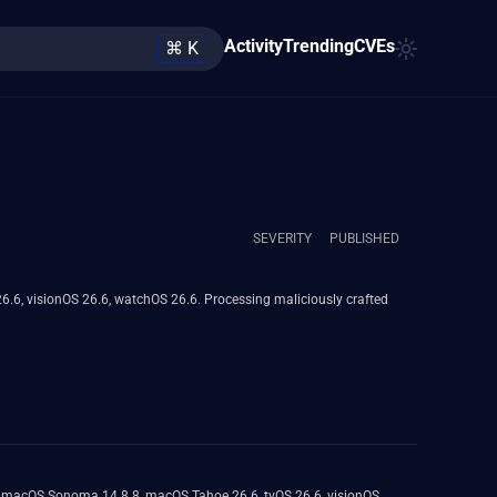
Activity
Trending
CVEs
⌘ K
SEVERITY
PUBLISHED
6.6, visionOS 26.6, watchOS 26.6. Processing maliciously crafted
8, macOS Sonoma 14.8.8, macOS Tahoe 26.6, tvOS 26.6, visionOS