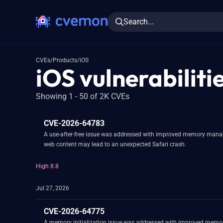
Search...
CVEs
/
Products
/
iOS
iOS vulnerabiliti
Showing 1 - 50 of 2K CVEs
CVE-2026-64783
A use-after-free issue was addressed with improved memory manage
web content may lead to an unexpected Safari crash.
High 8.8
Jul 27, 2026
CVE-2026-64775
A memory initialization issue was addressed with improved memor