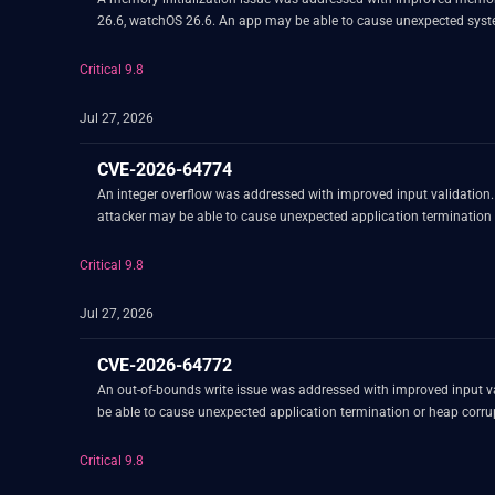
26.6, watchOS 26.6. An app may be able to cause unexpected syst
Critical 9.8
Jul 27, 2026
CVE-2026-64774
An integer overflow was addressed with improved input validation
attacker may be able to cause unexpected application termination 
Critical 9.8
Jul 27, 2026
CVE-2026-64772
An out-of-bounds write issue was addressed with improved input va
be able to cause unexpected application termination or heap corru
Critical 9.8