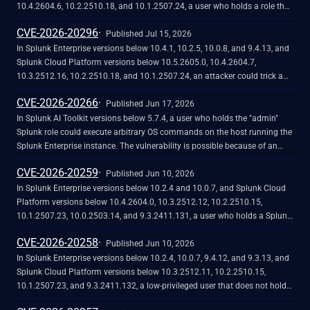
happens because the `|rest` SPL command returns the `encr_password`
10.4.2604.6, 10.2.2510.18, and 10.1.2507.24, a user who holds a role that
field in the results of the `/servicesNS/-/-/storage/passwords` REST
contains the `edit_local_apps` and `install_apps` capabilities could cause
CVE-2026-20296
endpoint.
a legitimate app installation to write files outside the intended app
Published Jul 15, 2026
directory, into `$SPLUNK_HOME/etc/` and its subdirectories.<br><br>The
In Splunk Enterprise versions below 10.4.1, 10.2.5, 10.0.8, and 9.4.13, and
vulnerability is caused by a path traversal in the app installation workflow,
Splunk Cloud Platform versions below 10.5.2605.0, 10.4.2604.7,
which does not restrict the installation path to the intended app directory.
10.3.2512.16, 10.2.2510.18, and 10.1.2507.24, an attacker could trick a
user that holds a role with the `list_deployment_server` capability into
CVE-2026-20266
running arbitrary Search Processing Language (SPL) searches on their
Published Jun 17, 2026
behalf as `splunk-system-user`, allowing for access to stored credentials
In Splunk AI Toolkit versions below 5.7.4, a user who holds the "admin"
and indexed data.<br><br>The vulnerability is possible because
Splunk role could execute arbitrary OS commands on the host running the
Deployment Server endpoints in Splunk Web do not validate Cross-Site
Splunk Enterprise instance. The vulnerability is possible because of an
Request Forgery (CSRF) tokens on GET requests, and caller-supplied input
unsafe shell execution pattern in the btool configuration helper, which
CVE-2026-20259
is not correctly neutralized before it is placed into an SPL search.
constructs OS command strings from dynamic parameters without
Published Jun 10, 2026
disabling shell interpretation.
In Splunk Enterprise versions below 10.2.4 and 10.0.7, and Splunk Cloud
Platform versions below 10.4.2604.0, 10.3.2512.12, 10.2.2510.15,
10.1.2507.23, 10.0.2503.14, and 9.3.2411.131, a user who holds a Splunk
role that contains the high-privilege capability `edit_saved_search_owner`
CVE-2026-20258
could reassign saved search ownership to users outside their authorized
Published Jun 10, 2026
scope. The ownership reassignment endpoint lacks access control.
In Splunk Enterprise versions below 10.2.4, 10.0.7, 9.4.12, and 9.3.13, and
Splunk Cloud Platform versions below 10.3.2512.11, 10.2.2510.15,
10.1.2507.23, and 9.3.2411.132, a low-privileged user that does not hold
the "admin" or "power" Splunk roles could store a malicious script in a