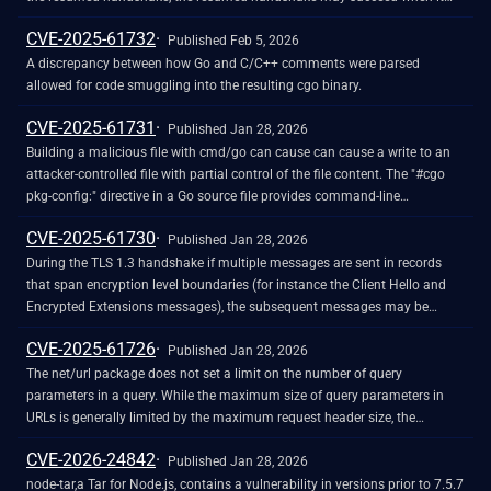
should have failed. This may happen when a user calls Config.Clone and
CVE-2025-61732
mutates the returned Config, or uses Config.GetConfigForClient. This can
Published Feb 5, 2026
cause a client to resume a session with a server that it would not have
A discrepancy between how Go and C/C++ comments were parsed
resumed with during the initial handshake, or cause a server to resume a
allowed for code smuggling into the resulting cgo binary.
session with a client that it would not have resumed with during the initial
CVE-2025-61731
handshake.
Published Jan 28, 2026
Building a malicious file with cmd/go can cause can cause a write to an
attacker-controlled file with partial control of the file content. The "#cgo
pkg-config:" directive in a Go source file provides command-line
arguments to provide to the Go pkg-config command. An attacker can
CVE-2025-61730
provide a "--log-file" argument to this directive, causing pkg-config to write
Published Jan 28, 2026
to an attacker-controlled location.
During the TLS 1.3 handshake if multiple messages are sent in records
that span encryption level boundaries (for instance the Client Hello and
Encrypted Extensions messages), the subsequent messages may be
processed before the encryption level changes. This can cause some
CVE-2025-61726
minor information disclosure if a network-local attacker can inject
Published Jan 28, 2026
messages during the handshake.
The net/url package does not set a limit on the number of query
parameters in a query. While the maximum size of query parameters in
URLs is generally limited by the maximum request header size, the
net/http.Request.ParseForm method can parse large URL-encoded forms.
CVE-2026-24842
Parsing a large form containing many unique query parameters can
Published Jan 28, 2026
cause excessive memory consumption.
node-tar,a Tar for Node.js, contains a vulnerability in versions prior to 7.5.7