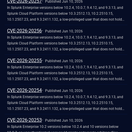
CVE-2026-20257
classic dashboard HTML panel, causing unauthorized JavaScript code to
Published Jun 10, 2026
execute in the browser of another user. The vulnerability requires the
In Splunk Enterprise versions below 10.2.4, 10.0.7, 9.4.12, and 9.3.13, and
attacker to phish the victim by tricking them into initiating a request
Splunk Cloud Platform versions below 10.3.2512.13, 10.2.2510.15,
within their browser. The low-privileged user should not be able to exploit
10.1.2507.23, and 9.3.2411.132, a low-privileged user that does not hold
the vulnerability at will.
the "admin" or "power" Splunk roles could craft a classic dashboard that
CVE-2026-20256
exfiltrates sensitive data from the browser of a higher-privileged user who
Published Jun 10, 2026
views it. The exfiltration is possible because classic dashboard panels do
In Splunk Enterprise versions below 10.2.4, 10.0.7, 9.4.12, and 9.3.13, and
not fully validate style attribute values, which can allow for requests to
Splunk Cloud Platform versions below 10.3.2512.13, 10.2.2510.15,
reach external domains outside the configured Trusted Domains List. The
10.1.2507.23, and 9.3.2411.132, a low-privileged user that does not hold
vulnerability requires the attacker to phish the victim by tricking them into
the 'admin' or 'power' Splunk roles could cause data exfiltration through
CVE-2026-20255
initiating a request within their browser. The low-privileged user should not
classic dashboards by redirecting a victim to an external site using a
Published Jun 10, 2026
be able to exploit the vulnerability at will.
protocol-relative URL in a drill-down link.<br><br>The vulnerability exists
In Splunk Enterprise versions below 10.2.4, 10.0.7, 9.4.12, and 9.3.13, and
because the URL classifier in classic dashboards only recognizes `http://`
Splunk Cloud Platform versions below 10.3.2512.13, 10.2.2510.15,
and `https://` schemes when checking for external URLs. Protocol-relative
10.1.2507.23, and 9.3.2411.132, a low-privileged user that does not hold
URLs such as `//attacker.com` bypass this check entirely, and Splunk Web
the "admin" or "power" Splunk roles could craft a malicious classic
CVE-2026-20254
does not show the external-navigation warning dialog to the victim.
dashboard that exfiltrates sensitive data to an external server. The
Published Jun 10, 2026
vulnerability exists because URL validation on the external content dialog
In Splunk Enterprise versions below 10.2.4, 10.0.7, 9.4.12, and 9.3.13, and
is incomplete, which can allow for requests to untrusted domains when a
Splunk Cloud Platform versions below 10.3.2512.13, 10.2.2510.15,
user interacts with a crafted dashboard.
10.1.2507.23, and 9.3.2411.132, a low-privileged user that does not hold
the 'admin' or 'power' Splunk roles could craft a malicious classic
CVE-2026-20253
dashboard that exfiltrates sensitive data to an external server when a
Published Jun 10, 2026
higher-privileged user views it, bypassing the external content restriction
In Splunk Enterprise 10.2 versions below 10.2.4 and 10 versions below