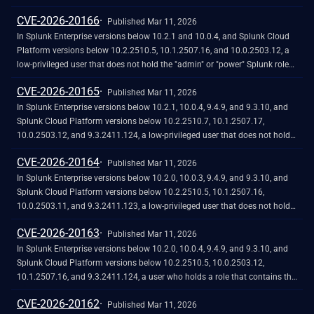
CVE-2026-20166
Published Mar 11, 2026
In Splunk Enterprise versions below 10.2.1 and 10.0.4, and Splunk Cloud
Platform versions below 10.2.2510.5, 10.1.2507.16, and 10.0.2503.12, a
low-privileged user that does not hold the "admin" or "power" Splunk roles
could retrieve the Observability Cloud API access token through the
CVE-2026-20165
Discover Splunk Observability Cloud app due to improper access control.
Published Mar 11, 2026
This vulnerability does not affect Splunk Enterprise versions below 9.4.9
In Splunk Enterprise versions below 10.2.1, 10.0.4, 9.4.9, and 9.3.10, and
and 9.3.10 because the Discover Splunk Observability Cloud app does not
Splunk Cloud Platform versions below 10.2.2510.7, 10.1.2507.17,
come with Splunk Enterprise.
10.0.2503.12, and 9.3.2411.124, a low-privileged user that does not hold
the "admin" or "power" Splunk roles could retrieve sensitive information by
CVE-2026-20164
inspecting the job's search log due to improper access control in the
Published Mar 11, 2026
MongoClient logging channel.
In Splunk Enterprise versions below 10.2.0, 10.0.3, 9.4.9, and 9.3.10, and
Splunk Cloud Platform versions below 10.2.2510.5, 10.1.2507.16,
10.0.2503.11, and 9.3.2411.123, a low-privileged user that does not hold
the "admin" or "power" Splunk roles could access the
CVE-2026-20163
`/splunkd/__raw/servicesNS/-/-/configs/conf-passwords` REST API
Published Mar 11, 2026
endpoint, which exposes the hashed or plaintext password values that are
In Splunk Enterprise versions below 10.2.0, 10.0.4, 9.4.9, and 9.3.10, and
stored in the passwords.conf configuration file due to improper access
Splunk Cloud Platform versions below 10.2.2510.5, 10.0.2503.12,
control. This vulnerability could allow for the unauthorized disclosure of
10.1.2507.16, and 9.3.2411.124, a user who holds a role that contains the
sensitive credentials.
high-privilege capability `edit_cmd` could execute arbitrary shell
CVE-2026-20162
commands using the `unarchive_cmd` parameter for the
Published Mar 11, 2026