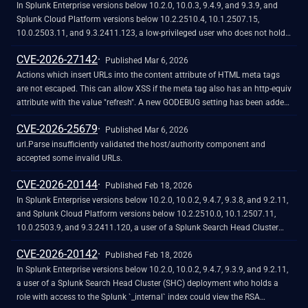
`/splunkd/__upload/indexing/preview` REST endpoint.
In Splunk Enterprise versions below 10.2.0, 10.0.3, 9.4.9, and 9.3.9, and
Splunk Cloud Platform versions below 10.2.2510.4, 10.1.2507.15,
10.0.2503.11, and 9.3.2411.123, a low-privileged user who does not hold
the "admin" or "power" Splunk roles could craft a malicious payload when
CVE-2026-27142
creating a View (Settings - User Interface - Views) at the
Published Mar 6, 2026
`/manager/launcher/data/ui/views/_new` endpoint leading to a Stored
Actions which insert URLs into the content attribute of HTML meta tags
Cross-Site Scripting (XSS) through a path traversal vulnerability. This
are not escaped. This can allow XSS if the meta tag also has an http-equiv
could result in execution of unauthorized JavaScript code in the browser
attribute with the value "refresh". A new GODEBUG setting has been added,
of a user. The vulnerability requires the attacker to phish the victim by
htmlmetacontenturlescape, which can be used to disable escaping URLs
CVE-2026-25679
tricking them into initiating a request within their browser. The
in actions in the meta content attribute which follow "url=" by setting
Published Mar 6, 2026
authenticated user should not be able to exploit the vulnerability at will.
htmlmetacontenturlescape=0.
url.Parse insufficiently validated the host/authority component and
accepted some invalid URLs.
CVE-2026-20144
Published Feb 18, 2026
In Splunk Enterprise versions below 10.2.0, 10.0.2, 9.4.7, 9.3.8, and 9.2.11,
and Splunk Cloud Platform versions below 10.2.2510.0, 10.1.2507.11,
10.0.2503.9, and 9.3.2411.120, a user of a Splunk Search Head Cluster
(SHC) deployment who holds a role with access to the the Splunk _internal
CVE-2026-20142
index could view the Security Assertion Markup Language (SAML)
Published Feb 18, 2026
configurations for Attribute query requests (AQRs) or Authentication
In Splunk Enterprise versions below 10.2.0, 10.0.2, 9.4.7, 9.3.9, and 9.2.11,
extensions in plain text within the conf.log file, depending on which
a user of a Splunk Search Head Cluster (SHC) deployment who holds a
feature is configured.
role with access to the Splunk `_internal` index could view the RSA