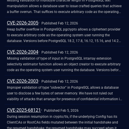
SPL query within an object. They can bypass the safeguards by exploiting
Missing validation of multibyte character length in PostgreSQL text
a path traversal vulnerability.
manipulation allows a database user to issue crafted queries that achieve
a buffer overrun. That suffices to execute arbitrary code as the operating
system user running the database. Versions before PostgreSQL 18.2, 17.8,
CVE-2026-2005
16.12, 15.16, and 14.21 are affected.
Published Feb 12, 2026
Heap buffer overflow in PostgreSQL pgcrypto allows a ciphertext provider
to execute arbitrary code as the operating system user running the
database. Versions before PostgreSQL 18.2, 17.8, 16.12, 15.16, and 14.21
are affected.
CVE-2026-2004
Published Feb 12, 2026
Missing validation of type of input in PostgreSQL intarray extension
selectivity estimator function allows an object creator to execute arbitrary
code as the operating system user running the database. Versions before
PostgreSQL 18.2, 17.8, 16.12, 15.16, and 14.21 are affected.
CVE-2026-2003
Published Feb 12, 2026
Improper validation of type "oidvector" in PostgreSQL allows a database
user to disclose a few bytes of server memory. We have not ruled out
viability of attacks that arrange for presence of confidential information in
disclosed bytes, but they seem unlikely. Versions before PostgreSQL 18.2,
CVE-2025-68121
17.8, 16.12, 15.16, and 14.21 are affected.
Published Feb 5, 2026
During session resumption in crypto/tls, if the underlying Config has its
ClientCAs or RootCAs fields mutated between the initial handshake and
the resumed handshake, the resumed handshake may succeed when it