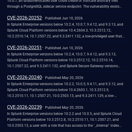
through a Cascading Style Sheets (CSS) injection.<br><br>The Trusted
10.0.7, an unauthenticated user could create or truncate arbitrary files
Domains security check does not fully validate inline style attribute values,
through a PostgreSQL sidecar service endpoint. The vulnerability exists
which can allow for outbound requests to untrusted domains and
because the PostgreSQL sidecar service endpoint lacks authentication
CVE-2026-20252
credential exfiltration when a victim views a crafted dashboard.
controls, allowing any network-reachable user to invoke file operations
Published Jun 10, 2026
without credentials. Splunk Enterprise versions 9.4 and earlier are not
In Splunk Enterprise versions below 10.2.4, 10.0.7, 9.4.12, and 9.3.13, and
affected. If you cannot immediately upgrade to a fixed version, you can
Splunk Cloud Platform versions below 10.4.2604.3, 10.3.2512.12,
mitigate this vulnerability by disabling the PostgreSQL sidecar service.
10.2.2510.14, 10.1.2507.22, and 9.3.2411.132, a low-privileged user that
does not hold the "admin" or "power" Splunk roles could send server-side
CVE-2026-20251
requests to arbitrary internal destinations through the Dashboard Studio
Published Jun 10, 2026
PDF export feature. The vulnerability exists because the trusted-domain
In Splunk Enterprise versions below 10.2.4, 10.0.7, 9.4.12, and 9.3.13,
validation uses a prefix match that can be bypassed with attacker-
Splunk Cloud Platform versions below 10.3.2512.12, 10.2.2510.14,
controlled subdomains (for example, docs.splunk.com.evil.com), and
10.1.2507.22, and 9.3.2411.132, and Splunk Secure Gateway versions
because the PDF export service follows HTTP redirects automatically
below 3.10.6, 3.9.20, and 3.8.67, a low-privileged user that does not hold
CVE-2026-20240
without re-validating each redirect target against the allowlist.
the 'admin' or 'power' Splunk roles could perform a Remote Code
Published May 20, 2026
Execution (RCE) through the Splunk Secure Gateway app.<br><br>The
In Splunk Enterprise versions below 10.2.2, 10.0.5, 9.4.11, and 9.3.12, and
Remote Code Execution is possible because of unsafe deserialization of
Splunk Cloud Platform versions below 10.4.2603.1, 10.3.2512.9,
App Key Value Store (KV Store) data through the ‘jsonpickle’ Python
10.2.2510.11, 10.1.2507.21, 10.0.2503.13, and 9.3.2411.129, a low-
library, which reconstructs arbitrary Python objects from specially crafted
privileged user that does not hold the ‘admin’ or ‘power’ Splunk roles could
CVE-2026-20239
JavaScript Object Notation (JSON) without adequate validation.
cause a Denial of Service by exploiting the `coldToFrozen.sh` script in the
Published May 20, 2026
`splunk_archiver` app to rename critical Splunk directories, making the
In Splunk Enterprise versions below 10.2.2 and 10.0.5, and Splunk Cloud
instance non-functional.<br><br>The Denial of Service is possible because
Platform versions below 10.3.2512.8, 10.2.2510.11, 10.1.2507.21, and
of missing input validation in the `coldToFrozen.sh` script, which accepts
10.0.2503.13, a user with a role that has access to the `_internal` index
arbitrary file paths and renames them without restricting operations to
could view session cookies and response bodies that contain sensitive