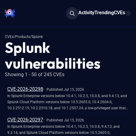
Activity
Trending
CVEs
CVEs
/
Products
/
Splunk
Splunk
vulnerabilities
Showing 1 - 50 of 245 CVEs
CVE-2026-20298
Published Jul 15, 2026
In Splunk Enterprise versions below 10.4.1, 10.2.5, 10.0.8, and 9.4.13, and
Splunk Cloud Platform versions below 10.5.2605.0, 10.4.2604.6,
10.3.2512.15, 10.2.2510.18, and 10.1.2507.24, a low-privileged user that
does not hold the 'admin' or 'power' Splunk roles could view stored
CVE-2026-20297
credential hashes when they access the
Published Jul 15, 2026
`/servicesNS/-/-/storage/passwords` REST endpoint through the `|rest`
In Splunk Enterprise versions below 10.4.1, 10.2.5, 10.0.8, 9.4.13, and
Search Processing Language (SPL) command.<br><br>The exposure
9.3.14, and Splunk Cloud Platform versions below 10.5.2605.0,