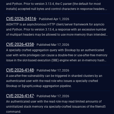
could lead to inconsistent conversion of usernames into a proper format
and Python. Prior to version 3.13.4, the C parser (the default for most
for storage and account management inconsistencies, such as being
installs) accepted null bytes and control characters in response headers.
unable to edit or delete affected users.
This issue has been patched in version 3.13.4.
CVE-2026-34516
Published Apr 1, 2026
AIOHTTP is an asynchronous HTTP client/server framework for asyncio
and Python. Prior to version 3.13.4, a response with an excessive number
of multipart headers may be allowed to use more memory than intended,
potentially allowing a DoS vulnerability. This issue has been patched in
CVE-2026-4358
version 3.13.4.
Published Mar 17, 2026
A specially crafted aggregation query with $lookup by an authenticated
user with write privileges can cause a double-free or use-after-free memory
issue in the slot-based execution (SBE) engine when an in-memory hash
table is spilled to disk.
CVE-2026-4148
Published Mar 17, 2026
A use-after-free vulnerability can be triggered in sharded clusters by an
authenticated user with the read role who issues a specially crafted
$lookup or $graphLookup aggregation pipeline.
CVE-2026-4147
Published Mar 17, 2026
An authenticated user with the read role may read limited amounts of
uninitialized stack memory via specially-crafted issuances of the filemd5
command.