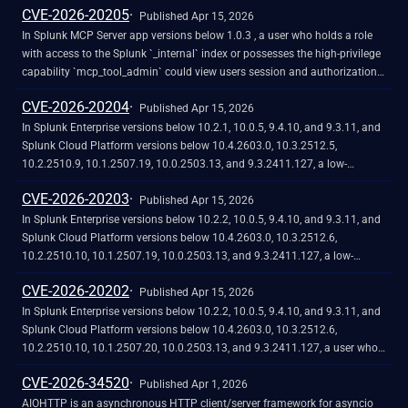
CVE-2026-20205
safe directories.
data.
Published Apr 15, 2026
In Splunk MCP Server app versions below 1.0.3 , a user who holds a role
with access to the Splunk `_internal` index or possesses the high-privilege
capability `mcp_tool_admin` could view users session and authorization
tokens in clear text.<br><br>The vulnerability would require either local
CVE-2026-20204
access to the log files or administrative access to internal indexes, which
Published Apr 15, 2026
by default only the admin role receives. <br><br>Review roles and
In Splunk Enterprise versions below 10.2.1, 10.0.5, 9.4.10, and 9.3.11, and
capabilities on your instance and restrict internal index access to
Splunk Cloud Platform versions below 10.4.2603.0, 10.3.2512.5,
administrator-level roles. See [Define roles on the Splunk platform with
10.2.2510.9, 10.1.2507.19, 10.0.2503.13, and 9.3.2411.127, a low-
capabilities]
privileged user that does not hold the `admin` or `power` Splunk roles
CVE-2026-20203
(https://docs.splunk.com/Documentation/Splunk/latest/Security/Rolesandcapa
could potentially perform a Remote Code Execution (RCE) by uploading a
Published Apr 15, 2026
and [Connecting to MCP Server and Admin settings]
malicious file to the `$SPLUNK_HOME/var/run/splunk/apptemp` directory
In Splunk Enterprise versions below 10.2.2, 10.0.5, 9.4.10, and 9.3.11, and
(https://help.splunk.com/en/splunk-enterprise/mcp-server-for-splunk-
due to improper handling and insufficient isolation of temporary files
Splunk Cloud Platform versions below 10.4.2603.0, 10.3.2512.6,
platform/connecting-to-mcp-server-and-admin-settings) in the Splunk
within the `apptemp` directory.
10.2.2510.10, 10.1.2507.19, 10.0.2503.13, and 9.3.2411.127, a low-
documentation for more information.
privileged user that does not hold the `admin` or `power` Splunk roles, has
CVE-2026-20202
write permission on the app, and does not hold the high-privilege
Published Apr 15, 2026
capability `accelerate_datamodel`, could turn on or off Data Model
In Splunk Enterprise versions below 10.2.2, 10.0.5, 9.4.10, and 9.3.11, and
Acceleration due to improper access control.
Splunk Cloud Platform versions below 10.4.2603.0, 10.3.2512.6,
10.2.2510.10, 10.1.2507.20, 10.0.2503.13, and 9.3.2411.127, a user who
holds a role that contains the high-privilege capability `edit_user`could
CVE-2026-34520
create a specially crafted username that includes a null byte or a non-UTF-
Published Apr 1, 2026
8 percent-encoded byte due to improper input validation.<br><br>This
AIOHTTP is an asynchronous HTTP client/server framework for asyncio