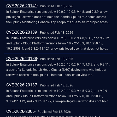
`accessKey` value from the [<u>Authentication.conf</u> ]
CVE-2026-20141
(https://help.splunk.com/en/splunk-enterprise/administer/admin-
Published Feb 18, 2026
manual/10.2/configuration-file-reference/10.2.0-configuration-file-
In Splunk Enterprise versions below 10.0.2, 10.0.3, 9.4.8, and 9.3.9, a low-
reference/authentication.conf)file, in plain text.
privileged user who does not hold the "admin" Splunk role could access
the Splunk Monitoring Console App endpoints due to an improper access
control. This could lead to a sensitive information disclosure.<br><br>The
CVE-2026-20139
Monitoring Console app is a bundled app that comes with Splunk
Published Feb 18, 2026
Enterprise. It is not available for download on SplunkBase, and is not
In Splunk Enterprise versions below 10.2.0, 10.0.2, 9.4.8, 9.3.9, and 9.2.12,
installed on Splunk Cloud Platform instances. This vulnerability does not
and Splunk Cloud Platform versions below 10.2.2510.3, 10.1.2507.8,
affect [Cloud Monitoring Console](https://help.splunk.com/en/splunk-
10.0.2503.9, and 9.3.2411.121, a low-privileged user that does not hold
cloud-platform/administer/admin-manual/10.2.2510/monitor-your-
the "admin" or "power" Splunk roles could craft a malicious payload into
CVE-2026-20138
splunk-cloud-platform-deployment/introduction-to-the-cloud-monitoring-
the `realname`, `tz`, or `email` parameters of the
Published Feb 18, 2026
console).
`/splunkd/__raw/services/authentication/users/username` REST API
In Splunk Enterprise versions below 10.2.0, 10.0.2, 9.4.7, 9.3.9, and 9.2.11,
endpoint when they change a password. This could potentially lead to a
a user of a Splunk Search Head Cluster (SHC) deployment who holds a
client‑side denial‑of‑service (DoS). The malicious payload might
role with access to the Splunk `_internal` index could view the
significantly slow page load times or render Splunk Web temporarily
`integrationKey`, `secretKey`, and `appSecretKey` secrets, generated by
CVE-2026-20137
unresponsive.
[Duo Two-Factor Authentication for Splunk Enterprise]
Published Feb 18, 2026
(https://duo.com/docs/splunk), in plain text.
In Splunk Enterprise versions below 10.2.0, 10.0.3, 9.4.5, 9.3.7, and 9.2.9,
and Splunk Cloud Platform versions below 10.1.2507.0, 10.0.2503.9,
9.3.2411.112, and 9.3.2408.122, a low-privileged user who does not hold
the "admin" or "power" Splunk roles could bypass the SPL safeguards for
CVE-2026-2006
risky commands when they create a Data Model that contains an injected
Published Feb 12, 2026