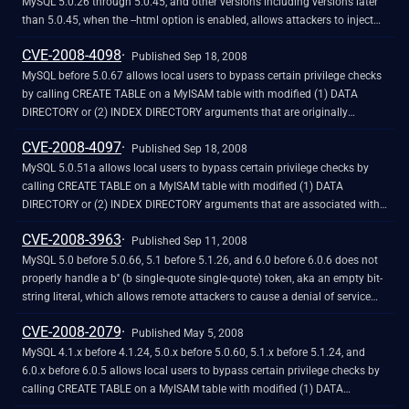
MySQL 5.0.26 through 5.0.45, and other versions including versions later
than 5.0.45, when the --html option is enabled, allows attackers to inject
arbitrary web script or HTML by placing it in a database cell, which might
CVE-2008-4098
be accessed by this client when composing an HTML document. NOTE: as
Published Sep 18, 2008
of 20081031, the issue has not been fixed in MySQL 5.0.67.
MySQL before 5.0.67 allows local users to bypass certain privilege checks
by calling CREATE TABLE on a MyISAM table with modified (1) DATA
DIRECTORY or (2) INDEX DIRECTORY arguments that are originally
associated with pathnames without symlinks, and that can point to tables
CVE-2008-4097
created at a future time at which a pathname is modified to contain a
Published Sep 18, 2008
symlink to a subdirectory of the MySQL home data directory. NOTE: this
MySQL 5.0.51a allows local users to bypass certain privilege checks by
vulnerability exists because of an incomplete fix for CVE-2008-4097.
calling CREATE TABLE on a MyISAM table with modified (1) DATA
DIRECTORY or (2) INDEX DIRECTORY arguments that are associated with
symlinks within pathnames for subdirectories of the MySQL home data
CVE-2008-3963
directory, which are followed when tables are created in the future. NOTE:
Published Sep 11, 2008
this vulnerability exists because of an incomplete fix for CVE-2008-2079.
MySQL 5.0 before 5.0.66, 5.1 before 5.1.26, and 6.0 before 6.0.6 does not
properly handle a b'' (b single-quote single-quote) token, aka an empty bit-
string literal, which allows remote attackers to cause a denial of service
(daemon crash) by using this token in a SQL statement.
CVE-2008-2079
Published May 5, 2008
MySQL 4.1.x before 4.1.24, 5.0.x before 5.0.60, 5.1.x before 5.1.24, and
6.0.x before 6.0.5 allows local users to bypass certain privilege checks by
calling CREATE TABLE on a MyISAM table with modified (1) DATA
DIRECTORY or (2) INDEX DIRECTORY arguments that are within the MySQL