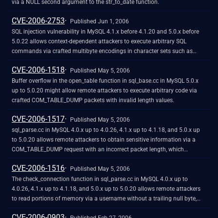
Manager daemon. Due to intended functionality, this level of access would
via a NULL second argument to the str_to_date function.
already allow the user to disrupt program operation, so this does not
CVE-2006-2753
cross security boundaries and is not a vulnerability
Published Jun 1, 2006
SQL injection vulnerability in MySQL 4.1.x before 4.1.20 and 5.0.x before
5.0.22 allows context-dependent attackers to execute arbitrary SQL
commands via crafted multibyte encodings in character sets such as
SJIS, BIG5, and GBK, which are not properly handled when the
CVE-2006-1518
mysql_real_escape function is used to escape the input.
Published May 5, 2006
Buffer overflow in the open_table function in sql_base.cc in MySQL 5.0.x
up to 5.0.20 might allow remote attackers to execute arbitrary code via
crafted COM_TABLE_DUMP packets with invalid length values.
CVE-2006-1517
Published May 5, 2006
sql_parse.cc in MySQL 4.0.x up to 4.0.26, 4.1.x up to 4.1.18, and 5.0.x up
to 5.0.20 allows remote attackers to obtain sensitive information via a
COM_TABLE_DUMP request with an incorrect packet length, which
includes portions of memory in an error message.
CVE-2006-1516
Published May 5, 2006
The check_connection function in sql_parse.cc in MySQL 4.0.x up to
4.0.26, 4.1.x up to 4.1.18, and 5.0.x up to 5.0.20 allows remote attackers
to read portions of memory via a username without a trailing null byte,
which causes a buffer over-read.
CVE-2006-0903