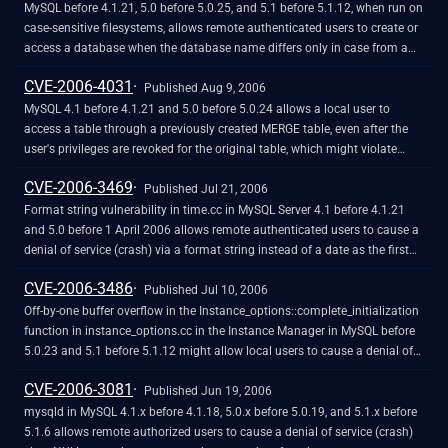
MySQL before 4.1.21, 5.0 before 5.0.25, and 5.1 before 5.1.12, when run on
case-sensitive filesystems, allows remote authenticated users to create or
access a database when the database name differs only in case from a
database for which they have permissions.
CVE-2006-4031
Published Aug 9, 2006
MySQL 4.1 before 4.1.21 and 5.0 before 5.0.24 allows a local user to
access a table through a previously created MERGE table, even after the
user's privileges are revoked for the original table, which might violate
intended security policy.
CVE-2006-3469
Published Jul 21, 2006
Format string vulnerability in time.cc in MySQL Server 4.1 before 4.1.21
and 5.0 before 1 April 2006 allows remote authenticated users to cause a
denial of service (crash) via a format string instead of a date as the first
parameter to the date_format function, which is later used in a formatted
CVE-2006-3486
print call to display the error message.
Published Jul 10, 2006
Off-by-one buffer overflow in the Instance_options::complete_initialization
function in instance_options.cc in the Instance Manager in MySQL before
5.0.23 and 5.1 before 5.1.12 might allow local users to cause a denial of
service (application crash) via unspecified vectors, which triggers the
CVE-2006-3081
overflow when the convert_dirname function is called. NOTE: the vendor
Published Jun 19, 2006
has disputed this issue via e-mail to CVE, saying that it is only exploitable
mysqld in MySQL 4.1.x before 4.1.18, 5.0.x before 5.0.19, and 5.1.x before
when the user has access to the configuration file or the Instance
5.1.6 allows remote authorized users to cause a denial of service (crash)