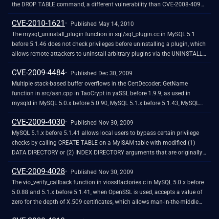
the DROP TABLE command, a different vulnerability than CVE-2008-4098
and CVE-2008-7247.
CVE-2010-1621
Published May 14, 2010
The mysql_uninstall_plugin function in sql/sql_plugin.cc in MySQL 5.1
before 5.1.46 does not check privileges before uninstalling a plugin, which
allows remote attackers to uninstall arbitrary plugins via the UNINSTALL
PLUGIN command.
CVE-2009-4484
Published Dec 30, 2009
Multiple stack-based buffer overflows in the CertDecoder::GetName
function in src/asn.cpp in TaoCrypt in yaSSL before 1.9.9, as used in
mysqld in MySQL 5.0.x before 5.0.90, MySQL 5.1.x before 5.1.43, MySQL
5.5.x through 5.5.0-m2, and other products, allow remote attackers to
CVE-2009-4030
execute arbitrary code or cause a denial of service (memory corruption
Published Nov 30, 2009
and daemon crash) by establishing an SSL connection and sending an
MySQL 5.1.x before 5.1.41 allows local users to bypass certain privilege
X.509 client certificate with a crafted name field, as demonstrated by
checks by calling CREATE TABLE on a MyISAM table with modified (1)
mysql_overflow1.py and the vd_mysql5 module in VulnDisco Pack
DATA DIRECTORY or (2) INDEX DIRECTORY arguments that are originally
Professional 8.11. NOTE: this was originally reported for MySQL 5.0.51a.
associated with pathnames without symlinks, and that can point to tables
CVE-2009-4028
created at a future time at which a pathname is modified to contain a
Published Nov 30, 2009
symlink to a subdirectory of the MySQL data home directory, related to
The vio_verify_callback function in viosslfactories.c in MySQL 5.0.x before
incorrect calculation of the mysql_unpacked_real_data_home value.
5.0.88 and 5.1.x before 5.1.41, when OpenSSL is used, accepts a value of
NOTE: this vulnerability exists because of an incomplete fix for CVE-2008-
zero for the depth of X.509 certificates, which allows man-in-the-middle
4098 and CVE-2008-2079.
attackers to spoof arbitrary SSL-based MySQL servers via a crafted