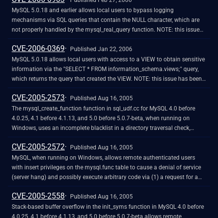
Published Feb 27, 2006
MySQL 5.0.18 and earlier allows local users to bypass logging
mechanisms via SQL queries that contain the NULL character, which are
not properly handled by the mysql_real_query function. NOTE: this issue
was originally reported for the mysql_query function, but the vendor states
CVE-2006-0369
that since mysql_query expects a null character, this is not an issue for
Published Jan 22, 2006
mysql_query.
MySQL 5.0.18 allows local users with access to a VIEW to obtain sensitive
information via the "SELECT * FROM information_schema.views;" query,
which returns the query that created the VIEW. NOTE: this issue has been
disputed by third parties, saying that the availability of the schema is a
CVE-2005-2573
normal and sometimes desired aspect of database access
Published Aug 16, 2005
The mysql_create_function function in sql_udf.cc for MySQL 4.0 before
4.0.25, 4.1 before 4.1.13, and 5.0 before 5.0.7-beta, when running on
Windows, uses an incomplete blacklist in a directory traversal check,
which allows attackers to include arbitrary files via the backslash (\)
CVE-2005-2572
character.
Published Aug 16, 2005
MySQL, when running on Windows, allows remote authenticated users
with insert privileges on the mysql.func table to cause a denial of service
(server hang) and possibly execute arbitrary code via (1) a request for a
non-library file, which causes the Windows LoadLibraryEx function to
CVE-2005-2558
block, or (2) a request for a function in a library that has the XXX_deinit or
Published Aug 16, 2005
XXX_init functions defined but is not tailored for mySQL, such as
Stack-based buffer overflow in the init_syms function in MySQL 4.0 before
jpeg1x32.dll and jpeg2x32.dll.
4.0.25, 4.1 before 4.1.13, and 5.0 before 5.0.7-beta allows remote