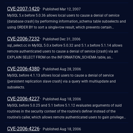
zero error and a NULL pointer dereference.
CVE-2007-1420
Published Mar 12, 2007
MySQL 5.x before 5.0.36 allows local users to cause a denial of service
(database crash) by performing information_schema table subselects and
using ORDER BY to sort a single-row result, which prevents certain
structure elements from being initialized and triggers a NULL dereference
CVE-2006-7232
in the filesort function.
Published Dec 31, 2006
sql_select.cc in MySQL 5.0.x before 5.0.32 and 5.1.x before 5.1.14 allows
remote authenticated users to cause a denial of service (crash) via an
EXPLAIN SELECT FROM on the INFORMATION_SCHEMA table, as
originally demonstrated using ORDER BY.
CVE-2006-4380
Published Aug 28, 2006
MySQL before 4.1.13 allows local users to cause a denial of service
(persistent replication slave crash) via a query with multiupdate and
subselects.
CVE-2006-4227
Published Aug 18, 2006
MySQL before 5.0.25 and 5.1 before 5.1.12 evaluates arguments of suid
routines in the security context of the routine's definer instead of the
routine's caller, which allows remote authenticated users to gain privileges
through a routine that has been made available using GRANT EXECUTE.
CVE-2006-4226
Published Aug 18, 2006