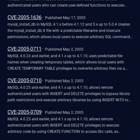
authenticated users who can create user-defined functions to execute
arbitrary code via a long function_name field.
CVE-2005-1636
Published May 17, 2005
mysql_install_db in MySQL 4.1.x before 4.1.12 and 5.x up to 5.0.4 creates
the mysql_install_db.X file with a predictable filename and insecure
permissions, which allows local users to execute arbitrary SQL commands
by modifying the file's contents.
CVE-2005-0711
Published May 2, 2005
MySQL 4.0.23 and earlier, and 4.1.x up to 4.1.10, uses predictable file
names when creating temporary tables, which allows local users with
CREATE TEMPORARY TABLE privileges to overwrite arbitrary files via a
symlink attack.
CVE-2005-0710
Published May 2, 2005
MySQL 4.0.23 and earlier, and 4.1.x up to 4.1.10, allows remote
authenticated users with INSERT and DELETE privileges to bypass library
path restrictions and execute arbitrary libraries by using INSERT INTO to
modify the mysql.func table, which is processed by the udf_init function.
CVE-2005-0709
Published May 2, 2005
MySQL 4.0.23 and earlier, and 4.1.x up to 4.1.10, allows remote
authenticated users with INSERT and DELETE privileges to execute
arbitrary code by using CREATE FUNCTION to access libc calls, as
demonstrated by using strcat, on_exit, and exit.