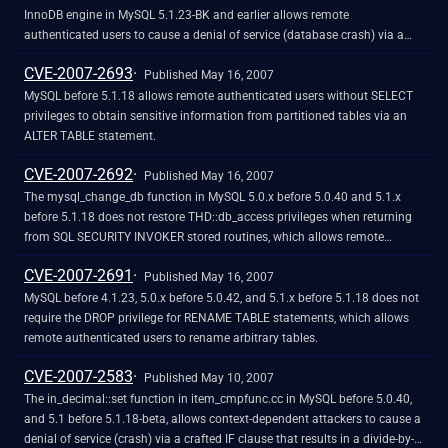
InnoDB engine in MySQL 5.1.23-BK and earlier allows remote
authenticated users to cause a denial of service (database crash) via a
certain CONTAINS operation on an indexed column, which triggers an
CVE-2007-2693
assertion error.
Published May 16, 2007
MySQL before 5.1.18 allows remote authenticated users without SELECT
privileges to obtain sensitive information from partitioned tables via an
ALTER TABLE statement.
CVE-2007-2692
Published May 16, 2007
The mysql_change_db function in MySQL 5.0.x before 5.0.40 and 5.1.x
before 5.1.18 does not restore THD::db_access privileges when returning
from SQL SECURITY INVOKER stored routines, which allows remote
authenticated users to gain privileges.
CVE-2007-2691
Published May 16, 2007
MySQL before 4.1.23, 5.0.x before 5.0.42, and 5.1.x before 5.1.18 does not
require the DROP privilege for RENAME TABLE statements, which allows
remote authenticated users to rename arbitrary tables.
CVE-2007-2583
Published May 10, 2007
The in_decimal::set function in item_cmpfunc.cc in MySQL before 5.0.40,
and 5.1 before 5.1.18-beta, allows context-dependent attackers to cause a
denial of service (crash) via a crafted IF clause that results in a divide-by-