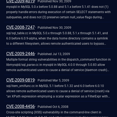
CVE-2009-4019
certificate, as demonstrated by a certificate presented by a server linked
Published Nov 30, 2009
against the yaSSL library.
mysqld in MySQL 5.0.x before 5.0.88 and 5.1.x before 5.1.41 does not (1)
properly handle errors during execution of certain SELECT statements with
subqueries, and does not (2) preserve certain null_value flags during
execution of statements that use the GeomFromWKB function, which
CVE-2008-7247
allows remote authenticated users to cause a denial of service (daemon
Published Nov 30, 2009
crash) via a crafted statement.
sql/sql_table.cc in MySQL 5.0.x through 5.0.88, 5.1.x through 5.1.41, and
6.0 before 6.0.9-alpha, when the data home directory contains a symlink
to a different filesystem, allows remote authenticated users to bypass
intended access restrictions by calling CREATE TABLE with a (1) DATA
CVE-2009-2446
DIRECTORY or (2) INDEX DIRECTORY argument referring to a subdirectory
Published Jul 13, 2009
that requires following this symlink.
Multiple format string vulnerabilities in the dispatch_command function in
libmysqld/sql_parse.cc in mysqld in MySQL 4.0.0 through 5.0.83 allow
remote authenticated users to cause a denial of service (daemon crash)
and possibly have unspecified other impact via format string specifiers in
CVE-2009-0819
a database name in a (1) COM_CREATE_DB or (2) COM_DROP_DB request.
Published Mar 5, 2009
NOTE: some of these details are obtained from third party information.
sql/item_xmlfunc.cc in MySQL 5.1 before 5.1.32 and 6.0 before 6.0.10
allows remote authenticated users to cause a denial of service (crash) via
"an XPath expression employing a scalar expression as a FilterExpr with
ExtractValue() or UpdateXML()," which triggers an assertion failure.
CVE-2008-4456
Published Oct 6, 2008
Cross-site scripting (XSS) vulnerability in the command-line client in