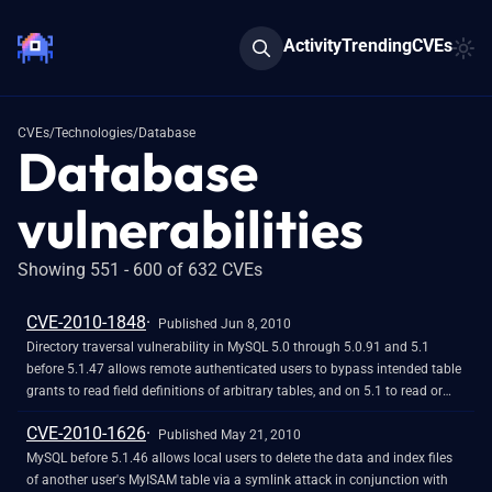
Activity
Trending
CVEs
CVEs
/
Technologies
/
Database
Database
vulnerabilities
Showing 551 - 600 of 632 CVEs
CVE-2010-1848
Published Jun 8, 2010
Directory traversal vulnerability in MySQL 5.0 through 5.0.91 and 5.1
before 5.1.47 allows remote authenticated users to bypass intended table
grants to read field definitions of arbitrary tables, and on 5.1 to read or
delete content of arbitrary tables, via a .. (dot dot) in a table name.
CVE-2010-1626
Published May 21, 2010
MySQL before 5.1.46 allows local users to delete the data and index files
of another user's MyISAM table via a symlink attack in conjunction with