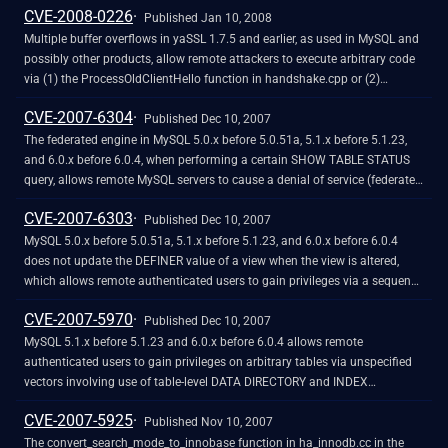
CVE-2008-0226
home data directory, which can point to tables that are created in the
Published Jan 10, 2008
future.
Multiple buffer overflows in yaSSL 1.7.5 and earlier, as used in MySQL and
possibly other products, allow remote attackers to execute arbitrary code
via (1) the ProcessOldClientHello function in handshake.cpp or (2)
"input_buffer& operator>>" in yassl_imp.cpp.
CVE-2007-6304
Published Dec 10, 2007
The federated engine in MySQL 5.0.x before 5.0.51a, 5.1.x before 5.1.23,
and 6.0.x before 6.0.4, when performing a certain SHOW TABLE STATUS
query, allows remote MySQL servers to cause a denial of service (federated
handler crash and daemon crash) via a response that lacks the minimum
CVE-2007-6303
required number of columns.
Published Dec 10, 2007
MySQL 5.0.x before 5.0.51a, 5.1.x before 5.1.23, and 6.0.x before 6.0.4
does not update the DEFINER value of a view when the view is altered,
which allows remote authenticated users to gain privileges via a sequence
of statements including a CREATE SQL SECURITY DEFINER VIEW
CVE-2007-5970
statement and an ALTER VIEW statement.
Published Dec 10, 2007
MySQL 5.1.x before 5.1.23 and 6.0.x before 6.0.4 allows remote
authenticated users to gain privileges on arbitrary tables via unspecified
vectors involving use of table-level DATA DIRECTORY and INDEX
DIRECTORY options when creating a partitioned table with the same name
CVE-2007-5925
as a table on which the user lacks privileges.
Published Nov 10, 2007
The convert_search_mode_to_innobase function in ha_innodb.cc in the