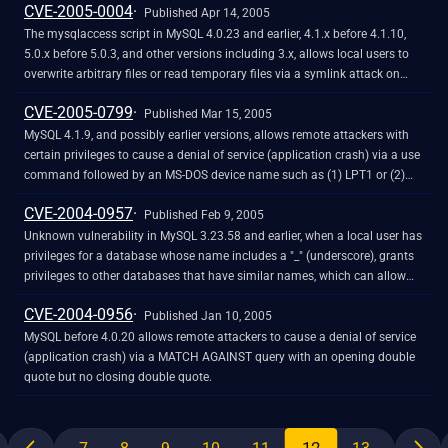
CVE-2005-0004
Published Apr 14, 2005
The mysqlaccess script in MySQL 4.0.23 and earlier, 4.1.x before 4.1.10,
5.0.x before 5.0.3, and other versions including 3.x, allows local users to
overwrite arbitrary files or read temporary files via a symlink attack on
temporary files.
CVE-2005-0799
Published Mar 15, 2005
MySQL 4.1.9, and possibly earlier versions, allows remote attackers with
certain privileges to cause a denial of service (application crash) via a use
command followed by an MS-DOS device name such as (1) LPT1 or (2)
PRN.
CVE-2004-0957
Published Feb 9, 2005
Unknown vulnerability in MySQL 3.23.58 and earlier, when a local user has
privileges for a database whose name includes a "_" (underscore), grants
privileges to other databases that have similar names, which can allow
the user to conduct unauthorized activities.
CVE-2004-0956
Published Jan 10, 2005
MySQL before 4.0.20 allows remote attackers to cause a denial of service
(application crash) via a MATCH AGAINST query with an opening double
quote but no closing double quote.