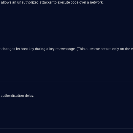
 allows an unauthorized attacker to execute code over a network.
 changes its host key during a key re-exchange. (This outcome occurs only on the cl
authentication delay.