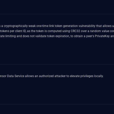
a cryptographically weak one-time link token generation vulnerability that allows 
 tokens per client ID, as the token is computed using CRC32 over a random value c
rate limiting and does not validate token expiration, to obtain a peer's PrivateKe
nsor Data Service allows an authorized attacker to elevate privileges locally.