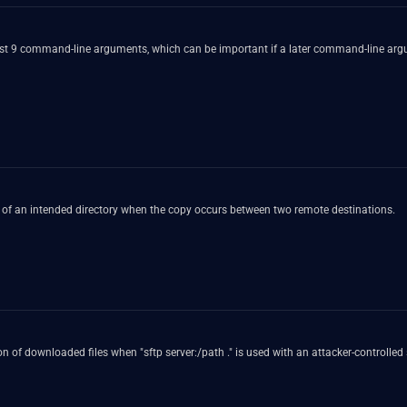
first 9 command-line arguments, which can be important if a later command-line arg
y of an intended directory when the copy occurs between two remote destinations.
 of downloaded files when "sftp server:/path ." is used with an attacker-controlled 