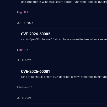
Use after free in Windows Secure Socket Tunneling Protocol (SSTP)
High 8.1
Jul 14, 2026
CVE-2026-60002
ssh in OpenSSH before 10.4 can have a use-after-free when a server
High 7.7
Jul 8, 2026
CVE-2026-60001
sshd in OpenSSH before 10.4 does not always honor the minimum 
Medium 6.5
Jul 8, 2026