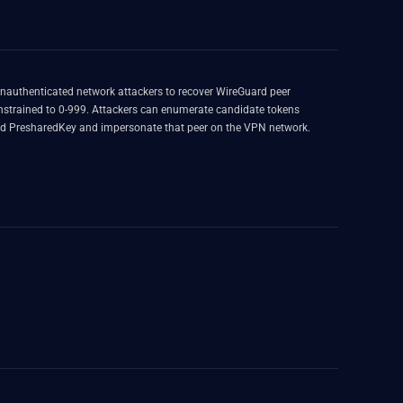
unauthenticated network attackers to recover WireGuard peer
onstrained to 0-999. Attackers can enumerate candidate tokens
y and PresharedKey and impersonate that peer on the VPN network.