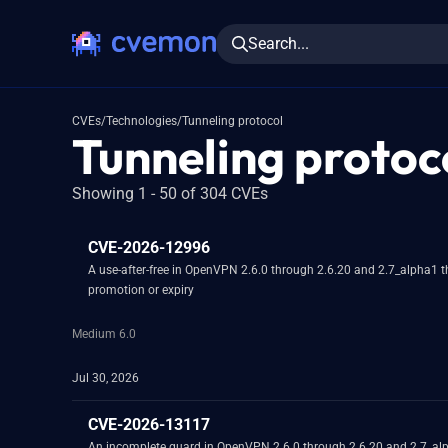
Search...
CVEs
/
Technologies
/
Tunneling protocol
Tunneling protoco
Showing 1 - 50 of 304 CVEs
CVE-2026-12996
A use-after-free in OpenVPN 2.6.0 through 2.6.20 and 2.7_alpha1 th
promotion or expiry
Medium 6.0
Jul 30, 2026
CVE-2026-13117
An incomplete guard in OpenVPN 2.6.0 through 2.6.20 and 2.7_alpha1