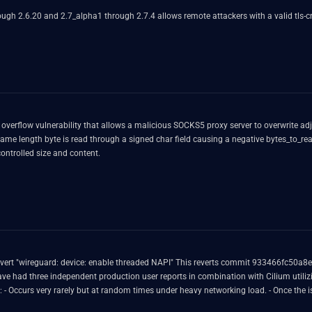
h 2.6.20 and 2.7_alpha1 through 2.7.4 allows remote attackers with a valid tls-cryp
 overflow vulnerability that allows a malicious SOCKS5 proxy server to overwrite ad
length byte is read through a signed char field causing a negative bytes_to_read va
ontrolled size and content.
that