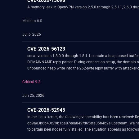
CVE-2026-13698
A memory leak in OpenVPN version 2.5.0 through 2.5.11, 2.6.0 throug
Medium 6.0
Jul 6, 2026
CVE-2026-56123
socat versions 1.8.0.0 through 1.8.1.1 contain a heap-based buffer
DOMAINNAME reply parser. During connection setup, the domain name 
unbounded heap write into the 262-byte reply buffer with attacker-c
Critical 9.2
Jun 25, 2026
CVE-2026-52945
In the Linux kernel, the following vulnerability has been resolved: Revert "wireguard: device: enable threaded NAPI" This reverts commit 933466fc50a8e4eb167acbd0d8ec96a078462e9c which is commit
db9ae3b6b43c79b1ba87eea849fd65efa05b4b2e upstream. We have had three independent production user reports in combination with Cilium utilizing WireGuard as encryption underneath that k8s Pod E/W traffic
to certain peer nodes fully stalled. The situation appears as follows: - Occurs very rarely but at random times under heavy networking load. - Once the issue triggers the decryption side stops working completely for 
WireGuard peer, other peers keep working fine. The stall happens also for newly initiated connections towards that particular WireGuard peer. - Only the decryption side is affected, never the encryption side. - Once it