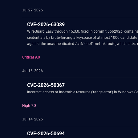
Jul 27, 2026
CVE-2026-63089
WireGuard Easy through 15.3.0, fixed in commit 66b292b, contains 
credentials by brute-forcing a keyspace of at most 1000 candidate
against the unauthenticated /cnf/:oneTimeLink route, which lacks 
Critical 9.0
Jul 16, 2026
CVE-2026-50367
Incorrect access of indexable resource ('range error') in Windows Se
High 7.8
Jul 14, 2026
CVE-2026-50694