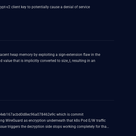
t-v2 client key to potentially cause a denial of service
jacent heap memory by exploiting a sign-extension flaw in the
lue that is implicitly converted to size_t, resulting in an