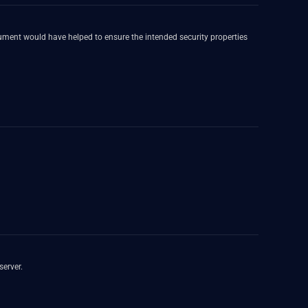
ument would have helped to ensure the intended security properties
server.