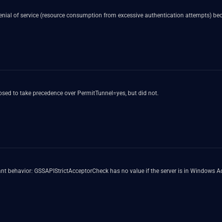
denial of service (resource consumption from excessive authentication attempts) 
ed to take precedence over PermitTunnel=yes, but did not.
 behavior: GSSAPIStrictAcceptorCheck has no value if the server is in Windows Act