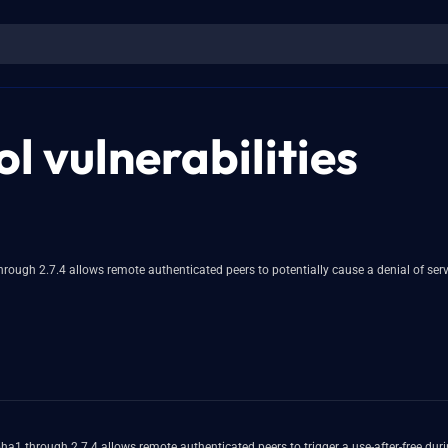
l vulnerabilities
rough 2.7.4 allows remote authenticated peers to potentially cause a denial of ser
 through 2.7.4 allows remote authenticated peers to trigger a use-after-free durin