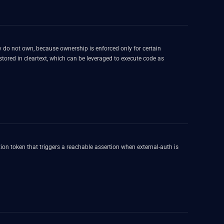
 do not own, because ownership is enforced only for certain
 stored in cleartext, which can be leveraged to execute code as
on token that triggers a reachable assertion when external-auth is