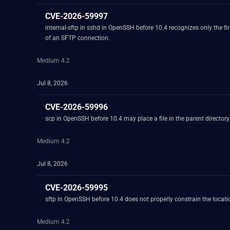
CVE-2026-59997
internal-sftp in sshd in OpenSSH before 10.4 recognizes only the 
of an SFTP connection.
Medium 4.2
Jul 8, 2026
CVE-2026-59996
scp in OpenSSH before 10.4 may place a file in the parent director
Medium 4.2
Jul 8, 2026
CVE-2026-59995
sftp in OpenSSH before 10.4 does not properly constrain the location
Medium 4.2