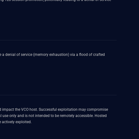
 a denial of service (memory exhaustion) via a flood of crafted
 and impact the VCO host. Successful exploitation may compromise
ally and is known to be actively exploited.