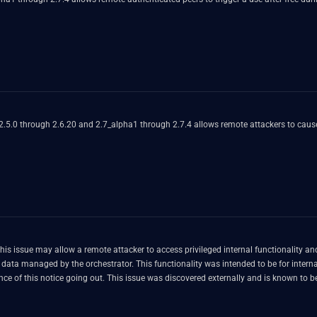
 2.5.0 through 2.6.20 and 2.7_alpha1 through 2.7.4 allows remote attackers to cause
his issue may allow a remote attacker to access privileged internal functionality
e for internal use only and is not intended to be remotely accessible. Hosted
and Dedicated versions of VCO have already been patched in advance of this notice going out. This issue was discovered extern