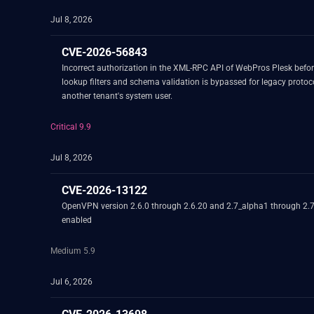
Jul 8, 2026
CVE-2026-56843
Incorrect authorization in the XML-RPC API of WebPros Plesk befor
lookup filters and schema validation is bypassed for legacy protocol
another tenant's system user.
Critical 9.9
Jul 8, 2026
CVE-2026-13122
OpenVPN version 2.6.0 through 2.6.20 and 2.7_alpha1 through 2.7.4
enabled
Medium 5.9
Jul 6, 2026