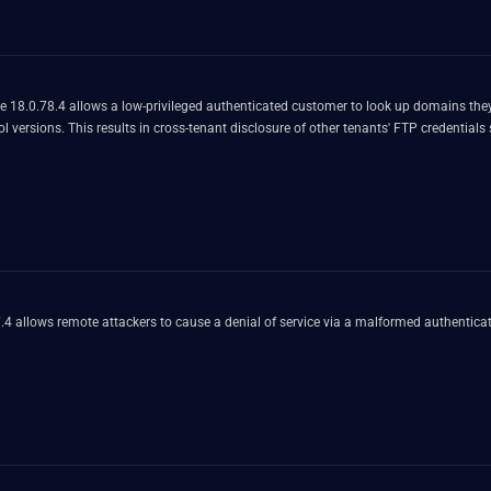
e 18.0.78.4 allows a low-privileged authenticated customer to look up domains they
 versions. This results in cross-tenant disclosure of other tenants' FTP credentials
 allows remote attackers to cause a denial of service via a malformed authenticati