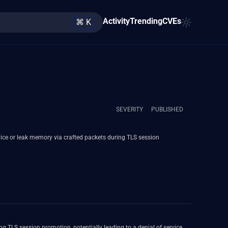
Activity
Trending
CVEs
⌘ K
SEVERITY
PUBLISHED
vice or leak memory via crafted packets during TLS session
g TLS session promotion, potentially leading to a denial of service