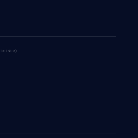
ient side.)