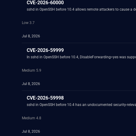
CVE-2026-60000
sshd in OpenSSH before 10.4 allows remote attackers to cause a 
Low 3.7
Jul 8, 2026
CVE-2026-59999
In sshd in OpenSSH before 10.4, DisableForwarding=yes was suppos
Medium 5.9
Jul 8, 2026
CVE-2026-59998
sshd in OpenSSH before 10.4 has an undocumented security-relevant
Medium 4.8
Jul 8, 2026