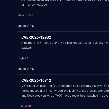
or memory leakage
Medium 6.0
Jul 30, 2026
CVE-2026-12932
A memory leak in the tls-crypt-v2 client key extraction in OpenVPN
packets
High 7.1
Jul 30, 2026
CVE-2026-16812
VeloCloud Orchestrator (VCO) on-prem has a security issue where t
the confidentiality, integrity, and availability of the orchestrator and data managed by the orchestrator. This functionality was intended to b
Critical 10.0