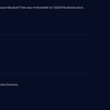
because MaxAuthTries was mishandled for GSSAPIAuthentication.
ive Directory.