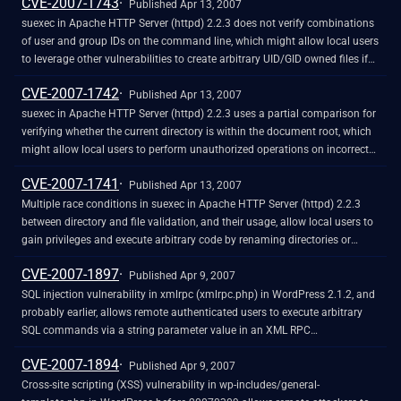
CVE-2007-1743
Published Apr 13, 2007
suexec in Apache HTTP Server (httpd) 2.2.3 does not verify combinations
of user and group IDs on the command line, which might allow local users
to leverage other vulnerabilities to create arbitrary UID/GID owned files if
/proc is mounted. NOTE: the researcher, who is reliable, claims that the
CVE-2007-1742
vendor disputes the issue because "the attacks described rely on an
Published Apr 13, 2007
insecure server configuration" in which the user "has write access to the
suexec in Apache HTTP Server (httpd) 2.2.3 uses a partial comparison for
document root." In addition, because this is dependent on other
verifying whether the current directory is within the document root, which
vulnerabilities, perhaps this is resultant and should not be included in
might allow local users to perform unauthorized operations on incorrect
CVE.
directories, as demonstrated using "html_backup" and "htmleditor" under
CVE-2007-1741
an "html" directory. NOTE: the researcher, who is reliable, claims that the
Published Apr 13, 2007
vendor disputes the issue because "the attacks described rely on an
Multiple race conditions in suexec in Apache HTTP Server (httpd) 2.2.3
insecure server configuration" in which the user "has write access to the
between directory and file validation, and their usage, allow local users to
document root."
gain privileges and execute arbitrary code by renaming directories or
performing symlink attacks. NOTE: the researcher, who is reliable, claims
CVE-2007-1897
that the vendor disputes the issue because "the attacks described rely on
Published Apr 9, 2007
an insecure server configuration" in which the user "has write access to the
SQL injection vulnerability in xmlrpc (xmlrpc.php) in WordPress 2.1.2, and
document root."
probably earlier, allows remote authenticated users to execute arbitrary
SQL commands via a string parameter value in an XML RPC
mt.setPostCategories method call, related to the post_id variable.
CVE-2007-1894
Published Apr 9, 2007
Cross-site scripting (XSS) vulnerability in wp-includes/general-