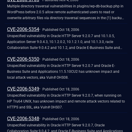
Published Nov 4, 2006
Multiple directory traversal vulnerabilities in plugins/wp-db-backup.php in
WordPress before 2.0.5 allow remote authenticated users to read or
overwrite arbitrary files via directory traversal sequences in the (1) backup
and (2) fragment parameters in a GET request.
CVE-2006-5354
Published Oct 18, 2006
Unspecified vulnerability in Oracle HTTP Server 9.2.0.7 and 10.1.0.5,
Application Server 9.0.4.3, 10.1.2.0.2, 10.1.2.1.0, and 10.1.3.0, racle
Collaboration Suite 9.0.4.2 and 10.1.2, and Oracle E-Business Suite and
Applications 11.5.10CU2 has unknown impact and remote attack vectors,
CVE-2006-5350
aka Vuln# OHS06.
Published Oct 18, 2006
Unspecified vulnerability in Oracle HTTP Server 9.2.0.7 and Oracle E-
Business Suite and Applications 11.5.10CU2 has unknown impact and
local attack vectors, aka Vuln# OHS08.
CVE-2006-5349
Published Oct 18, 2006
Unspecified vulnerability in Oracle HTTP Server 9.2.0.7, when running on
HP Tru64 UNIX, has unknown impact and remote attack vectors related to
HTTPS and SSL, aka Vuln# OHS07.
CVE-2006-5348
Published Oct 18, 2006
Unspecified vulnerability in Oracle HTTP Server 9.2.0.7, Oracle
Collaboration Suite 9.0.4.2, and Oracle E-Business Suite and Applications