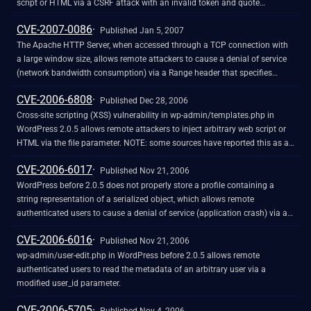
script or HTML via a CSRF attack with an invalid token and quote
characters or HTML tags in URL variable names, which are not properly
CVE-2007-0086
handled when WordPress generates a new link to verify the request.
Published Jan 5, 2007
The Apache HTTP Server, when accessed through a TCP connection with
a large window size, allows remote attackers to cause a denial of service
(network bandwidth consumption) via a Range header that specifies
multiple copies of the same fragment. NOTE: the severity of this issue has
CVE-2006-6808
been disputed by third parties, who state that the large window size
Published Dec 28, 2006
required by the attack is not normally supported or configured by the
Cross-site scripting (XSS) vulnerability in wp-admin/templates.php in
server, or that a DDoS-style attack would accomplish the same goal
WordPress 2.0.5 allows remote attackers to inject arbitrary web script or
HTML via the file parameter. NOTE: some sources have reported this as a
vulnerability in the get_file_description function in wp-admin/admin-
CVE-2006-6017
functions.php.
Published Nov 21, 2006
WordPress before 2.0.5 does not properly store a profile containing a
string representation of a serialized object, which allows remote
authenticated users to cause a denial of service (application crash) via a
string that represents a (1) malformed or (2) large serialized object,
CVE-2006-6016
because the object triggers automatic unserialization for display.
Published Nov 21, 2006
wp-admin/user-edit.php in WordPress before 2.0.5 allows remote
authenticated users to read the metadata of an arbitrary user via a
modified user_id parameter.
CVE-2006-5705