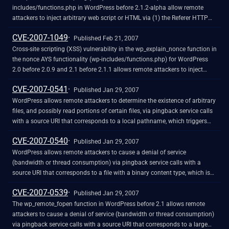
includes/functions.php in WordPress before 2.1.2-alpha allow remote
attackers to inject arbitrary web script or HTML via (1) the Referer HTTP
header or (2) the URI, a different vulnerability than CVE-2007-1049.
CVE-2007-1049
Published Feb 21, 2007
Cross-site scripting (XSS) vulnerability in the wp_explain_nonce function in
the nonce AYS functionality (wp-includes/functions.php) for WordPress
2.0 before 2.0.9 and 2.1 before 2.1.1 allows remote attackers to inject
arbitrary web script or HTML via the file parameter to wp-
CVE-2007-0541
admin/templates.php, and possibly other vectors involving the action
Published Jan 29, 2007
variable.
WordPress allows remote attackers to determine the existence of arbitrary
files, and possibly read portions of certain files, via pingback service calls
with a source URI that corresponds to a local pathname, which triggers
different fault codes for existing and non-existing files, and in certain
CVE-2007-0540
configurations causes a brief file excerpt to be published as a blog
Published Jan 29, 2007
comment.
WordPress allows remote attackers to cause a denial of service
(bandwidth or thread consumption) via pingback service calls with a
source URI that corresponds to a file with a binary content type, which is
downloaded even though it cannot contain usable pingback data.
CVE-2007-0539
Published Jan 29, 2007
The wp_remote_fopen function in WordPress before 2.1 allows remote
attackers to cause a denial of service (bandwidth or thread consumption)
via pingback service calls with a source URI that corresponds to a large