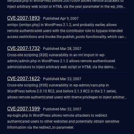
template.php in WordPress before 20070309 allows remote attackers to
inject arbitrary web script or HTML via the year parameter in the wp_title
function.
CVE-2007-1893
Published Apr 9, 2007
xmlrpc (xmlrpc.php) in WordPress 2.1.2, and probably earlier, allows
remote authenticated users with the contributor role to bypass intended
access restrictions and invoke the publish_posts functionality, which can
be used to "publish a previously saved post."
CVE-2007-1732
Published Mar 28, 2007
Cross-site scripting (XSS) vulnerability in an mt import in wp-
admin/admin.php in WordPress 2.1.2 allows remote authenticated
administrators to inject arbitrary web script or HTML via the demo
parameter. NOTE: the provenance of this information is unknown; the
CVE-2007-1622
details are obtained solely from third party information. NOTE: another
Published Mar 23, 2007
researcher disputes this issue, stating that this is legitimate functionality
Cross-site scripting (XSS) vulnerability in wp-admin/vars.php in
for administrators. However, it has been patched by at least one vendor
WordPress before 2.0.10 RC2, and before 2.1.3 RC2 in the 2.1 series,
allows remote authenticated users with theme privileges to inject arbitrary
web script or HTML via the PATH_INFO in the administration interface,
CVE-2007-1599
related to loose regular expression processing of PHP_SELF.
Published Mar 22, 2007
wp-login.php in WordPress allows remote attackers to redirect
authenticated users to other websites and potentially obtain sensitive
information via the redirect_to parameter.