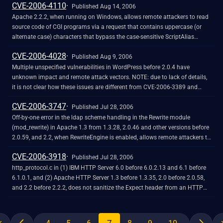
CVE-2006-4110
footer.php, (11) functions.php, (12) header.php, (13) hello.php, (14) wp-
Published Aug 14, 2006
content/themes/default/index.php, (15) links.php, (16) livejournal.php,
Apache 2.2.2, when running on Windows, allows remote attackers to read
(17) mt.php, (18) page.php, (19) rss.php, (20) searchform.php, (21)
source code of CGI programs via a request that contains uppercase (or
search.php, (22) sidebar.php, (23) single.php, (24) textpattern.php, (25)
alternate case) characters that bypass the case-sensitive ScriptAlias
upgrade-functions.php, (26) upgrade-schema.php, or (27) wp-db-
directive, but allow access to the file on case-insensitive file systems.
CVE-2006-4028
backup.php, which reveal the path in various error messages. NOTE:
Published Aug 9, 2006
another researcher has disputed the details of this report, stating that
Multiple unspecified vulnerabilities in WordPress before 2.0.4 have
version 2.0.5 does not exist. NOTE: the admin-footer.php, admin-
unknown impact and remote attack vectors. NOTE: due to lack of details,
functions.php, default-filters.php, edit-form-advanced.php, edit-link-
it is not clear how these issues are different from CVE-2006-3389 and
form.php, edit-page-form.php, kses.php, locale.php, rss-functions.php,
CVE-2006-3390, although it is likely that 2.0.4 addresses an unspecified
CVE-2006-3747
template-loader.php, and wp-db.php vectors are already covered by CVE-
issue related to "Anyone can register" functionality (user registration for
Published Jul 28, 2006
2006-0986. The edit-form-comment.php, vars.php, and wp-settings.php
guests).
Off-by-one error in the ldap scheme handling in the Rewrite module
vectors are already covered by CVE-2005-4463. The menu-header.php
(mod_rewrite) in Apache 1.3 from 1.3.28, 2.0.46 and other versions before
vector is already covered by CVE-2005-2110.
2.0.59, and 2.2, when RewriteEngine is enabled, allows remote attackers to
cause a denial of service (application crash) and possibly execute
CVE-2006-3918
arbitrary code via crafted URLs that are not properly handled using certain
Published Jul 28, 2006
rewrite rules.
http_protocol.c in (1) IBM HTTP Server 6.0 before 6.0.2.13 and 6.1 before
6.1.0.1, and (2) Apache HTTP Server 1.3 before 1.3.35, 2.0 before 2.0.58,
and 2.2 before 2.2.2, does not sanitize the Expect header from an HTTP
request when it is reflected back in an error message, which might allow
cross-site scripting (XSS) style attacks using web client components that
can send arbitrary headers in requests, as demonstrated using a Flash