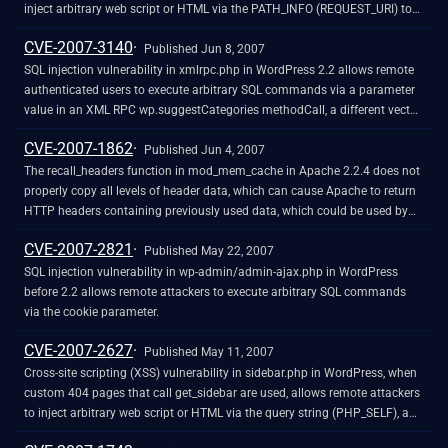
inject arbitrary web script or HTML via the PATH_INFO (REQUEST_URI) to
wp-admin/themes.php, a different vulnerability than CVE-2007-1622.
CVE-2007-3140
NOTE: this might not cross privilege boundaries in some configurations,
Published Jun 8, 2007
since the Administrator role has the unfiltered_html capability.
SQL injection vulnerability in xmlrpc.php in WordPress 2.2 allows remote
authenticated users to execute arbitrary SQL commands via a parameter
value in an XML RPC wp.suggestCategories methodCall, a different vector
than CVE-2007-1897.
CVE-2007-1862
Published Jun 4, 2007
The recall_headers function in mod_mem_cache in Apache 2.2.4 does not
properly copy all levels of header data, which can cause Apache to return
HTTP headers containing previously used data, which could be used by
remote attackers to obtain potentially sensitive information.
CVE-2007-2821
Published May 22, 2007
SQL injection vulnerability in wp-admin/admin-ajax.php in WordPress
before 2.2 allows remote attackers to execute arbitrary SQL commands
via the cookie parameter.
CVE-2007-2627
Published May 11, 2007
Cross-site scripting (XSS) vulnerability in sidebar.php in WordPress, when
custom 404 pages that call get_sidebar are used, allows remote attackers
to inject arbitrary web script or HTML via the query string (PHP_SELF), a
different vulnerability than CVE-2007-1622.