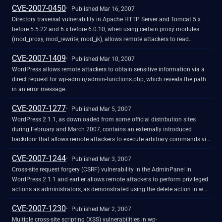
CVE-2007-0450
Published Mar 16, 2007
Directory traversal vulnerability in Apache HTTP Server and Tomcat 5.x
before 5.5.22 and 6.x before 6.0.10, when using certain proxy modules
(mod_proxy, mod_rewrite, mod_jk), allows remote attackers to read
arbitrary files via a .. (dot dot) sequence with combinations of (1) "/"
CVE-2007-1409
(slash), (2) "\" (backslash), and (3) URL-encoded backslash (%5C)
Published Mar 10, 2007
characters in the URL, which are valid separators in Tomcat but not in
WordPress allows remote attackers to obtain sensitive information via a
Apache.
direct request for wp-admin/admin-functions.php, which reveals the path
in an error message.
CVE-2007-1277
Published Mar 5, 2007
WordPress 2.1.1, as downloaded from some official distribution sites
during February and March 2007, contains an externally introduced
backdoor that allows remote attackers to execute arbitrary commands via
(1) an eval injection vulnerability in the ix parameter to wp-
CVE-2007-1244
includes/feed.php, and (2) an untrusted passthru call in the iz parameter
Published Mar 3, 2007
to wp-includes/theme.php.
Cross-site request forgery (CSRF) vulnerability in the AdminPanel in
WordPress 2.1.1 and earlier allows remote attackers to perform privileged
actions as administrators, as demonstrated using the delete action in wp-
admin/post.php. NOTE: this issue can be leveraged to perform cross-site
CVE-2007-1230
scripting (XSS) attacks and steal cookies via the post parameter.
Published Mar 2, 2007
Multiple cross-site scripting (XSS) vulnerabilities in wp-