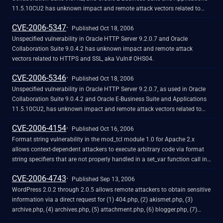
11.5.10CU2 has unknown impact and remote attack vectors related to
HTTPS and SSL, aka Vuln# OHS05.
CVE-2006-5347
Published Oct 18, 2006
Unspecified vulnerability in Oracle HTTP Server 9.2.0.7 and Oracle
Collaboration Suite 9.0.4.2 has unknown impact and remote attack
vectors related to HTTPS and SSL, aka Vuln# OHS04.
CVE-2006-5346
Published Oct 18, 2006
Unspecified vulnerability in Oracle HTTP Server 9.2.0.7, as used in Oracle
Collaboration Suite 9.0.4.2 and Oracle E-Business Suite and Applications
11.5.10CU2, has unknown impact and remote attack vectors related to
htdigest, aka Vuln# OHS02.
CVE-2006-4154
Published Oct 16, 2006
Format string vulnerability in the mod_tcl module 1.0 for Apache 2.x
allows context-dependent attackers to execute arbitrary code via format
string specifiers that are not properly handled in a set_var function call in
(1) tcl_cmds.c and (2) tcl_core.c.
CVE-2006-4743
Published Sep 13, 2006
WordPress 2.0.2 through 2.0.5 allows remote attackers to obtain sensitive
information via a direct request for (1) 404.php, (2) akismet.php, (3)
archive.php, (4) archives.php, (5) attachment.php, (6) blogger.php, (7)
comments.php, (8) comments-popup.php, (9) dotclear.php, (10)