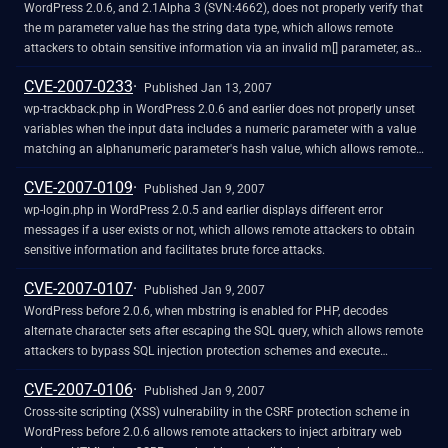
WordPress 2.0.6, and 2.1Alpha 3 (SVN:4662), does not properly verify that
the m parameter value has the string data type, which allows remote
attackers to obtain sensitive information via an invalid m[] parameter, as
demonstrated by obtaining the path, and obtaining certain SQL
CVE-2007-0233
information such as the table prefix.
Published Jan 13, 2007
wp-trackback.php in WordPress 2.0.6 and earlier does not properly unset
variables when the input data includes a numeric parameter with a value
matching an alphanumeric parameter's hash value, which allows remote
attackers to execute arbitrary SQL commands via the tb_id parameter.
CVE-2007-0109
NOTE: it could be argued that this vulnerability is due to a bug in the unset
Published Jan 9, 2007
PHP command (CVE-2006-3017) and the proper fix should be in PHP; if
wp-login.php in WordPress 2.0.5 and earlier displays different error
so, then this should not be treated as a vulnerability in WordPress.
messages if a user exists or not, which allows remote attackers to obtain
sensitive information and facilitates brute force attacks.
CVE-2007-0107
Published Jan 9, 2007
WordPress before 2.0.6, when mbstring is enabled for PHP, decodes
alternate character sets after escaping the SQL query, which allows remote
attackers to bypass SQL injection protection schemes and execute
arbitrary SQL commands via multibyte charsets, as demonstrated using
CVE-2007-0106
UTF-7.
Published Jan 9, 2007
Cross-site scripting (XSS) vulnerability in the CSRF protection scheme in
WordPress before 2.0.6 allows remote attackers to inject arbitrary web