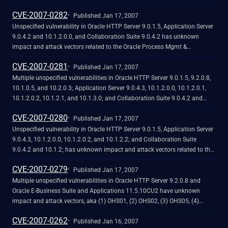
file, which triggers a long download session without a timeout constraint.
CVE-2007-0282
Published Jan 17, 2007
Unspecified vulnerability in Oracle HTTP Server 9.0.1.5, Application Server
9.0.4.2 and 10.1.2.0.0, and Collaboration Suite 9.0.4.2 has unknown
impact and attack vectors related to the Oracle Process Mgmt &
Notification component, aka OPMN02.
CVE-2007-0281
Published Jan 17, 2007
Multiple unspecified vulnerabilities in Oracle HTTP Server 9.0.1.5, 9.2.0.8,
10.1.0.5, and 10.2.0.3; Application Server 9.0.4.3, 10.1.2.0.0, 10.1.2.0.1,
10.1.2.0.2, 10.1.2.1, and 10.1.3.0; and Collaboration Suite 9.0.4.2 and
10.1.2; have unknown impact and attack vectors related to the Oracle
CVE-2007-0280
HTTP Server, aka (1) OHS03 and (2) OHS04.
Published Jan 17, 2007
Unspecified vulnerability in Oracle HTTP Server 9.0.1.5, Application Server
9.0.4.3, 10.1.2.0.0, 10.1.2.0.2, and 10.1.2.2; and Collaboration Suite
9.0.4.2 and 10.1.2; has unknown impact and attack vectors related to the
Oracle Process Mgmt & Notification component, aka OPMN01. NOTE: as
CVE-2007-0279
of 20070123, Oracle has not disputed claims by a reliable researcher that
Published Jan 17, 2007
OPMN01 is for a buffer overflow in Oracle Notification Service (ONS).
Multiple unspecified vulnerabilities in Oracle HTTP Server 9.2.0.8 and
Oracle E-Business Suite and Applications 11.5.10CU2 have unknown
impact and attack vectors, aka (1) OHS01, (2) OHS02, (3) OHS05, (4)
OHS06, and (5) OHS07.
CVE-2007-0262
Published Jan 16, 2007