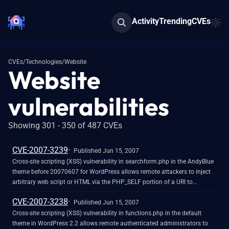
Activity
Trending
CVEs
CVEs
/
Technologies
/
Website
Website
vulnerabilities
Showing 301 - 350 of 487 CVEs
CVE-2007-3239
Published Jun 15, 2007
Cross-site scripting (XSS) vulnerability in searchform.php in the AndyBlue
theme before 20070607 for WordPress allows remote attackers to inject
arbitrary web script or HTML via the PHP_SELF portion of a URI to
index.php. NOTE: this can be leveraged for PHP code execution in an
CVE-2007-3238
administrative session.
Published Jun 15, 2007
Cross-site scripting (XSS) vulnerability in functions.php in the default
theme in WordPress 2.2 allows remote authenticated administrators to