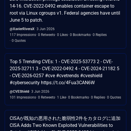
14-16. CVE-2022-0492 enables container escape to
root via Linux cgroups v1. Federal agencies have until
June 5 to patch.
@XavierRiveraX
3 Jun 2026
117 Impressions
0 Retweets
0 Likes
0 Bookmarks
0 Replies
0 Quotes
Top 5 Trending CVEs: 1 - CVE-2025-53773 2 - CVE-
2025-32711 3 - CVE-2022-0492 4 - CVE-2024-21182 5
- CVE-2026-0257 #cve #cvetrends #cveshield
#cybersecurity https://t.co/4Fua3CAN6W
@CVEShield
3 Jun 2026
101 Impressions
0 Retweets
1 Like
0 Bookmarks
0 Replies
0 Quotes
CISAが既知の悪用された脆弱性2件をカタログに追加
CISA Adds Two Known Exploited Vulnerabilities to