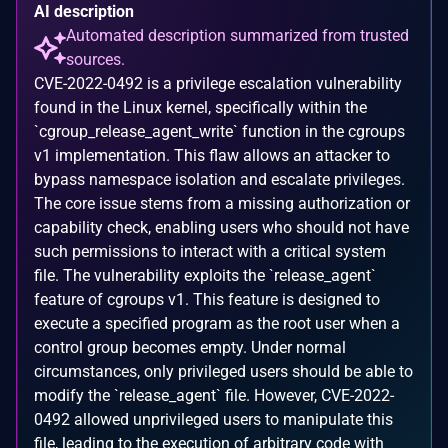
AI description
Automated description summarized from trusted
sources.
CVE-2022-0492 is a privilege escalation vulnerability
found in the Linux kernel, specifically within the
`cgroup_release_agent_write` function in the cgroups
v1 implementation. This flaw allows an attacker to
bypass namespace isolation and escalate privileges.
The core issue stems from a missing authorization or
capability check, enabling users who should not have
such permissions to interact with a critical system
file. The vulnerability exploits the `release_agent`
feature of cgroups v1. This feature is designed to
execute a specified program as the root user when a
control group becomes empty. Under normal
circumstances, only privileged users should be able to
modify the `release_agent` file. However, CVE-2022-
0492 allowed unprivileged users to manipulate this
file, leading to the execution of arbitrary code with