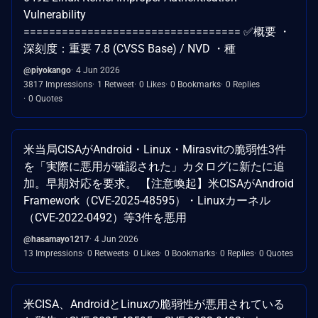
Vulnerability
================================== ✅概要 ・
深刻度：重要 7.8 (CVSS Base) / NVD ・種
@piyokango
4 Jun 2026
3817 Impressions
1 Retweet
0 Likes
0 Bookmarks
0 Replies
0 Quotes
米当局CISAがAndroid・Linux・Mirasvitの脆弱性3件
を「実際に悪用が確認された」カタログに新たに追
加。早期対応を要求。 【注意喚起】米CISAがAndroid
Framework（CVE-2025-48595）・Linuxカーネル
（CVE-2022-0492）等3件を悪用
@hasamayo1217
4 Jun 2026
13 Impressions
0 Retweets
0 Likes
0 Bookmarks
0 Replies
0 Quotes
米CISA、AndroidとLinuxの脆弱性が悪用されている