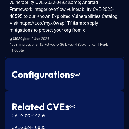
vulnerability CVE-2022-0492 &amp; Android
Framework integer overflow vulnerability CVE-2025-
48595 to our Known Exploited Vulnerabilities Catalog.
Visit https://t.co/myxOwap1Tf &amp; apply
mitigations to protect your org from c
@CISACyber
2 Jun 2026
4558 Impressions
12 Retweets
36 Likes
4 Bookmarks
1 Reply
1 Quote
Configurations
Related CVEs
CVE-2025-14269
CVE-2024-10085