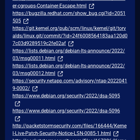
er-cgroups-Container-Escape.html
https://bugzilla.redhat.com/show_bug.cgi?id=2051
505
https://git.kernel.org/pub/scm/linux/kernel/git/torv
alds/linux.git/commit/?id=24f6008564183aa120d0
7c03d9289519c2fe02af
https://lists.debian.org/debian-lts-announce/2022/
03/msg00011.html
https://lists.debian.org/debian-lts-announce/2022/
03/msg00012.html
https://security.netapp.com/advisory/ntap-2022041
9-0002/
https://www.debian.org/security/2022/dsa-5095
https://www.debian.org/security/2022/dsa-5096
http://packetstormsecurity.com/files/166444/Kerne
l-Live-Patch-Security-Notice-LSN-0085-1.html