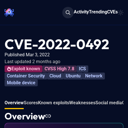
Activity
Trending
CVEs
CVE-2022-0492
Published Mar 3, 2022
Last updated 2 months ago
Exploit known
CVSS High 7.8
ICS
Container Security
Cloud
Ubuntu
Network
Mobile device
Overview
Scores
Known exploits
Weaknesses
Social media
Co
Overview