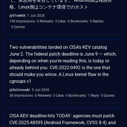
て、実悪用を警告しています。 Android側は権限昇
格、Linux側はコンテナ環境でのホスト
@01ra66it
7 Jun 2026
198 Impressions
0 Retweets
0 Likes
0 Bookmarks
0 Replies
0 Quotes
Two vulnerabilities landed on CISA's KEV catalog
June 2. The federal patch deadline is June 9 — which,
depending on when you're reading this, is today or
already behind you. CVE-2022-0492 is the one that
should make you wince. A Linux kernel flaw in the
cgroups v1
@GoCocoaAI
5 Jun 2026
38 Impressions
0 Retweets
0 Likes
0 Bookmarks
1 Reply
0 Quotes
CISA KEV deadline hits TODAY: agencies must patch
CVE-2025-48595 (Android Framework, CVSS 8.4) and