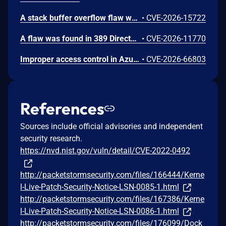
A stack buffer overflow flaw was found in 389 Directory Server (389-ds-base). The get_ruvelement_from_berval() function in repl5_ruv.c copies digit characters from a network-supplied RUV berval into a fixed 16-byte stack buffer without bounds checking. A remote unauthenticated attacker can crash the LDAP server by sending a crafted StartNSDS50ReplicationRequest extended operation containing a replica ID field with more than 16 digit characters. The overflow occurs during payload decoding, before any authorization check. Stack protectors limit impact to denial of service.
•
CVE-2026-15722
A flaw was found in 389 Directory Server. An unauthenticated remote attacker can inject LDAP search filters into the CleanAllRUV replication status-check extended operation. Because the handler performs the search against cn=config with elevated replication plugin privileges and returns a boolean match result, the attacker can extract sensitive server configuration metadata, including replication bind DNs and password storage scheme information.
•
CVE-2026-11770
Improper access control in Azure Cosmos DB allows an unauthorized attacker to execute code over a network.
•
CVE-2026-66803
References
Sources include official advisories and independent
security research.
https://nvd.nist.gov/vuln/detail/CVE-2022-0492
http://packetstormsecurity.com/files/166444/Kerne
l-Live-Patch-Security-Notice-LSN-0085-1.html
http://packetstormsecurity.com/files/167386/Kerne
l-Live-Patch-Security-Notice-LSN-0086-1.html
http://packetstormsecurity.com/files/176099/Dock