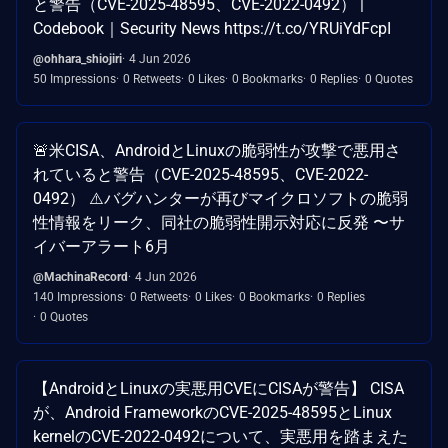
と警告（CVE-2025-48595、CVE-2022-0492） |
Codebook｜Security News https://t.co/YRUiYdFcpI
@ohhara_shiojiri
4 Jun 2026
50 Impressions
0 Retweets
0 Likes
0 Bookmarks
0 Replies
0 Quotes
🚨米CISA、AndroidとLinuxの脆弱性が攻撃で悪用さ
れていると警告（CVE-2025-48595、CVE-2022-
0492） ⚠️バグハンターが再びマイクロソフトの脆弱
性情報をリーク、同社の脆弱性開示対応に反発 〜サ
イバーアラート6月
@MachinaRecord
4 Jun 2026
140 Impressions
0 Retweets
0 Likes
0 Bookmarks
0 Replies
0 Quotes
【AndroidとLinuxの実悪用CVEにCISAが警告】 CISA
が、Android FrameworkのCVE-2025-48595とLinux
kernelのCVE-2022-0492について、実悪用を踏まえた