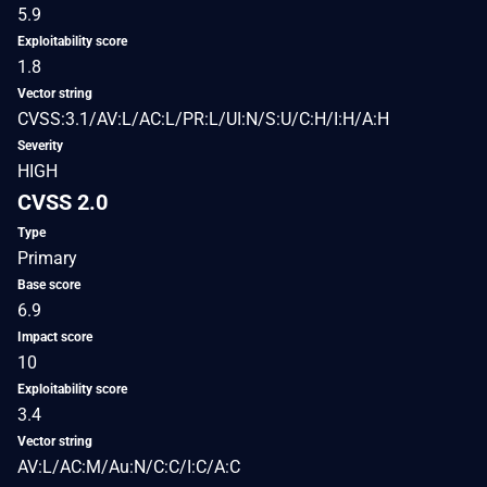
5.9
Exploitability score
1.8
Vector string
CVSS:3.1/AV:L/AC:L/PR:L/UI:N/S:U/C:H/I:H/A:H
Severity
HIGH
CVSS 2.0
Type
Primary
Base score
6.9
Impact score
10
Exploitability score
3.4
Vector string
AV:L/AC:M/Au:N/C:C/I:C/A:C