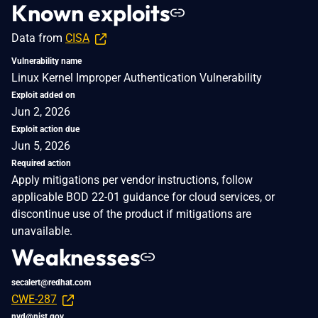
Known exploits
Data from
CISA
Vulnerability name
Linux Kernel Improper Authentication Vulnerability
Exploit added on
Jun 2, 2026
Exploit action due
Jun 5, 2026
Required action
Apply mitigations per vendor instructions, follow
applicable BOD 22-01 guidance for cloud services, or
discontinue use of the product if mitigations are
unavailable.
Weaknesses
secalert@redhat.com
CWE-287
nvd@nist.gov