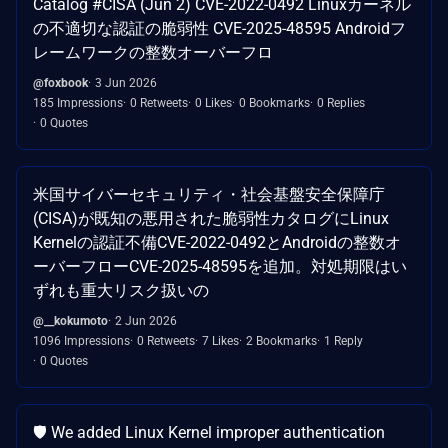
Catalog #CISA (Jun 2) CVE-2022-0492 Linuxカーネル
の不適切な認証の脆弱性 CVE-2025-48595 Androidフ
レームワークの整数オーバーフロ
@foxbook
3 Jun 2026
185 Impressions
0 Retweets
0 Likes
0 Bookmarks
0 Replies
0 Quotes
米国サイバーセキュリティ・社会基盤安全保障庁
(CISA)が既知の悪用された脆弱性カタログにLinux
Kernelの認証不備CVE-2022-0492とAndroidの整数オ
ーバーフローCVE-2025-48595を追加。対処期限はい
ずれも重大リスク扱いの
@__kokumoto
2 Jun 2026
1096 Impressions
0 Retweets
7 Likes
2 Bookmarks
1 Reply
0 Quotes
🛡️ We added Linux Kernel improper authentication