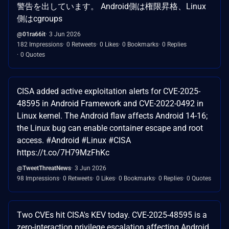
警告を出しています。 Android側は権限昇格、Linux
側はcgroups
@01ra66it
3 Jun 2026
182 Impressions
0 Retweets
0 Likes
0 Bookmarks
0 Replies
0 Quotes
CISA added active exploitation alerts for CVE-2025-
48595 in Android Framework and CVE-2022-0492 in
Linux kernel. The Android flaw affects Android 14-16;
the Linux bug can enable container escape and root
access. #Android #Linux #CISA
https://t.co/7H79MzFhKc
@TweetThreatNews
3 Jun 2026
98 Impressions
0 Retweets
0 Likes
0 Bookmarks
0 Replies
0 Quotes
Two CVEs hit CISA's KEV today. CVE-2025-48595 is a
zero-interaction privilege escalation affecting Android