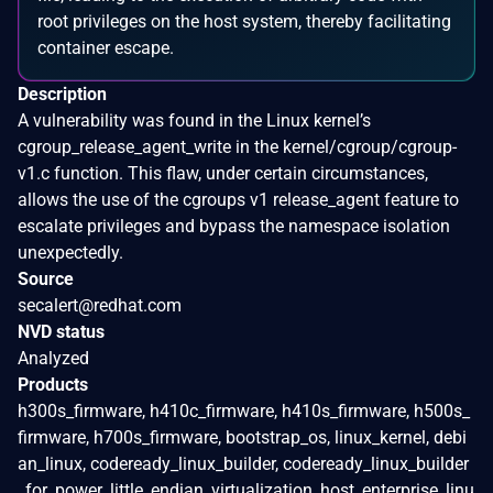
root privileges on the host system, thereby facilitating
container escape.
Description
A vulnerability was found in the Linux kernel’s
cgroup_release_agent_write in the kernel/cgroup/cgroup-
v1.c function. This flaw, under certain circumstances,
allows the use of the cgroups v1 release_agent feature to
escalate privileges and bypass the namespace isolation
unexpectedly.
Source
secalert@redhat.com
NVD status
Analyzed
Products
h300s_firmware, h410c_firmware, h410s_firmware, h500s_
firmware, h700s_firmware, bootstrap_os, linux_kernel, debi
an_linux, codeready_linux_builder, codeready_linux_builder
_for_power_little_endian, virtualization_host, enterprise_linu