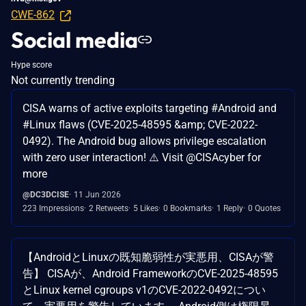
CWE-862
Social media
Hype score
Not currently trending
CISA warns of active exploits targeting #Android and
#Linux flaws (CVE-2025-48595 &amp; CVE-2022-
0492). The Android bug allows privilege escalation
with zero user interaction! ⚠️ Visit @CISAcyber for
more
@DC3DCISE
11 Jun 2026
223 Impressions
2 Retweets
5 Likes
0 Bookmarks
1 Reply
0 Quotes
【AndroidとLinuxの既知脆弱性が実悪用、CISAが警
告】 CISAが、Android FrameworkのCVE-2025-48595
とLinux kernel cgroups v1のCVE-2022-0492につい