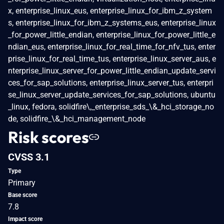
x, enterprise_linux_eus, enterprise_linux_for_ibm_z_system
s, enterprise_linux_for_ibm_z_systems_eus, enterprise_linux
_for_power_little_endian, enterprise_linux_for_power_little_e
ndian_eus, enterprise_linux_for_real_time_for_nfv_tus, enter
prise_linux_for_real_time_tus, enterprise_linux_server_aus, e
nterprise_linux_server_for_power_little_endian_update_servi
ces_for_sap_solutions, enterprise_linux_server_tus, enterpri
se_linux_server_update_services_for_sap_solutions, ubuntu
_linux, fedora, solidfire\,_enterprise_sds_\&_hci_storage_no
de, solidfire_\&_hci_management_node
Risk scores
CVSS 3.1
Type
Primary
Base score
7.8
Impact score