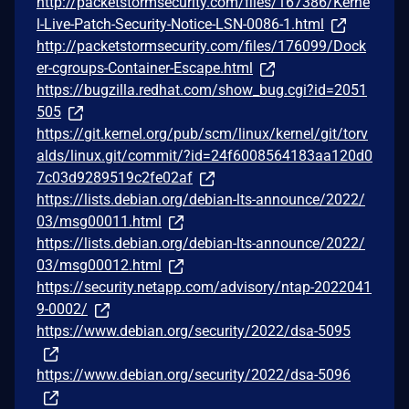
http://packetstormsecurity.com/files/167386/Kerne
l-Live-Patch-Security-Notice-LSN-0086-1.html
http://packetstormsecurity.com/files/176099/Dock
er-cgroups-Container-Escape.html
https://bugzilla.redhat.com/show_bug.cgi?id=2051
505
https://git.kernel.org/pub/scm/linux/kernel/git/torv
alds/linux.git/commit/?id=24f6008564183aa120d0
7c03d9289519c2fe02af
https://lists.debian.org/debian-lts-announce/2022/
03/msg00011.html
https://lists.debian.org/debian-lts-announce/2022/
03/msg00012.html
https://security.netapp.com/advisory/ntap-2022041
9-0002/
https://www.debian.org/security/2022/dsa-5095
https://www.debian.org/security/2022/dsa-5096