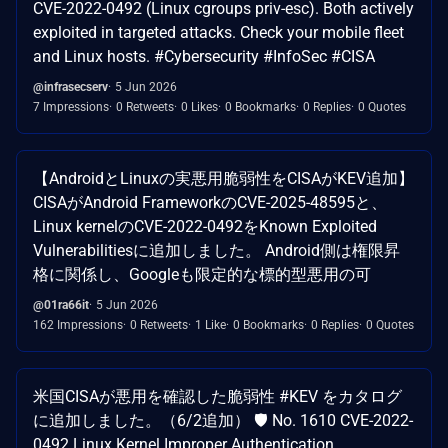
CVE-2022-0492 (Linux cgroups priv-esc). Both actively
exploited in targeted attacks. Check your mobile fleet
and Linux hosts. #Cybersecurity #InfoSec #CISA
@infrasecserv
5 Jun 2026
7 Impressions
0 Retweets
0 Likes
0 Bookmarks
0 Replies
0 Quotes
【AndroidとLinuxの実悪用脆弱性をCISAがKEV追加】
CISAがAndroid FrameworkのCVE-2025-48595と、
Linux kernelのCVE-2022-0492をKnown Exploited
Vulnerabilitiesに追加しました。 Android側は権限昇
格に関係し、Googleも限定的な標的型悪用の可
@01ra66it
5 Jun 2026
162 Impressions
0 Retweets
1 Like
0 Bookmarks
0 Replies
0 Quotes
米国CISAが悪用を確認した脆弱性 #KEV をカタログ
に追加しました。（6/2追加） 🛡 No. 1610 CVE-2022-
0492 Linux Kernel Improper Authentication