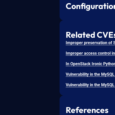
Configuratio
Related CVE
References