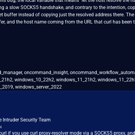
his bug, the local variable that means "let the host resolve the 
ing a slow SOCKS5 handshake, and contrary to the intention, cop
t buffer instead of copying just the resolved address there. The
er, and the host name coming from the URL that curl has been t
nified_manager, oncommand_insight, oncommand_workflow_autom
_21h2, windows_10_22h2, windows_11_21h2, windows_11_22h2
_2019, windows_server_2022
e Intruder Security Team
24
 curl if you use curl proxy-resolver mode via a SOCKS5 proxy, an