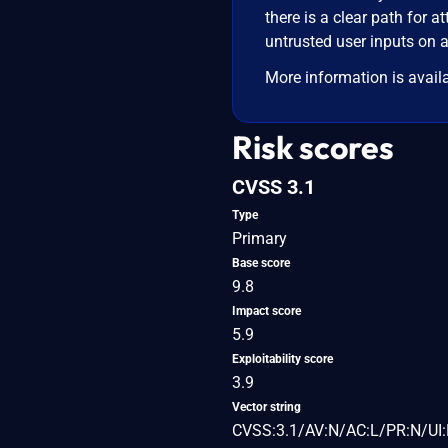
there is a clear path for at
untrusted user inputs on a
More information is avail
Risk scores
CVSS 3.1
Type
Primary
Base score
9.8
Impact score
5.9
Exploitability score
3.9
Vector string
CVSS:3.1/AV:N/AC:L/PR:N/UI: