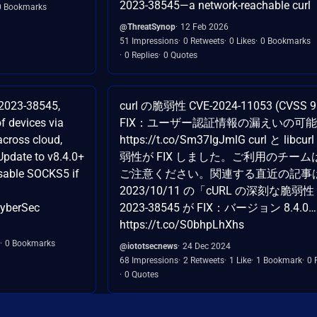
2023-38545—a network-reachable curl
0 Bookmarks
@ThreatSynop
12 Feb 2026
51 Impressions
0 Retweets
0 Likes
0 Bookmarks
0 Replies
0 Quotes
-2023-38545,
curl の脆弱性 CVE-2024-11053 (CVSS 9
f devices via
FIX：ユーザー認証情報の漏えいの可
cross cloud,
https://t.co/Sm37IgJmlG curl と libcu
Update to v8.4.0+
弱性が FIX しました。ご利用のチーム
isable SOCKS5 if
ご注意ください。関連する直近の記事
2023/10/11 の「cURL の深刻な脆弱性 
CyberSec
2023-38545 が FIX：バージョン 8.4.0…
https://t.co/S0bhpLhXhs
0 Bookmarks
@iototsecnews
24 Dec 2024
68 Impressions
2 Retweets
1 Like
1 Bookmark
0 
0 Quotes