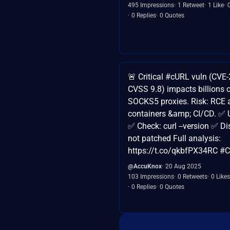
495 Impressions
1 Retweet
1 Like
0 Replies
0 Quotes
🚨 Critical #cURL vuln (CVE
CVSS 9.8) impacts billions o
SOCKS5 proxies. Risk: RCE a
containers &amp; CI/CD. ✅ 
✅ Check: curl --version ✅ D
not patched Full analysis:
https://t.co/qkbfPX34RC #
@AccuKnox
20 Aug 2025
103 Impressions
0 Retweets
0 Likes
0 Replies
0 Quotes