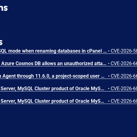
ns
s
Improper preservation of SQL mode when renaming databases in cPanel allows execution of SQL in root context.
•
CVE-2026-5
Improper access control in Azure Cosmos DB allows an unauthorized attacker to execute code over a network.
•
CVE-2026-6
In OpenStack Ironic Python Agent through 11.6.0, a project-scoped user with the manager role can achieve arbitrary code execution on a running Ironic-Python-Agent via a maliciously constructed configuration, because the value of ntp_server is passed to a shell.
•
CVE-2026-6
Vulnerability in the MySQL Server, MySQL Cluster product of Oracle MySQL (component: Server: Group Replication GCS). Supported versions that are affected are MySQL Server: 8.4.0-8.4.10, 9.7.0-9.7.1; MySQL Cluster: 8.0.0-8.0.47, 8.4.0-8.4.10 and 9.7.0-9.7.1. Difficult to exploit vulnerability allows high privileged attacker with logon to the infrastructure where MySQL Server, MySQL Cluster executes to compromise MySQL Server, MySQL Cluster. Successful attacks of this vulnerability can result in takeover of MySQL Server, MySQL Cluster. CVSS 3.1 Base Score 6.4 (Confidentiality, Integrity and Availability impacts). CVSS Vector: (CVSS:3.1/AV:L/AC:H/PR:H/UI:N/S:U/C:H/I:H/A:H).
•
CVE-2026-6
Vulnerability in the MySQL Server, MySQL Cluster product of Oracle MySQL (component: Server: Replication). Supported versions that are affected are MySQL Server: 8.4.0-8.4.10, 9.7.0-9.7.1; MySQL Cluster: 8.0.0-8.0.47, 8.4.0-8.4.10 and 9.7.0-9.7.1. Difficult to exploit vulnerability allows high privileged attacker with logon to the infrastructure where MySQL Server, MySQL Cluster executes to compromise MySQL Server, MySQL Cluster. Successful attacks of this vulnerability can result in takeover of MySQL Server, MySQL Cluster. CVSS 3.1 Base Score 6.4 (Confidentiality, Integrity and Availability impacts). CVSS Vector: (CVSS:3.1/AV:L/AC:H/PR:H/UI:N/S:U/C:H/I:H/A:H).
•
CVE-2026-6