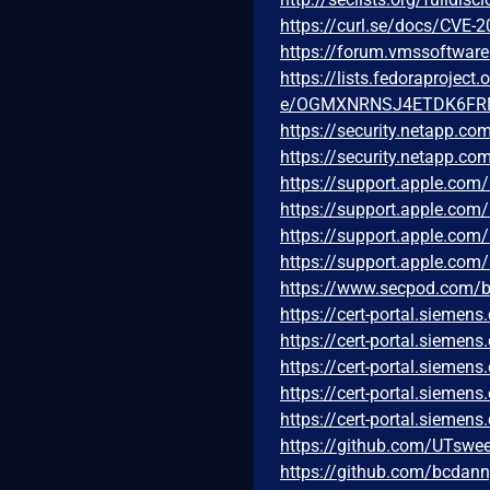
https://curl.se/docs/CVE-
https://forum.vmssoftwar
https://lists.fedoraprojec
e/OGMXNRNSJ4ETDK6FR
https://security.netapp.c
https://security.netapp.c
https://support.apple.co
https://support.apple.co
https://support.apple.co
https://support.apple.co
https://www.secpod.com/blo
https://cert-portal.sieme
https://cert-portal.sieme
https://cert-portal.sieme
https://cert-portal.sieme
https://cert-portal.sieme
https://github.com/UTswe
https://github.com/bcdan