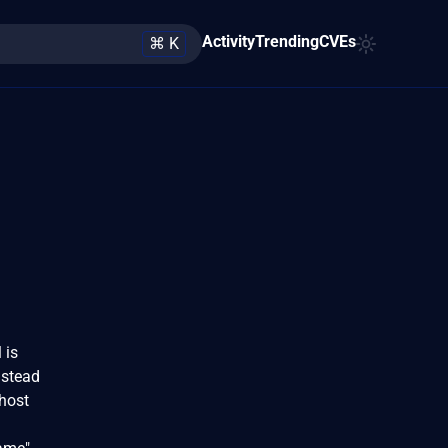
Activity
Trending
CVEs
⌘ K
 is
nstead
 host