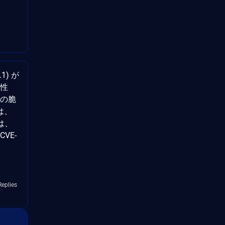
.1) が
能性
rl の脆
は、
は、
CVE-
Replies