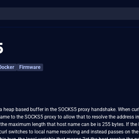
5
Docker
Firmware
 a heap based buffer in the SOCKS5 proxy handshake. When curl
ame to the SOCKS5 proxy to allow that to resolve the address i
lf, the maximum length that host name can be is 255 bytes. If the
 curl switches to local name resolving and instead passes on the