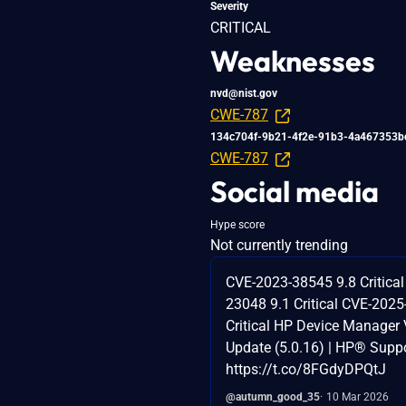
Severity
CRITICAL
Weaknesses
nvd@nist.gov
CWE-787
134c704f-9b21-4f2e-91b3-4a467353b
CWE-787
Social media
Hype score
Not currently trending
CVE-2023-38545 9.8 Critica
23048 9.1 Critical CVE-2025
Critical HP Device Manager V
Update (5.0.16) | HP® Supp
https://t.co/8FGdyDPQtJ
@autumn_good_35
10 Mar 2026