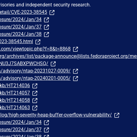
visories and independent security research.
detail/CVE-2023-38545
sclosure/2024/Jan/34
sclosure/2024/Jan/37
sclosure/2024/Jan/38
2023-38545.html
e.com/viewtopic.php?f=8&t=8868
t.org/archives/list/package-announce@lists.fedoraproject.org/m
NU3J7SABXPWCHSQ/
om/advisory/ntap-20231027-0009/
om/advisory/ntap-20240201-0005/
m/kb/HT214036
m/kb/HT214057
m/kb/HT214058
m/kb/HT214063
g/high-severity-heap-buffer-overflow-vulnerability/
sclosure/2024/Jan/34
sclosure/2024/Jan/37
sclosure/2024/Jan/38