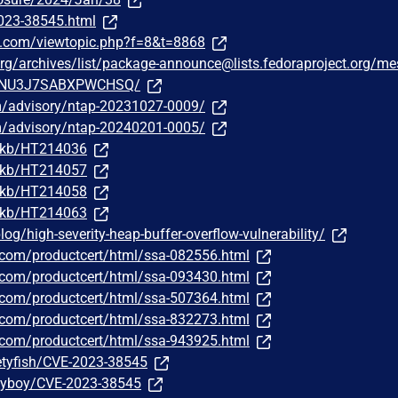
2023-38545.html
e.com/viewtopic.php?f=8&t=8868
t.org/archives/list/package-announce@lists.fedoraproject.org/m
NU3J7SABXPWCHSQ/
om/advisory/ntap-20231027-0009/
om/advisory/ntap-20240201-0005/
m/kb/HT214036
m/kb/HT214057
m/kb/HT214058
m/kb/HT214063
g/high-severity-heap-buffer-overflow-vulnerability/
ns.com/productcert/html/ssa-082556.html
ns.com/productcert/html/ssa-093430.html
ns.com/productcert/html/ssa-507364.html
ns.com/productcert/html/ssa-832273.html
ns.com/productcert/html/ssa-943925.html
etyfish/CVE-2023-38545
nyboy/CVE-2023-38545