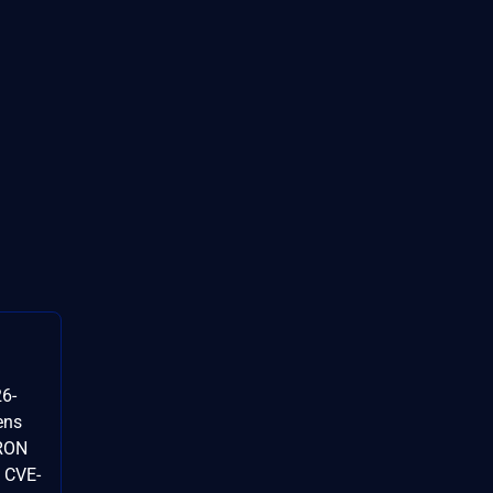
6-
ens
TRON
 CVE-