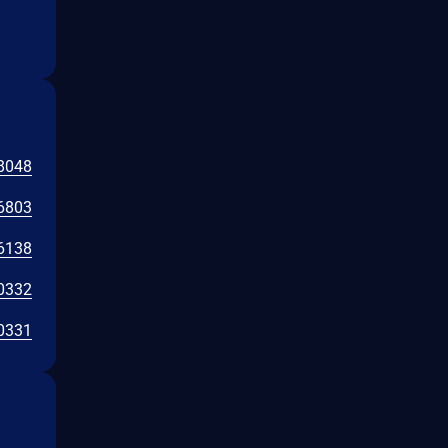
8048
6803
6138
0332
0331