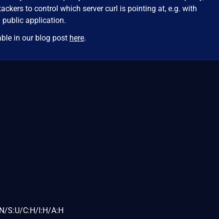
tackers to control which server curl is pointing at, e.g. with
 public application.
able in our blog post
here
.
N/S:U/C:H/I:H/A:H