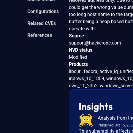
resolved address only. Due to t
could get the wrong value dur
Configurations
too long host name to the targe
buffer being a heap based buff
Related CVEs
operate with.
References
Source
support@hackerone.com
NVD status
Modified
Products
libcurl, fedora, active_iq_u
indows_10_1809, windows_10
ows_11_23h2, windows_server
Insights
Analysis from th
Published Oct 15, 20
This vulnerability affects