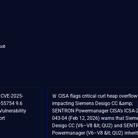
cc0
l CVE-2025-
🚨 CISA flags critical curl heap overflow
-55754 9.6
impacting Siemens Desigo CC &amp;
ulnerability
SENTRON Powermanager CISA’s ICSA-2
ort
043-04 (Feb 12, 2026) warns that Siem
Desigo CC (V6–V8 &lt; QU2) and SEN
Powermanager (V6–V8 &lt; QU2) inherit