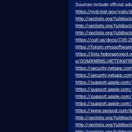
Sources include official ad
https://nvd.nist.gov/vuln/
http://seclists.org/fulldi
http://seclists.org/fulldi
http://seclists.org/fulldi
https://curl.se/docs/CVE-
https://forum.vmssoftwar
https://lists.fedoraprojec
e/OGMXNRNSJ4ETDK6FR
https://security.netapp.c
https://security.netapp.c
https://support.apple.co
https://support.apple.co
https://support.apple.co
https://support.apple.co
https://www.secpod.com/blo
http://seclists.org/fulldi
http://seclists.org/fulldi
http://seclists.org/fulldi