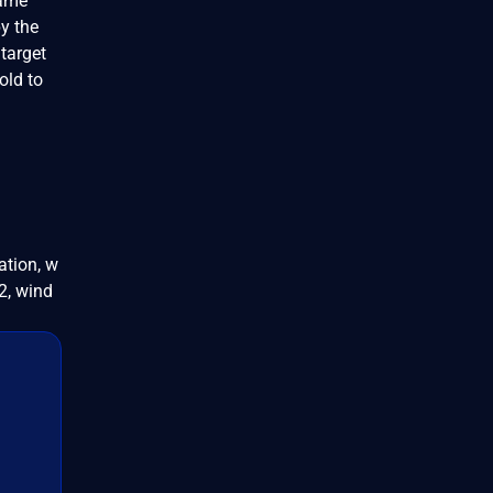
name"
y the
 target
old to
ation, w
, wind
d