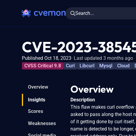
Search...
CVE-2023-3854
Published Oct 18, 2023
Last updated 3 months ago
CVSS Critical 9.8
Curl
Libcurl
Mysql
Cloud
Overview
Overview
Insights
Description
This flaw makes curl overflow
Scores
asked to pass along the host n
of it getting done by curl itse
Weaknesses
name is detected to be longer,
Social media