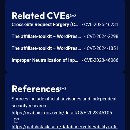
Related CVEs
Cross-Site Request Forgery (CSRF) vulnerability in SERVIT Software Solutions affiliate-toolkit affiliate-toolkit-starter allows Cross Site Request Forgery.This issue affects affiliate-toolkit: from n/a through <= 3.7.3.
•
CVE-2025-46231
The affiliate-toolkit – WordPress Affiliate Plugin plugin for WordPress is vulnerable to unauthorized access due to a missing capability check on the atkp_import_product() function in all versions up to, and including, 3.5.4. This makes it possible for authenticated attackers, with subscriber-level access and above, to to perform unauthorized actions such as creating importing products.
•
CVE-2024-2298
The affiliate-toolkit – WordPress Affiliate Plugin plugin for WordPress is vulnerable to unauthorized access due to a missing capability check on the atkp_create_list() function in all versions up to, and including, 3.5.4. This makes it possible for authenticated attackers, with subscriber-level access and above, to to perform unauthorized actions such as creating product lists.
•
CVE-2024-1851
Improper Neutralization of Input During Web Page Generation ('Cross-site Scripting') vulnerability in SERVIT Software Solutions affiliate-toolkit – WordPress Affiliate Plugin allows Reflected XSS.This issue affects affiliate-toolkit – WordPress Affiliate Plugin: from n/a through 3.4.3.
•
CVE-2023-46086
References
Sources include official advisories and independent
security research.
https://nvd.nist.gov/vuln/detail/CVE-2023-45105
https://patchstack.com/database/vulnerability/affil