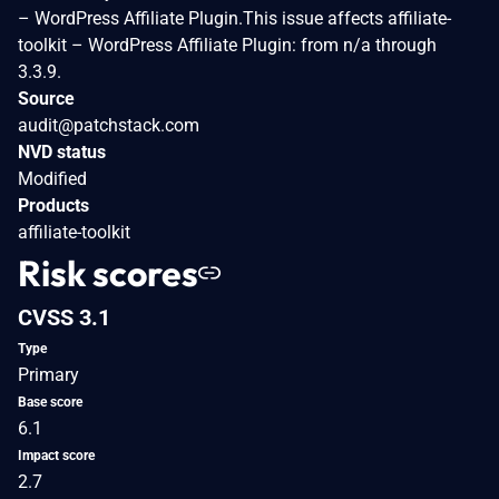
– WordPress Affiliate Plugin.This issue affects affiliate-
toolkit – WordPress Affiliate Plugin: from n/a through
3.3.9.
Source
audit@patchstack.com
NVD status
Modified
Products
affiliate-toolkit
Risk scores
CVSS 3.1
Type
Primary
Base score
6.1
Impact score
2.7