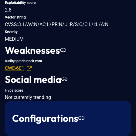
Exploitability score
2.8
Vector string
CVSS:3.1/AV:N/AC:L/PR:N/UI:R/S:C/C:L/I:L/A:N
Severity
MEDIUM
Weaknesses
audit@patchstack.com
CWE-601
Social media
Hype score
Not currently trending
Configurations