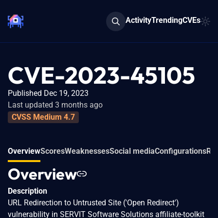
Activity
Trending
CVEs
CVE-2023-45105
Published Dec 19, 2023
Last updated 3 months ago
CVSS Medium 4.7
Overview
Scores
Weaknesses
Social media
Configurations
Rel
Overview
Description
URL Redirection to Untrusted Site ('Open Redirect')
vulnerability in SERVIT Software Solutions affiliate-toolkit