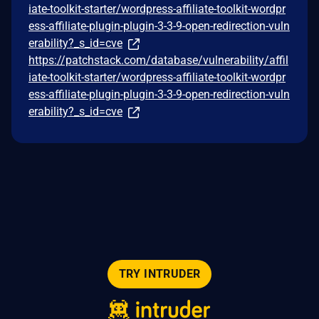
iate-toolkit-starter/wordpress-affiliate-toolkit-wordpr
ess-affiliate-plugin-plugin-3-3-9-open-redirection-vuln
erability?_s_id=cve
https://patchstack.com/database/vulnerability/affil
iate-toolkit-starter/wordpress-affiliate-toolkit-wordpr
ess-affiliate-plugin-plugin-3-3-9-open-redirection-vuln
erability?_s_id=cve
TRY INTRUDER