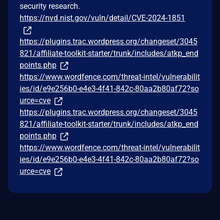
security research.
https://nvd.nist.gov/vuln/detail/CVE-2024-1851
https://plugins.trac.wordpress.org/changeset/3045
821/affiliate-toolkit-starter/trunk/includes/atkp_end
points.php
https://www.wordfence.com/threat-intel/vulnerabilit
ies/id/e9e256b0-e4e3-4f41-842c-80aa2b80af72?so
urce=cve
https://plugins.trac.wordpress.org/changeset/3045
821/affiliate-toolkit-starter/trunk/includes/atkp_end
points.php
https://www.wordfence.com/threat-intel/vulnerabilit
ies/id/e9e256b0-e4e3-4f41-842c-80aa2b80af72?so
urce=cve