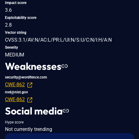
Impact score
3.6
Exploitability score
2.8
Vector string
CVSS:3.1/AV:N/AC:L/PR:L/UI:N/S:U/C:N/I:H/A:N
Severity
MEDIUM
Weaknesses
security@wordfence.com
CWE-862
nvd@nist.gov
CWE-862
Social media
Hype score
Not currently trending