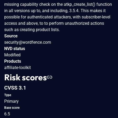
missing capability check on the atkp_create_list() function
in all versions up to, and including, 3.5.4. This makes it
possible for authenticated attackers, with subscriber-level
access and above, to to perform unauthorized actions
such as creating product lists.
Source
security@wordfence.com
NVD status
Modified
Products
affiliate-toolkit
Risk scores
CVSS 3.1
Type
Primary
Base score
6.5