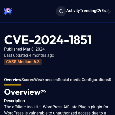
Activity
Trending
CVEs
CVE-2024-1851
Published Mar 8, 2024
Last updated 4 months ago
CVSS Medium 6.3
Overview
Scores
Weaknesses
Social media
Configurations
Rel
Overview
Description
The affiliate-toolkit – WordPress Affiliate Plugin plugin for
WordPress is vulnerable to unauthorized access due to a