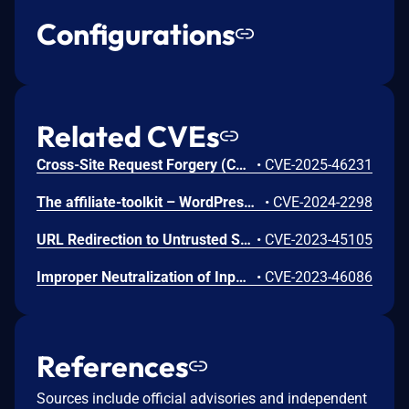
Configurations
Related CVEs
Cross-Site Request Forgery (CSRF) vulnerability in SERVIT Software Solutions affiliate-toolkit affiliate-toolkit-starter allows Cross Site Request Forgery.This issue affects affiliate-toolkit: from n/a through <= 3.7.3.
•
CVE-2025-46231
The affiliate-toolkit – WordPress Affiliate Plugin plugin for WordPress is vulnerable to unauthorized access due to a missing capability check on the atkp_import_product() function in all versions up to, and including, 3.5.4. This makes it possible for authenticated attackers, with subscriber-level access and above, to to perform unauthorized actions such as creating importing products.
•
CVE-2024-2298
URL Redirection to Untrusted Site ('Open Redirect') vulnerability in SERVIT Software Solutions affiliate-toolkit – WordPress Affiliate Plugin.This issue affects affiliate-toolkit – WordPress Affiliate Plugin: from n/a through 3.3.9.
•
CVE-2023-45105
Improper Neutralization of Input During Web Page Generation ('Cross-site Scripting') vulnerability in SERVIT Software Solutions affiliate-toolkit – WordPress Affiliate Plugin allows Reflected XSS.This issue affects affiliate-toolkit – WordPress Affiliate Plugin: from n/a through 3.4.3.
•
CVE-2023-46086
References
Sources include official advisories and independent