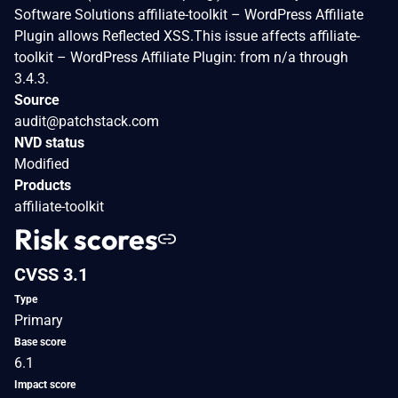
Software Solutions affiliate-toolkit – WordPress Affiliate
Plugin allows Reflected XSS.This issue affects affiliate-
toolkit – WordPress Affiliate Plugin: from n/a through
3.4.3.
Source
audit@patchstack.com
NVD status
Modified
Products
affiliate-toolkit
Risk scores
CVSS 3.1
Type
Primary
Base score
6.1
Impact score