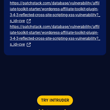
https://patchstack.com/database/vulnerability/affil
iate-toolkit-starter/wordpress-affiliate-toolkit-plugin-
3-4-3-reflected-cross-site-scripting-xss-vulnerability?_
s_id=cve
https://patchstack.com/database/vulnerability/affil
iate-toolkit-starter/wordpress-affiliate-toolkit-plugin-
3-4-3-reflected-cross-site-scripting-xss-vulnerability?_
s_id=cve
TRY INTRUDER