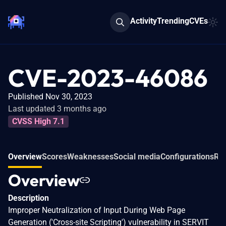
Activity
Trending
CVEs
CVE-2023-46086
Published Nov 30, 2023
Last updated 3 months ago
CVSS High 7.1
Overview
Scores
Weaknesses
Social media
Configurations
Rel
Overview
Description
Improper Neutralization of Input During Web Page
Generation ('Cross-site Scripting') vulnerability in SERVIT