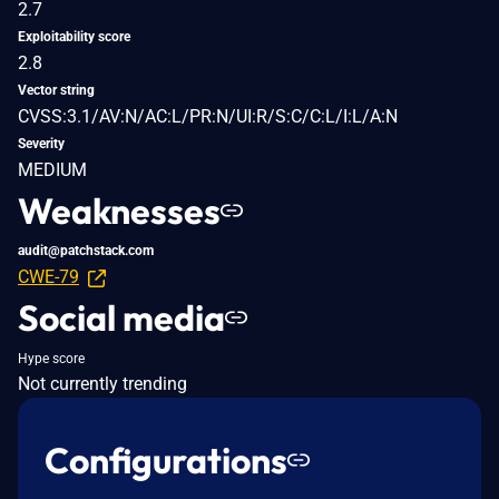
2.7
Exploitability score
2.8
Vector string
CVSS:3.1/AV:N/AC:L/PR:N/UI:R/S:C/C:L/I:L/A:N
Severity
MEDIUM
Weaknesses
audit@patchstack.com
CWE-79
Social media
Hype score
Not currently trending
Configurations