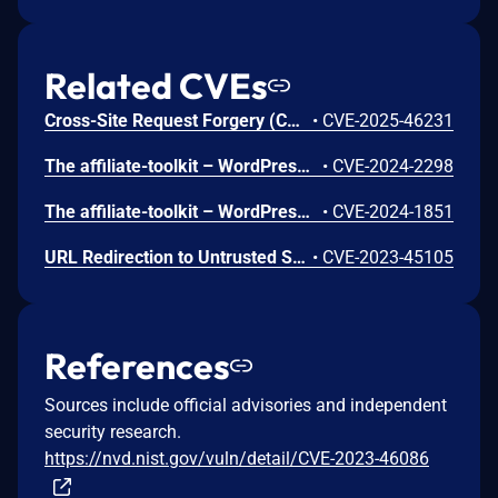
Related CVEs
Cross-Site Request Forgery (CSRF) vulnerability in SERVIT Software Solutions affiliate-toolkit affiliate-toolkit-starter allows Cross Site Request Forgery.This issue affects affiliate-toolkit: from n/a through <= 3.7.3.
•
CVE-2025-46231
The affiliate-toolkit – WordPress Affiliate Plugin plugin for WordPress is vulnerable to unauthorized access due to a missing capability check on the atkp_import_product() function in all versions up to, and including, 3.5.4. This makes it possible for authenticated attackers, with subscriber-level access and above, to to perform unauthorized actions such as creating importing products.
•
CVE-2024-2298
The affiliate-toolkit – WordPress Affiliate Plugin plugin for WordPress is vulnerable to unauthorized access due to a missing capability check on the atkp_create_list() function in all versions up to, and including, 3.5.4. This makes it possible for authenticated attackers, with subscriber-level access and above, to to perform unauthorized actions such as creating product lists.
•
CVE-2024-1851
URL Redirection to Untrusted Site ('Open Redirect') vulnerability in SERVIT Software Solutions affiliate-toolkit – WordPress Affiliate Plugin.This issue affects affiliate-toolkit – WordPress Affiliate Plugin: from n/a through 3.3.9.
•
CVE-2023-45105
References
Sources include official advisories and independent
security research.
https://nvd.nist.gov/vuln/detail/CVE-2023-46086