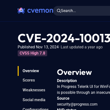
Search...
CVE-2024-1001
Published Nov 13, 2024
Last updated a year ago
CVSS High 7.8
Overview
Overview
Scores
Description
In Progress Telerik UI for Win
Weaknesses
is possible through an insecure
Source
Social media
security@progress.com
Configurations