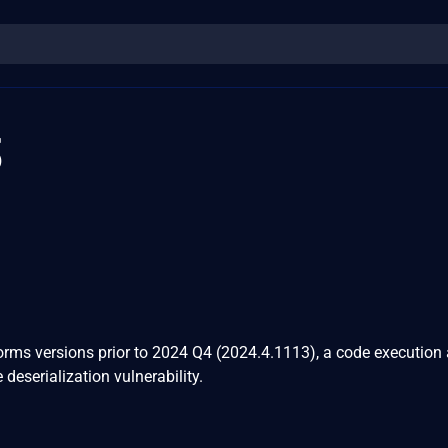
3
Forms versions prior to 2024 Q4 (2024.4.1113), a code execution 
 deserialization vulnerability.