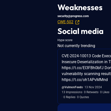
Weaknesses
security@progress.com
CWE-502
Social media
Hype score
Not currently trending
CVE-2024-10013 Code Execu
Insecure Deserialization in Te
https://t.co/EI3FBh0bFJ Don
vulnerability scanning result
https://t.co/oh1APvMMnd
@VulmonFeeds
13 Nov 2024
13 Impressions
0 Retweets
0 Likes
0 Replies
0 Quotes