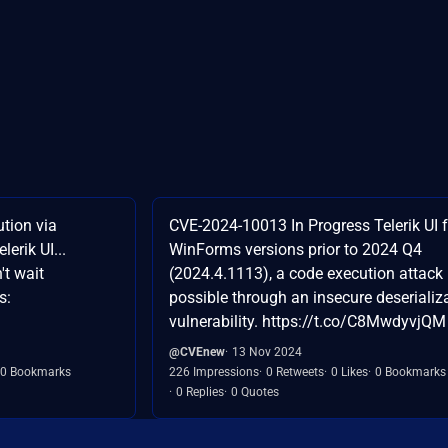
tion via
CVE-2024-10013 In Progress Telerik UI f
lerik UI...
WinForms versions prior to 2024 Q4
't wait
(2024.4.1113), a code execution attack 
s:
possible through an insecure deserializ
vulnerability. https://t.co/C8MwdyvjQM
@CVEnew
13 Nov 2024
0 Bookmarks
226 Impressions
0 Retweets
0 Likes
0 Bookmarks
0 Replies
0 Quotes