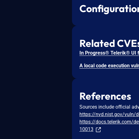
Configuratio
Related CVE
References
Sources include official ad
https://nvd.nist.gov/vuln/
https://docs.telerik.com/d
10013