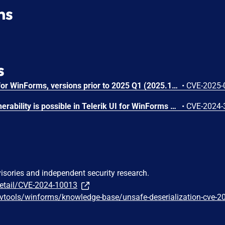
ns
s
In Progress® Telerik® UI for WinForms, versions prior to 2025 Q1 (2025.1.211), using the improper limitation of a target path can lead to decompressing an archive's content into a restricted directory.
•
CVE-2025-
A local code execution vulnerability is possible in Telerik UI for WinForms beginning in v2021.1.122 but prior to v2024.2.514. This vulnerability could allow an untrusted theme assembly to execute arbitrary code on the local Windows system.
•
CVE-2024-
visories and independent security research.
detail/CVE-2024-10013
evtools/winforms/knowledge-base/unsafe-deserialization-cve-2