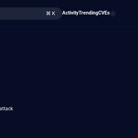
Activity
Trending
CVEs
⌘ K
attack