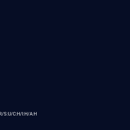
R/S:U/C:H/I:H/A:H