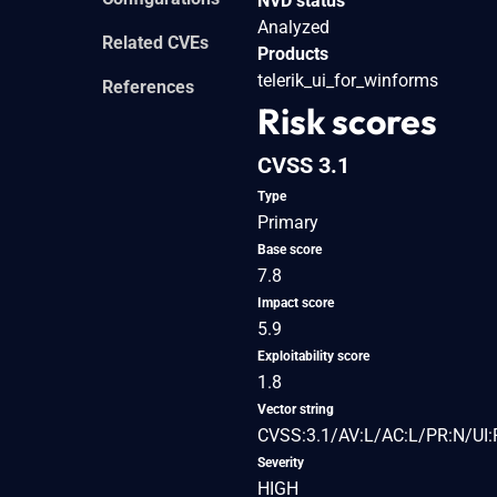
NVD status
Analyzed
Related CVEs
Products
telerik_ui_for_winforms
References
Risk scores
CVSS 3.1
Type
Primary
Base score
7.8
Impact score
5.9
Exploitability score
1.8
Vector string
CVSS:3.1/AV:L/AC:L/PR:N/UI:
Severity
HIGH