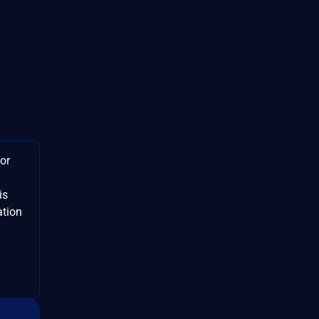
or
is
ation