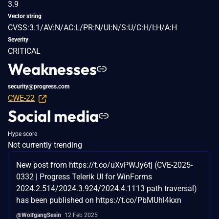
3.9
Vector string
CVSS:3.1/AV:N/AC:L/PR:N/UI:N/S:U/C:H/I:H/A:H
Severity
CRITICAL
Weaknesses
security@progress.com
CWE-22
Social media
Hype score
Not currently trending
New post from https://t.co/uXvPWJy6tj (CVE-2025-
0332 | Progress Telerik UI for WinForms
2024.2.514/2024.3.924/2024.4.1113 path traversal)
has been published on https://t.co/PbMUhl4kxn
@WolfgangSesin
12 Feb 2025