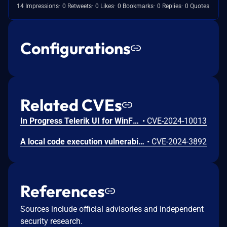
14 Impressions
0 Retweets
0 Likes
0 Bookmarks
0 Replies
0 Quotes
Configurations
Related CVEs
In Progress Telerik UI for WinForms versions prior to 2024 Q4 (2024.4.1113), a code execution attack is possible through an insecure deserialization vulnerability.
•
CVE-2024-10013
A local code execution vulnerability is possible in Telerik UI for WinForms beginning in v2021.1.122 but prior to v2024.2.514. This vulnerability could allow an untrusted theme assembly to execute arbitrary code on the local Windows system.
•
CVE-2024-3892
References
Sources include official advisories and independent
security research.