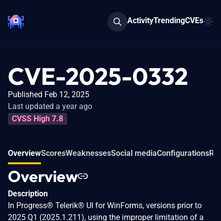
Activity
Trending
CVEs
CVE-2025-0332
Published Feb 12, 2025
Last updated a year ago
CVSS High 7.8
Overview
Scores
Weaknesses
Social media
Configurations
Rel
Overview
Description
In Progress® Telerik® UI for WinForms, versions prior to
2025 Q1 (2025.1.211), using the improper limitation of a