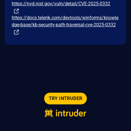
https://nvd.nist.gov/vuln/detail/CVE-2025-0332
https://docs.telerik.com/devtools/winforms/knowle
dge-base/kb-security-path-traversal-cve-2025-0332
TRY INTRUDER
© 2026 Intruder Systems Ltd.