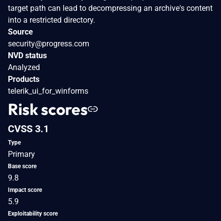
target path can lead to decompressing an archive's content
into a restricted directory.
Source
security@progress.com
NVD status
Analyzed
Products
telerik_ui_for_winforms
Risk scores
CVSS 3.1
Type
Primary
Base score
9.8
Impact score
5.9
Exploitability score