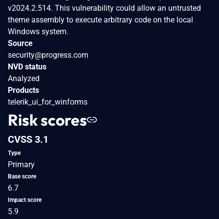
v2024.2.514. This vulnerability could allow an untrusted
theme assembly to execute arbitrary code on the local
Windows system.
Source
security@progress.com
NVD status
Analyzed
Products
telerik_ui_for_winforms
Risk scores
CVSS 3.1
Type
Primary
Base score
6.7
Impact score
5.9