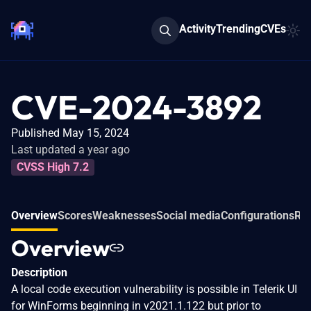
Activity
Trending
CVEs
CVE-2024-3892
Published May 15, 2024
Last updated a year ago
CVSS High 7.2
Overview
Scores
Weaknesses
Social media
Configurations
Rel
Overview
Description
A local code execution vulnerability is possible in Telerik UI
for WinForms beginning in v2021.1.122 but prior to