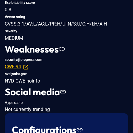
Exploitability score
0.8
Vector string
CVSS:3.1/AV:L/AC:L/PR:H/UI:N/S:U/C:H/I:H/A:H
Severity
MEDIUM
Weaknesses
security@progress.com
CWE-94
nvd@nist.gov
NVD-CWE-noinfo
Social media
Hype score
Not currently trending
Configurations