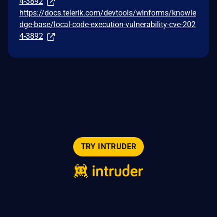
4-3892
https://docs.telerik.com/devtools/winforms/knowle
dge-base/local-code-execution-vulnerability-cve-202
4-3892
TRY INTRUDER
© 2026 Intruder Systems Ltd.
About
Privacy
Sitemap
Feeds