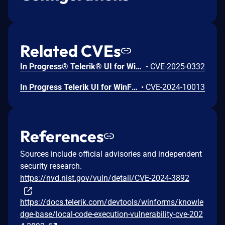
Related CVEs
In Progress® Telerik® UI for WinForms, versions prior to 2025 Q1 (2025.1.211), using the improper limitation of a target path can lead to decompressing an archive's content into a restricted directory.
•
CVE-2025-0332
In Progress Telerik UI for WinForms versions prior to 2024 Q4 (2024.4.1113), a code execution attack is possible through an insecure deserialization vulnerability.
•
CVE-2024-10013
References
Sources include official advisories and independent
security research.
https://nvd.nist.gov/vuln/detail/CVE-2024-3892
https://docs.telerik.com/devtools/winforms/knowle
dge-base/local-code-execution-vulnerability-cve-202