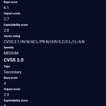
Base score
6.1
Impact score
2.7
Exploitability score
2.8
Vector string
CVSS:3.1/AV:N/AC:L/PR:N/UI:R/S:C/C:L/I:L/A:N
Severity
MEDIUM
CVSS 2.0
Type
Secondary
Base score
4
Impact score
2.9
Exploitability score