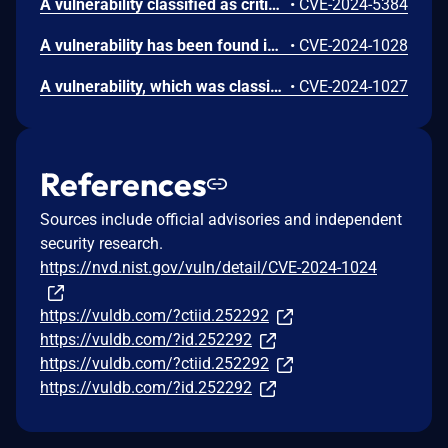
A vulnerability classified as critical was found in SourceCodester Facebook News Feed Like 1.0. This vulnerability affects unknown code of the file index.php. The manipulation of the argument page leads to sql injection. The attack can be initiated remotely. VDB-266302 is the identifier assigned to this vulnerability.
•
CVE-2024-5384
A vulnerability has been found in SourceCodester Facebook News Feed Like 1.0 and classified as problematic. Affected by this vulnerability is an unknown functionality of the component Post Handler. The manipulation of the argument Description with the input <marquee>HACKED</marquee> leads to cross site scripting. The attack can be launched remotely. The exploit has been disclosed to the public and may be used. The identifier VDB-252301 was assigned to this vulnerability.
•
CVE-2024-1028
A vulnerability, which was classified as critical, was found in SourceCodester Facebook News Feed Like 1.0. Affected is an unknown function of the component Post Handler. The manipulation leads to unrestricted upload. It is possible to launch the attack remotely. The identifier of this vulnerability is VDB-252300.
•
CVE-2024-1027
References
Sources include official advisories and independent
security research.
https://nvd.nist.gov/vuln/detail/CVE-2024-1024
https://vuldb.com/?ctiid.252292
https://vuldb.com/?id.252292
https://vuldb.com/?ctiid.252292
https://vuldb.com/?id.252292