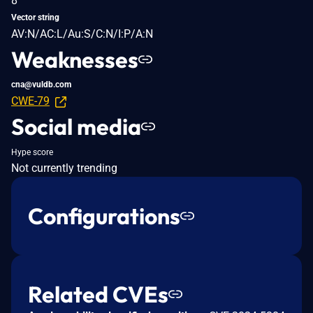
8
Vector string
AV:N/AC:L/Au:S/C:N/I:P/A:N
Weaknesses
cna@vuldb.com
CWE-79
Social media
Hype score
Not currently trending
Configurations
Related CVEs