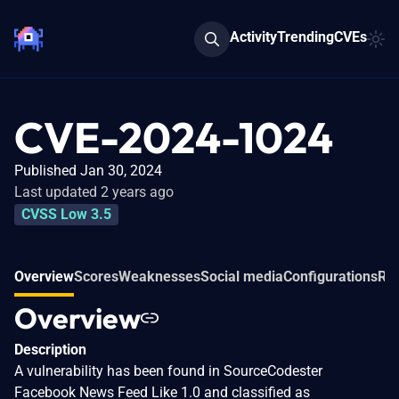
Activity
Trending
CVEs
CVE-2024-1024
Published Jan 30, 2024
Last updated 2 years ago
CVSS Low 3.5
Overview
Scores
Weaknesses
Social media
Configurations
Rel
Overview
Description
A vulnerability has been found in SourceCodester
Facebook News Feed Like 1.0 and classified as