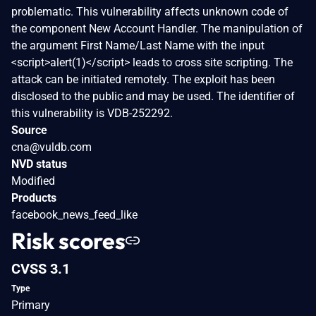
problematic. This vulnerability affects unknown code of
the component New Account Handler. The manipulation of
the argument First Name/Last Name with the input
<script>alert(1)</script> leads to cross site scripting. The
attack can be initiated remotely. The exploit has been
disclosed to the public and may be used. The identifier of
this vulnerability is VDB-252292.
Source
cna@vuldb.com
NVD status
Modified
Products
facebook_news_feed_like
Risk scores
CVSS 3.1
Type
Primary