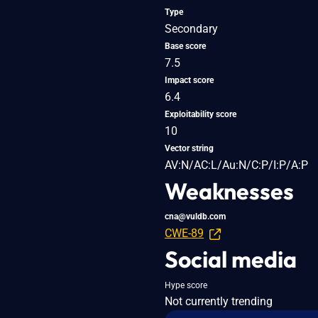
Type
Secondary
Base score
7.5
Impact score
6.4
Exploitability score
10
Vector string
AV:N/AC:L/Au:N/C:P/I:P/A:P
Weaknesses
cna@vuldb.com
CWE-89
Social media
Hype score
Not currently trending