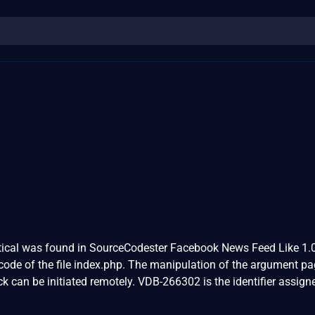
critical was found in SourceCodester Facebook News Feed Like 1.0
code of the file index.php. The manipulation of the argument p
ack can be initiated remotely. VDB-266302 is the identifier assign