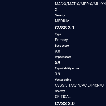
MAC:X/MAT:X/MPR:X/MUI:X/M
X
Severity
MEDIUM
CVSS 3.1
Type
Primary
Base score
9.8
Impact score
5.9
Exploitability score
3.9
Vector string
CVSS:3.1/AV:N/AC:L/PR:N/UI:
Severity
CRITICAL
CVSS 2.0