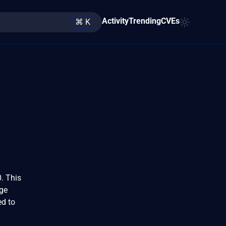
Activity
Trending
CVEs
⌘ K
. This
age
ed to