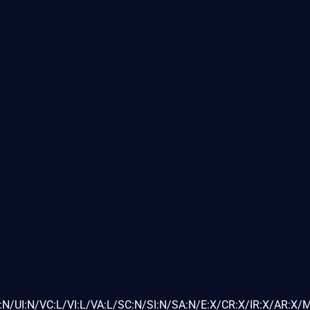
N/UI:N/VC:L/VI:L/VA:L/SC:N/SI:N/SA:N/E:X/CR:X/IR:X/AR:X/