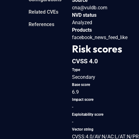
Source
cna@vuldb.com
Related CVEs
NVD status
Analyzed
References
Products
facebook_news_feed_like
Risk scores
CVSS 4.0
Type
Secondary
Base score
6.9
Impact score
-
Exploitability score
-
Vector string
CVSS:4.0/AV:N/AC:L/AT:N/PR: