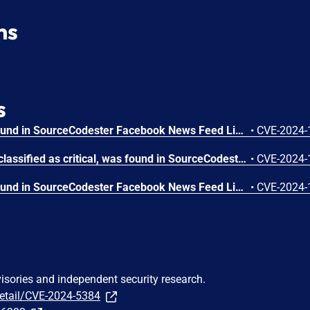
ns
s
A vulnerability has been found in SourceCodester Facebook News Feed Like 1.0 and classified as problematic. Affected by this vulnerability is an unknown functionality of the component Post Handler. The manipulation of the argument Description with the input <marquee>HACKED</marquee> leads to cross site scripting. The attack can be launched remotely. The exploit has been disclosed to the public and may be used. The identifier VDB-252301 was assigned to this vulnerability.
•
CVE-2024-
A vulnerability, which was classified as critical, was found in SourceCodester Facebook News Feed Like 1.0. Affected is an unknown function of the component Post Handler. The manipulation leads to unrestricted upload. It is possible to launch the attack remotely. The identifier of this vulnerability is VDB-252300.
•
CVE-2024-
A vulnerability has been found in SourceCodester Facebook News Feed Like 1.0 and classified as problematic. This vulnerability affects unknown code of the component New Account Handler. The manipulation of the argument First Name/Last Name with the input <script>alert(1)</script> leads to cross site scripting. The attack can be initiated remotely. The exploit has been disclosed to the public and may be used. The identifier of this vulnerability is VDB-252292.
•
CVE-2024-
visories and independent security research.
detail/CVE-2024-5384