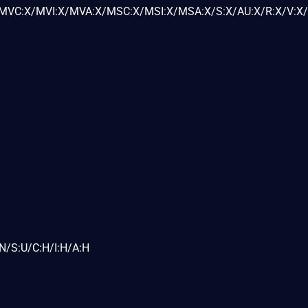
VC:X/MVI:X/MVA:X/MSC:X/MSI:X/MSA:X/S:X/AU:X/R:X/V:X/
N/S:U/C:H/I:H/A:H