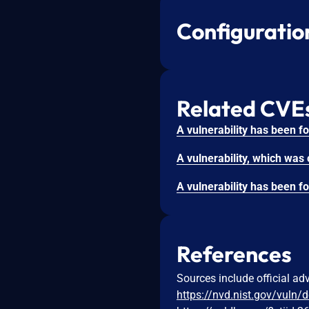
Configuratio
Related CVE
References
Sources include official ad
https://nvd.nist.gov/vuln/