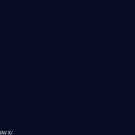
MAV:X/