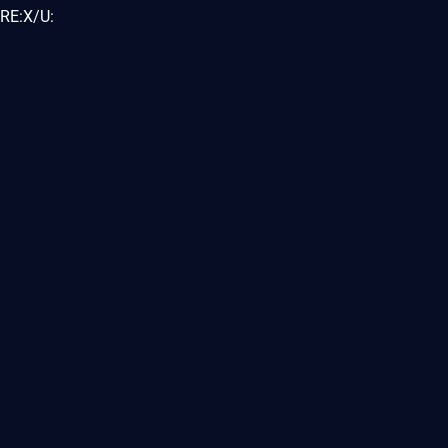
RE:X/U: