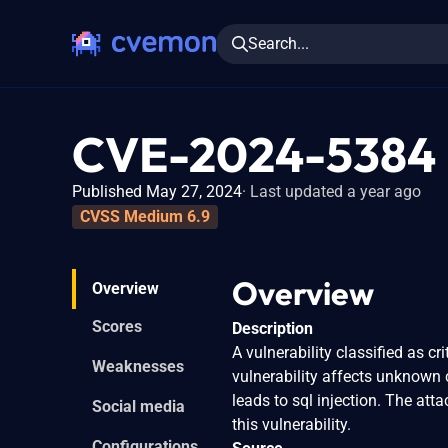
Search...
CVE-2024-5384
Published May 27, 2024
Last updated a year ago
CVSS Medium 6.9
Overview
Overview
Scores
Description
A vulnerability classified as 
Weaknesses
vulnerability affects unknown 
leads to sql injection. The att
Social media
this vulnerability.
Configurations