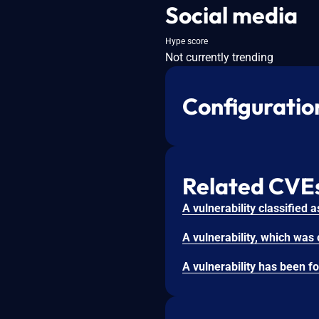
Social media
Hype score
Not currently trending
Configuratio
Related CVE