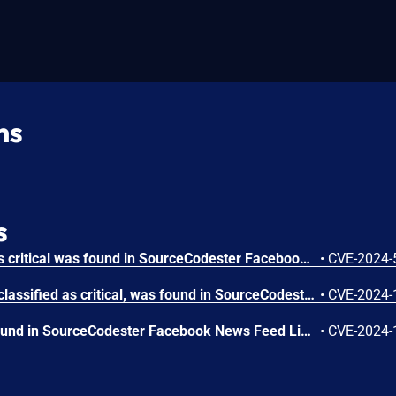
ns
s
A vulnerability classified as critical was found in SourceCodester Facebook News Feed Like 1.0. This vulnerability affects unknown code of the file index.php. The manipulation of the argument page leads to sql injection. The attack can be initiated remotely. VDB-266302 is the identifier assigned to this vulnerability.
•
CVE-2024-
A vulnerability, which was classified as critical, was found in SourceCodester Facebook News Feed Like 1.0. Affected is an unknown function of the component Post Handler. The manipulation leads to unrestricted upload. It is possible to launch the attack remotely. The identifier of this vulnerability is VDB-252300.
•
CVE-2024-
A vulnerability has been found in SourceCodester Facebook News Feed Like 1.0 and classified as problematic. This vulnerability affects unknown code of the component New Account Handler. The manipulation of the argument First Name/Last Name with the input <script>alert(1)</script> leads to cross site scripting. The attack can be initiated remotely. The exploit has been disclosed to the public and may be used. The identifier of this vulnerability is VDB-252292.
•
CVE-2024-