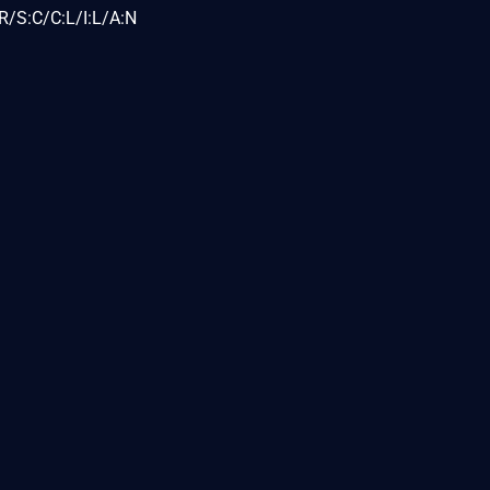
R/S:C/C:L/I:L/A:N