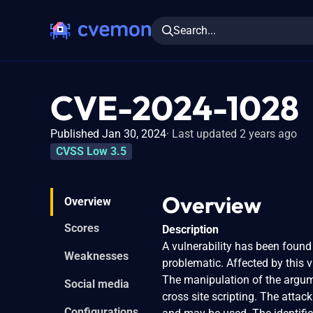
Search...
CVE-2024-1028
Published Jan 30, 2024
Last updated 2 years ago
CVSS Low 3.5
Overview
Overview
Scores
Description
A vulnerability has been foun
Weaknesses
problematic. Affected by this 
The manipulation of the argu
Social media
cross site scripting. The attac
Configurations