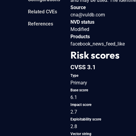
and may be used. The identifie
Source
Related CVEs
cna@vuldb.com
NVD status
References
Modified
Products
facebook_news_feed_like
Risk scores
CVSS 3.1
Type
Primary
Base score
6.1
Impact score
2.7
Exploitability score
2.8
Vector string