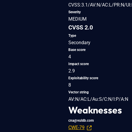
CVSS:3.1/AV:N/AC:L/PR:N/UI:
Severity
MEDIUM
CVSS 2.0
Type
Secondary
Base score
4
Impact score
2.9
Exploitability score
8
Vector string
AV:N/AC:L/Au:S/C:N/I:P/A:N
Weaknesses
cna@vuldb.com
CWE-79