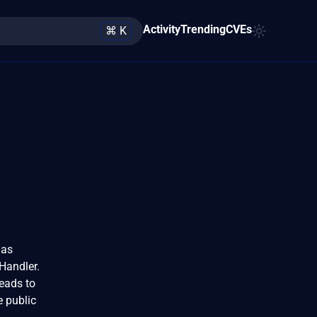
Activity
Trending
CVEs
⌘ K
 as
Handler.
eads to
e public