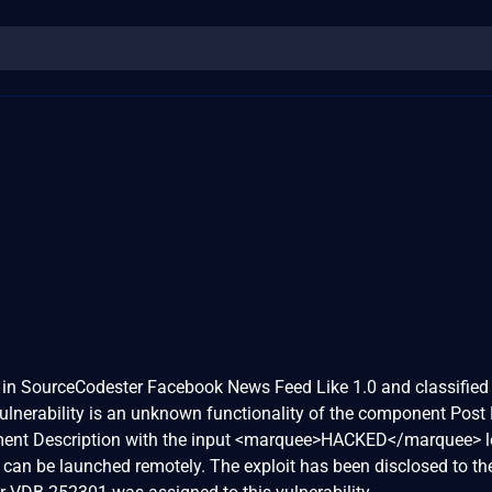
d in SourceCodester Facebook News Feed Like 1.0 and classified
vulnerability is an unknown functionality of the component Post 
ment Description with the input <marquee>HACKED</marquee> l
k can be launched remotely. The exploit has been disclosed to th