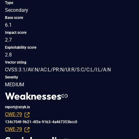
Type
Secondary
Base score
6.1
Impact score
2.7
Exploitability score
2.8
Vector string
CVSS:3.1/AV:N/AC:L/PR:N/UI:R/S:C/C:L/I:L/A:N
Severity
MEDIUM
Weaknesses
report@snyk.io
CWE-79
134c704f-9b21-4f2e-91b3-4a467353bcc0
CWE-79