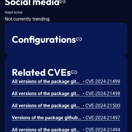
Social media
Hype score
Not currently trending
Configurations
Related CVEs
All versions of the package github.com/greenpau/caddy-security are vulnerable to HTTP Header Injection via the X-Forwarded-Proto header due to redirecting to the injected protocol.Exploiting this vulnerability could lead to bypass of security mechanisms or confusion in handling TLS.
•
CVE-2024-21499
All versions of the package github.com/greenpau/caddy-security are vulnerable to Server-side Request Forgery (SSRF) via X-Forwarded-Host header manipulation. An attacker can expose sensitive information, interact with internal services, or exploit other vulnerabilities within the network by exploiting this vulnerability.
•
CVE-2024-21498
All versions of the package github.com/greenpau/caddy-security are vulnerable to Improper Restriction of Excessive Authentication Attempts via the two-factor authentication (2FA). Although the application blocks the user after several failed attempts to provide 2FA codes, attackers can bypass this blocking mechanism by automating the application’s full multistep 2FA process.
•
CVE-2024-21500
Versions of the package github.com/greenpau/caddy-security are vulnerable to Open Redirect via the redirect_url parameter. An attacker could perform a phishing attack and trick users into visiting a malicious website by crafting a convincing URL with this parameter. To exploit this vulnerability, the user must take an action, such as clicking on a portal button or using the browser’s back button, to trigger the redirection.
•
CVE-2024-21497
All versions of the package github.com/greenpau/caddy-security are vulnerable to Authentication Bypass by Spoofing via the X-Forwarded-For header due to improper input sanitization. An attacker can spoof an IP address used in the user identity module (/whoami API endpoint). This could lead to unauthorized access if the system trusts this spoofed IP address.
•
CVE-2024-21494