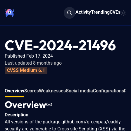
Activity
Trending
CVEs
CVE-2024-21496
Published Feb 17, 2024
Last updated 8 months ago
CVSS Medium 6.1
Overview
Scores
Weaknesses
Social media
Configurations
Rel
Overview
Description
All versions of the package github.com/greenpau/caddy-
security are vulnerable to Cross-site Scripting (XSS) via the