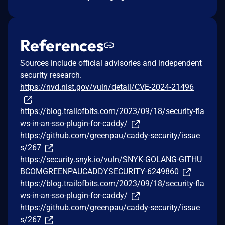
References
Sources include official advisories and independent
security research.
https://nvd.nist.gov/vuln/detail/CVE-2024-21496
https://blog.trailofbits.com/2023/09/18/security-fla
ws-in-an-sso-plugin-for-caddy/
https://github.com/greenpau/caddy-security/issue
s/267
https://security.snyk.io/vuln/SNYK-GOLANG-GITHU
BCOMGREENPAUCADDYSECURITY-6249860
https://blog.trailofbits.com/2023/09/18/security-fla
ws-in-an-sso-plugin-for-caddy/
https://github.com/greenpau/caddy-security/issue
s/267