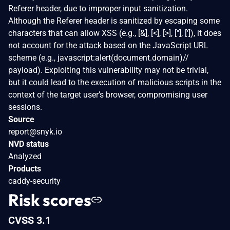
Referer header, due to improper input sanitization.
Although the Referer header is sanitized by escaping some
characters that can allow XSS (e.g., [&], [<], [>], ["], [']), it does
not account for the attack based on the JavaScript URL
scheme (e.g., javascript:alert(document.domain)//
payload). Exploiting this vulnerability may not be trivial,
but it could lead to the execution of malicious scripts in the
context of the target user’s browser, compromising user
sessions.
Source
report@snyk.io
NVD status
Analyzed
Products
caddy-security
Risk scores
CVSS 3.1