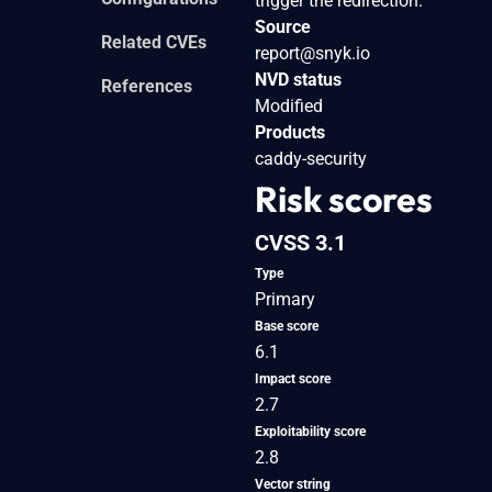
trigger the redirection.
Source
Related CVEs
report@snyk.io
NVD status
References
Modified
Products
caddy-security
Risk scores
CVSS 3.1
Type
Primary
Base score
6.1
Impact score
2.7
Exploitability score
2.8
Vector string