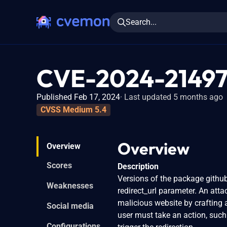
Search...
CVE-2024-2149
Published Feb 17, 2024
Last updated 5 months ago
CVSS Medium 5.4
Overview
Overview
Scores
Description
Versions of the package githu
Weaknesses
redirect_url parameter. An atta
malicious website by crafting a
Social media
user must take an action, such 
Configurations