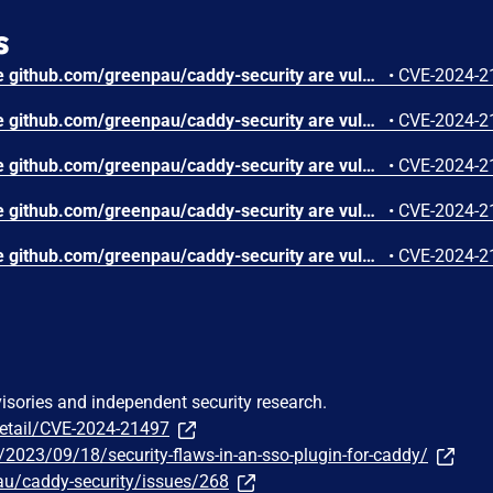
s
All versions of the package github.com/greenpau/caddy-security are vulnerable to Server-side Request Forgery (SSRF) via X-Forwarded-Host header manipulation. An attacker can expose sensitive information, interact with internal services, or exploit other vulnerabilities within the network by exploiting this vulnerability.
•
CVE-2024-2
All versions of the package github.com/greenpau/caddy-security are vulnerable to Improper Restriction of Excessive Authentication Attempts via the two-factor authentication (2FA). Although the application blocks the user after several failed attempts to provide 2FA codes, attackers can bypass this blocking mechanism by automating the application’s full multistep 2FA process.
•
CVE-2024-2
All versions of the package github.com/greenpau/caddy-security are vulnerable to HTTP Header Injection via the X-Forwarded-Proto header due to redirecting to the injected protocol.Exploiting this vulnerability could lead to bypass of security mechanisms or confusion in handling TLS.
•
CVE-2024-2
All versions of the package github.com/greenpau/caddy-security are vulnerable to Cross-site Scripting (XSS) via the Referer header, due to improper input sanitization. Although the Referer header is sanitized by escaping some characters that can allow XSS (e.g., [&], [<], [>], ["], [']), it does not account for the attack based on the JavaScript URL scheme (e.g., javascript:alert(document.domain)// payload). Exploiting this vulnerability may not be trivial, but it could lead to the execution of malicious scripts in the context of the target user’s browser, compromising user sessions.
•
CVE-2024-2
All versions of the package github.com/greenpau/caddy-security are vulnerable to Improper Validation of Array Index when parsing a Caddyfile. Multiple parsing functions in the affected library do not validate whether their input values are nil before attempting to access elements, which can lead to a panic (index out of range). Panics during the parsing of a configuration file may introduce ambiguity and vulnerabilities, hindering the correct interpretation and configuration of the web server.
•
CVE-2024-2
visories and independent security research.
detail/CVE-2024-21497
m/2023/09/18/security-flaws-in-an-sso-plugin-for-caddy/
au/caddy-security/issues/268