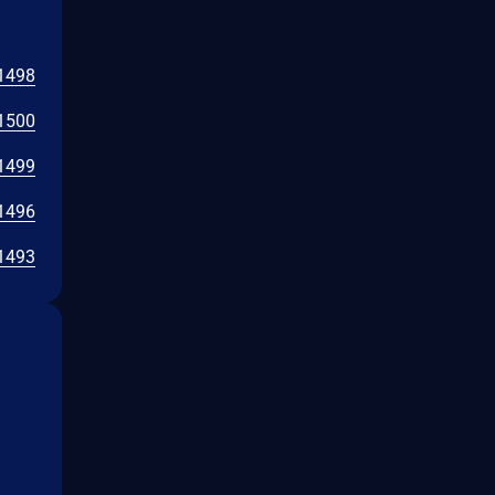
1498
1500
1499
1496
1493