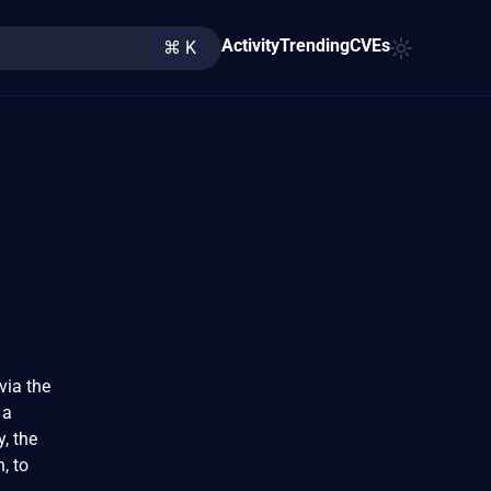
Activity
Trending
CVEs
⌘ K
via the
 a
, the
, to