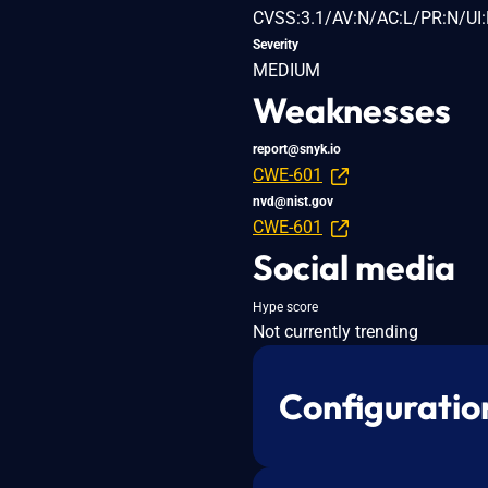
CVSS:3.1/AV:N/AC:L/PR:N/UI:
Severity
MEDIUM
Weaknesses
report@snyk.io
CWE-601
nvd@nist.gov
CWE-601
Social media
Hype score
Not currently trending
Configuratio