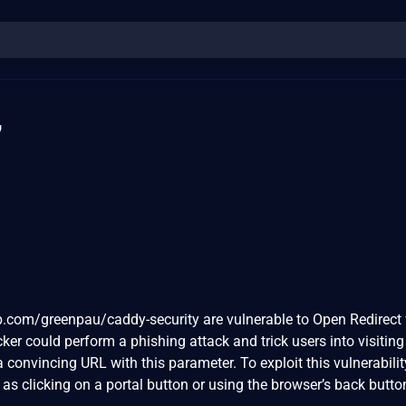
7
b.com/greenpau/caddy-security are vulnerable to Open Redirect 
cker could perform a phishing attack and trick users into visiting
 convincing URL with this parameter. To exploit this vulnerability
as clicking on a portal button or using the browser’s back button