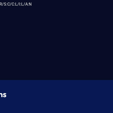
R/S:C/C:L/I:L/A:N
ns