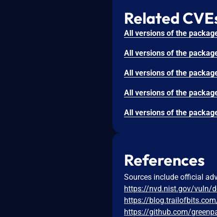
Related CVE
References
Sources include official ad
https://nvd.nist.gov/vuln/
https://blog.trailofbits.co
https://github.com/greenp