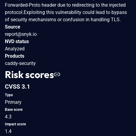
Forwarded-Proto header due to redirecting to the injected
protocol.Exploiting this vulnerability could lead to bypass
of security mechanisms or confusion in handling TLS.
Source
report@snyk.io
NVD status
Analyzed
Products
caddy-security
Risk scores
CVSS 3.1
Type
Primary
Base score
4.3
Impact score
1.4