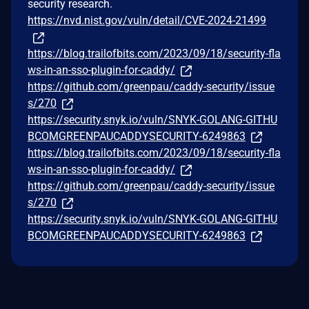
security research.
https://nvd.nist.gov/vuln/detail/CVE-2024-21499
https://blog.trailofbits.com/2023/09/18/security-fla
ws-in-an-sso-plugin-for-caddy/
https://github.com/greenpau/caddy-security/issue
s/270
https://security.snyk.io/vuln/SNYK-GOLANG-GITHU
BCOMGREENPAUCADDYSECURITY-6249863
https://blog.trailofbits.com/2023/09/18/security-fla
ws-in-an-sso-plugin-for-caddy/
https://github.com/greenpau/caddy-security/issue
s/270
https://security.snyk.io/vuln/SNYK-GOLANG-GITHU
BCOMGREENPAUCADDYSECURITY-6249863