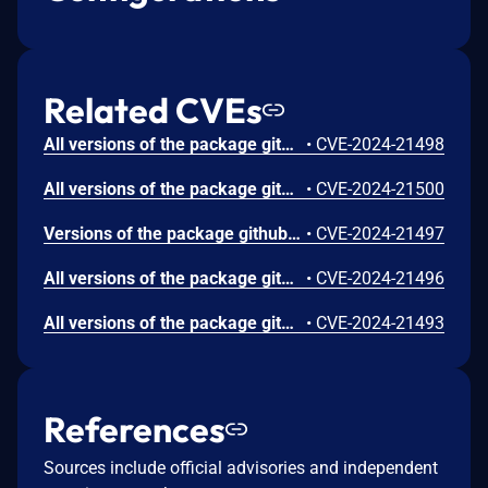
Related CVEs
All versions of the package github.com/greenpau/caddy-security are vulnerable to Server-side Request Forgery (SSRF) via X-Forwarded-Host header manipulation. An attacker can expose sensitive information, interact with internal services, or exploit other vulnerabilities within the network by exploiting this vulnerability.
•
CVE-2024-21498
All versions of the package github.com/greenpau/caddy-security are vulnerable to Improper Restriction of Excessive Authentication Attempts via the two-factor authentication (2FA). Although the application blocks the user after several failed attempts to provide 2FA codes, attackers can bypass this blocking mechanism by automating the application’s full multistep 2FA process.
•
CVE-2024-21500
Versions of the package github.com/greenpau/caddy-security are vulnerable to Open Redirect via the redirect_url parameter. An attacker could perform a phishing attack and trick users into visiting a malicious website by crafting a convincing URL with this parameter. To exploit this vulnerability, the user must take an action, such as clicking on a portal button or using the browser’s back button, to trigger the redirection.
•
CVE-2024-21497
All versions of the package github.com/greenpau/caddy-security are vulnerable to Cross-site Scripting (XSS) via the Referer header, due to improper input sanitization. Although the Referer header is sanitized by escaping some characters that can allow XSS (e.g., [&], [<], [>], ["], [']), it does not account for the attack based on the JavaScript URL scheme (e.g., javascript:alert(document.domain)// payload). Exploiting this vulnerability may not be trivial, but it could lead to the execution of malicious scripts in the context of the target user’s browser, compromising user sessions.
•
CVE-2024-21496
All versions of the package github.com/greenpau/caddy-security are vulnerable to Improper Validation of Array Index when parsing a Caddyfile. Multiple parsing functions in the affected library do not validate whether their input values are nil before attempting to access elements, which can lead to a panic (index out of range). Panics during the parsing of a configuration file may introduce ambiguity and vulnerabilities, hindering the correct interpretation and configuration of the web server.
•
CVE-2024-21493
References
Sources include official advisories and independent