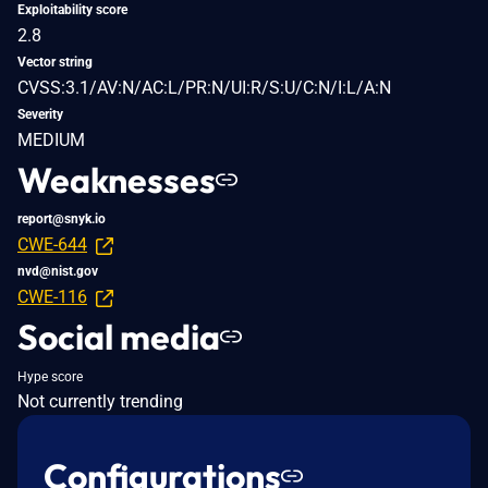
Exploitability score
2.8
Vector string
CVSS:3.1/AV:N/AC:L/PR:N/UI:R/S:U/C:N/I:L/A:N
Severity
MEDIUM
Weaknesses
report@snyk.io
CWE-644
nvd@nist.gov
CWE-116
Social media
Hype score
Not currently trending
Configurations