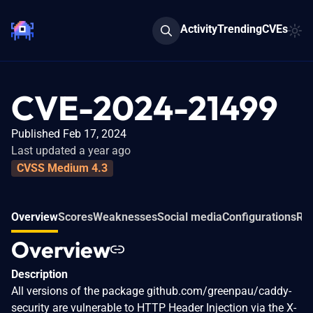
Activity
Trending
CVEs
CVE-2024-21499
Published Feb 17, 2024
Last updated a year ago
CVSS Medium 4.3
Overview
Scores
Weaknesses
Social media
Configurations
Rel
Overview
Description
All versions of the package github.com/greenpau/caddy-
security are vulnerable to HTTP Header Injection via the X-