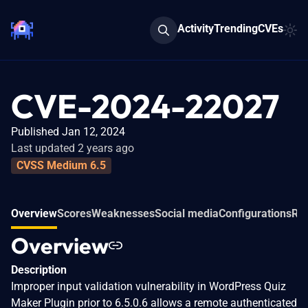
Activity
Trending
CVEs
CVE-2024-22027
Published Jan 12, 2024
Last updated 2 years ago
CVSS Medium 6.5
Overview
Scores
Weaknesses
Social media
Configurations
Rel
Overview
Description
Improper input validation vulnerability in WordPress Quiz
Maker Plugin prior to 6.5.0.6 allows a remote authenticated