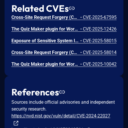
Related CVEs
Cross-Site Request Forgery (CSRF) vulnerability in Ays Pro Quiz Maker quiz-maker allows Cross Site Request Forgery.This issue affects Quiz Maker: from n/a through <= 6.7.0.82.
•
CVE-2025-67595
The Quiz Maker plugin for WordPress is vulnerable to Sensitive Information Exposure in all versions up to, and including, 6.7.0.80. This is due to the plugin exposing quiz answers through the ays_quiz_check_answer AJAX action without proper authorization checks. The endpoint only validates a nonce, but that same nonce is publicly available to all site visitors via the quiz_maker_ajax_public localized script data. This makes it possible for unauthenticated attackers to extract sensitive data including quiz answers for any quiz question.
•
CVE-2025-12426
Exposure of Sensitive System Information to an Unauthorized Control Sphere vulnerability in Ays Pro Quiz Maker quiz-maker allows Retrieve Embedded Sensitive Data.This issue affects Quiz Maker: from n/a through <= 6.7.0.65.
•
CVE-2025-58015
Cross-Site Request Forgery (CSRF) vulnerability in Ays Pro Quiz Maker quiz-maker allows Cross Site Request Forgery.This issue affects Quiz Maker: from n/a through <= 6.7.0.64.
•
CVE-2025-58014
The Quiz Maker plugin for WordPress is vulnerable to SQL Injection via spoofed IP headers in all versions up to, and including, 6.7.0.56 due to insufficient escaping on the user supplied parameter and lack of sufficient preparation on the existing SQL query. This makes it possible for unauthenticated attackers to append additional SQL queries into already existing queries that can be used to extract sensitive information from the database. This is only exploitable in configurations where the server is set up to retrieve the IP from a user-supplied field like `X-Forwarded-For` and limit users by IP is enabled.
•
CVE-2025-10042
References
Sources include official advisories and independent
security research.
https://nvd.nist.gov/vuln/detail/CVE-2024-22027