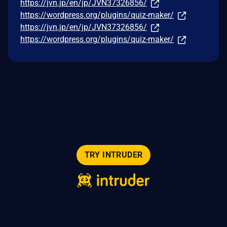
https://jvn.jp/en/jp/JVN37326856/
https://wordpress.org/plugins/quiz-maker/
https://jvn.jp/en/jp/JVN37326856/
https://wordpress.org/plugins/quiz-maker/
TRY INTRUDER
© 2026 Intruder Systems Ltd.
About
Privacy
Sitemap
Feeds