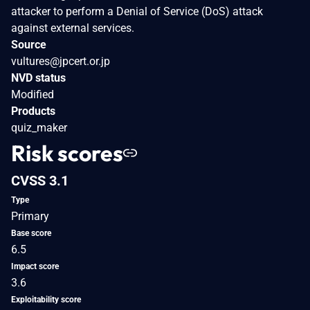
attacker to perform a Denial of Service (DoS) attack
against external services.
Source
vultures@jpcert.or.jp
NVD status
Modified
Products
quiz_maker
Risk scores
CVSS 3.1
Type
Primary
Base score
6.5
Impact score
3.6
Exploitability score