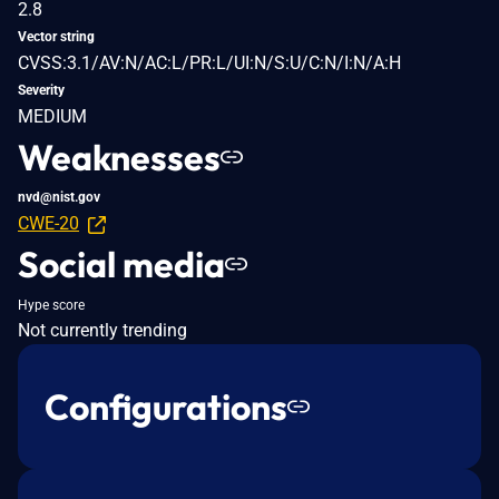
2.8
Vector string
CVSS:3.1/AV:N/AC:L/PR:L/UI:N/S:U/C:N/I:N/A:H
Severity
MEDIUM
Weaknesses
nvd@nist.gov
CWE-20
Social media
Hype score
Not currently trending
Configurations