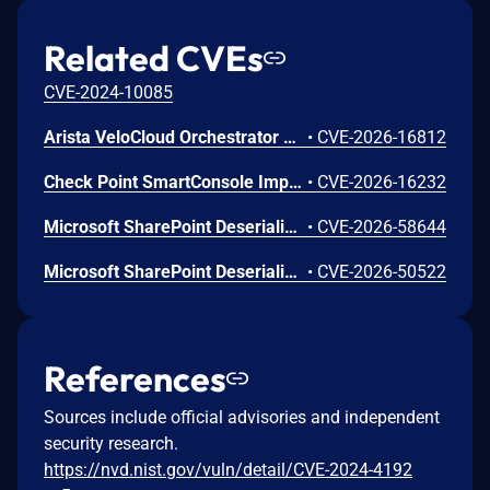
Related CVEs
CVE-2024-10085
Arista VeloCloud Orchestrator On-Prem OS Command Injection Vulnerability
•
CVE-2026-16812
Check Point SmartConsole Improper Authentication Vulnerability
•
CVE-2026-16232
Microsoft SharePoint Deserialization of Untrusted Data Vulnerability
•
CVE-2026-58644
Microsoft SharePoint Deserialization of Untrusted Data Vulnerability
•
CVE-2026-50522
References
Sources include official advisories and independent
security research.
https://nvd.nist.gov/vuln/detail/CVE-2024-4192