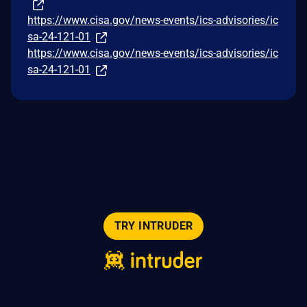
https://www.cisa.gov/news-events/ics-advisories/ic
sa-24-121-01
https://www.cisa.gov/news-events/ics-advisories/ic
sa-24-121-01
TRY INTRUDER
© 2026 Intruder Systems Ltd.