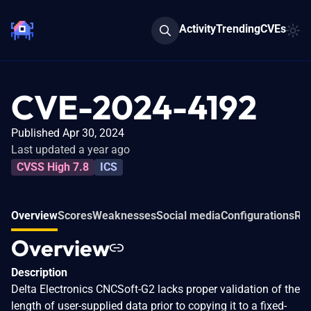
Activity
Trending
CVEs
CVE-2024-4192
Published Apr 30, 2024
Last updated a year ago
CVSS High 7.8
ICS
Overview
Scores
Weaknesses
Social media
Configurations
Rel
Overview
Description
Delta Electronics CNCSoft-G2 lacks proper validation of the
length of user-supplied data prior to copying it to a fixed-