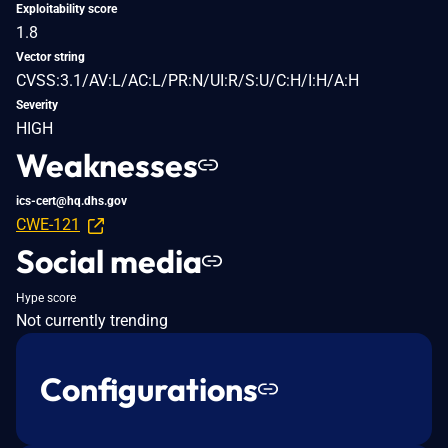
Exploitability score
1.8
Vector string
CVSS:3.1/AV:L/AC:L/PR:N/UI:R/S:U/C:H/I:H/A:H
Severity
HIGH
Weaknesses
ics-cert@hq.dhs.gov
CWE-121
Social media
Hype score
Not currently trending
Configurations