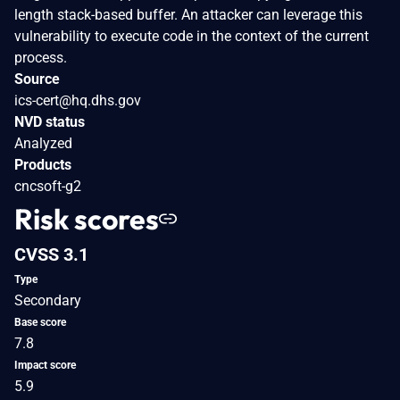
length stack-based buffer. An attacker can leverage this
vulnerability to execute code in the context of the current
process.
Source
ics-cert@hq.dhs.gov
NVD status
Analyzed
Products
cncsoft-g2
Risk scores
CVSS 3.1
Type
Secondary
Base score
7.8
Impact score
5.9