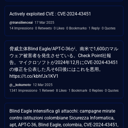
Actively exploited CVE : CVE-2024-43451
@transilienceai
17 Mar 2025
14 Impressions
0 Retweets
0 Likes
0 Bookmarks
1 Reply
0 Quotes
脅威主体Blind Eagle/APT-C-36が、南米で1,600のマル
ウェア被害者を発生させている。Check Point社報
告。マイクロソフトが2024年12月にCVE-2024-43451
の修正を公表した凡そ6日後にはこれを悪用。
https://t.co/kbhfJx1KV1
@__kokumoto
12 Mar 2025
1341 Impressions
1 Retweet
8 Likes
1 Bookmark
0 Replies
0 Quotes
Blind Eagle intensifica gli attacchi: campagne mirate
contro istituzioni colombiane Sicurezza Informatica,
apt, APT-C-36, Blind Eagle, colombia, CVE-2024-43451,