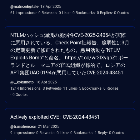
@matricedigitale
18 Apr 2025
61 Impressions
0 Retweets
0 Likes
0 Bookmarks
0 Replies
0 Quotes
NTLMハッシュ漏洩の脆弱性CVE-2025-24054が実際
に悪用されている。Check Point社報告。脆弱性は3月
の定期更新で修正されたもの。悪用活動を"NTLM
Exploits Bomb"と命名。 https://t.co/wr3lXygpZt ポー
ランドとルーマニアの官民組織が標的で、ロシアの
APT集団UAC-0194が悪用していたCVE-2024-43451
@__kokumoto
16 Apr 2025
1214 Impressions
3 Retweets
11 Likes
5 Bookmarks
0 Replies
0 Quotes
Actively exploited CVE : CVE-2024-43451
@transilienceai
21 Mar 2025
9 Impressions
0 Retweets
0 Likes
0 Bookmarks
1 Reply
0 Quotes