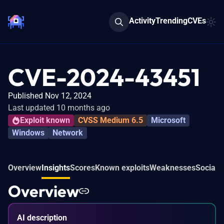
Activity
Trending
CVEs
CVE-2024-43451
Published Nov 12, 2024
Last updated 10 months ago
Exploit known
CVSS Medium 6.5
Microsoft
Windows
Network
Overview
Insights
Scores
Known exploits
Weaknesses
Social 
Overview
AI description