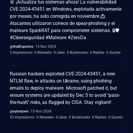
🚨 ¡Actualiza tus sistemas ahora! La vulnerabilidad
CVE-2024-43451 en Windows, explotada activamente
por meses, ha sido corregida en noviembre.📩
Atacantes utilizaron correos de spear-phishing y el
malware SparkRAT para comprometer sistemas. 🔒🛡️
#Ciberseguridad #Malware #ZeroDa
@RedExpertos
15 Nov 2024
2 Impressions
0 Retweets
0 Likes
0 Bookmarks
0 Replies
0 Quotes
Russian hackers exploited CVE-2024-43451, a new
NTLM flaw, in attacks on Ukraine, using phishing
emails to deploy malware. Microsoft patched it, but
ensure systems are updated by Dec 3 to avoid "pass-
the-hash" risks, as flagged by CISA. Stay vigilant!
@xyberpwn
15 Nov 2024
53 Impressions
0 Retweets
0 Likes
0 Bookmarks
0 Replies
0 Quotes