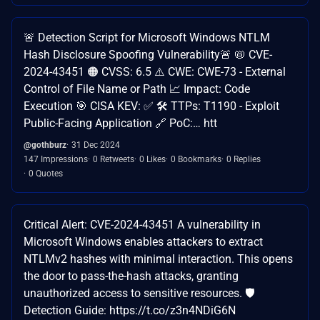
🚨 Detection Script for Microsoft Windows NTLM
Hash Disclosure Spoofing Vulnerability🚨 📛 CVE-
2024-43451 🟠 CVSS: 6.5 ⚠️ CWE: CWE-73 - External
Control of File Name or Path 📈 Impact: Code
Execution 🎯 CISA KEV: ✅ 🛠️ TTPs: T1190 - Exploit
Public-Facing Application 🔗 PoC:… htt
@gothburz
31 Dec 2024
147 Impressions
0 Retweets
0 Likes
0 Bookmarks
0 Replies
0 Quotes
Critical Alert: CVE-2024-43451 A vulnerability in
Microsoft Windows enables attackers to extract
NTLMv2 hashes with minimal interaction. This opens
the door to pass-the-hash attacks, granting
unauthorized access to sensitive resources. 🛡️
Detection Guide: https://t.co/z3n4NDiG6N