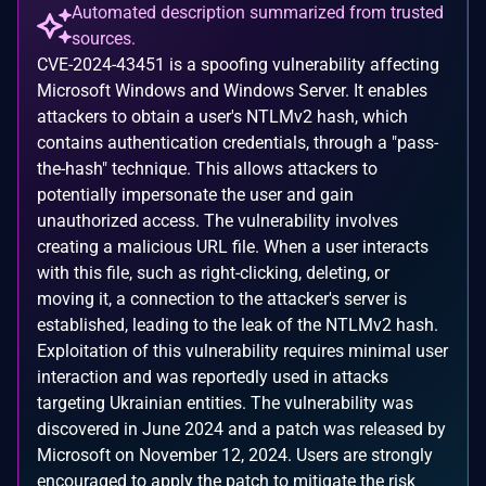
Automated description summarized from trusted
sources.
CVE-2024-43451 is a spoofing vulnerability affecting
Microsoft Windows and Windows Server. It enables
attackers to obtain a user's NTLMv2 hash, which
contains authentication credentials, through a "pass-
the-hash" technique. This allows attackers to
potentially impersonate the user and gain
unauthorized access. The vulnerability involves
creating a malicious URL file. When a user interacts
with this file, such as right-clicking, deleting, or
moving it, a connection to the attacker's server is
established, leading to the leak of the NTLMv2 hash.
Exploitation of this vulnerability requires minimal user
interaction and was reportedly used in attacks
targeting Ukrainian entities. The vulnerability was
discovered in June 2024 and a patch was released by
Microsoft on November 12, 2024. Users are strongly
encouraged to apply the patch to mitigate the risk