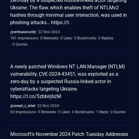
zero-day by a suspected Russia-linked actor targeting
Ukraine. The flaw, which enables theft of NTLMv2
hashes through minimal user interaction, was used in
phishing attacks… https://t.
@enfoasecurity
22 Nov 2024
181 Impressions
0 Retweets
0 Likes
0 Bookmarks
0 Replies
0 Quotes
A newly patched Windows NT LAN Manager (NTLM)
vulnerability, CVE-2024-43451, was exploited as a
zero-day by a suspected Russia-linked actor in
cyberattacks targeting Ukraine.
https://t.co/5zbbirj6zM
@smart_c_intel
22 Nov 2024
60 Impressions
0 Retweets
0 Likes
0 Bookmarks
1 Reply
0 Quotes
Microsoft’s November 2024 Patch Tuesday Addresses