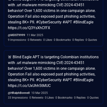
with .url malware mimicking CVE-2024-43451
behavior! Over 1,600 victims in one campaign alone.
Operation Fail also exposed past phishing activities,
stealing 8K+ PII. #CyberSecurity #APT #BlindEagle
https://t.co/Q3YsXhCfFX
@MDST9999
11 Mar 2025
9 Impressions
0 Retweets
0 Likes
0 Bookmarks
0 Replies
0 Quotes
🚨 Blind Eagle APT is targeting Colombian institutions
with .url malware mimicking CVE-2024-43451
behavior! Over 1,600 victims in one campaign alone.
Operation Fail also exposed past phishing activities,
stealing 8K+ PII. #CyberSecurity #APT #BlindEagle
https://t.co/UxUhh5tMUC
@HRalphBonnell
10 Mar 2025
33 Impressions
0 Retweets
0 Likes
0 Bookmarks
0 Replies
0 Quotes