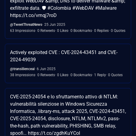
exploit WebDAV &amp; DNS to deliver malware &amp;
exfiltrate data. 🛡️ #Colombia #WebDAV #Malware
https://t.co/vrnqj7roD
@TweetThreatNews
25 Jun 2025
63 Impressions
0 Retweets
0 Likes
0 Bookmarks
0 Replies
0 Quotes
Actively exploited CVE : CVE-2024-43451 and CVE-
2024-49039
@transilienceai
6 Jun 2025
38 Impressions
0 Retweets
0 Likes
0 Bookmarks
1 Reply
0 Quotes
CVE-2025-24054 e lo sfruttamento attivo di NTLM:
vulnerabilità silenziose in Windows Sicurezza
Informatica, .library-ms, attack 2025, CVE-2024-43451,
CVE-2025-24054, disclosure, NTLM, NTLMv2, pass-
the-hash, path vulnerability, PHISHING, SMB relay,
spoofi… https://t.co/zgdhKuYCol