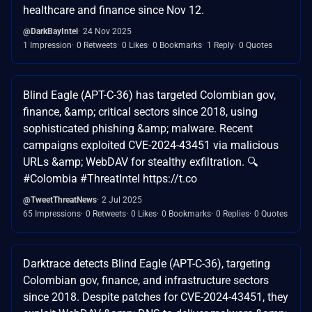
healthcare and finance since Nov 12.
@DarkBayIntel
24 Nov 2025
1 Impression
0 Retweets
0 Likes
0 Bookmarks
1 Reply
0 Quotes
Blind Eagle (APT-C-36) has targeted Colombian gov,
finance, &amp; critical sectors since 2018, using
sophisticated phishing &amp; malware. Recent
campaigns exploited CVE-2024-43451 via malicious
URLs &amp; WebDAV for stealthy exfiltration. 🔍
#Colombia #ThreatIntel https://t.co
@TweetThreatNews
2 Jul 2025
65 Impressions
0 Retweets
0 Likes
0 Bookmarks
0 Replies
0 Quotes
Darktrace detects Blind Eagle (APT-C-36), targeting
Colombian gov, finance, and infrastructure sectors
since 2018. Despite patches for CVE-2024-43451, they