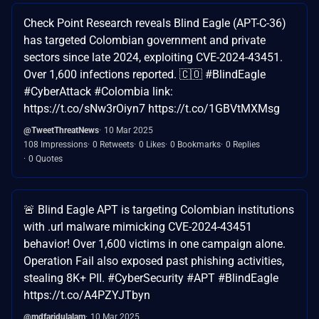
Check Point Research reveals Blind Eagle (APT-C-36)
has targeted Colombian government and private
sectors since late 2024, exploiting CVE-2024-43451.
Over 1,600 infections reported. 🇨🇴 #BlindEagle
#CyberAttack #Colombia link:
https://t.co/sNw3rOiyn7 https://t.co/1GBVtMXMsg
@TweetThreatNews
10 Mar 2025
108 Impressions
0 Retweets
0 Likes
0 Bookmarks
0 Replies
0 Quotes
🚨 Blind Eagle APT is targeting Colombian institutions
with .url malware mimicking CVE-2024-43451
behavior! Over 1,600 victims in one campaign alone.
Operation Fail also exposed past phishing activities,
stealing 8K+ PII. #CyberSecurity #APT #BlindEagle
https://t.co/A4PZYJTbyn
@mdfaridulalam
10 Mar 2025