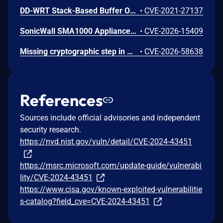
DD-WRT Stack-Based Buffer Overflow Vulnerability
•
CVE-2021-27137
SonicWall SMA1000 Appliances Server-Side Request Forgery Vulnerability
•
CVE-2026-15409
Missing cryptographic step in Windows Boot Loader allows an authorized attacker to bypass a security feature locally.
•
CVE-2026-58638
References
Sources include official advisories and independent
security research.
https://nvd.nist.gov/vuln/detail/CVE-2024-43451
https://msrc.microsoft.com/update-guide/vulnerabi
lity/CVE-2024-43451
https://www.cisa.gov/known-exploited-vulnerabilitie
s-catalog?field_cve=CVE-2024-43451