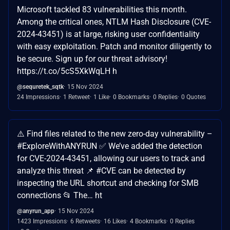
Microsoft tackled 83 vulnerabilities this month.
Among the critical ones, NTLM Hash Disclosure (CVE-
2024-43451) is at large, risking user confidentiality
with easy exploitation. Patch and monitor diligently to
be secure. Sign up for our threat advisory!
https://t.co/5cS5XkWqLH h
@sequretek_sqtk
15 Nov 2024
24 Impressions
1 Retweet
1 Like
0 Bookmarks
0 Replies
0 Quotes
⚠️ Find files related to the new zero-day vulnerability –
#ExploreWithANYRUN ✅ We’ve added the detection
for CVE-2024-43451, allowing our users to track and
analyze this threat 📌 #CVE can be detected by
inspecting the URL shortcut and checking for SMB
connections 📂 The… ht
@anyrun_app
15 Nov 2024
1423 Impressions
6 Retweets
16 Likes
4 Bookmarks
0 Replies