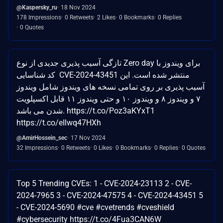
@Kaspersky_ru
18 Nov 2024
178 Impressions
0 Retweets
2 Likes
0 Bookmarks
0 Replies
0 Quotes
تازگی آسیب پذیری جدیدی از نوع Zero day برای ویندوز با
کد شناسایی CVE-2024-43451 منتشر شده است. این
آسیب پذیری بر روی تمامی نسخه های ویندوز شامل ویندوز
۷ و ویندوز ۸ و ویندوز ۱۰ و حتی ویندوز ۱۱ قابل اکسپلویت
شدن می باشد. https://t.co/Poz3aKYxT1
https://t.co/eIlwq47HXh
@AmirHossein_sec
17 Nov 2024
32 Impressions
0 Retweets
0 Likes
0 Bookmarks
0 Replies
0 Quotes
Top 5 Trending CVEs: 1 - CVE-2024-23113 2 - CVE-
2024-7965 3 - CVE-2024-47575 4 - CVE-2024-43451 5
- CVE-2024-5690 #cve #cvetrends #cveshield
#cybersecurity https://t.co/4Fua3CAN6W