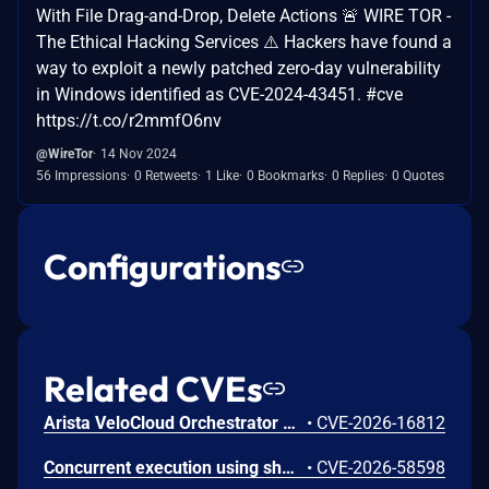
With File Drag-and-Drop, Delete Actions 🚨 WIRE TOR -
The Ethical Hacking Services ⚠️ Hackers have found a
way to exploit a newly patched zero-day vulnerability
in Windows identified as CVE-2024-43451. #cve
https://t.co/r2mmfO6nv
@WireTor
14 Nov 2024
56 Impressions
0 Retweets
1 Like
0 Bookmarks
0 Replies
0 Quotes
Configurations
Related CVEs
Arista VeloCloud Orchestrator On-Prem OS Command Injection Vulnerability
•
CVE-2026-16812
Concurrent execution using shared resource with improper synchronization ('race condition') in Windows Backup Engine allows an authorized attacker to elevate privileges locally.
•
CVE-2026-58598