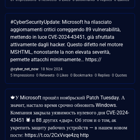
#CyberSecurityUpdate: Microsoft ha rilasciato
aggiornamenti critici correggendo 89 vulnerabilità,
mettendo in luce CVE-2024-43451, già sfruttata
attivamente dagli hacker. Questo difetto nel motore
MSHTML, nonostante la non elevata severità,
permette attacchi minimamente… https://
@cyber_net_now
18 Nov 2024
5 Impressions
0 Retweets
0 Likes
0 Bookmarks
0 Replies
0 Quotes
🍁У Microsoft прошёл ноябрьский Patch Tuesday. А
значит, настало время срочно обновить Windows.
Компания закрыла уязвимость нулевого дня CVE-2024-
43451 🕷 и 88 других «дыр». Об этом и о том, ак
укрепить защиту рабочих устройств — в нашем новом
посте: https://t.co/2CxVvqe4zq http