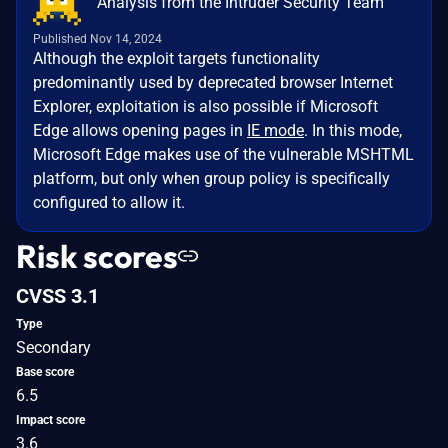
Analysis from the Intruder Security Team
Published Nov 14, 2024
Although the exploit targets functionality
predominantly used by deprecated browser Internet
Explorer, exploitation is also possible if Microsoft
Edge allows opening pages in
IE mode
. In this mode,
Microsoft Edge makes use of the vulnerable MSHTML
platform, but only when group policy is specifically
configured to allow it.
Risk scores
CVSS 3.1
Type
Secondary
Base score
6.5
Impact score
3.6