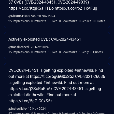
87 CVEs (CVE-2024-43451, CVE-2024-49039)
https://t.co/KtgRSaHTBo https://t.co/rbZI1xAFug
@NickBla41002745
20 Nov 2024
25 Impressions
0 Retweets
0 Likes
0 Bookmarks
0 Replies
0 Quotes
Actively exploited CVE : CVE-2024-43451
@transilienceai
20 Nov 2024
15 Impressions
0 Retweets
0 Likes
0 Bookmarks
1 Reply
0 Quotes
CVE-2024-43451 is getting exploited #inthewild. Find
out more at https://t.co/5gGiG0xS5z CVE-2021-26086
is getting exploited #inthewild. Find out more at
https://t.co/j2SoRuRnAx CVE-2024-43451 is getting
exploited #inthewild. Find out more at
https://t.co/5gGiG0xS5z
@inthewildio
19 Nov 2024
67 Impressions
0 Retweets
0 Likes
0 Bookmarks
0 Replies
0 Quotes