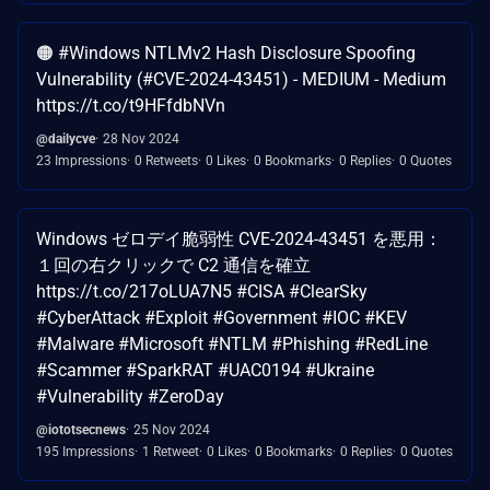
🟠 #Windows NTLMv2 Hash Disclosure Spoofing
Vulnerability (#CVE-2024-43451) - MEDIUM - Medium
https://t.co/t9HFfdbNVn
@dailycve
28 Nov 2024
23 Impressions
0 Retweets
0 Likes
0 Bookmarks
0 Replies
0 Quotes
Windows ゼロデイ脆弱性 CVE-2024-43451 を悪用：
１回の右クリックで C2 通信を確立
https://t.co/217oLUA7N5 #CISA #ClearSky
#CyberAttack #Exploit #Government #IOC #KEV
#Malware #Microsoft #NTLM #Phishing #RedLine
#Scammer #SparkRAT #UAC0194 #Ukraine
#Vulnerability #ZeroDay
@iototsecnews
25 Nov 2024
195 Impressions
1 Retweet
0 Likes
0 Bookmarks
0 Replies
0 Quotes