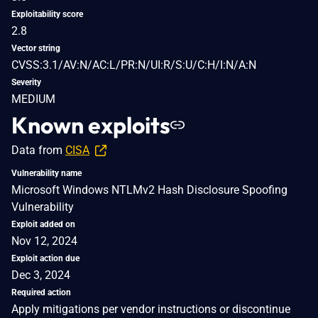
Exploitability score
2.8
Vector string
CVSS:3.1/AV:N/AC:L/PR:N/UI:R/S:U/C:H/I:N/A:N
Severity
MEDIUM
Known exploits
Data from
CISA
Vulnerability name
Microsoft Windows NTLMv2 Hash Disclosure Spoofing
Vulnerability
Exploit added on
Nov 12, 2024
Exploit action due
Dec 3, 2024
Required action
Apply mitigations per vendor instructions or discontinue