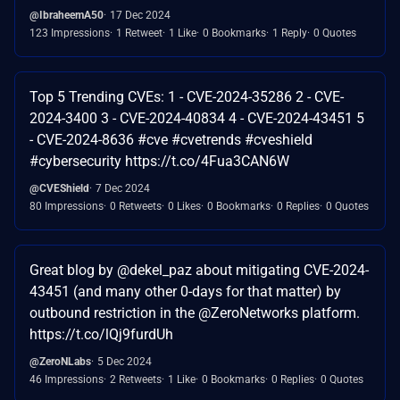
@IbraheemA50
17 Dec 2024
123 Impressions
1 Retweet
1 Like
0 Bookmarks
1 Reply
0 Quotes
Top 5 Trending CVEs: 1 - CVE-2024-35286 2 - CVE-
2024-3400 3 - CVE-2024-40834 4 - CVE-2024-43451 5
- CVE-2024-8636 #cve #cvetrends #cveshield
#cybersecurity https://t.co/4Fua3CAN6W
@CVEShield
7 Dec 2024
80 Impressions
0 Retweets
0 Likes
0 Bookmarks
0 Replies
0 Quotes
Great blog by @dekel_paz about mitigating CVE-2024-
43451 (and many other 0-days for that matter) by
outbound restriction in the @ZeroNetworks platform.
https://t.co/lQj9furdUh
@ZeroNLabs
5 Dec 2024
46 Impressions
2 Retweets
1 Like
0 Bookmarks
0 Replies
0 Quotes