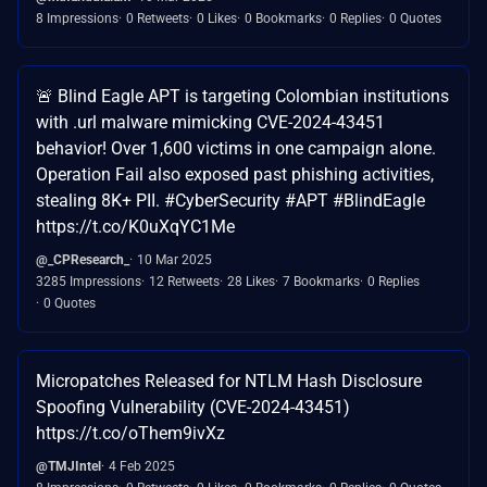
8 Impressions
0 Retweets
0 Likes
0 Bookmarks
0 Replies
0 Quotes
🚨 Blind Eagle APT is targeting Colombian institutions
with .url malware mimicking CVE-2024-43451
behavior! Over 1,600 victims in one campaign alone.
Operation Fail also exposed past phishing activities,
stealing 8K+ PII. #CyberSecurity #APT #BlindEagle
https://t.co/K0uXqYC1Me
@_CPResearch_
10 Mar 2025
3285 Impressions
12 Retweets
28 Likes
7 Bookmarks
0 Replies
0 Quotes
Micropatches Released for NTLM Hash Disclosure
Spoofing Vulnerability (CVE-2024-43451)
https://t.co/oThem9ivXz
@TMJIntel
4 Feb 2025