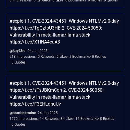
8 Impressions
0 Retweets
0 Likes
0 Bookmarks
0 Replies
0 Quotes
#exploit 1. CVE-2024-43451: Windows NTLMv2 0-day
https://t.co/TgQztpU3HB 2. CVE-2024-50050:
Vulnerability in meta-llama/llama-stack
https://t.co/X1INA4cuA3
@ksg93rd
24 Jan 2025
213 Impressions
0 Retweets
5 Likes
2 Bookmarks
0 Replies
0 Quotes
#exploit 1. CVE-2024-43451: Windows NTLMv2 0-day
https://t.co/sTsJBKmCqh 2. CVE-2024-50050:
Vulnerability in meta-llama/llama-stack
https://t.co/F3EHLdhuUv
@akaclandestine
24 Jan 2025
1570 Impressions
14 Retweets
34 Likes
12 Bookmarks
0 Replies
0 Quotes