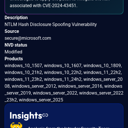
associated with CVE-2024-43451.
Description
NTLM Hash Disclosure Spoofing Vulnerability
Source
secure@microsoft.com
NVD status
Modified
Products
windows_10_1507, windows_10_1607, windows_10_1809,
windows_10_21h2, windows_10_22h2, windows_11_22h2,
windows_11_23h2, windows_11_24h2, windows_server_20
08, windows_server_2012, windows_server_2016, windows
_server_2019, windows_server_2022, windows_server_2022
_23h2, windows_server_2025
Insights