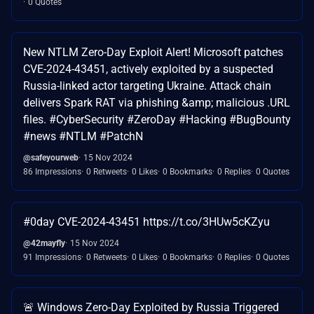
0 Quotes
New NTLM Zero-Day Exploit Alert! Microsoft patches
CVE-2024-43451, actively exploited by a suspected
Russia-linked actor targeting Ukraine. Attack chain
delivers Spark RAT via phishing &amp; malicious .URL
files. #CyberSecurity #ZeroDay #Hacking #BugBounty
#news #NTLM #PatchN
@safeyourweb
15 Nov 2024
86 Impressions
0 Retweets
0 Likes
0 Bookmarks
0 Replies
0 Quotes
#0day CVE-2024-43451 https://t.co/3HUw5cKZyu
@42mayfly
15 Nov 2024
91 Impressions
0 Retweets
0 Likes
0 Bookmarks
0 Replies
0 Quotes
🚨 Windows Zero-Day Exploited by Russia Triggered