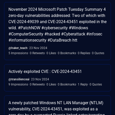
November 2024 Microsoft Patch Tuesday Summary 4
zero-day vulnerabilities addressed: Two of which with
CVE-2024-49039 and CVE-2024-43451 exploited in the
wild. #PatchNOW #cybersecurity #Windows
#ComputerSecurity #hacked #Cyberattack #infosec
#informationsecurity #DataBreach htt
@haker_teach
23 Nov 2024
5 Impressions
0 Retweets
0 Likes
0 Bookmarks
0 Replies
0 Quotes
Actively exploited CVE : CVE-2024-43451
@transilienceai
23 Nov 2024
9 Impressions
0 Retweets
0 Likes
0 Bookmarks
1 Reply
0 Quotes
A newly patched Windows NT LAN Manager (NTLM)
vulnerability, CVE-2024-43451, was exploited as a