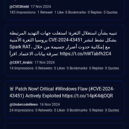
@CVEShield
17 Nov 2024
185 Impressions
1 Retweet
1 Like
0 Bookmarks
0 Replies
0 Quotes
تنبيه بشأن استغلال الثغرة: استغلت جهات التهديد المرتبطة
بروسيا الثغرة الأمنية CVE-2024-43451 بشكل نشط لنشر
Spark RAT، مع إمكانية حدوث أضرار جسيمة من خلال
سرقة بيانات الاعتماد. اقرأ: https://t.co/hWTabfh2C4
@CERT_Arabic
17 Nov 2024
14 Impressions
0 Retweets
0 Likes
0 Bookmarks
0 Replies
0 Quotes
🚨 Patch Now! Critical #Windows Flaw (#CVE-2024-
43451) Actively Exploited https://t.co/14pK4djOQR
@UndercodeNews
16 Nov 2024
24 Impressions
0 Retweets
0 Likes
0 Bookmarks
0 Replies
0 Quotes