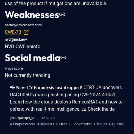
use of the product if mitigations are unavailable.
Weaknesses
secure@microsoft.com
CWE-73
nvd@nist.gov
NVD-CWE-noinfo
Social media
Hype score
Not currently trending
📢 𝐍𝐞𝐰 𝐂𝐕𝐄 𝐚𝐧𝐚𝐥𝐲𝐬𝐢𝐬 𝐣𝐮𝐬𝐭 𝐝𝐫𝐨𝐩𝐩𝐞𝐝! CERT-UA uncovers
UAC-0050’s mass phishing using CVE-2024-43451.
Learn how the group deploys RemcosRAT and how to
defend with real-time intelligence. 📖 Check the de
@PurpleOps_io
3 Feb 2026
43 Impressions
0 Retweets
0 Likes
0 Bookmarks
0 Replies
0 Quotes