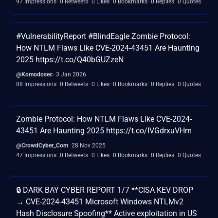
97 Impressions
0 Retweets
0 Likes
0 Bookmarks
0 Replies
0 Quotes
#VulnerabilityReport #BlindEagle Zombie Protocol:
How NTLM Flaws Like CVE-2024-43451 Are Haunting
2025 https://t.co/Q40bGUZzeN
@Komodosec
3 Jan 2026
88 Impressions
0 Retweets
0 Likes
0 Bookmarks
0 Replies
0 Quotes
Zombie Protocol: How NTLM Flaws Like CVE-2024-
43451 Are Haunting 2025 https://t.co/IVGdrxuVHm
@CrowdCyber_Com
28 Nov 2025
47 Impressions
0 Retweets
0 Likes
0 Bookmarks
0 Replies
0 Quotes
🔒 DARK BAY CYBER REPORT 1/7 **CISA KEV DROP
→ CVE-2024-43451 Microsoft Windows NTLMv2
Hash Disclosure Spoofing** Active exploitation in US