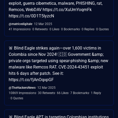
exploit, guerra cibernetica, malware, PHISHING, rat,
Remcos, WebDAV https://t.co/XuUmYoqmFk
https://t.co/0D1T5IyzcN
@matricedigitale
12 Mar 2025
41 Impressions
0 Retweets
0 Likes
0 Bookmarks
0 Replies
0 Quotes
🚨 Blind Eagle strikes again—over 1,600 victims in
Colombia since Nov 2024! 🇨🇴 Government &amp;
private orgs targeted using spear-phishing &amp; new
malware like Remcos RAT. CVE-2024-43451 exploit
hits 6 days after patch. See it:
https://t.co/fjAnOqxpGF
@TheHackersNews
12 Mar 2025
10869 Impressions
30 Retweets
66 Likes
7 Bookmarks
1 Reply
0 Quotes
🚨 Blind Eagle APT is targeting Colombian institutions