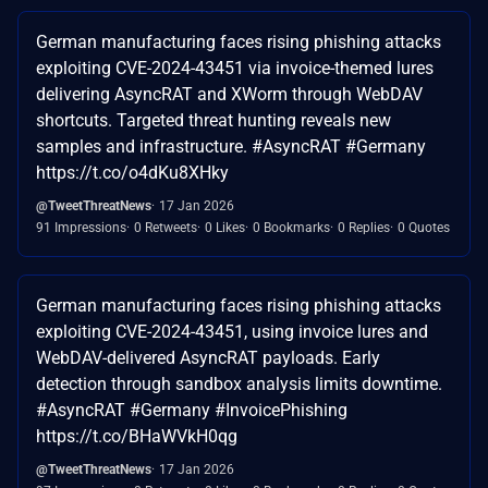
German manufacturing faces rising phishing attacks
exploiting CVE-2024-43451 via invoice-themed lures
delivering AsyncRAT and XWorm through WebDAV
shortcuts. Targeted threat hunting reveals new
samples and infrastructure. #AsyncRAT #Germany
https://t.co/o4dKu8XHky
@TweetThreatNews
17 Jan 2026
91 Impressions
0 Retweets
0 Likes
0 Bookmarks
0 Replies
0 Quotes
German manufacturing faces rising phishing attacks
exploiting CVE-2024-43451, using invoice lures and
WebDAV-delivered AsyncRAT payloads. Early
detection through sandbox analysis limits downtime.
#AsyncRAT #Germany #InvoicePhishing
https://t.co/BHaWVkH0qg
@TweetThreatNews
17 Jan 2026