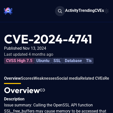
Activity
Trending
CVEs
CVE-2024-4741
Published Nov 13, 2024
Last updated 4 months ago
CVSS High 7.5
Ubuntu
SSL
Database
Tls
Overview
Scores
Weaknesses
Social media
Related CVEs
Refe
Overview
Description
Issue summary: Calling the OpenSSL API function
SSL_free_buffers may cause memory to be accessed that