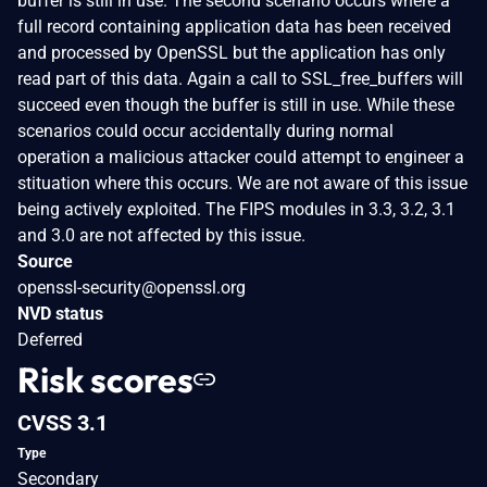
buffer is still in use. The second scenario occurs where a
full record containing application data has been received
and processed by OpenSSL but the application has only
read part of this data. Again a call to SSL_free_buffers will
succeed even though the buffer is still in use. While these
scenarios could occur accidentally during normal
operation a malicious attacker could attempt to engineer a
stituation where this occurs. We are not aware of this issue
being actively exploited. The FIPS modules in 3.3, 3.2, 3.1
and 3.0 are not affected by this issue.
Source
openssl-security@openssl.org
NVD status
Deferred
Risk scores
CVSS 3.1
Type
Secondary