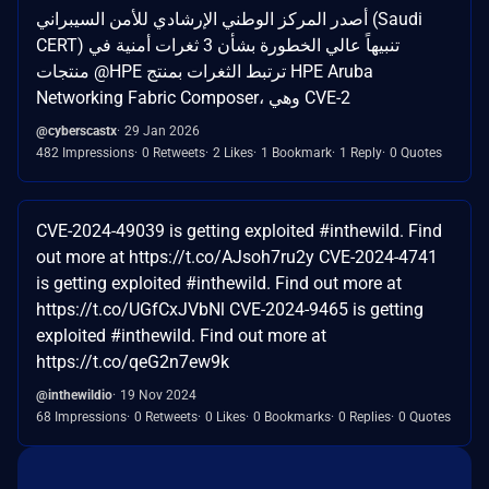
أصدر المركز الوطني الإرشادي للأمن السيبراني (Saudi
CERT) تنبيهاً عالي الخطورة بشأن 3 ثغرات أمنية في
منتجات @HPE ترتبط الثغرات بمنتج HPE Aruba
Networking Fabric Composer، وهي CVE-2
@cyberscastx
29 Jan 2026
482 Impressions
0 Retweets
2 Likes
1 Bookmark
1 Reply
0 Quotes
CVE-2024-49039 is getting exploited #inthewild. Find
out more at https://t.co/AJsoh7ru2y CVE-2024-4741
is getting exploited #inthewild. Find out more at
https://t.co/UGfCxJVbNl CVE-2024-9465 is getting
exploited #inthewild. Find out more at
https://t.co/qeG2n7ew9k
@inthewildio
19 Nov 2024
68 Impressions
0 Retweets
0 Likes
0 Bookmarks
0 Replies
0 Quotes