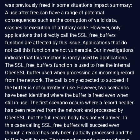
was previously freed in some situations Impact summary:
A use after free can have a range of potential
consequences such as the corruption of valid data,
crashes or execution of arbitrary code. However, only
applications that directly call the SSL_free_buffers
function are affected by this issue. Applications that do
not call this function are not vulnerable. Our investigations
indicate that this function is rarely used by applications.
The SSL_free_buffers function is used to free the internal
OpenSSL buffer used when processing an incoming record
from the network. The call is only expected to succeed if
the buffer is not currently in use. However, two scenarios
have been identified where the buffer is freed even when
still in use. The first scenario occurs where a record header
has been received from the network and processed by
OpenSSL, but the full record body has not yet arrived. In
this case calling SSL_free_buffers will succeed even
though a record has only been partially processed and the