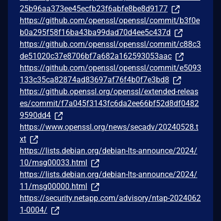
25b96aa373ee45ecfb23f6abfe8be8d9177
https://github.com/openssl/openssl/commit/b3f0e
b0a295f58f16ba43ba99dad70d4ee5c437d
https://github.com/openssl/openssl/commit/c88c3
de51020c37e8706bf7a682a162593053aac
https://github.com/openssl/openssl/commit/e5093
133c35ca82874ad83697af76f4b0f7e3bd8
https://github.openssl.org/openssl/extended-releas
es/commit/f7a045f3143fc6da2ee66bf52d8df0482
9590dd4
https://www.openssl.org/news/secadv/20240528.t
xt
https://lists.debian.org/debian-lts-announce/2024/
10/msg00033.html
https://lists.debian.org/debian-lts-announce/2024/
11/msg00000.html
https://security.netapp.com/advisory/ntap-2024062
1-0004/