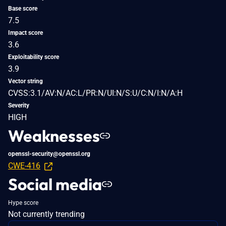
Base score
7.5
Impact score
3.6
Exploitability score
3.9
Vector string
CVSS:3.1/AV:N/AC:L/PR:N/UI:N/S:U/C:N/I:N/A:H
Severity
HIGH
Weaknesses
openssl-security@openssl.org
CWE-416
Social media
Hype score
Not currently trending