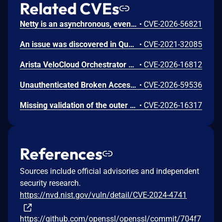
Related CVEs
Netty is an asynchronous, event-driven network application framework. Prior to versions 4.1.136.Final and 4.2.16.Final, the OcspServerCertificateValidator flags an out-of-date OCSP response but does not stop processing it, so an expired GOOD response is still reported as VALID, letting an on-path attacker replay a stale GOOD response to bypass revocation of a since-revoked certificate. Exploitation can lead to certificate revocation bypass via replay of an expired OCSP response. Any application using OcspServerCertificateValidator is affected; a revoked certificate can be accepted. This issue has been fixed in versions 4.1.136.Final and 4.2.16.Final.
•
CVE-2026-56821
An issue was discovered in Quest KACE Systems Deployment Appliance (SMA) 11.0.273. It installs with default user credentials. The report and R1 MySQL accounts have a password of box747, which is publicly known and documented. This allows remote attackers to trivially gain privileged access to the MySQL databases. Sensitive information is stored in the database, such as privileged credentials for other systems.
•
CVE-2021-32085
Arista VeloCloud Orchestrator On-Prem OS Command Injection Vulnerability
•
CVE-2026-16812
Unauthenticated Broken Access Control in CoCart – Headless ecommerce <= 4.8.4 versions.
•
CVE-2026-59536
Missing validation of the outer content_type byte on TLS 1.3 encrypted records in s2n-tls allows an active man-in-the-middle to silently discard individual application data records without either endpoint detecting the modification. RFC 8446 Section 5.2 requires that the outer content_type of all encrypted TLS 1.3 records must be application_data (0x17). The s2n-tls AEAD implementation hardcodes this value in the additional authenticated data rather than using the actual wire byte, so the outer content_type is not covered by the authentication tag. This enables selective suppression of application data. In HTTP pipelining scenarios, dropping a TLS record containing an HTTP request can cause request/response desynchronization, where subsequent responses are delivered to the wrong requests. In write-heavy workloads, a dropped record containing a write request can result in undetectable data loss when the client interprets a subsequent success response as confirmation of the dropped write. All TLS 1.3 connections are affected. Both TLS clients and servers are affected. TLS 1.2 and QUIC connections are not affected. We recommend you upgrade s2n-tls to version v1.7.6
•
CVE-2026-16317
References
Sources include official advisories and independent
security research.
https://nvd.nist.gov/vuln/detail/CVE-2024-4741
https://github.com/openssl/openssl/commit/704f7