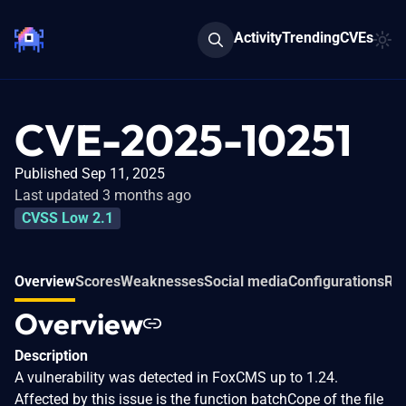
Activity
Trending
CVEs
CVE-2025-10251
Published Sep 11, 2025
Last updated 3 months ago
CVSS Low 2.1
Overview
Scores
Weaknesses
Social media
Configurations
Rel
Overview
Description
A vulnerability was detected in FoxCMS up to 1.24.
Affected by this issue is the function batchCope of the file