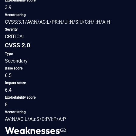
Exploitability score
3.9
Vector string
CVSS:3.1/AV:N/AC:L/PR:N/UI:N/S:U/C:H/I:H/A:H
Severity
CRITICAL
CVSS 2.0
Type
Secondary
Base score
6.5
Impact score
6.4
Exploitability score
8
Vector string
AV:N/AC:L/Au:S/C:P/I:P/A:P
Weaknesses