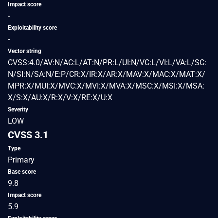
Impact score
-
Exploitability score
-
Vector string
CVSS:4.0/AV:N/AC:L/AT:N/PR:L/UI:N/VC:L/VI:L/VA:L/SC:
N/SI:N/SA:N/E:P/CR:X/IR:X/AR:X/MAV:X/MAC:X/MAT:X/
MPR:X/MUI:X/MVC:X/MVI:X/MVA:X/MSC:X/MSI:X/MSA:
X/S:X/AU:X/R:X/V:X/RE:X/U:X
Severity
LOW
CVSS 3.1
Type
Primary
Base score
9.8
Impact score
5.9