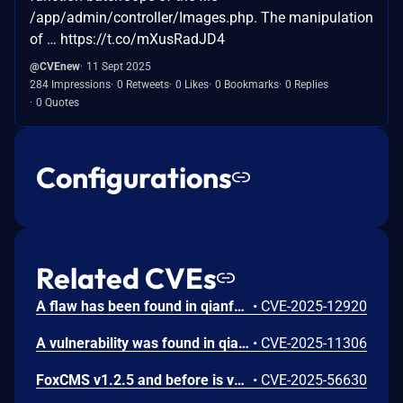
/app/admin/controller/Images.php. The manipulation
of … https://t.co/mXusRadJD4
@CVEnew
11 Sept 2025
284 Impressions
0 Retweets
0 Likes
0 Bookmarks
0 Replies
0 Quotes
Configurations
Related CVEs
A flaw has been found in qianfox FoxCMS up to 1.2.16. Affected by this vulnerability is the function add/edit of the file app/admin/controller/Product.php. This manipulation of the argument Title causes cross site scripting. It is possible to initiate the attack remotely. The exploit has been published and may be used. The vendor was contacted early about this disclosure but did not respond in any way.
•
CVE-2025-12920
A vulnerability was found in qianfox FoxCMS up to 1.2. This affects an unknown part of the file /index.php/Search of the component Search Page. The manipulation of the argument keyword results in cross site scripting. The attack can be executed remotely. The exploit has been made public and could be used. The vendor was contacted early about this disclosure but did not respond in any way.
•
CVE-2025-11306
FoxCMS v1.2.5 and before is vulnerable to SQL Injection via the column_model parameter in the app/admin/controller/Column.php file.
•
CVE-2025-56630