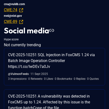
cna@vuldb.com
CWE-74
nvd@nist.gov
CWE-89
Social media
Hype score
Not currently trending
CVE-2025-10251 SQL Injection in FoxCMS 1.24 via
Batch Image Operation Controller
https://t.co/IwDEv7a0Jv
@VulmonFeeds
11 Sept 2025
3 Impressions
0 Retweets
0 Likes
0 Bookmarks
0 Replies
0 Quotes
CVE-2025-10251 A vulnerability was detected in
FoxCMS up to 1.24. Affected by this issue is the
function batchCope of the file