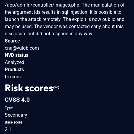
/app/admin/controller/Images.php. The manipulation of
the argument ids results in sql injection. It is possible to
launch the attack remotely. The exploit is now public and
may be used. The vendor was contacted early about this
disclosure but did not respond in any way.
Source
cna@vuldb.com
NVD status
Analyzed
Products
foxcms
Risk scores
CVSS 4.0
Type
Secondary
Base score
2.1