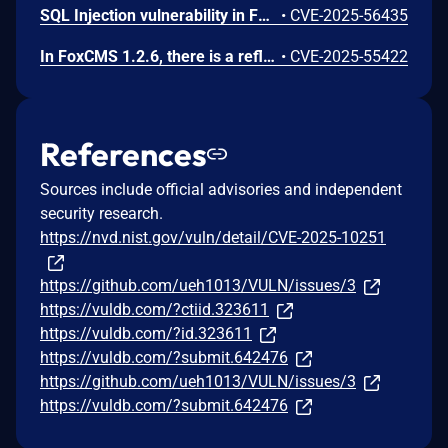
SQL Injection vulnerability in FoxCMS v1.2.6 and before allows a remote attacker to execute arbitrary code via the. file /DataBackup.php and the operation on the parameter id.
•
CVE-2025-56435
In FoxCMS 1.2.6, there is a reflected Cross Site Scripting (XSS) vulnerability in /index.php/plus.
•
CVE-2025-55422
References
Sources include official advisories and independent
security research.
https://nvd.nist.gov/vuln/detail/CVE-2025-10251
https://github.com/ueh1013/VULN/issues/3
https://vuldb.com/?ctiid.323611
https://vuldb.com/?id.323611
https://vuldb.com/?submit.642476
https://github.com/ueh1013/VULN/issues/3
https://vuldb.com/?submit.642476