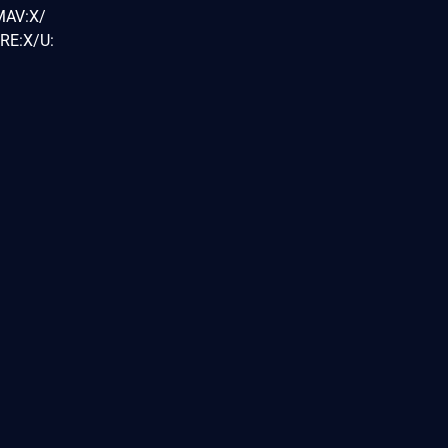
MAV:X/
RE:X/U: