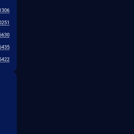
1306
0251
6630
6435
5422