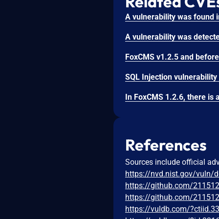
Related CVE
References
Sources include official ad
https://nvd.nist.gov/vuln/
https://github.com/2115
https://github.com/2115
https://vuldb.com/?ctiid.