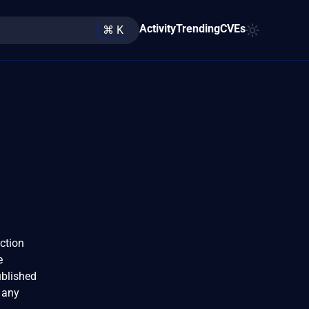
Activity
Trending
CVEs
⌘ K
nction
e
ublished
 any