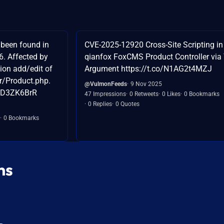
been found in
CVE-2025-12920 Cross-Site Scripting in
6. Affected by
qianfox FoxCMS Product Controller via 
tion add/edit of
Argument https://t.co/N1AG2t4MZJ
er/Product.php.
@VulmonFeeds
9 Nov 2025
OkD3ZK6BrR
47 Impressions
0 Retweets
0 Likes
0 Bookmarks
0 Replies
0 Quotes
0 Bookmarks
ns