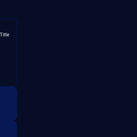
Title