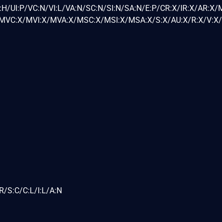
H/UI:P/VC:N/VI:L/VA:N/SC:N/SI:N/SA:N/E:P/CR:X/IR:X/AR:X/
VC:X/MVI:X/MVA:X/MSC:X/MSI:X/MSA:X/S:X/AU:X/R:X/V:X/
R/S:C/C:L/I:L/A:N