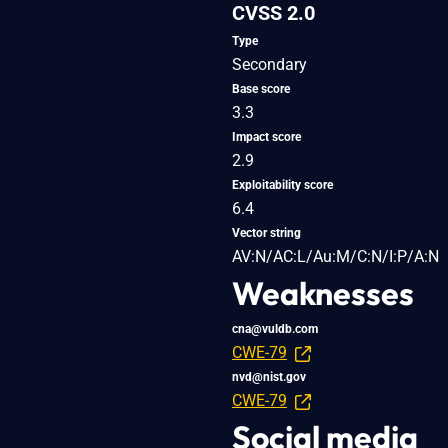
CVSS 2.0
Type
Secondary
Base score
3.3
Impact score
2.9
Exploitability score
6.4
Vector string
AV:N/AC:L/Au:M/C:N/I:P/A:N
Weaknesses
cna@vuldb.com
CWE-79
nvd@nist.gov
CWE-79
Social media