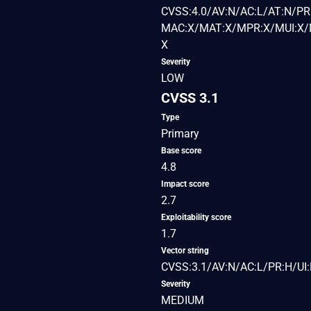
CVSS:4.0/AV:N/AC:L/AT:N/PR:
MAC:X/MAT:X/MPR:X/MUI:X/M
X
Severity
LOW
CVSS 3.1
Type
Primary
Base score
4.8
Impact score
2.7
Exploitability score
1.7
Vector string
CVSS:3.1/AV:N/AC:L/PR:H/UI:
Severity
MEDIUM