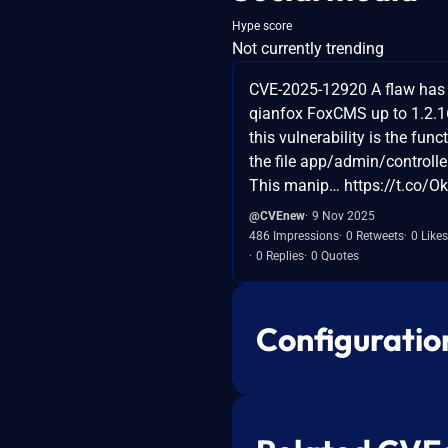
Hype score
Not currently trending
CVE-2025-12920 A flaw has 
qianfox FoxCMS up to 1.2.1
this vulnerability is the func
the file app/admin/controll
This manip… https://t.co/
@CVEnew
9 Nov 2025
486 Impressions
0 Retweets
0 Likes
0 Replies
0 Quotes
Configuratio