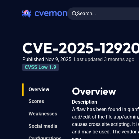
Search...
CVE-2025-1292
Published Nov 9, 2025
Last updated 3 months ago
CVSS Low 1.9
Overview
Overview
Scores
Description
A flaw has been found in qianf
Weaknesses
add/edit of the file app/admin
causes cross site scripting. It 
Social media
and may be used. The vendor w
Configurations