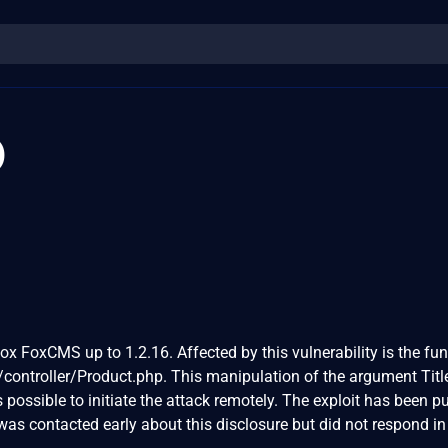
0
ox FoxCMS up to 1.2.16. Affected by this vulnerability is the fu
/controller/Product.php. This manipulation of the argument Titl
is possible to initiate the attack remotely. The exploit has been p
as contacted early about this disclosure but did not respond in