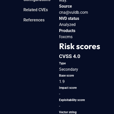
way.
Source
Related CVEs
cna@vuldb.com
NVD status
References
Analyzed
Products
foxcms
Risk scores
CVSS 4.0
Type
Secondary
Base score
1.9
Impact score
-
Exploitability score
-
Vector string