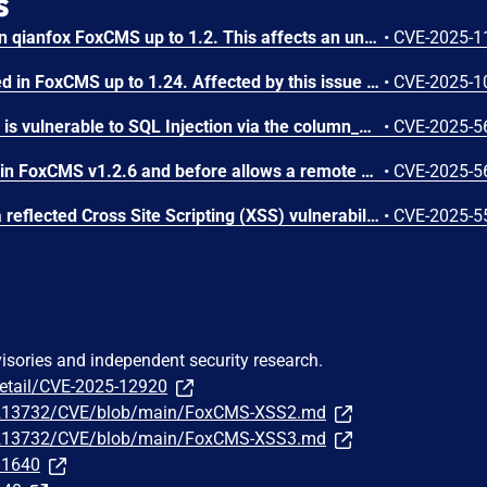
s
A vulnerability was found in qianfox FoxCMS up to 1.2. This affects an unknown part of the file /index.php/Search of the component Search Page. The manipulation of the argument keyword results in cross site scripting. The attack can be executed remotely. The exploit has been made public and could be used. The vendor was contacted early about this disclosure but did not respond in any way.
•
CVE-2025-1
A vulnerability was detected in FoxCMS up to 1.24. Affected by this issue is the function batchCope of the file /app/admin/controller/Images.php. The manipulation of the argument ids results in sql injection. It is possible to launch the attack remotely. The exploit is now public and may be used. The vendor was contacted early about this disclosure but did not respond in any way.
•
CVE-2025-1
FoxCMS v1.2.5 and before is vulnerable to SQL Injection via the column_model parameter in the app/admin/controller/Column.php file.
•
CVE-2025-5
SQL Injection vulnerability in FoxCMS v1.2.6 and before allows a remote attacker to execute arbitrary code via the. file /DataBackup.php and the operation on the parameter id.
•
CVE-2025-5
In FoxCMS 1.2.6, there is a reflected Cross Site Scripting (XSS) vulnerability in /index.php/plus.
•
CVE-2025-5
visories and independent security research.
detail/CVE-2025-12920
1213732/CVE/blob/main/FoxCMS-XSS2.md
1213732/CVE/blob/main/FoxCMS-XSS3.md
331640