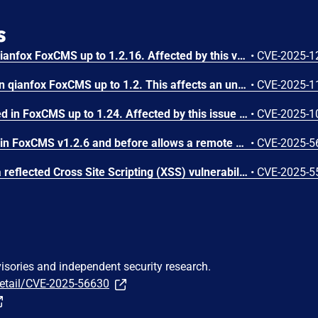
s
A flaw has been found in qianfox FoxCMS up to 1.2.16. Affected by this vulnerability is the function add/edit of the file app/admin/controller/Product.php. This manipulation of the argument Title causes cross site scripting. It is possible to initiate the attack remotely. The exploit has been published and may be used. The vendor was contacted early about this disclosure but did not respond in any way.
•
CVE-2025-1
A vulnerability was found in qianfox FoxCMS up to 1.2. This affects an unknown part of the file /index.php/Search of the component Search Page. The manipulation of the argument keyword results in cross site scripting. The attack can be executed remotely. The exploit has been made public and could be used. The vendor was contacted early about this disclosure but did not respond in any way.
•
CVE-2025-1
A vulnerability was detected in FoxCMS up to 1.24. Affected by this issue is the function batchCope of the file /app/admin/controller/Images.php. The manipulation of the argument ids results in sql injection. It is possible to launch the attack remotely. The exploit is now public and may be used. The vendor was contacted early about this disclosure but did not respond in any way.
•
CVE-2025-1
SQL Injection vulnerability in FoxCMS v1.2.6 and before allows a remote attacker to execute arbitrary code via the. file /DataBackup.php and the operation on the parameter id.
•
CVE-2025-5
In FoxCMS 1.2.6, there is a reflected Cross Site Scripting (XSS) vulnerability in /index.php/plus.
•
CVE-2025-5
visories and independent security research.
detail/CVE-2025-56630