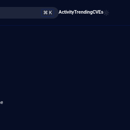
Activity
Trending
CVEs
⌘ K
he