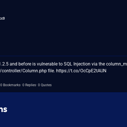
cc0
.5 and before is vulnerable to SQL Injection via the column_
controller/Column.php file. https://t.co/OcCpE2tAUN
0 Bookmarks
0 Replies
0 Quotes
ns