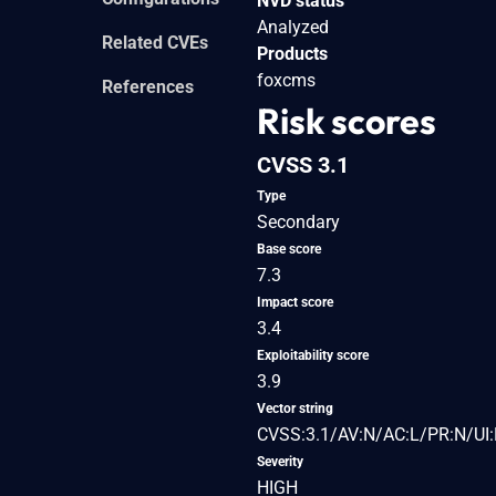
NVD status
Analyzed
Related CVEs
Products
foxcms
References
Risk scores
CVSS 3.1
Type
Secondary
Base score
7.3
Impact score
3.4
Exploitability score
3.9
Vector string
CVSS:3.1/AV:N/AC:L/PR:N/UI:
Severity
HIGH