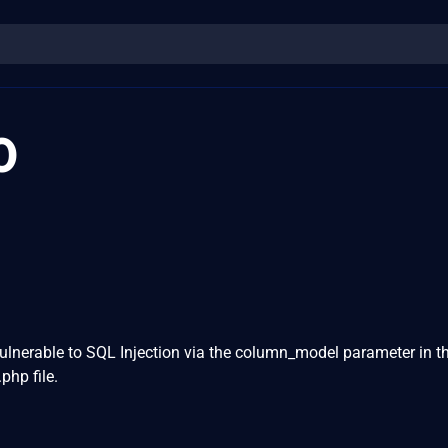
0
ulnerable to SQL Injection via the column_model parameter in t
hp file.