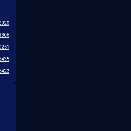
2920
1306
0251
6435
5422