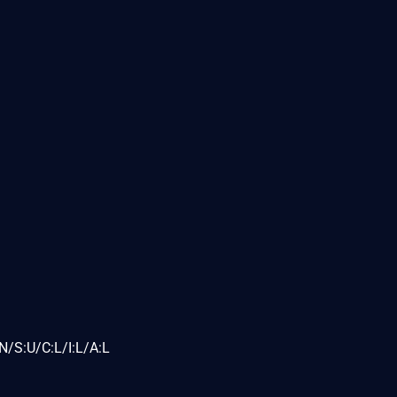
N/S:U/C:L/I:L/A:L