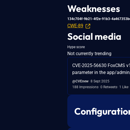
Weaknesses
134c704f-9b21-4f2e-91b3-4a467353b
CWE-89
Social media
Hype score
Not currently trending
CVE-2025-56630 FoxCMS v1.2
parameter in the app/admin/
@CVEnew
8 Sept 2025
188 Impressions
0 Retweets
1 Like
Configuratio