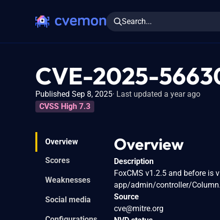
Search...
CVE-2025-5663
Published Sep 8, 2025
Last updated a year ago
CVSS High 7.3
Overview
Overview
Scores
Description
FoxCMS v1.2.5 and before is v
Weaknesses
app/admin/controller/Column.p
Source
Social media
cve@mitre.org
Configurations