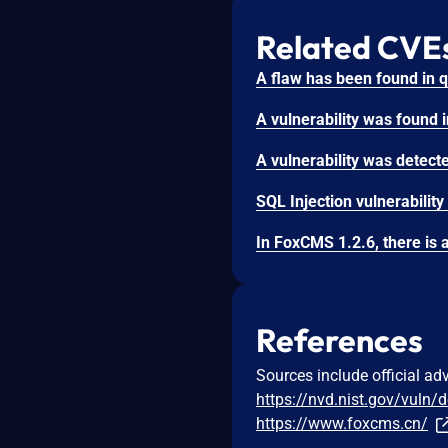
Related CVE
References
Sources include official ad
https://nvd.nist.gov/vuln/
https://www.foxcms.cn/