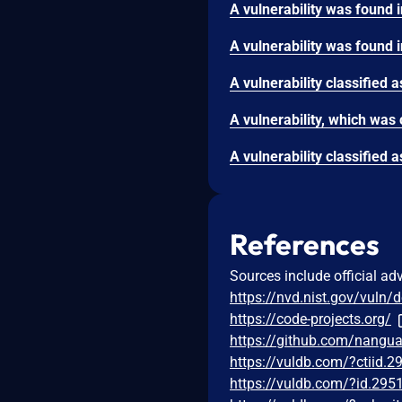
References
Sources include official ad
https://nvd.nist.gov/vuln/
https://code-projects.org/
https://github.com/nang
https://vuldb.com/?ctiid.
https://vuldb.com/?id.295