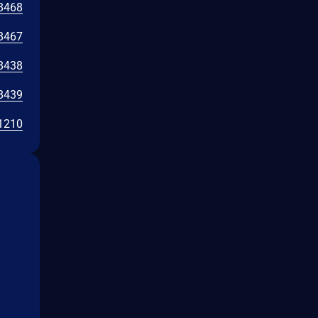
8468
8467
8438
8439
1210