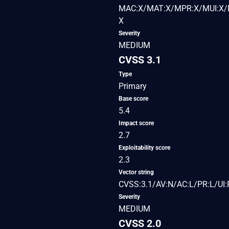
MAC:X/MAT:X/MPR:X/MUI:X/M
X
Severity
MEDIUM
CVSS 3.1
Type
Primary
Base score
5.4
Impact score
2.7
Exploitability score
2.3
Vector string
CVSS:3.1/AV:N/AC:L/PR:L/UI:R
Severity
MEDIUM
CVSS 2.0