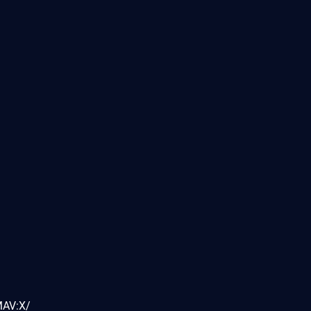
MAV:X/