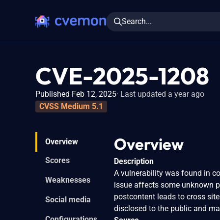
Search...
CVE-2025-1208
Published Feb 12, 2025
Last updated a year ago
CVSS Medium 5.1
Overview
Overview
Scores
Description
A vulnerability was found in c
Weaknesses
issue affects some unknown pro
postcontent leads to cross site
Social media
disclosed to the public and ma
Configurations