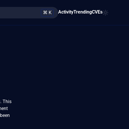
Activity
Trending
CVEs
⌘ K
. This
ment
 been