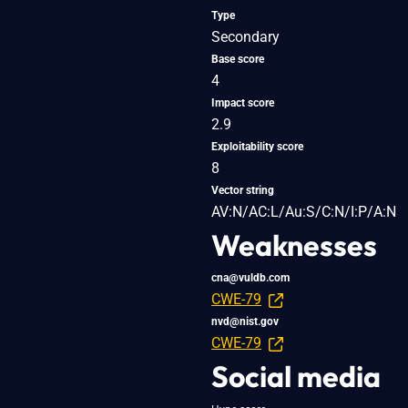
Type
Secondary
Base score
4
Impact score
2.9
Exploitability score
8
Vector string
AV:N/AC:L/Au:S/C:N/I:P/A:N
Weaknesses
cna@vuldb.com
CWE-79
nvd@nist.gov
CWE-79
Social media