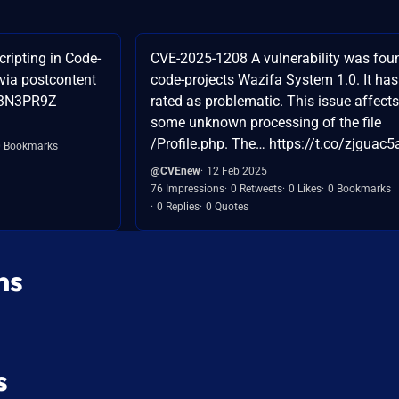
ripting in Code-
CVE-2025-1208 A vulnerability was fou
via postcontent
code-projects Wazifa System 1.0. It ha
53N3PR9Z
rated as problematic. This issue affects
some unknown processing of the file
/Profile.php. The… https://t.co/zjguac
0 Bookmarks
@CVEnew
12 Feb 2025
76 Impressions
0 Retweets
0 Likes
0 Bookmarks
0 Replies
0 Quotes
ns
s