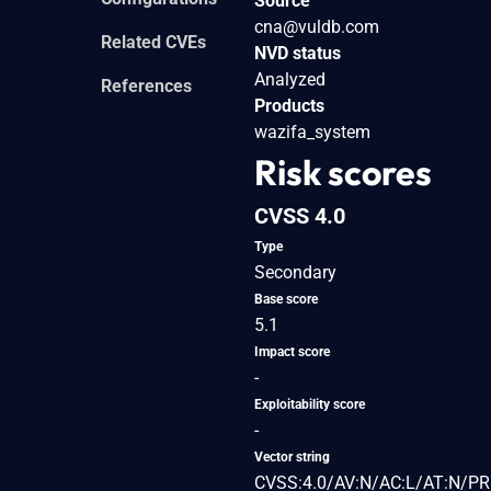
Source
cna@vuldb.com
Related CVEs
NVD status
Analyzed
References
Products
wazifa_system
Risk scores
CVSS 4.0
Type
Secondary
Base score
5.1
Impact score
-
Exploitability score
-
Vector string
CVSS:4.0/AV:N/AC:L/AT:N/PR: