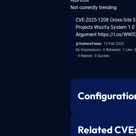
Hype score
Not currently trending
CVE-2025-1208 Cross-Site Sc
Projects Wazifa System 1.0 
Argument https://t.co/WW
@VulmonFeeds
13 Feb 2025
66 Impressions
0 Retweets
1 Like
0 Replies
0 Quotes
Configuratio
Related CVE