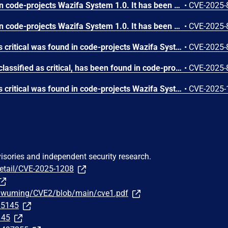
A vulnerability was found in code-projects Wazifa System 1.0. It has been rated as critical. Affected by this issue is some unknown functionality of the file /controllers/reset.php. The manipulation of the argument email leads to sql injection. The attack may be launched remotely. The exploit has been disclosed to the public and may be used.
•
CVE-2025-
A vulnerability was found in code-projects Wazifa System 1.0. It has been declared as critical. Affected by this vulnerability is an unknown functionality of the file /controllers/regcontrol.php. The manipulation of the argument Username leads to sql injection. The attack can be launched remotely. The exploit has been disclosed to the public and may be used.
•
CVE-2025-
A vulnerability classified as critical was found in code-projects Wazifa System 1.0. This vulnerability affects unknown code of the file /controllers/postpublish.php. The manipulation of the argument post leads to sql injection. The attack can be initiated remotely. The exploit has been disclosed to the public and may be used.
•
CVE-2025-
A vulnerability, which was classified as critical, has been found in code-projects Wazifa System 1.0. This issue affects some unknown processing of the file /controllers/updatesettings.php. The manipulation of the argument Password leads to sql injection. The attack may be initiated remotely. The exploit has been disclosed to the public and may be used.
•
CVE-2025-
A vulnerability classified as critical was found in code-projects Wazifa System 1.0. Affected by this vulnerability is an unknown functionality of the file /controllers/control.php. The manipulation of the argument to leads to sql injection. The attack can be launched remotely. The exploit has been disclosed to the public and may be used.
•
CVE-2025-
visories and independent security research.
detail/CVE-2025-1208
uawuming/CVE2/blob/main/cve1.pdf
295145
145