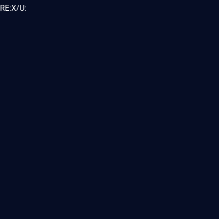
RE:X/U: