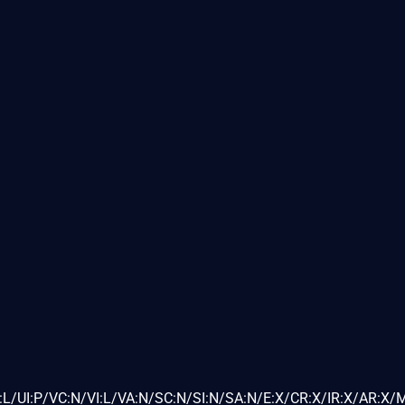
L/UI:P/VC:N/VI:L/VA:N/SC:N/SI:N/SA:N/E:X/CR:X/IR:X/AR:X/