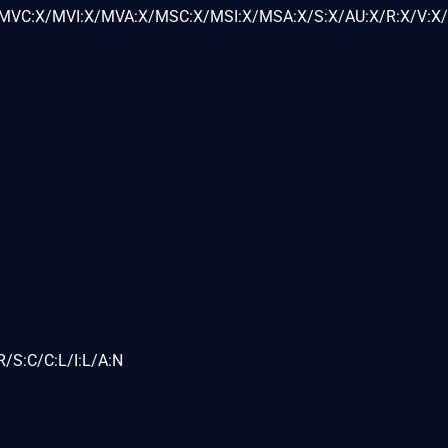
VC:X/MVI:X/MVA:X/MSC:X/MSI:X/MSA:X/S:X/AU:X/R:X/V:X/
/S:C/C:L/I:L/A:N