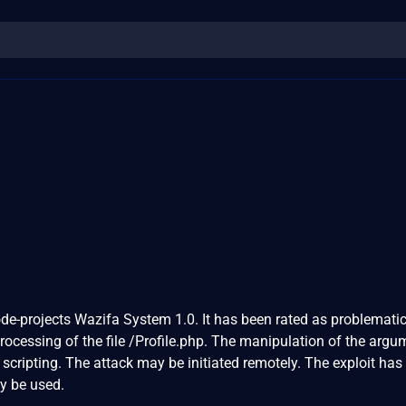
ode-projects Wazifa System 1.0. It has been rated as problematic
cessing of the file /Profile.php. The manipulation of the argu
 scripting. The attack may be initiated remotely. The exploit has
y be used.