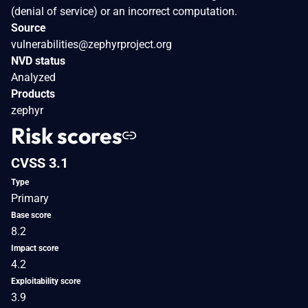
(denial of service) or an incorrect computation.
Source
vulnerabilities@zephyrproject.org
NVD status
Analyzed
Products
zephyr
Risk scores
CVSS 3.1
Type
Primary
Base score
8.2
Impact score
4.2
Exploitability score
3.9