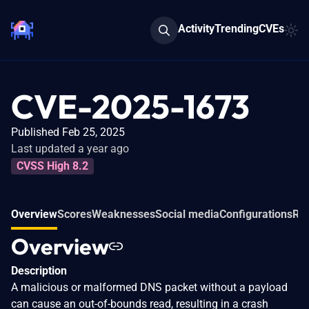
Activity
Trending
CVEs
CVE-2025-1673
Published Feb 25, 2025
Last updated a year ago
CVSS High 8.2
Overview
Scores
Weaknesses
Social media
Configurations
Rel
Overview
Description
A malicious or malformed DNS packet without a payload
can cause an out-of-bounds read, resulting in a crash