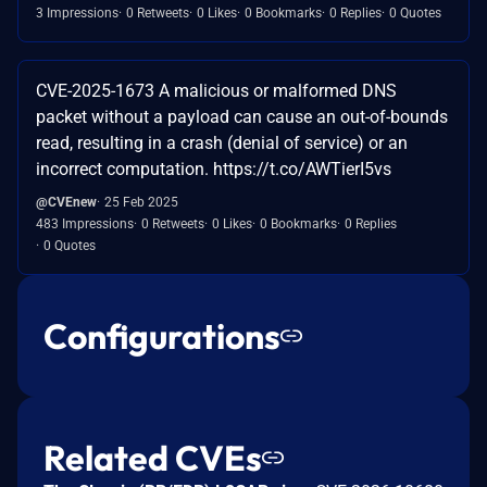
3 Impressions
0 Retweets
0 Likes
0 Bookmarks
0 Replies
0 Quotes
CVE-2025-1673 A malicious or malformed DNS
packet without a payload can cause an out-of-bounds
read, resulting in a crash (denial of service) or an
incorrect computation. https://t.co/AWTierI5vs
@CVEnew
25 Feb 2025
483 Impressions
0 Retweets
0 Likes
0 Bookmarks
0 Replies
0 Quotes
Configurations
Related CVEs