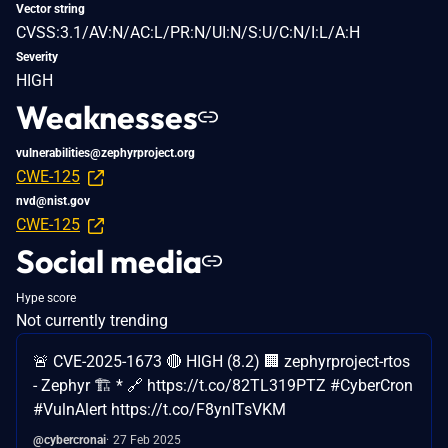
Vector string
CVSS:3.1/AV:N/AC:L/PR:N/UI:N/S:U/C:N/I:L/A:H
Severity
HIGH
Weaknesses
vulnerabilities@zephyrproject.org
CWE-125
nvd@nist.gov
CWE-125
Social media
Hype score
Not currently trending
🚨 CVE-2025-1673 🔴 HIGH (8.2) 🏢 zephyrproject-rtos
- Zephyr 🏗️ * 🔗 https://t.co/82TL319PTZ #CyberCron
#VulnAlert https://t.co/F8ynITsVKM
@cybercronai
27 Feb 2025