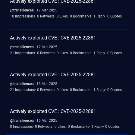
Actively exploited CVE : CVE-2025-22881
@transilienceai
17 Mar 2025
10 Impressions
0 Retweets
0 Likes
0 Bookmarks
1 Reply
0 Quotes
Actively exploited CVE : CVE-2025-22881
@transilienceai
17 Mar 2025
21 Impressions
0 Retweets
0 Likes
0 Bookmarks
1 Reply
0 Quotes
Actively exploited CVE : CVE-2025-22881
@transilienceai
16 Mar 2025
21 Impressions
0 Retweets
0 Likes
0 Bookmarks
1 Reply
0 Quotes
Actively exploited CVE : CVE-2025-22881
@transilienceai
16 Mar 2025
8 Impressions
0 Retweets
0 Likes
0 Bookmarks
1 Reply
0 Quotes