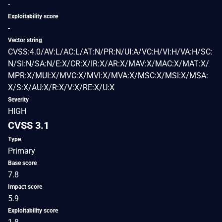
-
Exploitability score
-
Vector string
CVSS:4.0/AV:L/AC:L/AT:N/PR:N/UI:A/VC:H/VI:H/VA:H/SC:
N/SI:N/SA:N/E:X/CR:X/IR:X/AR:X/MAV:X/MAC:X/MAT:X/
MPR:X/MUI:X/MVC:X/MVI:X/MVA:X/MSC:X/MSI:X/MSA:
X/S:X/AU:X/R:X/V:X/RE:X/U:X
Severity
HIGH
CVSS 3.1
Type
Primary
Base score
7.8
Impact score
5.9
Exploitability score