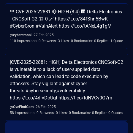
🚨 CVE-2025-22881 🔴 HIGH (8.4) 🏢 Delta Electronics
- CNCSoft-G2 🏗️ 0 🔗 https://t.co/84fShn5BwK
#CyberCron #VulnAlert https://t.co/tANeL4g1gM
@cybercronai
27 Feb 2025
110 Impressions
0 Retweets
3 Likes
0 Bookmarks
0 Replies
1 Quote
[CVE-2025-22881: HIGH] Delta Electronics CNCSoft-G2
is vulnerable to a lack of user-supplied data
validation, which can lead to code execution by
attackers. Stay vigilant against cyber
threats.#cybersecurity,#vulnerability
https://t.co/4rlrvDoUgt https://t.co/tdNVCv0G7m
@CveFindCom
26 Feb 2025
58 Impressions
0 Retweets
0 Likes
0 Bookmarks
0 Replies
0 Quotes