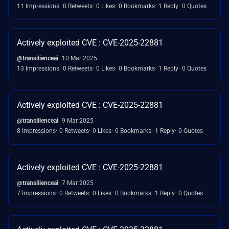
11 Impressions
0 Retweets
0 Likes
0 Bookmarks
1 Reply
0 Quotes
Actively exploited CVE : CVE-2025-22881
@transilienceai
10 Mar 2025
13 Impressions
0 Retweets
0 Likes
0 Bookmarks
1 Reply
0 Quotes
Actively exploited CVE : CVE-2025-22881
@transilienceai
9 Mar 2025
8 Impressions
0 Retweets
0 Likes
0 Bookmarks
1 Reply
0 Quotes
Actively exploited CVE : CVE-2025-22881
@transilienceai
7 Mar 2025
7 Impressions
0 Retweets
0 Likes
0 Bookmarks
1 Reply
0 Quotes