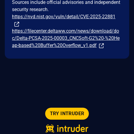
Sources include official advisories and independent
security research.
https://nvd.nist.gov/vuln/detail/CVE-2025-22881
https://filecenter.deltaww.com/news/download/do
c/Delta-PCSA-2025-00003_CNCSoft-G2%20-%20He
ap-based%20Buffer%20Overflow_v1.pdf
TRY INTRUDER