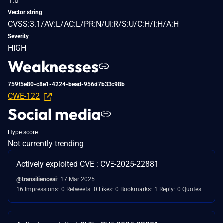
1.8
Vector string
CVSS:3.1/AV:L/AC:L/PR:N/UI:R/S:U/C:H/I:H/A:H
Severity
HIGH
Weaknesses
759f5e80-c8e1-4224-bead-956d7b33c98b
CWE-122
Social media
Hype score
Not currently trending
Actively exploited CVE : CVE-2025-22881
@transilienceai
17 Mar 2025
16 Impressions
0 Retweets
0 Likes
0 Bookmarks
1 Reply
0 Quotes