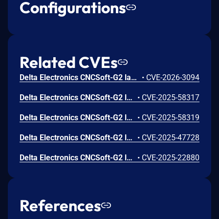
Configurations
Related CVEs
Delta Electronics CNCSoft-G2 lacks proper validation of the user-supplied file. If a user opens a malicious file, an attacker can leverage this vulnerability to execute code in the context of the current process.
•
CVE-2026-3094
Delta Electronics CNCSoft-G2 lacks proper validation of the user-supplied file. If a user opens a malicious file, an attacker can leverage this vulnerability to execute code in the context of the current process.
•
CVE-2025-58317
Delta Electronics CNCSoft-G2 lacks proper validation of the user-supplied file. If a user opens a malicious file, an attacker can leverage this vulnerability to execute code in the context of the current process.
•
CVE-2025-58319
Delta Electronics CNCSoft-G2 lacks proper validation of the user-supplied file. If a user opens a malicious file, an attacker can leverage this vulnerability to execute code in the context of the current process.
•
CVE-2025-47728
Delta Electronics CNCSoft-G2 lacks proper validation of the length of user-supplied data prior to copying it to a fixed-length heap-based buffer. If a target visits a malicious page or opens a malicious file an attacker can leverage this vulnerability to execute code in the context of the current process.
•
CVE-2025-22880
References