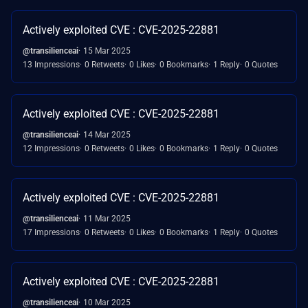
Actively exploited CVE : CVE-2025-22881
@transilienceai
15 Mar 2025
13 Impressions
0 Retweets
0 Likes
0 Bookmarks
1 Reply
0 Quotes
Actively exploited CVE : CVE-2025-22881
@transilienceai
14 Mar 2025
12 Impressions
0 Retweets
0 Likes
0 Bookmarks
1 Reply
0 Quotes
Actively exploited CVE : CVE-2025-22881
@transilienceai
11 Mar 2025
17 Impressions
0 Retweets
0 Likes
0 Bookmarks
1 Reply
0 Quotes
Actively exploited CVE : CVE-2025-22881
@transilienceai
10 Mar 2025