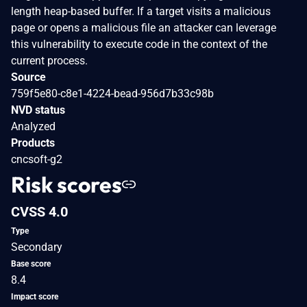
length heap-based buffer. If a target visits a malicious
page or opens a malicious file an attacker can leverage
this vulnerability to execute code in the context of the
current process.
Source
759f5e80-c8e1-4224-bead-956d7b33c98b
NVD status
Analyzed
Products
cncsoft-g2
Risk scores
CVSS 4.0
Type
Secondary
Base score
8.4
Impact score