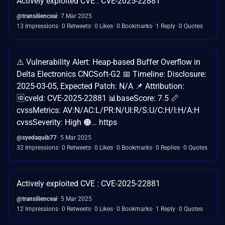
Actively exploited CVE : CVE-2025-22881
@transilienceai
7 Mar 2025
13 Impressions
0 Retweets
0 Likes
0 Bookmarks
1 Reply
0 Quotes
⚠️ Vulnerability Alert: Heap-based Buffer Overflow in
Delta Electronics CNCSoft-G2 📅 Timeline: Disclosure:
2025-03-05, Expected Patch: N/A 📌 Attribution:
🆔cveId: CVE-2025-22881 📊baseScore: 7.5 📏
cvssMetrics: AV:N/AC:L/PR:N/UI:R/S:U/C:H/I:H/A:H
cvssSeverity: High 🟠… https
@syedaquib77
5 Mar 2025
32 Impressions
0 Retweets
0 Likes
0 Bookmarks
0 Replies
0 Quotes
Actively exploited CVE : CVE-2025-22881
@transilienceai
5 Mar 2025
12 Impressions
0 Retweets
0 Likes
0 Bookmarks
1 Reply
0 Quotes