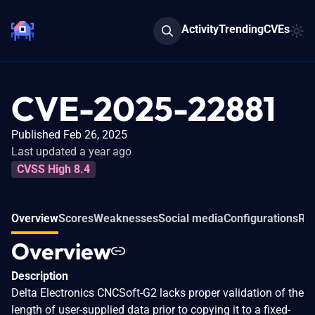
Activity
Trending
CVEs
CVE-2025-22881
Published Feb 26, 2025
Last updated a year ago
CVSS High 8.4
Overview
Scores
Weaknesses
Social media
Configurations
Rel
Overview
Description
Delta Electronics CNCSoft-G2 lacks proper validation of the
length of user-supplied data prior to copying it to a fixed-