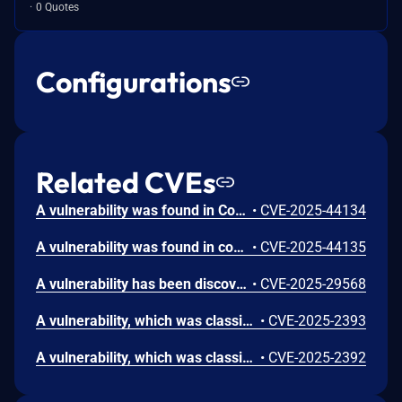
0 Quotes
Configurations
Related CVEs
A vulnerability was found in Code-Projects Online Class and Exam Scheduling System 1.0 in the file /Scheduling/pages/class_save.php. Manipulation of parameter class will lead to SQL injection attacks.
•
CVE-2025-44134
A vulnerability was found in code-projects Online Class and Exam Scheduling System 1.0 in /Scheduling/pages/profile_update.php. Manipulating the parameter username will cause SQL injection attacks.
•
CVE-2025-44135
A vulnerability has been discovered in the code-projects Online Class and Exam Scheduling System 1.0. The issue affects some unknown features in the file /Scheduling/pages/class_sched.php. Manipulating the class parameter can lead to cross-site scripting (XSS).
•
CVE-2025-29568
A vulnerability, which was classified as critical, was found in code-projects Online Class and Exam Scheduling System 1.0. Affected is an unknown function of the file /pages/salut_del.php. The manipulation of the argument id leads to sql injection. It is possible to launch the attack remotely. The exploit has been disclosed to the public and may be used.
•
CVE-2025-2393
A vulnerability, which was classified as critical, has been found in code-projects Online Class and Exam Scheduling System 1.0. This issue affects some unknown processing of the file /pages/activate.php. The manipulation of the argument id leads to sql injection. The attack may be initiated remotely. The exploit has been disclosed to the public and may be used.
•
CVE-2025-2392