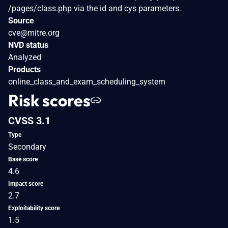
/pages/class.php via the id and cys parameters.
Source
cve@mitre.org
NVD status
Analyzed
Products
online_class_and_exam_scheduling_system
Risk scores
CVSS 3.1
Type
Secondary
Base score
4.6
Impact score
2.7
Exploitability score
1.5