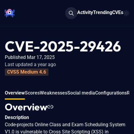
Activity
Trending
CVEs
CVE-2025-29426
Published Mar 17, 2025
Last updated a year ago
CVSS Medium 4.6
Overview
Scores
Weaknesses
Social media
Configurations
Rel
Overview
Description
Code-projects Online Class and Exam Scheduling System
V1.0 is vulnerable to Cross Site Scripting (XSS) in