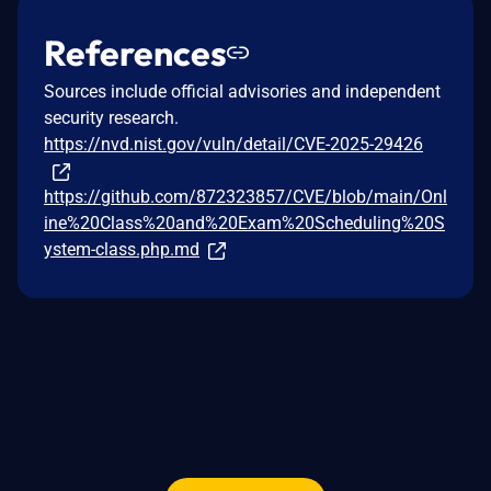
References
Sources include official advisories and independent
security research.
https://nvd.nist.gov/vuln/detail/CVE-2025-29426
https://github.com/872323857/CVE/blob/main/Onl
ine%20Class%20and%20Exam%20Scheduling%20S
ystem-class.php.md