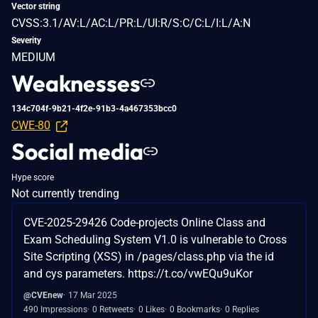
Vector string
CVSS:3.1/AV:L/AC:L/PR:L/UI:R/S:C/C:L/I:L/A:N
Severity
MEDIUM
Weaknesses
134c704f-9b21-4f2e-91b3-4a467353bcc0
CWE-80
Social media
Hype score
Not currently trending
CVE-2025-29426 Code-projects Online Class and
Exam Scheduling System V1.0 is vulnerable to Cross
Site Scripting (XSS) in /pages/class.php via the id
and cys parameters. https://t.co/vwEQu9uKor
@CVEnew
17 Mar 2025
490 Impressions
0 Retweets
0 Likes
0 Bookmarks
0 Replies