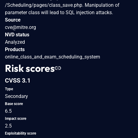
/Scheduling/pages/class_save.php. Manipulation of
parameter class will lead to SQL injection attacks.
Source
cve@mitre.org
NVD status
Analyzed
Products
online_class_and_exam_scheduling_system
Risk scores
CVSS 3.1
Type
Secondary
Base score
6.5
Impact score
2.5
Exploitability score