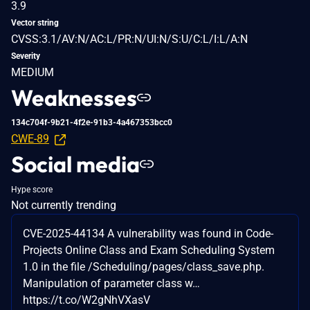
3.9
Vector string
CVSS:3.1/AV:N/AC:L/PR:N/UI:N/S:U/C:L/I:L/A:N
Severity
MEDIUM
Weaknesses
134c704f-9b21-4f2e-91b3-4a467353bcc0
CWE-89
Social media
Hype score
Not currently trending
CVE-2025-44134 A vulnerability was found in Code-
Projects Online Class and Exam Scheduling System
1.0 in the file /Scheduling/pages/class_save.php.
Manipulation of parameter class w…
https://t.co/W2gNhVXasV