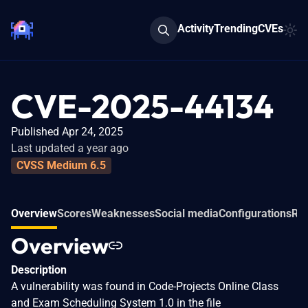
Activity
Trending
CVEs
CVE-2025-44134
Published Apr 24, 2025
Last updated a year ago
CVSS Medium 6.5
Overview
Scores
Weaknesses
Social media
Configurations
Rel
Overview
Description
A vulnerability was found in Code-Projects Online Class
and Exam Scheduling System 1.0 in the file