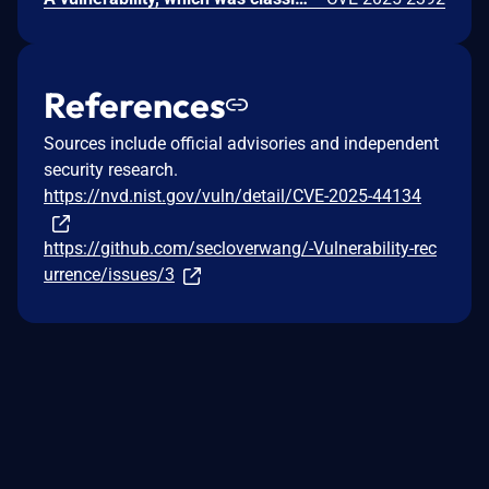
References
Sources include official advisories and independent
security research.
https://nvd.nist.gov/vuln/detail/CVE-2025-44134
https://github.com/secloverwang/-Vulnerability-rec
urrence/issues/3