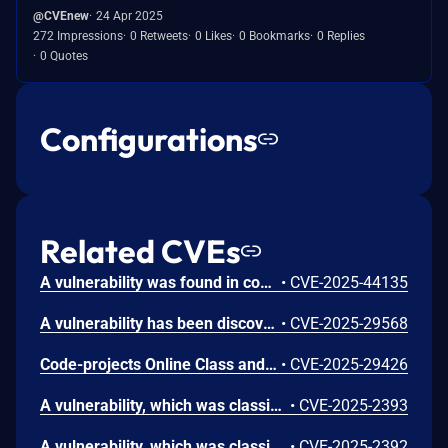
@CVEnew
24 Apr 2025
272 Impressions
0 Retweets
0 Likes
0 Bookmarks
0 Replies
0 Quotes
Configurations
Related CVEs
A vulnerability was found in code-projects Online Class and Exam Scheduling System 1.0 in /Scheduling/pages/profile_update.php. Manipulating the parameter username will cause SQL injection attacks.
•
CVE-2025-44135
A vulnerability has been discovered in the code-projects Online Class and Exam Scheduling System 1.0. The issue affects some unknown features in the file /Scheduling/pages/class_sched.php. Manipulating the class parameter can lead to cross-site scripting (XSS).
•
CVE-2025-29568
Code-projects Online Class and Exam Scheduling System V1.0 is vulnerable to Cross Site Scripting (XSS) in /pages/class.php via the id and cys parameters.
•
CVE-2025-29426
A vulnerability, which was classified as critical, was found in code-projects Online Class and Exam Scheduling System 1.0. Affected is an unknown function of the file /pages/salut_del.php. The manipulation of the argument id leads to sql injection. It is possible to launch the attack remotely. The exploit has been disclosed to the public and may be used.
•
CVE-2025-2393
A vulnerability, which was classified as critical, has been found in code-projects Online Class and Exam Scheduling System 1.0. This issue affects some unknown processing of the file /pages/activate.php. The manipulation of the argument id leads to sql injection. The attack may be initiated remotely. The exploit has been disclosed to the public and may be used.
•
CVE-2025-2392