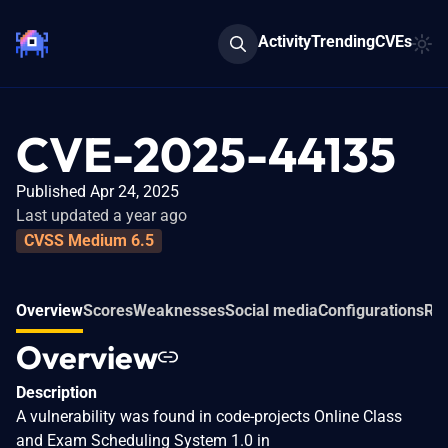
Activity
Trending
CVEs
CVE-2025-44135
Published Apr 24, 2025
Last updated a year ago
CVSS Medium 6.5
Overview
Scores
Weaknesses
Social media
Configurations
Rel
Overview
Description
A vulnerability was found in code-projects Online Class
and Exam Scheduling System 1.0 in