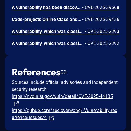
A vulnerability has been discovered in the code-projects Online Class and Exam Scheduling System 1.0. The issue affects some unknown features in the file /Scheduling/pages/class_sched.php. Manipulating the class parameter can lead to cross-site scripting (XSS).
•
CVE-2025-29568
Code-projects Online Class and Exam Scheduling System V1.0 is vulnerable to Cross Site Scripting (XSS) in /pages/class.php via the id and cys parameters.
•
CVE-2025-29426
A vulnerability, which was classified as critical, was found in code-projects Online Class and Exam Scheduling System 1.0. Affected is an unknown function of the file /pages/salut_del.php. The manipulation of the argument id leads to sql injection. It is possible to launch the attack remotely. The exploit has been disclosed to the public and may be used.
•
CVE-2025-2393
A vulnerability, which was classified as critical, has been found in code-projects Online Class and Exam Scheduling System 1.0. This issue affects some unknown processing of the file /pages/activate.php. The manipulation of the argument id leads to sql injection. The attack may be initiated remotely. The exploit has been disclosed to the public and may be used.
•
CVE-2025-2392
References
Sources include official advisories and independent
security research.
https://nvd.nist.gov/vuln/detail/CVE-2025-44135
https://github.com/secloverwang/-Vulnerability-rec
urrence/issues/4