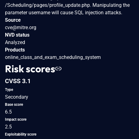
/Scheduling/pages/profile_update.php. Manipulating the
parameter username will cause SQL injection attacks.
Source
cve@mitre.org
NVD status
Analyzed
Products
online_class_and_exam_scheduling_system
Risk scores
CVSS 3.1
Type
Secondary
Base score
6.5
Impact score
2.5
Exploitability score