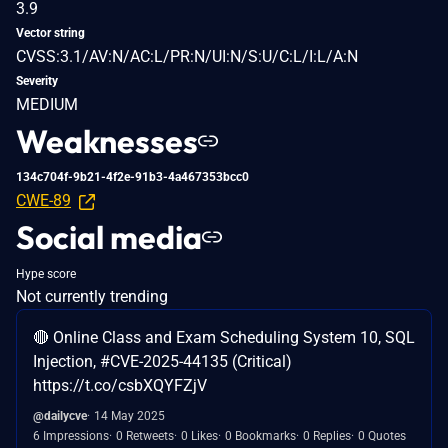
3.9
Vector string
CVSS:3.1/AV:N/AC:L/PR:N/UI:N/S:U/C:L/I:L/A:N
Severity
MEDIUM
Weaknesses
134c704f-9b21-4f2e-91b3-4a467353bcc0
CWE-89
Social media
Hype score
Not currently trending
🔴 Online Class and Exam Scheduling System 10, SQL
Injection, #CVE-2025-44135 (Critical)
https://t.co/csbXQYFZjV
@dailycve
14 May 2025
6 Impressions
0 Retweets
0 Likes
0 Bookmarks
0 Replies
0 Quotes