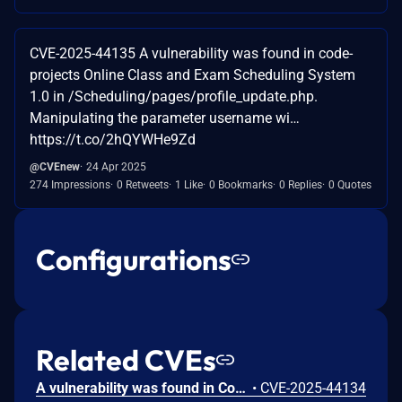
CVE-2025-44135 A vulnerability was found in code-
projects Online Class and Exam Scheduling System
1.0 in /Scheduling/pages/profile_update.php.
Manipulating the parameter username wi…
https://t.co/2hQYWHe9Zd
@CVEnew
24 Apr 2025
274 Impressions
0 Retweets
1 Like
0 Bookmarks
0 Replies
0 Quotes
Configurations
Related CVEs
A vulnerability was found in Code-Projects Online Class and Exam Scheduling System 1.0 in the file /Scheduling/pages/class_save.php. Manipulation of parameter class will lead to SQL injection attacks.
•
CVE-2025-44134