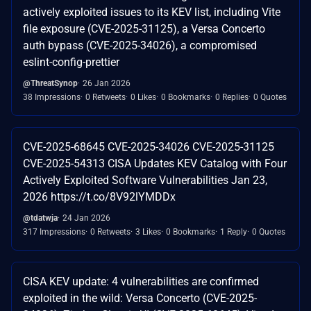
actively exploited issues to its KEV list, including Vite
file exposure (CVE-2025-31125), a Versa Concerto
auth bypass (CVE-2025-34026), a compromised
eslint-config-prettier
@ThreatSynop
26 Jan 2026
38 Impressions
0 Retweets
0 Likes
0 Bookmarks
0 Replies
0 Quotes
CVE-2025-68645 CVE-2025-34026 CVE-2025-31125
CVE-2025-54313 CISA Updates KEV Catalog with Four
Actively Exploited Software Vulnerabilities Jan 23,
2026 https://t.co/8V92lYMDDx
@tdatwja
24 Jan 2026
317 Impressions
0 Retweets
3 Likes
0 Bookmarks
1 Reply
0 Quotes
CISA KEV update: 4 vulnerabilities are confirmed
exploited in the wild: Versa Concerto (CVE-2025-