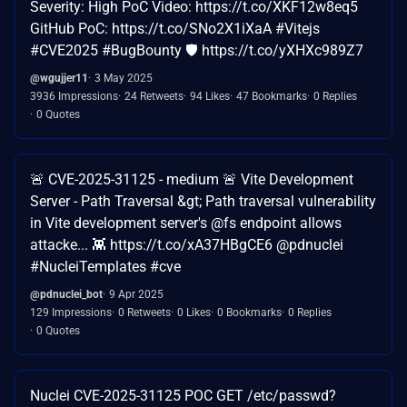
Severity: High PoC Video: https://t.co/XKF12w8eq5
GitHub PoC: https://t.co/SNo2X1iXaA #Vitejs
#CVE2025 #BugBounty 🛡️ https://t.co/yXHXc989Z7
@wgujjer11
3 May 2025
3936 Impressions
24 Retweets
94 Likes
47 Bookmarks
0 Replies
0 Quotes
🚨 CVE-2025-31125 - medium 🚨 Vite Development
Server - Path Traversal &gt; Path traversal vulnerability
in Vite development server's @fs endpoint allows
attacke... 👾 https://t.co/xA37HBgCE6 @pdnuclei
#NucleiTemplates #cve
@pdnuclei_bot
9 Apr 2025
129 Impressions
0 Retweets
0 Likes
0 Bookmarks
0 Replies
0 Quotes
Nuclei CVE-2025-31125 POC GET /etc/passwd?