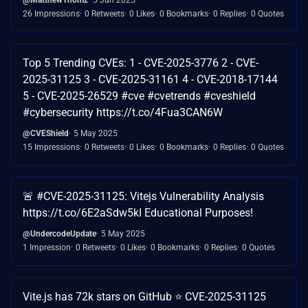
26 Impressions
0 Retweets
0 Likes
0 Bookmarks
0 Replies
0 Quotes
Top 5 Trending CVEs: 1 - CVE-2025-3776 2 - CVE-
2025-31125 3 - CVE-2025-31161 4 - CVE-2018-17144
5 - CVE-2025-26529 #cve #cvetrends #cveshield
#cybersecurity https://t.co/4Fua3CAN6W
@CVEShield
5 May 2025
15 Impressions
0 Retweets
0 Likes
0 Bookmarks
0 Replies
0 Quotes
🚨 #CVE-2025-31125: Vitejs Vulnerability Analysis
https://t.co/6E2aSdw5kI Educational Purposes!
@UndercodeUpdate
5 May 2025
1 Impression
0 Retweets
0 Likes
0 Bookmarks
0 Replies
0 Quotes
Vite.js has 72k stars on GitHub ⭐ CVE-2025-31125