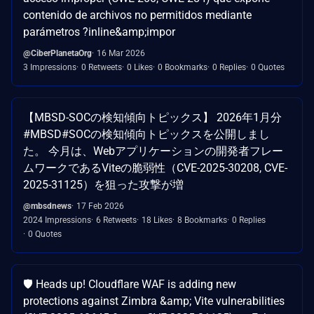
contenido de archivos no permitidos mediante
parámetros ?inline&amp;impor
@CiberPlanetaOrg
16 Mar 2026
3 Impressions
0 Retweets
0 Likes
0 Bookmarks
0 Replies
0 Quotes
【MBSD-SOCの検知傾向トピックス】 2026年1月分
#MBSD#SOCの検知傾向トピックスを公開しまし
た。 今月は、Webアプリケーションの開発者フレー
ムワークであるViteの脆弱性（CVE-2025-30208, CVE-
2025-31125）を狙った攻撃が増
@mbsdnews
17 Feb 2026
2024 Impressions
6 Retweets
18 Likes
8 Bookmarks
0 Replies
0 Quotes
🛡️ Heads up! Cloudflare WAF is adding new
protections against Zimbra &amp; Vite vulnerabilities