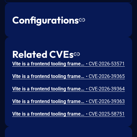
Configurations
Related CVEs
Vite is a frontend tooling framework for JavaScript. Prior to 8.0.16, 7.3.5, and 6.4.3, the contents of files that are specified by server.fs.deny can be returned to the browser on Windows. Vite’s dev server denies direct access to sensitive files through server.fs.deny, including entries such as .env, .env.*, and *.{crt,pem}. However, on Windows, the deny logic does not correctly normalize NTFS ADS path forms before access checks are applied. Because of this, requests such as /.env::$DATA?raw are treated as allowed paths, while Windows resolves them to the original file's default data stream. Similar to that, Windows allows accessing a file using a different name with the 8.3 short name compatibility feature. Vite did not reject accessing files via them. This vulnerability is fixed in 8.0.16, 7.3.5, and 6.4.3.
•
CVE-2026-53571
Vite is a frontend tooling framework for JavaScript. From 6.0.0 to before 6.4.2, 7.3.2, and 8.0.5, the dev server’s handling of .map requests for optimized dependencies resolves file paths and calls readFile without restricting ../ segments in the URL. As a result, it is possible to bypass the server.fs.strict allow list and retrieve .map files located outside the project root, provided they can be parsed as valid source map JSON. This vulnerability is fixed in 6.4.2, 7.3.2, and 8.0.5.
•
CVE-2026-39365
Vite is a frontend tooling framework for JavaScript. From 7.1.0 to before 7.3.2 and 8.0.5, on the Vite dev server, files that should be blocked by server.fs.deny (e.g., .env, *.crt) can be retrieved with HTTP 200 responses when query parameters such as ?raw, ?import&raw, or ?import&url&inline are appended. This vulnerability is fixed in 7.3.2 and 8.0.5.
•
CVE-2026-39364
Vite is a frontend tooling framework for JavaScript. From 6.0.0 to before 6.4.2, 7.3.2, and 8.0.5, if it is possible to connect to the Vite dev server’s WebSocket without an Origin header, an attacker can invoke fetchModule via the custom WebSocket event vite:invoke and combine file://... with ?raw (or ?inline) to retrieve the contents of arbitrary files on the server as a JavaScript string (e.g., export default "..."). The access control enforced in the HTTP request path (such as server.fs.allow) is not applied to this WebSocket-based execution path. This vulnerability is fixed in 6.4.2, 7.3.2, and 8.0.5.
•
CVE-2026-39363
Vite is a frontend tooling framework for JavaScript. Prior to versions 7.1.5, 7.0.7, 6.3.6, and 5.4.20, files starting with the same name with the public directory were served bypassing the `server.fs` settings. Only apps that explicitly expose the Vite dev server to the network (using --host or `server.host` config option), use the public directory feature (enabled by default), and have a symlink in the public directory are affected. Versions 7.1.5, 7.0.7, 6.3.6, and 5.4.20 fix the issue.
•
CVE-2025-58751