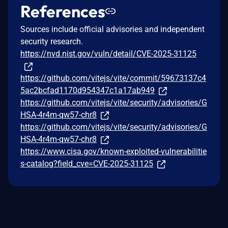
References
Sources include official advisories and independent
security research.
https://nvd.nist.gov/vuln/detail/CVE-2025-31125
https://github.com/vitejs/vite/commit/59673137c4
5ac2bcfad1170d954347c1a17ab949
https://github.com/vitejs/vite/security/advisories/G
HSA-4r4m-qw57-chr8
https://github.com/vitejs/vite/security/advisories/G
HSA-4r4m-qw57-chr8
https://www.cisa.gov/known-exploited-vulnerabilitie
s-catalog?field_cve=CVE-2025-31125