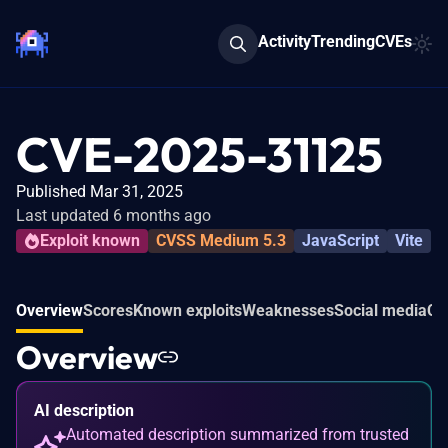
Activity
Trending
CVEs
CVE-2025-31125
Published Mar 31, 2025
Last updated 6 months ago
Exploit known
CVSS Medium 5.3
JavaScript
Vite
Overview
Scores
Known exploits
Weaknesses
Social media
Co
Overview
AI description
Automated description summarized from trusted