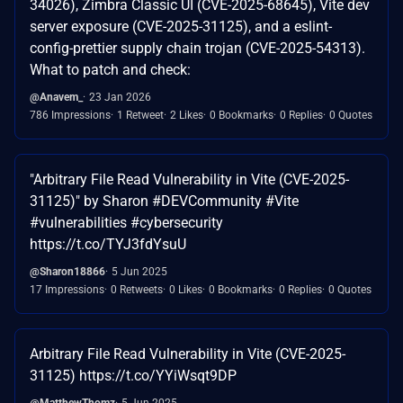
34026), Zimbra Classic UI (CVE-2025-68645), Vite dev
server exposure (CVE-2025-31125), and a eslint-
config-prettier supply chain trojan (CVE-2025-54313).
What to patch and check:
@Anavem_
23 Jan 2026
786 Impressions
1 Retweet
2 Likes
0 Bookmarks
0 Replies
0 Quotes
"Arbitrary File Read Vulnerability in Vite (CVE-2025-
31125)" by Sharon #DEVCommunity #Vite
#vulnerabilities #cybersecurity
https://t.co/TYJ3fdYsuU
@Sharon18866
5 Jun 2025
17 Impressions
0 Retweets
0 Likes
0 Bookmarks
0 Replies
0 Quotes
Arbitrary File Read Vulnerability in Vite (CVE-2025-
31125) https://t.co/YYiWsqt9DP
@MatthewThomz
5 Jun 2025