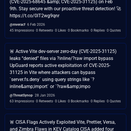
(CVE-2025-68645 &amp; CVE-2025-31125) on Feb
9th. Stay secure with our proactive threat detection! 🚀
https://t.co/0IT2wg9qnr
@mveracf
6 Feb 2026
45 Impressions
0 Retweets
0 Likes
0 Bookmarks
0 Replies
0 Quotes
🚨 Active Vite dev-server zero-day (CVE-2025-31125)
leaks “denied” files via ?inline/?raw import bypass
UpGuard reports active exploitation of CVE-2025-
31125 in Vite where attackers can bypass
`server.fs.deny` using query strings like `?
inline&amp;import` or `?raw&amp;impo
@ThreatSynop
28 Jan 2026
63 Impressions
0 Retweets
0 Likes
0 Bookmarks
0 Replies
0 Quotes
🚨 CISA Flags Actively Exploited Vite, Prettier, Versa,
and Zimbra Flaws in KEV Catalog CISA added four