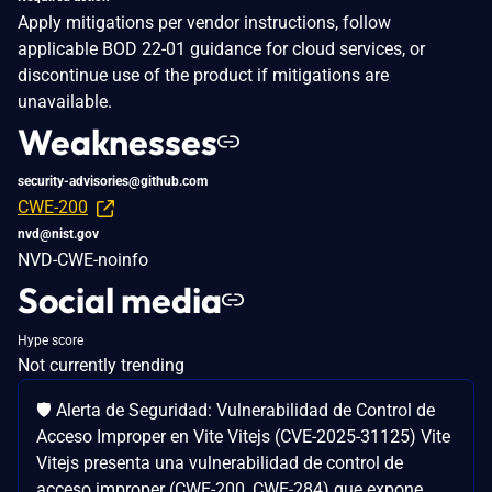
Apply mitigations per vendor instructions, follow
applicable BOD 22-01 guidance for cloud services, or
discontinue use of the product if mitigations are
unavailable.
Weaknesses
security-advisories@github.com
CWE-200
nvd@nist.gov
NVD-CWE-noinfo
Social media
Hype score
Not currently trending
🛡️ Alerta de Seguridad: Vulnerabilidad de Control de
Acceso Improper en Vite Vitejs (CVE-2025-31125) Vite
Vitejs presenta una vulnerabilidad de control de
acceso improper (CWE-200, CWE-284) que expone