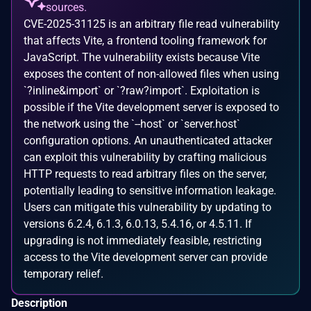
sources.
CVE-2025-31125 is an arbitrary file read vulnerability
that affects Vite, a frontend tooling framework for
JavaScript. The vulnerability exists because Vite
exposes the content of non-allowed files when using
`?inline&import` or `?raw?import`. Exploitation is
possible if the Vite development server is exposed to
the network using the `--host` or `server.host`
configuration options. An unauthenticated attacker
can exploit this vulnerability by crafting malicious
HTTP requests to read arbitrary files on the server,
potentially leading to sensitive information leakage.
Users can mitigate this vulnerability by updating to
versions 6.2.4, 6.1.3, 6.0.13, 5.4.16, or 4.5.11. If
upgrading is not immediately feasible, restricting
access to the Vite development server can provide
temporary relief.
Description