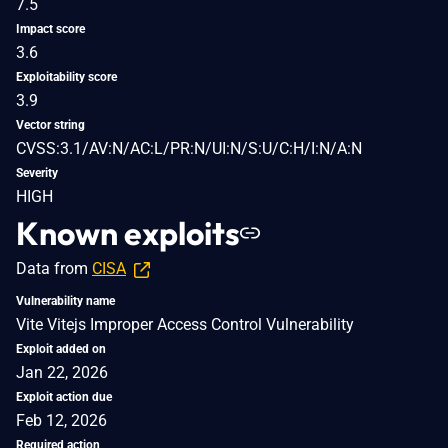
7.5
Impact score
3.6
Exploitability score
3.9
Vector string
CVSS:3.1/AV:N/AC:L/PR:N/UI:N/S:U/C:H/I:N/A:N
Severity
HIGH
Known exploits
Data from
CISA
Vulnerability name
Vite Vitejs Improper Access Control Vulnerability
Exploit added on
Jan 22, 2026
Exploit action due
Feb 12, 2026
Required action