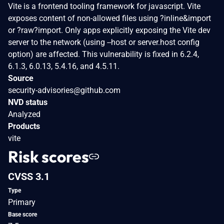
Vite is a frontend tooling framework for javascript. Vite
exposes content of non-allowed files using ?inline&import
or ?raw?import. Only apps explicitly exposing the Vite dev
server to the network (using --host or server.host config
option) are affected. This vulnerability is fixed in 6.2.4,
6.1.3, 6.0.13, 5.4.16, and 4.5.11.
Source
security-advisories@github.com
NVD status
Analyzed
Products
vite
Risk scores
CVSS 3.1
Type
Primary
Base score