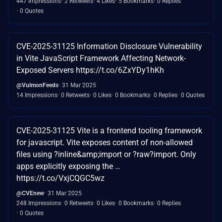
447 Impressions
2 Retweets
4 Likes
5 Bookmarks
0 Replies
0 Quotes
CVE-2025-31125 Information Disclosure Vulnerability
in Vite JavaScript Framework Affecting Network-
Exposed Servers https://t.co/6ZxYDy1hKh
@VulmonFeeds
31 Mar 2025
14 Impressions
0 Retweets
0 Likes
0 Bookmarks
0 Replies
0 Quotes
CVE-2025-31125 Vite is a frontend tooling framework
for javascript. Vite exposes content of non-allowed
files using ?inline&amp;import or ?raw?import. Only
apps explicitly exposing the …
https://t.co/VxjCQGC5wz
@CVEnew
31 Mar 2025
248 Impressions
0 Retweets
0 Likes
0 Bookmarks
0 Replies
0 Quotes