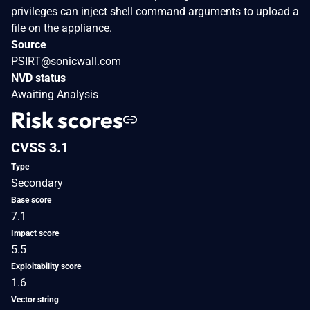
privileges can inject shell command arguments to upload a
file on the appliance.
Source
PSIRT@sonicwall.com
NVD status
Awaiting Analysis
Risk scores
CVSS 3.1
Type
Secondary
Base score
7.1
Impact score
5.5
Exploitability score
1.6
Vector string