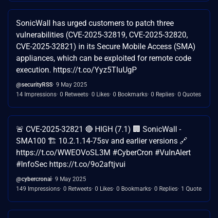
SonicWall has urged customers to patch three
vulnerabilities (CVE-2025-32819, CVE-2025-32820,
CVE-2025-32821) in its Secure Mobile Access (SMA)
appliances, which can be exploited for remote code
execution. https://t.co/Yyz5TluUgP
@securityRSS
9 May 2025
14 Impressions
0 Retweets
0 Likes
0 Bookmarks
0 Replies
0 Quotes
🚨 CVE-2025-32821 🔴 HIGH (7.1) 🏢 SonicWall -
SMA100 🏗️ 10.2.1.14-75sv and earlier versions 🔗
https://t.co/WWEOVoSL3M #CyberCron #VulnAlert
#InfoSec https://t.co/9o2aftjvui
@cybercronai
9 May 2025
149 Impressions
0 Retweets
0 Likes
0 Bookmarks
0 Replies
1 Quote