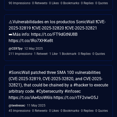
90 Impressions
0 Retweets
0 Likes
0 Bookmarks
0 Replies
0 Quotes
⚠️Vulnerabilidades en los productos SonicWall ❗CVE-
2025-32819 ❗CVE-2025-32820 ❗CVE-2025-32821
➡️Más info: https://t.co/FT9dGtNU8B
https://t.co/IRo7XHKe8t
@CERTpy
12 May 2025
211 Impressions
1 Retweet
1 Like
1 Bookmark
0 Replies
0 Quotes
#SonicWall patched three SMA 100 vulnerabilities
(CVE-2025-32819, CVE-2025-32820, and CVE-2025-
32821), that could be chained by a #hacker to execute
arbitrary code. #Cybersecurity #infosec
https://t.co/iAe4zoW6ls https://t.co/rTF2viwO5J
@twelvesec
11 May 2025
45 Impressions
0 Retweets
0 Likes
0 Bookmarks
0 Replies
0 Quotes