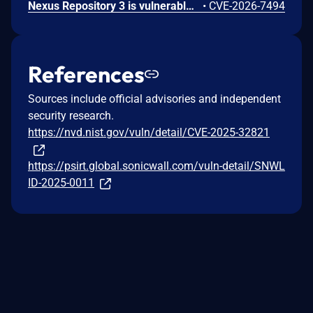
Nexus Repository 3 is vulnerable to Server-Side Request Forgery (SSRF) via the SSL Certificate Retrieval endpoint. A user holding the nexus:ssl-truststore:read permission could cause the server to initiate outbound connections to internal or otherwise restricted network hosts. This issue affects Nexus Repository 3.0.0 through versions prior to 3.94.0.
•
CVE-2026-7494
References
Sources include official advisories and independent
security research.
https://nvd.nist.gov/vuln/detail/CVE-2025-32821
https://psirt.global.sonicwall.com/vuln-detail/SNWL
ID-2025-0011