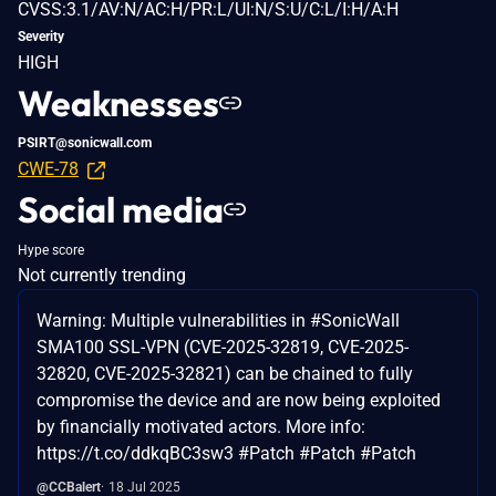
CVSS:3.1/AV:N/AC:H/PR:L/UI:N/S:U/C:L/I:H/A:H
Severity
HIGH
Weaknesses
PSIRT@sonicwall.com
CWE-78
Social media
Hype score
Not currently trending
Warning: Multiple vulnerabilities in #SonicWall
SMA100 SSL-VPN (CVE-2025-32819, CVE-2025-
32820, CVE-2025-32821) can be chained to fully
compromise the device and are now being exploited
by financially motivated actors. More info:
https://t.co/ddkqBC3sw3 #Patch #Patch #Patch
@CCBalert
18 Jul 2025