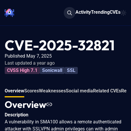
Activity
Trending
CVEs
CVE-2025-32821
Published May 7, 2025
Last updated a year ago
CVSS High 7.1
Sonicwall
SSL
Overview
Scores
Weaknesses
Social media
Related CVEs
Refe
Overview
Description
A vulnerability in SMA100 allows a remote authenticated
attacker with SSLVPN admin privileges can with admin