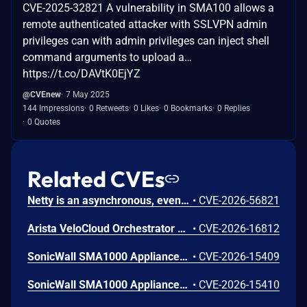
CVE-2025-32821 A vulnerability in SMA100 allows a
remote authenticated attacker with SSLVPN admin
privileges can with admin privileges can inject shell
command arguments to upload a…
https://t.co/DAVtK0EjYZ
@CVEnew
7 May 2025
144 Impressions
0 Retweets
0 Likes
0 Bookmarks
0 Replies
0 Quotes
Related CVEs
Netty is an asynchronous, event-driven network application framework. Prior to versions 4.1.136.Final and 4.2.16.Final, the OcspServerCertificateValidator flags an out-of-date OCSP response but does not stop processing it, so an expired GOOD response is still reported as VALID, letting an on-path attacker replay a stale GOOD response to bypass revocation of a since-revoked certificate. Exploitation can lead to certificate revocation bypass via replay of an expired OCSP response. Any application using OcspServerCertificateValidator is affected; a revoked certificate can be accepted. This issue has been fixed in versions 4.1.136.Final and 4.2.16.Final.
•
CVE-2026-56821
Arista VeloCloud Orchestrator On-Prem OS Command Injection Vulnerability
•
CVE-2026-16812
SonicWall SMA1000 Appliances Server-Side Request Forgery Vulnerability
•
CVE-2026-15409
SonicWall SMA1000 Appliances Code Injection Vulnerability
•
CVE-2026-15410