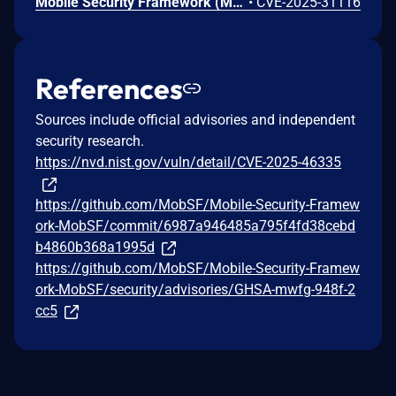
Mobile Security Framework (MobSF) is a pen-testing, malware analysis and security assessment framework capable of performing static and dynamic analysis. The mitigation for CVE-2024-29190 in valid_host() uses socket.gethostbyname(), which is vulnerable to SSRF abuse using DNS rebinding technique. This vulnerability is fixed in 4.3.2.
•
CVE-2025-31116
References
Sources include official advisories and independent
security research.
https://nvd.nist.gov/vuln/detail/CVE-2025-46335
https://github.com/MobSF/Mobile-Security-Framew
ork-MobSF/commit/6987a946485a795f4fd38cebd
b4860b368a1995d
https://github.com/MobSF/Mobile-Security-Framew
ork-MobSF/security/advisories/GHSA-mwfg-948f-2
cc5