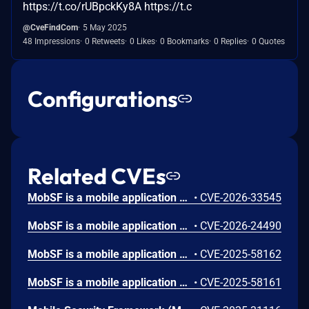
https://t.co/rUBpckKy8A https://t.c
@CveFindCom
5 May 2025
48 Impressions
0 Retweets
0 Likes
0 Bookmarks
0 Replies
0 Quotes
Configurations
Related CVEs
MobSF is a mobile application security testing tool used. Prior to version 4.4.6, MobSF's `read_sqlite()` function in `mobsf/MobSF/utils.py` (lines 542-566) uses Python string formatting (`%`) to construct SQL queries with table names read from a SQLite database's `sqlite_master` table. When a security analyst uses MobSF to analyze a malicious mobile application containing a crafted SQLite database, attacker-controlled table names are interpolated directly into SQL queries without parameterization or escaping. This allows an attacker to cause denial of service and achieve SQL injection. Version 4.4.6 patches the issue.
•
CVE-2026-33545
MobSF is a mobile application security testing tool used. Prior to version 4.4.5, a Stored Cross-site Scripting (XSS) vulnerability in MobSF's Android manifest analysis allows an attacker to execute arbitrary JavaScript in the context of a victim's browser session by uploading a malicious APK. The `android:host` attribute from `<data android:scheme="android_secret_code">` elements is rendered in HTML reports without sanitization, enabling session hijacking and account takeover. Version 4.4.5 fixes the issue.
•
CVE-2026-24490
MobSF is a mobile application security testing tool used. In version 4.4.0, an authenticated user who uploaded a specially prepared one.a, can write arbitrary files to any directory writable by the user of the MobSF process. This issue has been patched in version 4.4.1.
•
CVE-2025-58162
MobSF is a mobile application security testing tool used. In version 4.4.0, the GET /download/ route uses string path verification via os.path.commonprefix, which allows an authenticated user to download files outside the DWD_DIR download directory from "neighboring" directories whose absolute paths begin with the same prefix as DWD_DIR (e.g., .../downloads_bak, .../downloads.old). This is a Directory Traversal (escape) leading to a data leak. This issue has been patched in version 4.4.1.
•
CVE-2025-58161