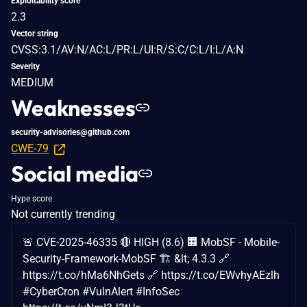
Exploitability score
2.3
Vector string
CVSS:3.1/AV:N/AC:L/PR:L/UI:R/S:C/C:L/I:L/A:N
Severity
MEDIUM
Weaknesses
security-advisories@github.com
CWE-79
Social media
Hype score
Not currently trending
🚨 CVE-2025-46335 🔴 HIGH (8.6) 🏢 MobSF - Mobile-
Security-Framework-MobSF 🏗️ &lt; 4.3.3 🔗
https://t.co/hMa6NhGets 🔗 https://t.co/EWvhyAEzlh
#CyberCron #VulnAlert #InfoSec