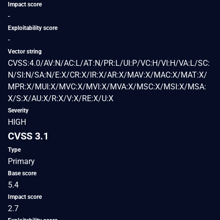
Impact score
-
Exploitability score
-
Vector string
CVSS:4.0/AV:N/AC:L/AT:N/PR:L/UI:P/VC:H/VI:H/VA:L/SC:
N/SI:N/SA:N/E:X/CR:X/IR:X/AR:X/MAV:X/MAC:X/MAT:X/
MPR:X/MUI:X/MVC:X/MVI:X/MVA:X/MSC:X/MSI:X/MSA:
X/S:X/AU:X/R:X/V:X/RE:X/U:X
Severity
HIGH
CVSS 3.1
Type
Primary
Base score
5.4
Impact score
2.7