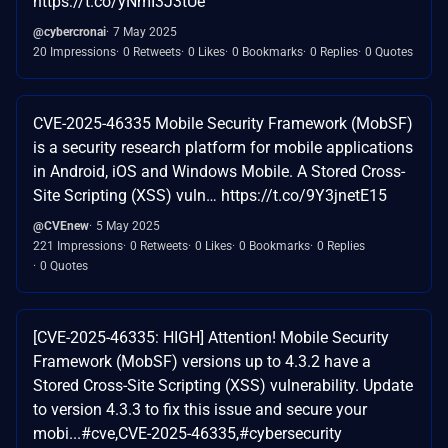
https://t.co/yNmI3J3tUe
@cybercronai
7 May 2025
20 Impressions
0 Retweets
0 Likes
0 Bookmarks
0 Replies
0 Quotes
CVE-2025-46335 Mobile Security Framework (MobSF)
is a security research platform for mobile applications
in Android, iOS and Windows Mobile. A Stored Cross-
Site Scripting (XSS) vuln… https://t.co/9Y3jnetE15
@CVEnew
5 May 2025
221 Impressions
0 Retweets
0 Likes
0 Bookmarks
0 Replies
0 Quotes
[CVE-2025-46335: HIGH] Attention! Mobile Security
Framework (MobSF) versions up to 4.3.2 have a
Stored Cross-Site Scripting (XSS) vulnerability. Update
to version 4.3.3 to fix this issue and secure your
mobi...#cve,CVE-2025-46335,#cybersecurity