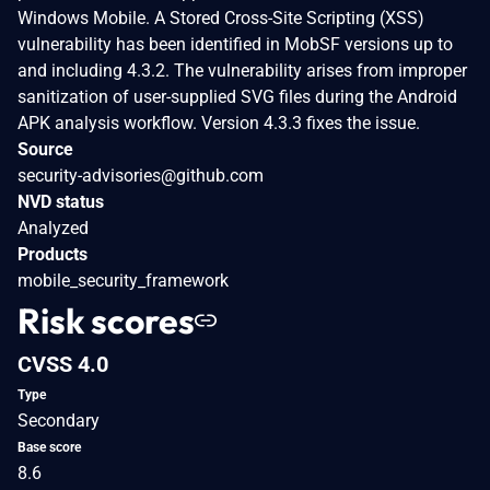
Windows Mobile. A Stored Cross-Site Scripting (XSS)
vulnerability has been identified in MobSF versions up to
and including 4.3.2. The vulnerability arises from improper
sanitization of user-supplied SVG files during the Android
APK analysis workflow. Version 4.3.3 fixes the issue.
Source
security-advisories@github.com
NVD status
Analyzed
Products
mobile_security_framework
Risk scores
CVSS 4.0
Type
Secondary
Base score
8.6