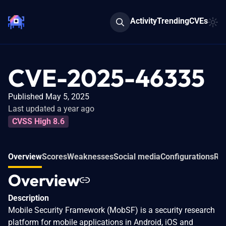
Activity
Trending
CVEs
CVE-2025-46335
Published May 5, 2025
Last updated a year ago
CVSS High 8.6
Overview
Scores
Weaknesses
Social media
Configurations
Rel
Overview
Description
Mobile Security Framework (MobSF) is a security research
platform for mobile applications in Android, iOS and