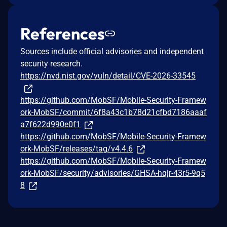
References
Sources include official advisories and independent
security research.
https://nvd.nist.gov/vuln/detail/CVE-2026-33545
https://github.com/MobSF/Mobile-Security-Framew
ork-MobSF/commit/6f8a43c1b78d21cfbd7186aaaf
a7f622d990e0f1
https://github.com/MobSF/Mobile-Security-Framew
ork-MobSF/releases/tag/v4.4.6
https://github.com/MobSF/Mobile-Security-Framew
ork-MobSF/security/advisories/GHSA-hqjr-43r5-9q5
8