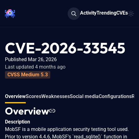
Activity
Trending
CVEs
CVE-2026-33545
Published Mar 26, 2026
Last updated 4 months ago
CVSS Medium 5.3
Overview
Scores
Weaknesses
Social media
Configurations
Rel
Overview
Description
MobSF is a mobile application security testing tool used.
Prior to version 4.4.6, MobSF's `read_sqlite()` function in