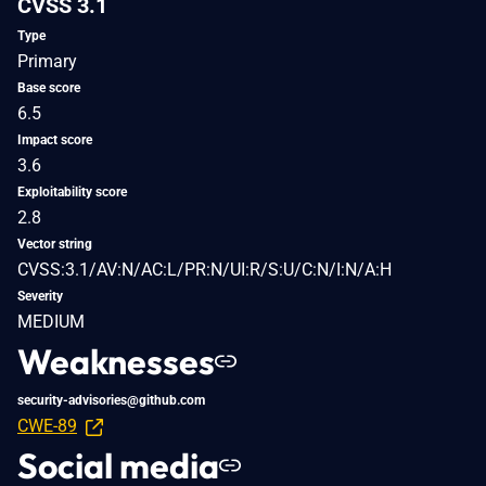
CVSS 3.1
Type
Primary
Base score
6.5
Impact score
3.6
Exploitability score
2.8
Vector string
CVSS:3.1/AV:N/AC:L/PR:N/UI:R/S:U/C:N/I:N/A:H
Severity
MEDIUM
Weaknesses
security-advisories@github.com
CWE-89
Social media