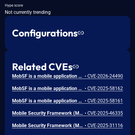
Hype score
Not currently trending
Configurations
Related CVEs
MobSF is a mobile application security testing tool used. Prior to version 4.4.5, a Stored Cross-site Scripting (XSS) vulnerability in MobSF's Android manifest analysis allows an attacker to execute arbitrary JavaScript in the context of a victim's browser session by uploading a malicious APK. The `android:host` attribute from `<data android:scheme="android_secret_code">` elements is rendered in HTML reports without sanitization, enabling session hijacking and account takeover. Version 4.4.5 fixes the issue.
•
CVE-2026-24490
MobSF is a mobile application security testing tool used. In version 4.4.0, an authenticated user who uploaded a specially prepared one.a, can write arbitrary files to any directory writable by the user of the MobSF process. This issue has been patched in version 4.4.1.
•
CVE-2025-58162
MobSF is a mobile application security testing tool used. In version 4.4.0, the GET /download/ route uses string path verification via os.path.commonprefix, which allows an authenticated user to download files outside the DWD_DIR download directory from "neighboring" directories whose absolute paths begin with the same prefix as DWD_DIR (e.g., .../downloads_bak, .../downloads.old). This is a Directory Traversal (escape) leading to a data leak. This issue has been patched in version 4.4.1.
•
CVE-2025-58161
Mobile Security Framework (MobSF) is a security research platform for mobile applications in Android, iOS and Windows Mobile. A Stored Cross-Site Scripting (XSS) vulnerability has been identified in MobSF versions up to and including 4.3.2. The vulnerability arises from improper sanitization of user-supplied SVG files during the Android APK analysis workflow. Version 4.3.3 fixes the issue.
•
CVE-2025-46335
Mobile Security Framework (MobSF) is a pen-testing, malware analysis and security assessment framework capable of performing static and dynamic analysis. The mitigation for CVE-2024-29190 in valid_host() uses socket.gethostbyname(), which is vulnerable to SSRF abuse using DNS rebinding technique. This vulnerability is fixed in 4.3.2.
•
CVE-2025-31116