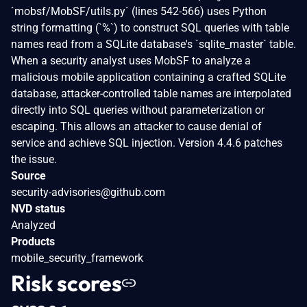
`mobsf/MobSF/utils.py` (lines 542-566) uses Python
string formatting (`%`) to construct SQL queries with table
names read from a SQLite database's `sqlite_master` table.
When a security analyst uses MobSF to analyze a
malicious mobile application containing a crafted SQLite
database, attacker-controlled table names are interpolated
directly into SQL queries without parameterization or
escaping. This allows an attacker to cause denial of
service and achieve SQL injection. Version 4.4.6 patches
the issue.
Source
security-advisories@github.com
NVD status
Analyzed
Products
mobile_security_framework
Risk scores