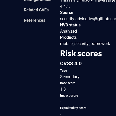
This is a Directory Traversal (
4.4.1.
Related CVEs
Source
security-advisories@github.c
References
NVD status
Analyzed
Products
mobile_security_framework
Risk scores
CVSS 4.0
Type
Secondary
Base score
1.3
Impact score
-
Exploitability score
-