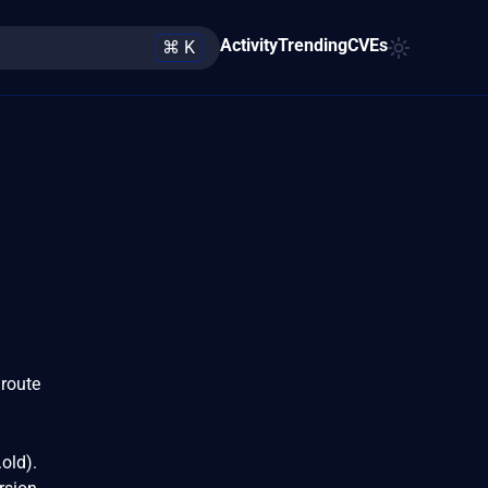
Activity
Trending
CVEs
⌘ K
 route
old).