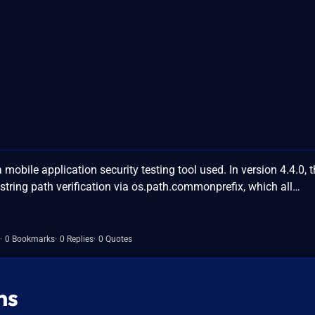
bile application security testing tool used. In version 4.4.0, t
tring path verification via os.path.commonprefix, which all…
0 Bookmarks
0 Replies
0 Quotes
ns