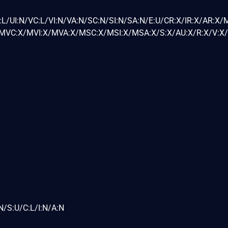
L/UI:N/VC:L/VI:N/VA:N/SC:N/SI:N/SA:N/E:U/CR:X/IR:X/AR:X/
VC:X/MVI:X/MVA:X/MSC:X/MSI:X/MSA:X/S:X/AU:X/R:X/V:X/
N/S:U/C:L/I:N/A:N