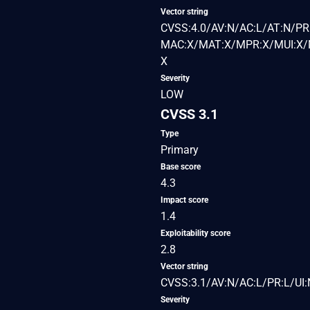
Vector string
CVSS:4.0/AV:N/AC:L/AT:N/PR:
MAC:X/MAT:X/MPR:X/MUI:X/M
X
Severity
LOW
CVSS 3.1
Type
Primary
Base score
4.3
Impact score
1.4
Exploitability score
2.8
Vector string
CVSS:3.1/AV:N/AC:L/PR:L/UI:
Severity