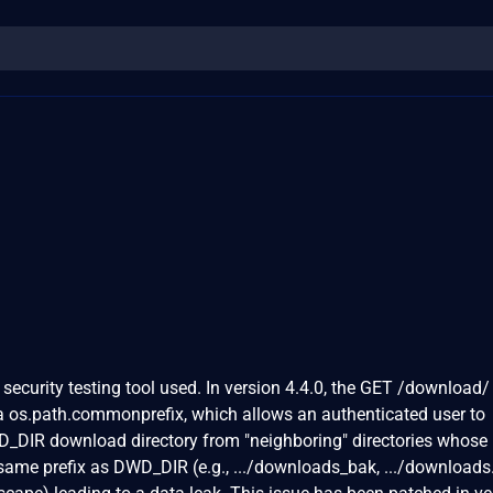
security testing tool used. In version 4.4.0, the GET /download/
via os.path.commonprefix, which allows an authenticated user to
D_DIR download directory from "neighboring" directories whose
same prefix as DWD_DIR (e.g., .../downloads_bak, .../downloads.