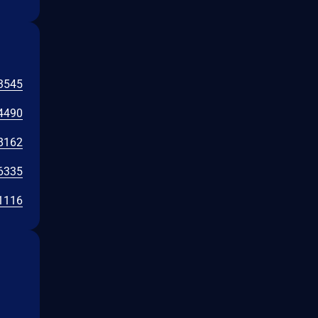
3545
4490
8162
6335
1116