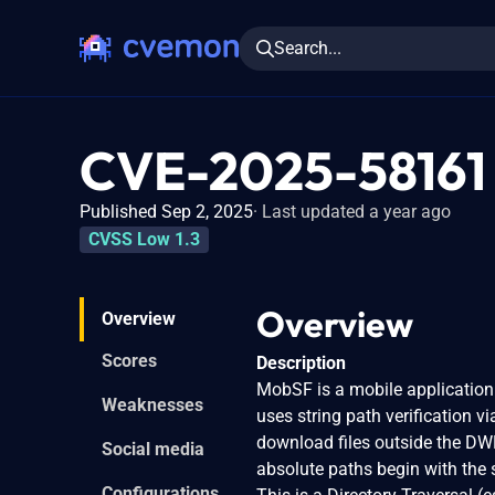
Search...
CVE-2025-58161
Published Sep 2, 2025
Last updated a year ago
CVSS Low 1.3
Overview
Overview
Scores
Description
MobSF is a mobile application 
Weaknesses
uses string path verification 
download files outside the DW
Social media
absolute paths begin with the 
Configurations