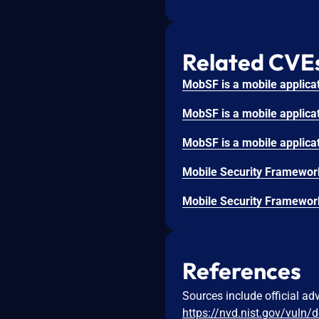
Related CVE
References
Sources include official ad
https://nvd.nist.gov/vuln/