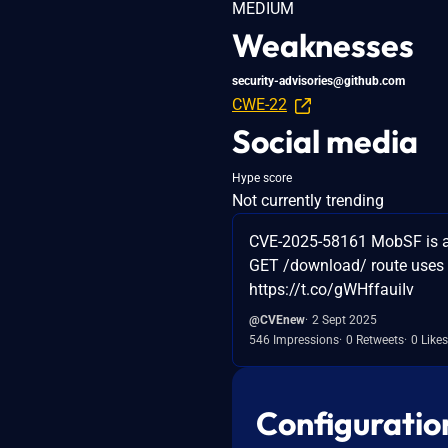
MEDIUM
Weaknesses
security-advisories@github.com
CWE-22
Social media
Hype score
Not currently trending
CVE-2025-58161 MobSF is a mo
GET /download/ route uses s
https://t.co/gWHffauiIv
@CVEnew
2 Sept 2025
546 Impressions
0 Retweets
0 Likes
Configuratio