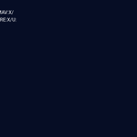
MAV:X/
RE:X/U: