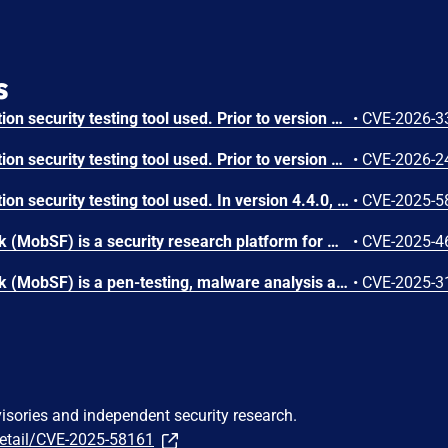
s
MobSF is a mobile application security testing tool used. Prior to version 4.4.6, MobSF's `read_sqlite()` function in `mobsf/MobSF/utils.py` (lines 542-566) uses Python string formatting (`%`) to construct SQL queries with table names read from a SQLite database's `sqlite_master` table. When a security analyst uses MobSF to analyze a malicious mobile application containing a crafted SQLite database, attacker-controlled table names are interpolated directly into SQL queries without parameterization or escaping. This allows an attacker to cause denial of service and achieve SQL injection. Version 4.4.6 patches the issue.
•
CVE-2026-3
MobSF is a mobile application security testing tool used. Prior to version 4.4.5, a Stored Cross-site Scripting (XSS) vulnerability in MobSF's Android manifest analysis allows an attacker to execute arbitrary JavaScript in the context of a victim's browser session by uploading a malicious APK. The `android:host` attribute from `<data android:scheme="android_secret_code">` elements is rendered in HTML reports without sanitization, enabling session hijacking and account takeover. Version 4.4.5 fixes the issue.
•
CVE-2026-2
MobSF is a mobile application security testing tool used. In version 4.4.0, an authenticated user who uploaded a specially prepared one.a, can write arbitrary files to any directory writable by the user of the MobSF process. This issue has been patched in version 4.4.1.
•
CVE-2025-5
Mobile Security Framework (MobSF) is a security research platform for mobile applications in Android, iOS and Windows Mobile. A Stored Cross-Site Scripting (XSS) vulnerability has been identified in MobSF versions up to and including 4.3.2. The vulnerability arises from improper sanitization of user-supplied SVG files during the Android APK analysis workflow. Version 4.3.3 fixes the issue.
•
CVE-2025-4
Mobile Security Framework (MobSF) is a pen-testing, malware analysis and security assessment framework capable of performing static and dynamic analysis. The mitigation for CVE-2024-29190 in valid_host() uses socket.gethostbyname(), which is vulnerable to SSRF abuse using DNS rebinding technique. This vulnerability is fixed in 4.3.2.
•
CVE-2025-3
visories and independent security research.
detail/CVE-2025-58161