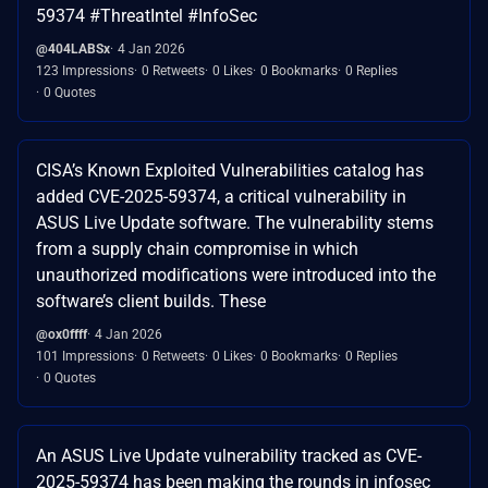
59374 #ThreatIntel #InfoSec
@404LABSx
4 Jan 2026
123 Impressions
0 Retweets
0 Likes
0 Bookmarks
0 Replies
0 Quotes
CISA’s Known Exploited Vulnerabilities catalog has
added CVE-2025-59374, a critical vulnerability in
ASUS Live Update software. The vulnerability stems
from a supply chain compromise in which
unauthorized modifications were introduced into the
software’s client builds. These
@ox0ffff
4 Jan 2026
101 Impressions
0 Retweets
0 Likes
0 Bookmarks
0 Replies
0 Quotes
An ASUS Live Update vulnerability tracked as CVE-
2025-59374 has been making the rounds in infosec