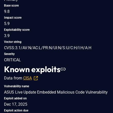
Base score
9.8
Impact score
5.9
Exploitability score
3.9
Vector string
CVSS:3.1/AV:N/AC:L/PR:N/UI:N/S:U/C:H/I:H/A:H
Severity
CRITICAL
Known exploits
Data from
CISA
Vulnerability name
ASUS Live Update Embedded Malicious Code Vulnerability
Exploit added on
Dec 17, 2025
Exploit action due