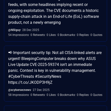
feeds, with some headlines implying recent or
ongoing exploitation. The CVE documents a historic
supply-chain attack in an End-of-Life (EoL) software
product, not a newly emerging
@NSIguy
28 Dec 2025
54 Impressions
0 Retweets
0 Likes
0 Bookmarks
0 Replies
0 Quotes
📢 Important security tip: Not all CISA-linked alerts are
urgent! BleepingComputer breaks down why ASUS
Live Update CVE-2025-59374 isn't an immediate
panic. Context is key in vulnerability management.
#CyberThreats #SecurityNews
https://t.co/JKODP3H9jZ
@xcybersecnews
27 Dec 2025
58 Impressions
0 Retweets
0 Likes
0 Bookmarks
0 Replies
0 Quotes