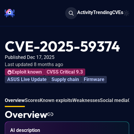
Activity
Trending
CVEs
CVE-2025-59374
Published Dec 17, 2025
Last updated 8 months ago
Exploit known
CVSS Critical 9.3
ASUS Live Update
Supply chain
Firmware
Overview
Scores
Known exploits
Weaknesses
Social media
Co
Overview
AI description