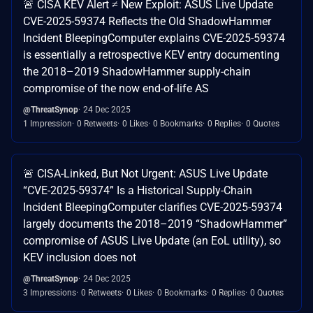
🚨 CISA KEV Alert ≠ New Exploit: ASUS Live Update
CVE-2025-59374 Reflects the Old ShadowHammer
Incident BleepingComputer explains CVE-2025-59374
is essentially a retrospective KEV entry documenting
the 2018–2019 ShadowHammer supply-chain
compromise of the now end-of-life AS
@ThreatSynop
24 Dec 2025
1 Impression
0 Retweets
0 Likes
0 Bookmarks
0 Replies
0 Quotes
🚨 CISA-Linked, But Not Urgent: ASUS Live Update
“CVE-2025-59374” Is a Historical Supply-Chain
Incident BleepingComputer clarifies CVE-2025-59374
largely documents the 2018–2019 “ShadowHammer”
compromise of ASUS Live Update (an EoL utility), so
KEV inclusion does not
@ThreatSynop
24 Dec 2025
3 Impressions
0 Retweets
0 Likes
0 Bookmarks
0 Replies
0 Quotes