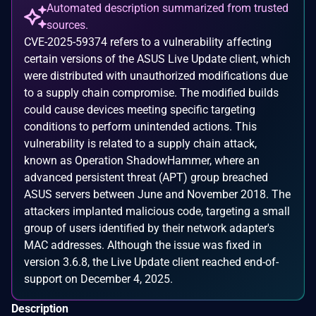
Automated description summarized from trusted
sources.
CVE-2025-59374 refers to a vulnerability affecting
certain versions of the ASUS Live Update client, which
were distributed with unauthorized modifications due
to a supply chain compromise. The modified builds
could cause devices meeting specific targeting
conditions to perform unintended actions. This
vulnerability is related to a supply chain attack,
known as Operation ShadowHammer, where an
advanced persistent threat (APT) group breached
ASUS servers between June and November 2018. The
attackers implanted malicious code, targeting a small
group of users identified by their network adapter's
MAC addresses. Although the issue was fixed in
version 3.6.8, the Live Update client reached end-of-
support on December 4, 2025.
Description