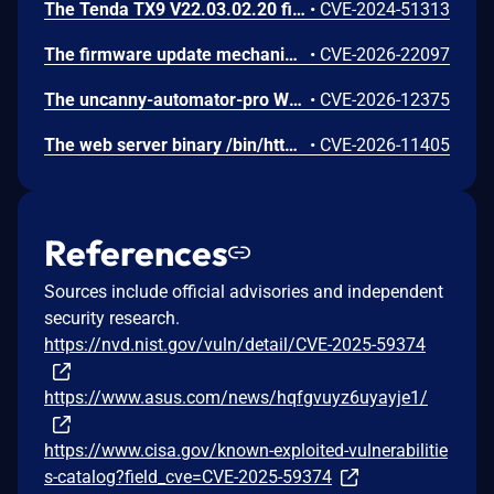
The Tenda TX9 V22.03.02.20 firmware has a stack overflow vulnerability in the sub_42EA38 function of the file /goform/SetVirtualServerCfg.
•
CVE-2024-51313
The firmware update mechanism does not include cryptographic signature validation. This allows anyone with access to the firmware update capability to upload arbitrary files which can then lead to arbitrary code execution.
•
CVE-2026-22097
The uncanny-automator-pro WordPress plugin before 7.3.0.6 was distributed with malicious code after the vendor's uncanny-automator-pro WordPress plugin before 7.3.0.6 update/distribution infrastructure was compromised; the injected backdoor grants unauthenticated attackers an administrator session on affected sites and beacons the site's secret keys and administrator details to attacker-controlled servers.
•
CVE-2026-12375
The web server binary /bin/httpd contains a hidden backdoor authentication mechanism in the login() function at 004c88b8. - The function contains a normal authentication path using MD5/hash-based password verification (prod_encode64/PasswordToMd5/check_rand_key). - After normal authentication fails, it calls GetValue("sys.rzadmin.password") to read a backdoor password from the device configuration. - It performs a direct strcmp() comparison (plaintext, not hashed) between the config value and the user-supplied password. A successful match grants role=2 (admin-level access) and creates a valid session. The rzadmin username is never checked — any username works with the backdoor
•
CVE-2026-11405
References
Sources include official advisories and independent
security research.
https://nvd.nist.gov/vuln/detail/CVE-2025-59374
https://www.asus.com/news/hqfgvuyz6uyayje1/
https://www.cisa.gov/known-exploited-vulnerabilitie
s-catalog?field_cve=CVE-2025-59374