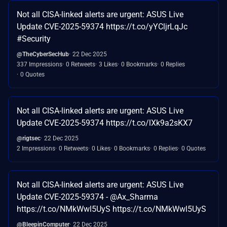
Not all CISA-linked alerts are urgent: ASUS Live
Update CVE-2025-59374 https://t.co/yYCljrLqJc
#Security
@TheCyberSecHub
22 Dec 2025
337 Impressions
0 Retweets
3 Likes
0 Bookmarks
0 Replies
0 Quotes
Not all CISA-linked alerts are urgent: ASUS Live
Update CVE-2025-59374 https://t.co/lXk9a2sKX7
@rigtsec
22 Dec 2025
2 Impressions
0 Retweets
0 Likes
0 Bookmarks
0 Replies
0 Quotes
Not all CISA-linked alerts are urgent: ASUS Live
Update CVE-2025-59374 - @Ax_Sharma
https://t.co/NMkWwl5UyS https://t.co/NMkWwl5UyS
@BleepinComputer
22 Dec 2025