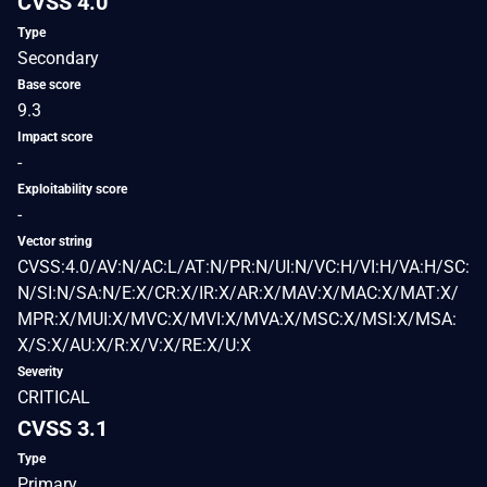
CVSS 4.0
Type
Secondary
Base score
9.3
Impact score
-
Exploitability score
-
Vector string
CVSS:4.0/AV:N/AC:L/AT:N/PR:N/UI:N/VC:H/VI:H/VA:H/SC:
N/SI:N/SA:N/E:X/CR:X/IR:X/AR:X/MAV:X/MAC:X/MAT:X/
MPR:X/MUI:X/MVC:X/MVI:X/MVA:X/MSC:X/MSI:X/MSA:
X/S:X/AU:X/R:X/V:X/RE:X/U:X
Severity
CRITICAL
CVSS 3.1
Type
Primary