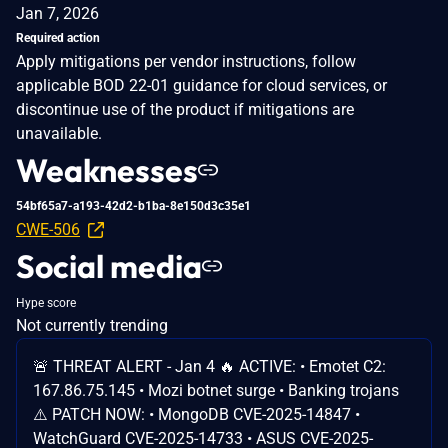
Jan 7, 2026
Required action
Apply mitigations per vendor instructions, follow
applicable BOD 22-01 guidance for cloud services, or
discontinue use of the product if mitigations are
unavailable.
Weaknesses
54bf65a7-a193-42d2-b1ba-8e150d3c35e1
CWE-506
Social media
Hype score
Not currently trending
🚨 THREAT ALERT - Jan 4 🔥 ACTIVE: • Emotet C2:
167.86.75.145 • Mozi botnet surge • Banking trojans
⚠️ PATCH NOW: • MongoDB CVE-2025-14847 •
WatchGuard CVE-2025-14733 • ASUS CVE-2025-