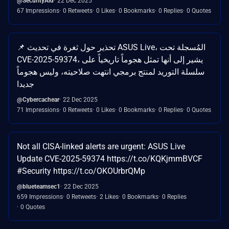
@SecurityAid
22 Dec 2025
67 Impressions
0 Retweets
0 Likes
0 Bookmarks
0 Replies
0 Quotes
📌 تحذير حول ثغرة في تحديث ASUS Live، المُسجلة تحت
CVE-2025-59374، يشير إلى أنها تمثل هجوماً تاريخياً على
سلسلة التوريد لمنتج برمجي انتهت صلاحيته، وليس هجوماً
جديدا
@Cybercachear
22 Dec 2025
71 Impressions
0 Retweets
0 Likes
0 Bookmarks
0 Replies
0 Quotes
Not all CISA-linked alerts are urgent: ASUS Live
Update CVE-2025-59374 https://t.co/KQKjmmBVCF
#Security https://t.co/OKOUrbrQMp
@blueteamsec1
22 Dec 2025
659 Impressions
0 Retweets
2 Likes
0 Bookmarks
0 Replies
0 Quotes