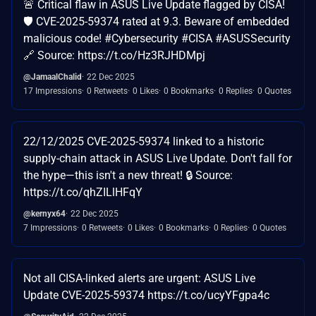
🚨 Critical flaw in ASUS Live Update flagged by CISA!
🛡️ CVE-2025-59374 rated at 9.3. Beware of embedded
malicious code! #Cybersecurity #CISA #ASUSSecurity
🔗 Source: https://t.co/Hz3RJHDMpj
@JamaalChalid
22 Dec 2025
17 Impressions
0 Retweets
0 Likes
0 Bookmarks
0 Replies
0 Quotes
22/12/2025 CVE-2025-59374 linked to a historic
supply-chain attack in ASUS Live Update. Don't fall for
the hype—this isn't a new threat! 🔒 Source:
https://t.co/qhZILlHFqY
@kernyx64
22 Dec 2025
7 Impressions
0 Retweets
0 Likes
0 Bookmarks
0 Replies
0 Quotes
Not all CISA-linked alerts are urgent: ASUS Live
Update CVE-2025-59374 https://t.co/ucyYFgpa4c