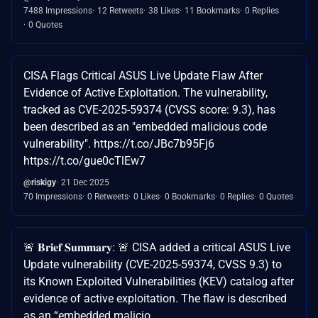
7488 Impressions
12 Retweets
38 Likes
11 Bookmarks
0 Replies
0 Quotes
CISA Flags Critical ASUS Live Update Flaw After
Evidence of Active Exploitation. The vulnerability,
tracked as CVE-2025-59374 (CVSS score: 9.3), has
been described as an "embedded malicious code
vulnerability". https://t.co/JBc7b95Fj6
https://t.co/gue0cTlEw7
@riskigy
21 Dec 2025
70 Impressions
0 Retweets
0 Likes
0 Bookmarks
0 Replies
0 Quotes
🚨 𝐁𝐫𝐢𝐞𝐟 𝐒𝐮𝐦𝐦𝐚𝐫𝐲: 🚨 CISA added a critical ASUS Live
Update vulnerability (CVE-2025-59374, CVSS 9.3) to
its Known Exploited Vulnerabilities (KEV) catalog after
evidence of active exploitation. The flaw is described
as an “embedded malicio