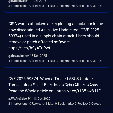
@cyberbivash
19 Dec 2025
3 Impressions
0 Retweets
0 Likes
0 Bookmarks
0 Replies
0 Quotes
CISA warns attackers are exploiting a backdoor in the
now-discontinued Asus Live Update tool (CVE-2025-
59374) used in a supply chain attack. Users should
remove or patch affected software.
https://t.co/hSyATuRwfL
@threatcluster
18 Dec 2025
4 Impressions
0 Retweets
0 Likes
0 Bookmarks
0 Replies
0 Quotes
CVE-2025-59374: When a Trusted ASUS Update
Turned Into a Silent Backdoor #CyberAttack #Asus
Read the Whole article on : https://t.co/f135bw8J1F
@WeAreCyberP1
18 Dec 2025
2 Impressions
0 Retweets
1 Like
0 Bookmarks
0 Replies
0 Quotes