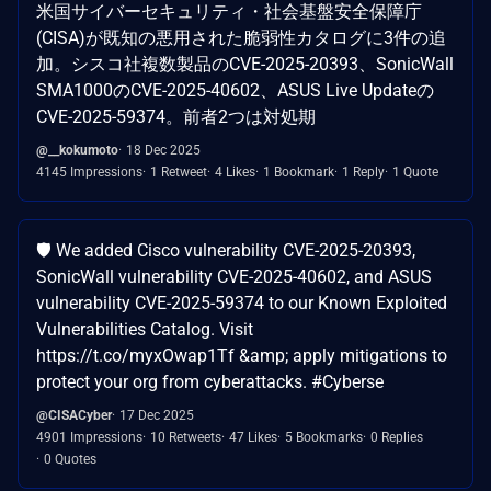
米国サイバーセキュリティ・社会基盤安全保障庁
(CISA)が既知の悪用された脆弱性カタログに3件の追
加。シスコ社複数製品のCVE-2025-20393、SonicWall
SMA1000のCVE-2025-40602、ASUS Live Updateの
CVE-2025-59374。前者2つは対処期
@__kokumoto
18 Dec 2025
4145 Impressions
1 Retweet
4 Likes
1 Bookmark
1 Reply
1 Quote
🛡️ We added Cisco vulnerability CVE-2025-20393,
SonicWall vulnerability CVE-2025-40602, and ASUS
vulnerability CVE-2025-59374 to our Known Exploited
Vulnerabilities Catalog. Visit
https://t.co/myxOwap1Tf &amp; apply mitigations to
protect your org from cyberattacks. #Cyberse
@CISACyber
17 Dec 2025
4901 Impressions
10 Retweets
47 Likes
5 Bookmarks
0 Replies
0 Quotes