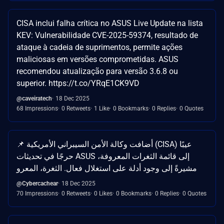
CISA inclui falha crítica no ASUS Live Update na lista
KEV: Vulnerabilidade CVE-2025-59374, resultado de
ataque à cadeia de suprimentos, permite ações
maliciosas em versões comprometidas. ASUS
recomendou atualização para versão 3.6.8 ou
superior. https://t.co/YRqE1CK9VD
@caveiratech
18 Dec 2025
68 Impressions
0 Retweets
1 Like
0 Bookmarks
0 Replies
0 Quotes
📌 أضافت وكالة الأمن السيبراني الأمريكية (CISA) عيبًا
حرجًا في تحديثات ASUS إلى قائمة الثغرات المعروفة،
مشيرةً إلى وجود أدلة على استغلال فعال. الثغرة، المعرو
@Cybercachear
18 Dec 2025
70 Impressions
0 Retweets
0 Likes
0 Bookmarks
0 Replies
0 Quotes