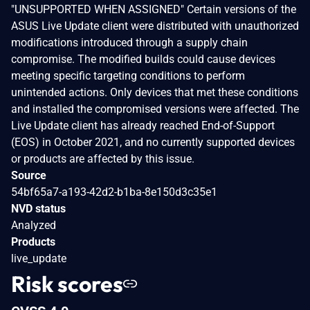
"UNSUPPORTED WHEN ASSIGNED" Certain versions of the
ASUS Live Update client were distributed with unauthorized
modifications introduced through a supply chain
compromise. The modified builds could cause devices
meeting specific targeting conditions to perform
unintended actions. Only devices that met these conditions
and installed the compromised versions were affected. The
Live Update client has already reached End-of-Support
(EOS) in October 2021, and no currently supported devices
or products are affected by this issue.
Source
54bf65a7-a193-42d2-b1ba-8e150d3c35e1
NVD status
Analyzed
Products
live_update
Risk scores