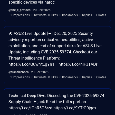
specific devices via hardc
@the_c_protocol
20 Dec 2025
51 Impressions
0 Retweets
0 Likes
0 Bookmarks
0 Replies
0 Quotes
🚨 ASUS Live Update [—] Dec 20, 2025 Security
advisory report on critical vulnerabilities, active
exploitation, and end-of-support risks for ASUS Live
Update, including CVE-2025-59374. Checkout our
Threat Intelligence Platform:
https://t.co/QuwNtEgYh1... https://t.co/hIF3TADr
@transilienceai
20 Dec 2025
51 Impressions
0 Retweets
0 Likes
0 Bookmarks
0 Replies
0 Quotes
Technical Deep Dive: Dissecting the CVE-2025-59374
Supply Chain Hijack Read the full report on -
https://t.co/tOhR5O6rzd https://t.co/9YTrG0jqcx