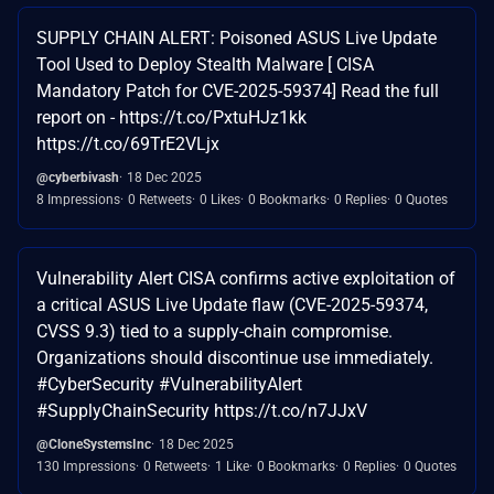
SUPPLY CHAIN ALERT: Poisoned ASUS Live Update
Tool Used to Deploy Stealth Malware [ CISA
Mandatory Patch for CVE-2025-59374] Read the full
report on - https://t.co/PxtuHJz1kk
https://t.co/69TrE2VLjx
@cyberbivash
18 Dec 2025
8 Impressions
0 Retweets
0 Likes
0 Bookmarks
0 Replies
0 Quotes
Vulnerability Alert CISA confirms active exploitation of
a critical ASUS Live Update flaw (CVE-2025-59374,
CVSS 9.3) tied to a supply-chain compromise.
Organizations should discontinue use immediately.
#CyberSecurity #VulnerabilityAlert
#SupplyChainSecurity https://t.co/n7JJxV
@CloneSystemsInc
18 Dec 2025
130 Impressions
0 Retweets
1 Like
0 Bookmarks
0 Replies
0 Quotes