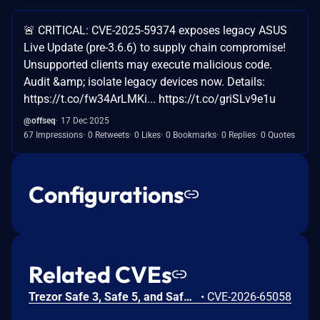
🚨 CRITICAL: CVE-2025-59374 exposes legacy ASUS
Live Update (pre-3.6.6) to supply chain compromise!
Unsupported clients may execute malicious code.
Audit &amp; isolate legacy devices now. Details:
https://t.co/fw34ArLMKi... https://t.co/griSLv9e1u
@offseq
17 Dec 2025
67 Impressions
0 Retweets
0 Likes
0 Bookmarks
0 Replies
0 Quotes
Configurations
Related CVEs
Trezor Safe 3, Safe 5, and Safe 7 firmware contains a confirmation-binding flaw in the Ethereum sign_tx / sign_tx_eip1559 flow. For contract interactions, the device confirms only the initial calldata chunk while the signature commits to the full streamed calldata. An attacker could present calldata to a victim then supply a different tail that changes the signed transaction. Fixed in 70c9b0c.
•
CVE-2026-65058