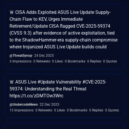
🚨 CISA Adds Exploited ASUS Live Update Supply-
Chain Flaw to KEV, Urges Immediate
Retirement/Update CISA flagged CVE-2025-59374
(CVSS 9.3) after evidence of active exploitation, tied
to the ShadowHammer-era supply-chain compromise
where trojanized ASUS Live Update builds could
@ThreatSynop
24 Dec 2025
3 Impressions
0 Retweets
0 Likes
0 Bookmarks
0 Replies
0 Quotes
🚨 ASUS Live #Update Vulnerability #CVE-2025-
59374: Understanding the Real Threat
https://t.co/zDMTOw3Wrc
@UndercodeNews
22 Dec 2025
15 Impressions
0 Retweets
0 Likes
0 Bookmarks
0 Replies
0 Quotes