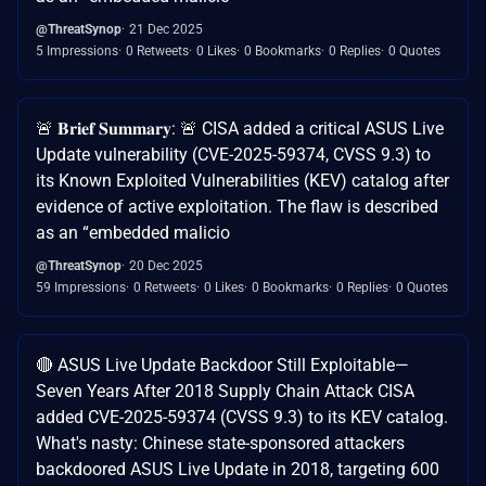
@ThreatSynop
21 Dec 2025
5 Impressions
0 Retweets
0 Likes
0 Bookmarks
0 Replies
0 Quotes
🚨 𝐁𝐫𝐢𝐞𝐟 𝐒𝐮𝐦𝐦𝐚𝐫𝐲: 🚨 CISA added a critical ASUS Live
Update vulnerability (CVE-2025-59374, CVSS 9.3) to
its Known Exploited Vulnerabilities (KEV) catalog after
evidence of active exploitation. The flaw is described
as an “embedded malicio
@ThreatSynop
20 Dec 2025
59 Impressions
0 Retweets
0 Likes
0 Bookmarks
0 Replies
0 Quotes
🔴 ASUS Live Update Backdoor Still Exploitable—
Seven Years After 2018 Supply Chain Attack CISA
added CVE-2025-59374 (CVSS 9.3) to its KEV catalog.
What's nasty: Chinese state-sponsored attackers
backdoored ASUS Live Update in 2018, targeting 600