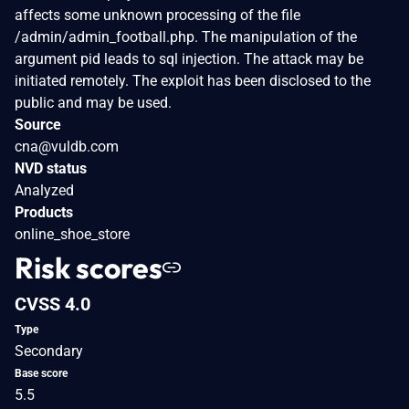
affects some unknown processing of the file
/admin/admin_football.php. The manipulation of the
argument pid leads to sql injection. The attack may be
initiated remotely. The exploit has been disclosed to the
public and may be used.
Source
cna@vuldb.com
NVD status
Analyzed
Products
online_shoe_store
Risk scores
CVSS 4.0
Type
Secondary
Base score
5.5