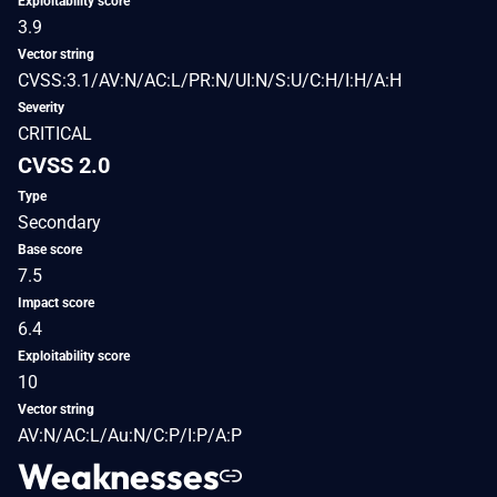
Exploitability score
3.9
Vector string
CVSS:3.1/AV:N/AC:L/PR:N/UI:N/S:U/C:H/I:H/A:H
Severity
CRITICAL
CVSS 2.0
Type
Secondary
Base score
7.5
Impact score
6.4
Exploitability score
10
Vector string
AV:N/AC:L/Au:N/C:P/I:P/A:P
Weaknesses