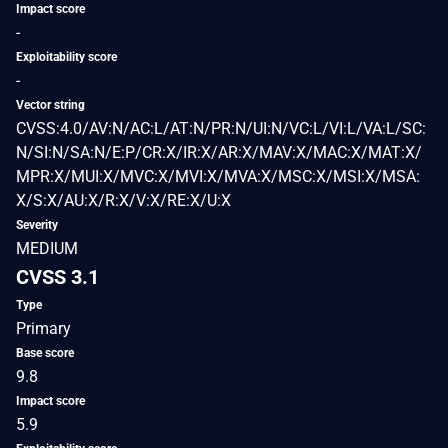
Impact score
-
Exploitability score
-
Vector string
CVSS:4.0/AV:N/AC:L/AT:N/PR:N/UI:N/VC:L/VI:L/VA:L/SC:
N/SI:N/SA:N/E:P/CR:X/IR:X/AR:X/MAV:X/MAC:X/MAT:X/
MPR:X/MUI:X/MVC:X/MVI:X/MVA:X/MSC:X/MSI:X/MSA:
X/S:X/AU:X/R:X/V:X/RE:X/U:X
Severity
MEDIUM
CVSS 3.1
Type
Primary
Base score
9.8
Impact score
5.9