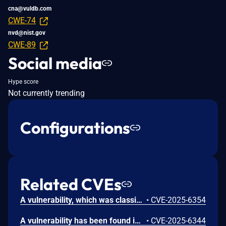
cna@vuldb.com
CWE-74
nvd@nist.gov
CWE-89
Social media
Hype score
Not currently trending
Configurations
Related CVEs
A vulnerability, which was classified as critical, has been found in code-projects Online Shoe Store 1.0. Affected by this issue is some unknown functionality of the file /function/customer_signup.php. The manipulation of the argument email leads to sql injection. The attack may be launched remotely. The exploit has been disclosed to the public and may be used.
•
CVE-2025-6354
A vulnerability has been found in code-projects Online Shoe Store 1.0 and classified as critical. Affected by this vulnerability is an unknown functionality of the file /contactus.php. The manipulation of the argument email leads to sql injection. The attack can be launched remotely. The exploit has been disclosed to the public and may be used.
•
CVE-2025-6344