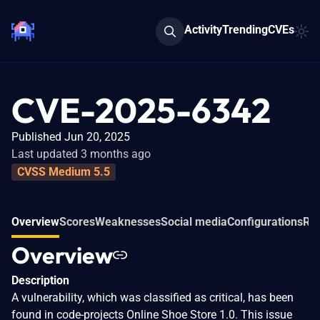
Activity
Trending
CVEs
CVE-2025-6342
Published Jun 20, 2025
Last updated 3 months ago
CVSS Medium 5.5
Overview
Scores
Weaknesses
Social media
Configurations
Rel
Overview
Description
A vulnerability, which was classified as critical, has been
found in code-projects Online Shoe Store 1.0. This issue