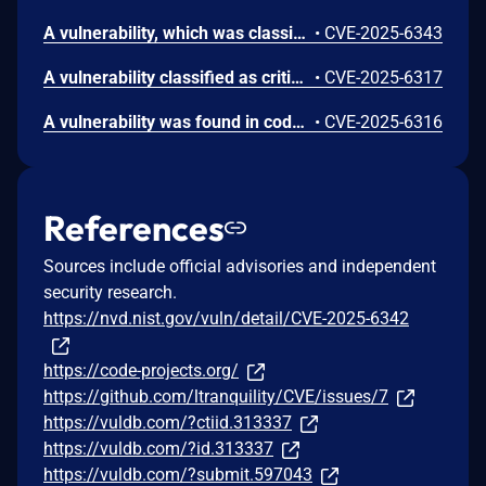
A vulnerability, which was classified as critical, was found in code-projects Online Shoe Store 1.0. Affected is an unknown function of the file /admin/admin_product.php. The manipulation of the argument pid leads to sql injection. It is possible to launch the attack remotely. The exploit has been disclosed to the public and may be used.
•
CVE-2025-6343
A vulnerability classified as critical has been found in code-projects Online Shoe Store 1.0. This affects an unknown part of the file /admin/confirm.php. The manipulation of the argument ID leads to sql injection. It is possible to initiate the attack remotely. The exploit has been disclosed to the public and may be used.
•
CVE-2025-6317
A vulnerability was found in code-projects Online Shoe Store 1.0. It has been rated as critical. Affected by this issue is some unknown functionality of the file /admin/admin_running.php. The manipulation of the argument qty leads to sql injection. The attack may be launched remotely. The exploit has been disclosed to the public and may be used.
•
CVE-2025-6316
References
Sources include official advisories and independent
security research.
https://nvd.nist.gov/vuln/detail/CVE-2025-6342
https://code-projects.org/
https://github.com/ltranquility/CVE/issues/7
https://vuldb.com/?ctiid.313337
https://vuldb.com/?id.313337
https://vuldb.com/?submit.597043