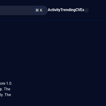
Activity
Trending
CVEs
⌘ K
ore 1.0.
hp. The
ly. The