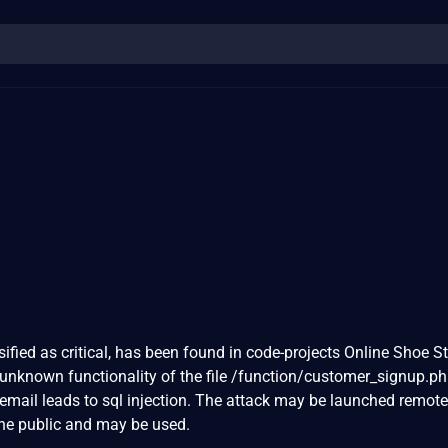
sified as critical, has been found in code-projects Online Shoe St
 unknown functionality of the file /function/customer_signup.p
mail leads to sql injection. The attack may be launched remote
the public and may be used.