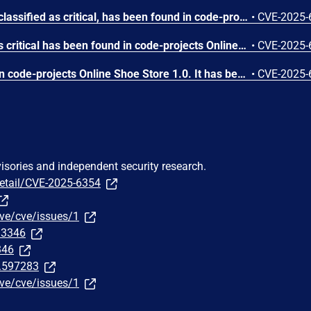
A vulnerability, which was classified as critical, has been found in code-projects Online Shoe Store 1.0. This issue affects some unknown processing of the file /admin/admin_football.php. The manipulation of the argument pid leads to sql injection. The attack may be initiated remotely. The exploit has been disclosed to the public and may be used.
•
CVE-2025-
A vulnerability classified as critical has been found in code-projects Online Shoe Store 1.0. This affects an unknown part of the file /admin/confirm.php. The manipulation of the argument ID leads to sql injection. It is possible to initiate the attack remotely. The exploit has been disclosed to the public and may be used.
•
CVE-2025-
A vulnerability was found in code-projects Online Shoe Store 1.0. It has been rated as critical. Affected by this issue is some unknown functionality of the file /admin/admin_running.php. The manipulation of the argument qty leads to sql injection. The attack may be launched remotely. The exploit has been disclosed to the public and may be used.
•
CVE-2025-
visories and independent security research.
detail/CVE-2025-6354
ve/cve/issues/1
313346
346
t.597283
ve/cve/issues/1