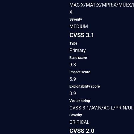
MAC:X/MAT:X/MPR:X/MUI:X/M
X
Severity
MEDIUM
CVSS 3.1
Type
Primary
Base score
9.8
Impact score
5.9
Exploitability score
3.9
Vector string
CVSS:3.1/AV:N/AC:L/PR:N/UI:
Severity
CRITICAL
CVSS 2.0