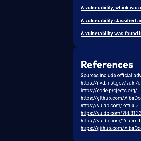
References
Sources include official ad
https://nvd.nist.gov/vuln/
https://code-projects.org/
https://github.com/AlbaDo
https://vuldb.com/?ctiid.
https://vuldb.com/?id.313
https://vuldb.com/?submi
https://github.com/AlbaDo