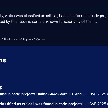
y, which was classified as critical, has been found in code-proj
ted by this issue is some unknown functionality of the fi…
0 Bookmarks
0 Replies
0 Quotes
ns
s
A vulnerability has been found in code-projects Online Shoe Store 1.0 and classified as critical. Affected by this vulnerability is an unknown functionality of the file /contactus.php. The manipulation of the argument email leads to sql injection. The attack can be launched remotely. The exploit has been disclosed to the public and may be used.
•
CVE-2025-
A vulnerability, which was classified as critical, was found in code-projects Online Shoe Store 1.0. Affected is an unknown function of the file /admin/admin_product.php. The manipulation of the argument pid leads to sql injection. It is possible to launch the attack remotely. The exploit has been disclosed to the public and may be used.
•
CVE-2025-