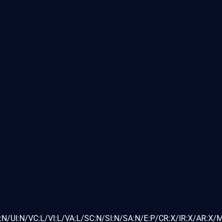
N/UI:N/VC:L/VI:L/VA:L/SC:N/SI:N/SA:N/E:P/CR:X/IR:X/AR:X/