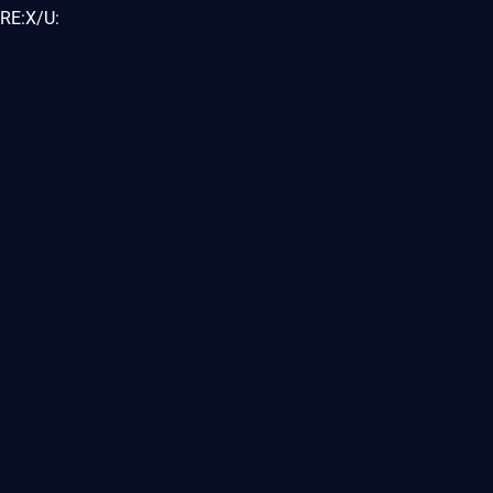
RE:X/U: