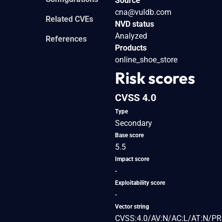
Source
cna@vuldb.com
Related CVEs
NVD status
Analyzed
References
Products
online_shoe_store
Risk scores
CVSS 4.0
Type
Secondary
Base score
5.5
Impact score
-
Exploitability score
-
Vector string
CVSS:4.0/AV:N/AC:L/AT:N/PR: