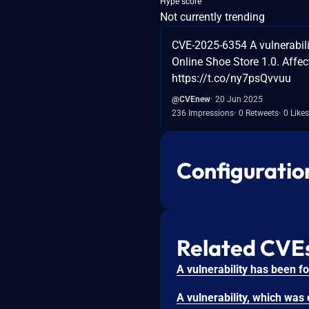
Hype score
Not currently trending
CVE-2025-6354 A vulnerabilit
Online Shoe Store 1.0. Affec
https://t.co/ny7psQvvuu
@CVEnew
20 Jun 2025
236 Impressions
0 Retweets
0 Likes
Configuratio
Related CVE