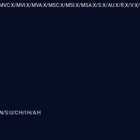
VC:X/MVI:X/MVA:X/MSC:X/MSI:X/MSA:X/S:X/AU:X/R:X/V:X/
N/S:U/C:H/I:H/A:H