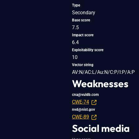
Type
Secondary
Base score
7.5
Impact score
6.4
Exploitability score
10
Vector string
AV:N/AC:L/Au:N/C:P/I:P/A:P
Weaknesses
cna@vuldb.com
CWE-74
nvd@nist.gov
CWE-89
Social media