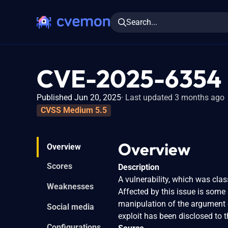
Search...
CVE-2025-6354
Published Jun 20, 2025
Last updated 3 months ago
CVSS Medium 5.5
Overview
Overview
Scores
Description
A vulnerability, which was clas
Weaknesses
Affected by this issue is some
manipulation of the argument e
Social media
exploit has been disclosed to 
Configurations