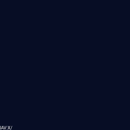
MAV:X/