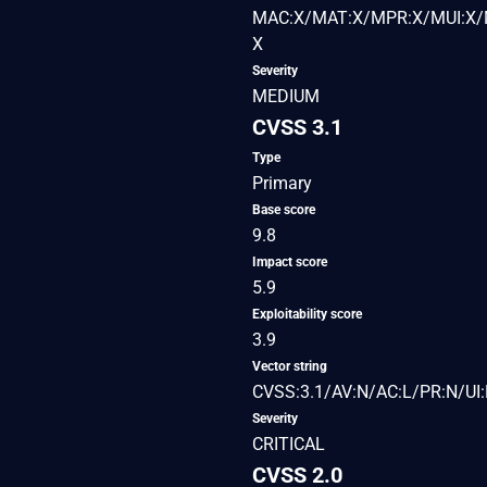
MAC:X/MAT:X/MPR:X/MUI:X/M
X
Severity
MEDIUM
CVSS 3.1
Type
Primary
Base score
9.8
Impact score
5.9
Exploitability score
3.9
Vector string
CVSS:3.1/AV:N/AC:L/PR:N/UI:
Severity
CRITICAL
CVSS 2.0