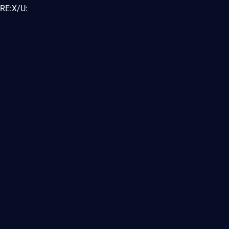
RE:X/U: