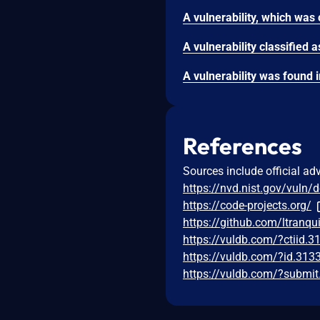
References
Sources include official ad
https://nvd.nist.gov/vuln/
https://code-projects.org/
https://github.com/ltranqu
https://vuldb.com/?ctiid.
https://vuldb.com/?id.313
https://vuldb.com/?submi