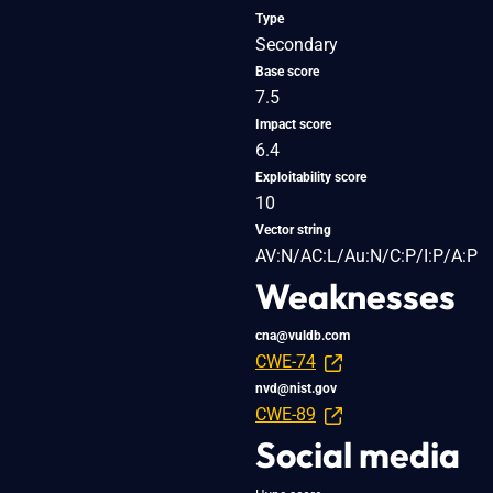
Type
Secondary
Base score
7.5
Impact score
6.4
Exploitability score
10
Vector string
AV:N/AC:L/Au:N/C:P/I:P/A:P
Weaknesses
cna@vuldb.com
CWE-74
nvd@nist.gov
CWE-89
Social media