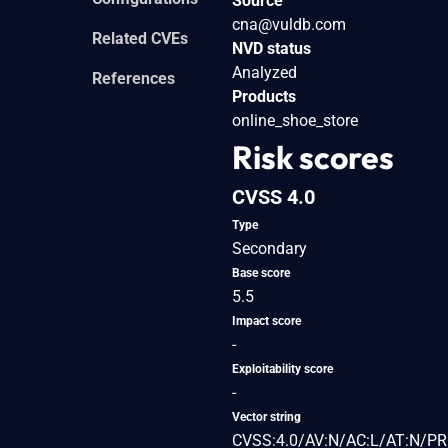
Source
cna@vuldb.com
Related CVEs
NVD status
Analyzed
References
Products
online_shoe_store
Risk scores
CVSS 4.0
Type
Secondary
Base score
5.5
Impact score
-
Exploitability score
-
Vector string
CVSS:4.0/AV:N/AC:L/AT:N/PR: