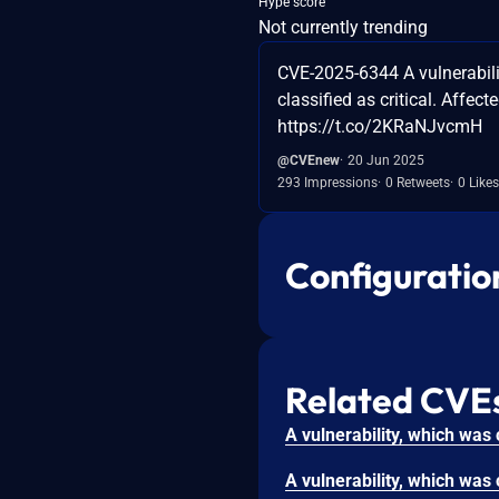
Hype score
Not currently trending
CVE-2025-6344 A vulnerabili
classified as critical. Affect
https://t.co/2KRaNJvcmH
@CVEnew
20 Jun 2025
293 Impressions
0 Retweets
0 Likes
Configuratio
Related CVE