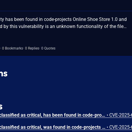
ty has been found in code-projects Online Shoe Store 1.0 and
ed by this vulnerability is an unknown functionality of the file…
0 Bookmarks
0 Replies
0 Quotes
ns
s
A vulnerability, which was classified as critical, has been found in code-projects Online Shoe Store 1.0. Affected by this issue is some unknown functionality of the file /function/customer_signup.php. The manipulation of the argument email leads to sql injection. The attack may be launched remotely. The exploit has been disclosed to the public and may be used.
•
CVE-2025-
A vulnerability, which was classified as critical, was found in code-projects Online Shoe Store 1.0. Affected is an unknown function of the file /admin/admin_product.php. The manipulation of the argument pid leads to sql injection. It is possible to launch the attack remotely. The exploit has been disclosed to the public and may be used.
•
CVE-2025-