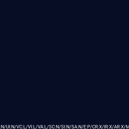
N/UI:N/VC:L/VI:L/VA:L/SC:N/SI:N/SA:N/E:P/CR:X/IR:X/AR:X/