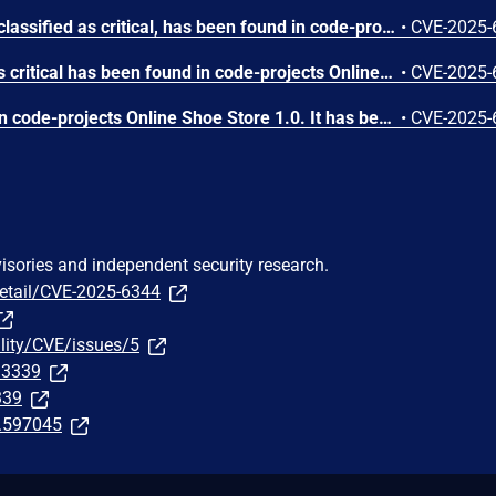
A vulnerability, which was classified as critical, has been found in code-projects Online Shoe Store 1.0. This issue affects some unknown processing of the file /admin/admin_football.php. The manipulation of the argument pid leads to sql injection. The attack may be initiated remotely. The exploit has been disclosed to the public and may be used.
•
CVE-2025-
A vulnerability classified as critical has been found in code-projects Online Shoe Store 1.0. This affects an unknown part of the file /admin/confirm.php. The manipulation of the argument ID leads to sql injection. It is possible to initiate the attack remotely. The exploit has been disclosed to the public and may be used.
•
CVE-2025-
A vulnerability was found in code-projects Online Shoe Store 1.0. It has been rated as critical. Affected by this issue is some unknown functionality of the file /admin/admin_running.php. The manipulation of the argument qty leads to sql injection. The attack may be launched remotely. The exploit has been disclosed to the public and may be used.
•
CVE-2025-
visories and independent security research.
detail/CVE-2025-6344
ility/CVE/issues/5
313339
339
t.597045