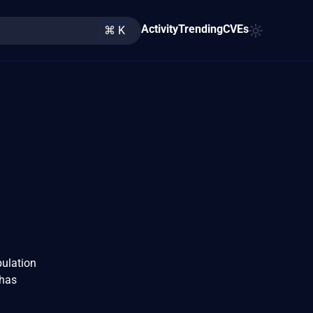
Activity
Trending
CVEs
⌘ K
pulation
 has