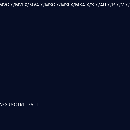
VC:X/MVI:X/MVA:X/MSC:X/MSI:X/MSA:X/S:X/AU:X/R:X/V:X/
N/S:U/C:H/I:H/A:H