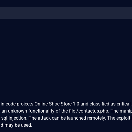
in code-projects Online Shoe Store 1.0 and classified as critical.
is an unknown functionality of the file /contactus.php. The mani
 sql injection. The attack can be launched remotely. The exploit
and may be used.