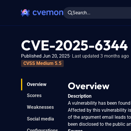
Search...
CVE-2025-6344
Published Jun 20, 2025
Last updated 3 months ago
CVSS Medium 5.5
Overview
Overview
Scores
Description
A vulnerability has been found 
Weaknesses
Affected by this vulnerability 
of the argument email leads to
Social media
been disclosed to the public 
Configurations