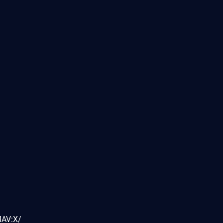
MAV:X/