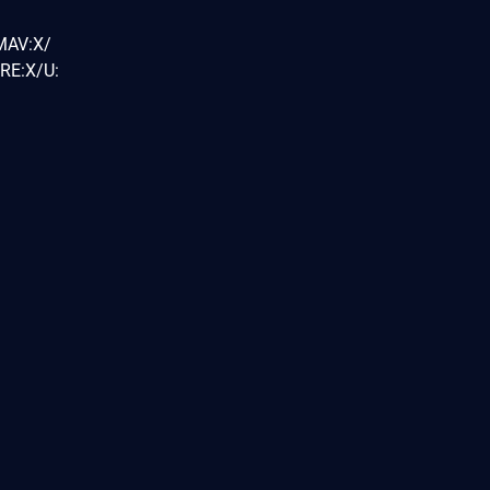
MAV:X/
RE:X/U: