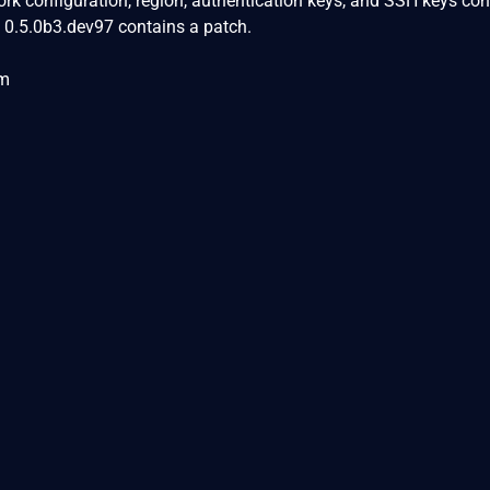
work configuration, region, authentication keys, and SSH keys co
on 0.5.0b3.dev97 contains a patch.
om