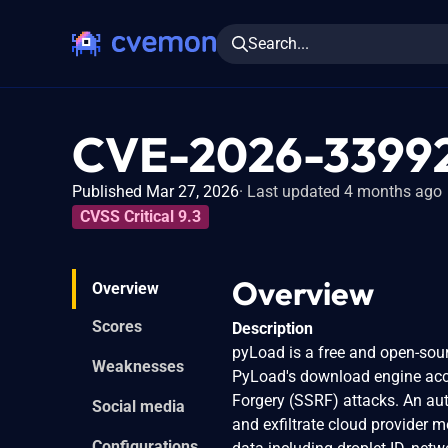
Search...
CVE-2026-3399
Published Mar 27, 2026
Last updated 4 months ago
CVSS Critical 9.3
Overview
Overview
Scores
Description
pyLoad is a free and open-sour
Weaknesses
PyLoad's download engine acce
Forgery (SSRF) attacks. An aut
Social media
and exfiltrate cloud provider m
Configurations