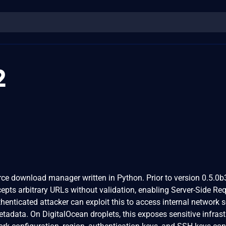
2
ce download manager written in Python. Prior to version 0.5.0b
pts arbitrary URLs without validation, enabling Server-Side Re
henticated attacker can exploit this to access internal network s
etadata. On DigitalOcean droplets, this exposes sensitive infrast