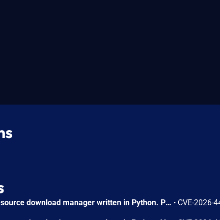
ns
s
pyLoad is a free and open-source download manager written in Python. Prior to 0.5.0b3.dev100, pyload-ng WebUI returns full Python traceback details to clients on unhandled exceptions. Because /web/<path:filename> is reachable without authentication and renders attacker-controlled template names, an unauthenticated user can reliably trigger a server exception (for example by requesting a non-existent template) and receive internal stack traces in the HTTP response. This vulnerability is fixed in 0.5.0b3.dev100.
•
CVE-2026-4