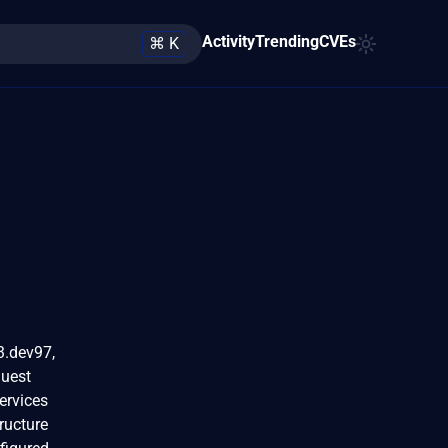
Activity
Trending
CVEs
⌘ K
3.dev97,
quest
ervices
ructure