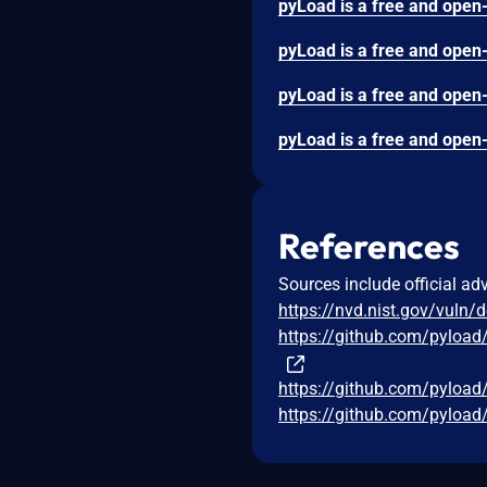
References
Sources include official ad
https://nvd.nist.gov/vuln/
https://github.com/pylo
https://github.com/pyloa
https://github.com/pyloa