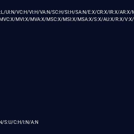
L/UI:N/VC:H/VI:H/VA:N/SC:H/SI:H/SA:N/E:X/CR:X/IR:X/AR:X/
VC:X/MVI:X/MVA:X/MSC:X/MSI:X/MSA:X/S:X/AU:X/R:X/V:X/
N/S:U/C:H/I:N/A:N