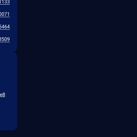
1133
0071
5464
3509
fe8