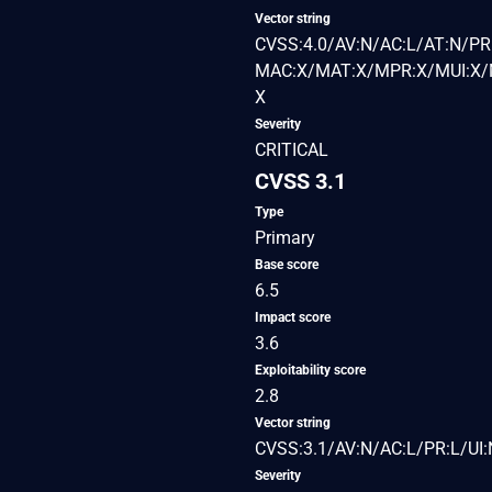
Vector string
CVSS:4.0/AV:N/AC:L/AT:N/PR:
MAC:X/MAT:X/MPR:X/MUI:X/M
X
Severity
CRITICAL
CVSS 3.1
Type
Primary
Base score
6.5
Impact score
3.6
Exploitability score
2.8
Vector string
CVSS:3.1/AV:N/AC:L/PR:L/UI:
Severity