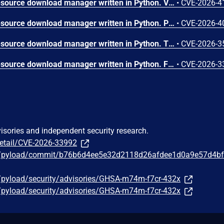
pyLoad is a free and open-source download manager written in Python. Versions up to and including 0.5.0b3.dev97 cache `role` and `permission` in the session at login and continues to authorize requests using these cached values, even after an admin changes the user's role/permissions in the database. As a result, an already logged-in user can keep old (revoked) privileges until logout/session expiry, enabling continued privileged actions. This is a core authorization/session-consistency issue and is not resolved by toggling an optional security feature. Commit e95804fb0d06cbb07d2ba380fc494d9ff89b68c1 contains a fix for the issue.
•
CVE-2026-4
pyLoad is a free and open-source download manager written in Python. Prior to 0.5.0b3.dev97, the /json/package_order, /json/link_order, and /json/abort_link WebUI JSON endpoints enforce weaker permissions than the core API methods they invoke. This allows authenticated low-privileged users to execute MODIFY operations that should be denied by pyLoad's own permission model. This vulnerability is fixed in 0.5.0b3.dev97.
•
CVE-2026-4
pyLoad is a free and open-source download manager written in Python. The fix for CVE-2026-33509 added an ADMIN_ONLY_OPTIONS set to block non-admin users from modifying security-critical config options. The storage_folder option is not in this set and passes the existing path restriction because the Flask session directory is outside both PKGDIR and userdir. A user with SETTINGS and ADD permissions can redirect downloads to the Flask filesystem session store, plant a malicious pickle payload as a predictable session file, and trigger arbitrary code execution when any HTTP request arrives with the corresponding session cookie. This vulnerability is fixed with commit c4cf995a2803bdbe388addfc2b0f323277efc0e1.
•
CVE-2026-3
pyLoad is a free and open-source download manager written in Python. From version 0.4.0 to before version 0.5.0b3.dev97, the set_config_value() API endpoint allows users with the non-admin SETTINGS permission to modify any configuration option without restriction. The reconnect.script config option controls a file path that is passed directly to subprocess.run() in the thread manager's reconnect logic. A SETTINGS user can set this to any executable file on the system, achieving Remote Code Execution. The only validation in set_config_value() is a hardcoded check for general.storage_folder — all other security-critical settings including reconnect.script are writable without any allowlist or path restriction. This issue has been patched in version 0.5.0b3.dev97.
•
CVE-2026-3
visories and independent security research.
detail/CVE-2026-33992
ad/pyload/commit/b76b6d4ee5e32d2118d26afdee1d0a9e57d4b
d/pyload/security/advisories/GHSA-m74m-f7cr-432x
d/pyload/security/advisories/GHSA-m74m-f7cr-432x