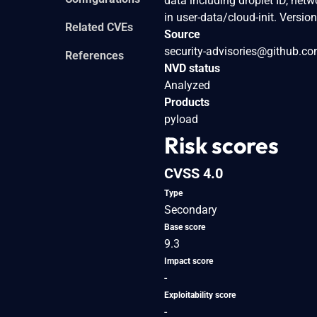
data including droplet ID, net
in user-data/cloud-init. Versi
Related CVEs
Source
security-advisories@github.c
References
NVD status
Analyzed
Products
pyload
Risk scores
CVSS 4.0
Type
Secondary
Base score
9.3
Impact score
-
Exploitability score
-