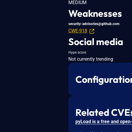
MEDIUM
Weaknesses
security-advisories@github.com
CWE-918
Social media
Hype score
Not currently trending
Configuratio
Related CVE