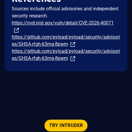
Sources include official advisories and independent
security research.
https://nvd.nist.gov/vuln/detail/CVE-2026-40071
https://github.com/pyload/pyload/security/advisori
es/GHSA-rfgh-63mg-8pwm
https://github.com/pyload/pyload/security/advisori
es/GHSA-rfgh-63mg-8pwm
TRY INTRUDER