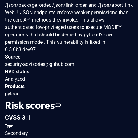
/json/package_order, /json/link_order, and /json/abort_link
WebUI JSON endpoints enforce weaker permissions than
the core API methods they invoke. This allows
authenticated low-privileged users to execute MODIFY
operations that should be denied by pyLoad's own
permission model. This vulnerability is fixed in
0.5.0b3.dev97.
Source
security-advisories@github.com
NVD status
Analyzed
Products
pyload
Risk scores
CVSS 3.1
Type
Secondary