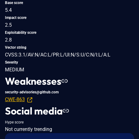
Base score
5.4
Impact score
2.5
Exploitability score
2.8
Vector string
CVSS:3.1/AV:N/AC:L/PR:L/UI:N/S:U/C:N/I:L/A:L
Severity
MEDIUM
Weaknesses
security-advisories@github.com
CWE-863
Social media
Hype score
Not currently trending