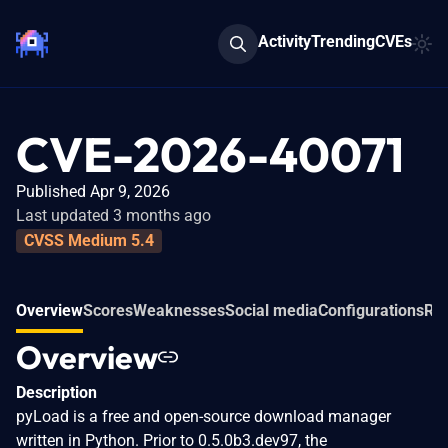
Activity
Trending
CVEs
CVE-2026-40071
Published Apr 9, 2026
Last updated 3 months ago
CVSS Medium 5.4
Overview
Scores
Weaknesses
Social media
Configurations
Rel
Overview
Description
pyLoad is a free and open-source download manager
written in Python. Prior to 0.5.0b3.dev97, the