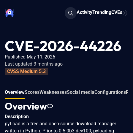
Activity
Trending
CVEs
CVE-2026-44226
Published May 11, 2026
Last updated 3 months ago
CVSS Medium 5.3
Overview
Scores
Weaknesses
Social media
Configurations
Rel
Overview
Description
pyLoad is a free and open-source download manager
written in Python. Prior to 0.5.0b3.dev100, pyload-ng