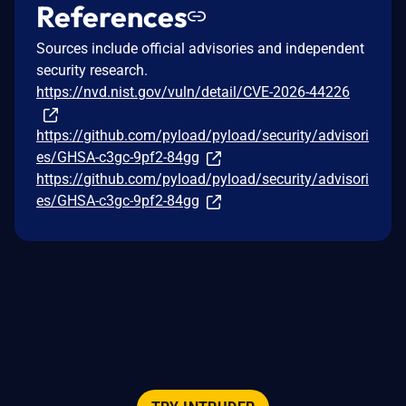
References
Sources include official advisories and independent
security research.
https://nvd.nist.gov/vuln/detail/CVE-2026-44226
https://github.com/pyload/pyload/security/advisori
es/GHSA-c3gc-9pf2-84gg
https://github.com/pyload/pyload/security/advisori
es/GHSA-c3gc-9pf2-84gg