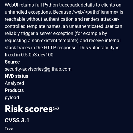
WebUI returns full Python traceback details to clients on
unhandled exceptions. Because /web/<path:filename> is
reachable without authentication and renders attacker-
controlled template names, an unauthenticated user can
reliably trigger a server exception (for example by
requesting a non-existent template) and receive internal
stack traces in the HTTP response. This vulnerability is
fixed in 0.5.0b3.dev100.
Source
security-advisories@github.com
NVD status
Analyzed
Products
pyload
Risk scores
CVSS 3.1
Type