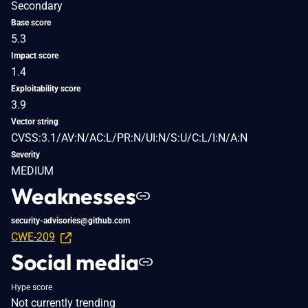
Secondary
Base score
5.3
Impact score
1.4
Exploitability score
3.9
Vector string
CVSS:3.1/AV:N/AC:L/PR:N/UI:N/S:U/C:L/I:N/A:N
Severity
MEDIUM
Weaknesses
security-advisories@github.com
CWE-209
Social media
Hype score
Not currently trending