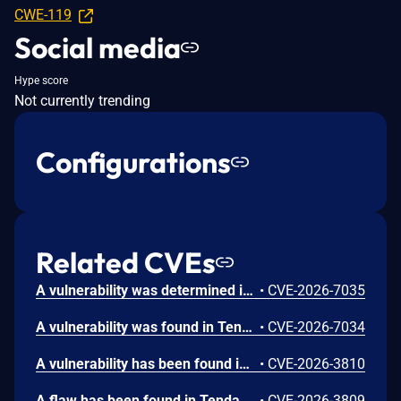
CWE-119
Social media
Hype score
Not currently trending
Configurations
Related CVEs
A vulnerability was determined in Tenda FH1202 1.2.0.14. This affects the function fromWrlclientSet of the file /goform/WrlclientSet of the component httpd. Executing a manipulation of the argument Go can lead to stack-based buffer overflow. The attack may be launched remotely. The exploit has been publicly disclosed and may be utilized.
•
CVE-2026-7035
A vulnerability was found in Tenda FH1202 1.2.0.14(408). Affected by this issue is the function WrlExtraSet of the file /goform/WrlExtraSet of the component httpd. Performing a manipulation of the argument Go results in stack-based buffer overflow. The attack may be initiated remotely. The exploit has been made public and could be used.
•
CVE-2026-7034
A vulnerability has been found in Tenda FH1202 1.2.0.14(408). This affects the function fromDhcpListClient of the file /goform/DhcpListClient. The manipulation of the argument page leads to stack-based buffer overflow. Remote exploitation of the attack is possible. The exploit has been disclosed to the public and may be used.
•
CVE-2026-3810
A flaw has been found in Tenda FH1202 1.2.0.14(408). The impacted element is the function fromNatStaticSetting of the file /goform/NatSaticSetting. Executing a manipulation of the argument page can lead to stack-based buffer overflow. The attack may be launched remotely. The exploit has been published and may be used.
•
CVE-2026-3809