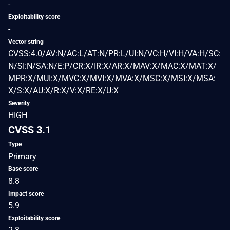
-
Exploitability score
-
Vector string
CVSS:4.0/AV:N/AC:L/AT:N/PR:L/UI:N/VC:H/VI:H/VA:H/SC:
N/SI:N/SA:N/E:P/CR:X/IR:X/AR:X/MAV:X/MAC:X/MAT:X/
MPR:X/MUI:X/MVC:X/MVI:X/MVA:X/MSC:X/MSI:X/MSA:
X/S:X/AU:X/R:X/V:X/RE:X/U:X
Severity
HIGH
CVSS 3.1
Type
Primary
Base score
8.8
Impact score
5.9
Exploitability score