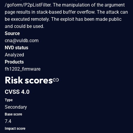
/goform/P2pListFilter. The manipulation of the argument
page results in stack-based buffer overflow. The attack can
be executed remotely. The exploit has been made public
and could be used.
Source
cna@vuldb.com
NVD status
Analyzed
Products
fh1202_firmware
Risk scores
CVSS 4.0
Type
Secondary
Base score
7.4
Impact score