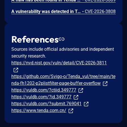
A vulnerability was detected in Tenda FH1202 1.2.0.14(408). The affected element is the function formWebTypeLibrary of the file /goform/webtypelibrary. Performing a manipulation of the argument webSiteId results in stack-based buffer overflow. The attack may be initiated remotely. The exploit is now public and may be used.
•
CVE-2026-3808
References
Sources include official advisories and independent
security research.
https://nvd.nist.gov/vuln/detail/CVE-2026-3811
https://github.com/Svigo-o/Tenda_vul/tree/main/te
nda-fh1202-p2plistfilter-page-buffer-overflow
https://vuldb.com/?ctiid.349777
https://vuldb.com/?id.349777
https://vuldb.com/?submit.769041
https://www.tenda.com.cn/