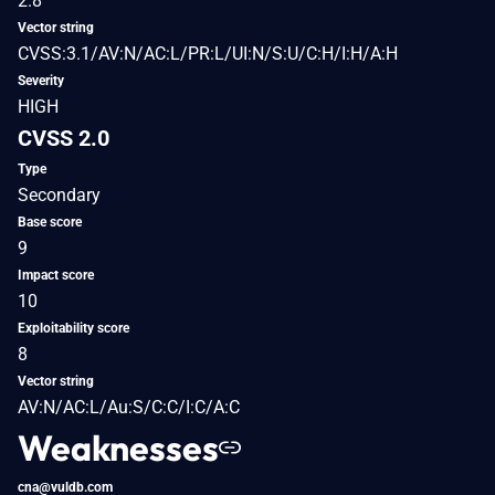
2.8
Vector string
CVSS:3.1/AV:N/AC:L/PR:L/UI:N/S:U/C:H/I:H/A:H
Severity
HIGH
CVSS 2.0
Type
Secondary
Base score
9
Impact score
10
Exploitability score
8
Vector string
AV:N/AC:L/Au:S/C:C/I:C/A:C
Weaknesses
cna@vuldb.com