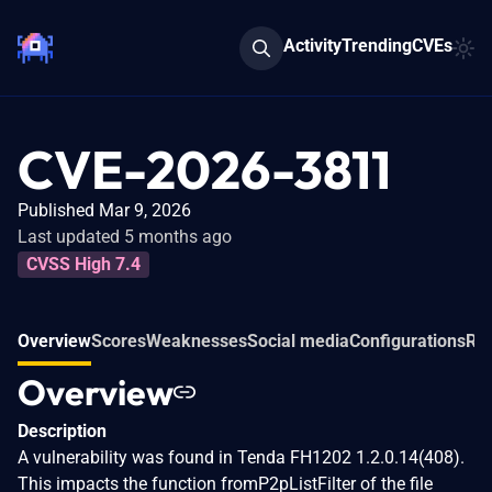
Activity
Trending
CVEs
CVE-2026-3811
Published Mar 9, 2026
Last updated 5 months ago
CVSS High 7.4
Overview
Scores
Weaknesses
Social media
Configurations
Rel
Overview
Description
A vulnerability was found in Tenda FH1202 1.2.0.14(408).
This impacts the function fromP2pListFilter of the file