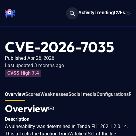
Activity
Trending
CVEs
CVE-2026-7035
Published Apr 26, 2026
Last updated 3 months ago
CVSS High 7.4
Overview
Scores
Weaknesses
Social media
Configurations
Rel
Overview
Description
A vulnerability was determined in Tenda FH1202 1.2.0.14.
This affects the function fromWrlclientSet of the file