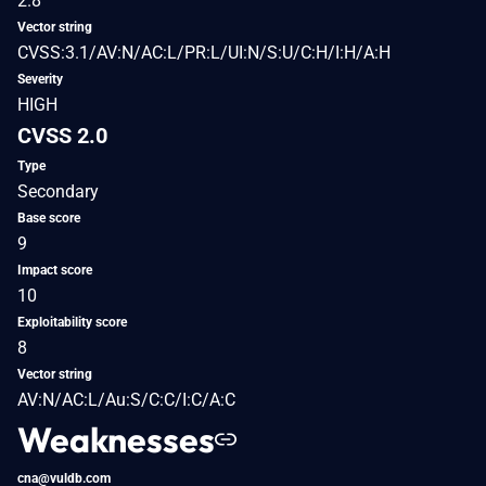
2.8
Vector string
CVSS:3.1/AV:N/AC:L/PR:L/UI:N/S:U/C:H/I:H/A:H
Severity
HIGH
CVSS 2.0
Type
Secondary
Base score
9
Impact score
10
Exploitability score
8
Vector string
AV:N/AC:L/Au:S/C:C/I:C/A:C
Weaknesses
cna@vuldb.com