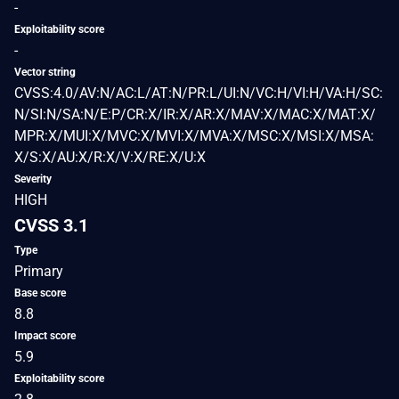
-
Exploitability score
-
Vector string
CVSS:4.0/AV:N/AC:L/AT:N/PR:L/UI:N/VC:H/VI:H/VA:H/SC:
N/SI:N/SA:N/E:P/CR:X/IR:X/AR:X/MAV:X/MAC:X/MAT:X/
MPR:X/MUI:X/MVC:X/MVI:X/MVA:X/MSC:X/MSI:X/MSA:
X/S:X/AU:X/R:X/V:X/RE:X/U:X
Severity
HIGH
CVSS 3.1
Type
Primary
Base score
8.8
Impact score
5.9
Exploitability score