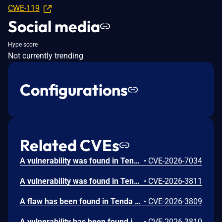
CWE-119
Social media
Hype score
Not currently trending
Configurations
Related CVEs
A vulnerability was found in Tenda FH1202 1.2.0.14(408). Affected by this issue is the function WrlExtraSet of the file /goform/WrlExtraSet of the component httpd. Performing a manipulation of the argument Go results in stack-based buffer overflow. The attack may be initiated remotely. The exploit has been made public and could be used.
•
CVE-2026-7034
A vulnerability was found in Tenda FH1202 1.2.0.14(408). This impacts the function fromP2pListFilter of the file /goform/P2pListFilter. The manipulation of the argument page results in stack-based buffer overflow. The attack can be executed remotely. The exploit has been made public and could be used.
•
CVE-2026-3811
A flaw has been found in Tenda FH1202 1.2.0.14(408). The impacted element is the function fromNatStaticSetting of the file /goform/NatSaticSetting. Executing a manipulation of the argument page can lead to stack-based buffer overflow. The attack may be launched remotely. The exploit has been published and may be used.
•
CVE-2026-3809
A vulnerability has been found in Tenda FH1202 1.2.0.14(408). This affects the function fromDhcpListClient of the file /goform/DhcpListClient. The manipulation of the argument page leads to stack-based buffer overflow. Remote exploitation of the attack is possible. The exploit has been disclosed to the public and may be used.
•
CVE-2026-3810