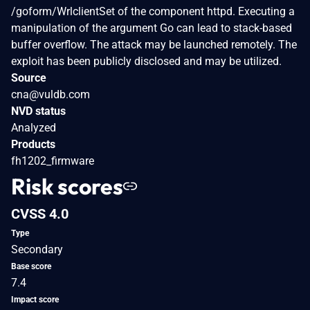
/goform/WrlclientSet of the component httpd. Executing a
manipulation of the argument Go can lead to stack-based
buffer overflow. The attack may be launched remotely. The
exploit has been publicly disclosed and may be utilized.
Source
cna@vuldb.com
NVD status
Analyzed
Products
fh1202_firmware
Risk scores
CVSS 4.0
Type
Secondary
Base score
7.4
Impact score