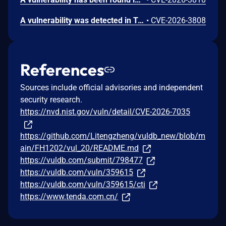
A vulnerability was detected in Tenda FH1202 1.2.0.14(408). The affected element is the function formWebTypeLibrary of the file /goform/webtypelibrary. Performing a manipulation of the argument webSiteId results in stack-based buffer overflow. The attack may be initiated remotely. The exploit is now public and may be used.
•
CVE-2026-3808
References
Sources include official advisories and independent
security research.
https://nvd.nist.gov/vuln/detail/CVE-2026-7035
https://github.com/Litengzheng/vuldb_new/blob/m
ain/FH1202/vul_20/README.md
https://vuldb.com/submit/798477
https://vuldb.com/vuln/359615
https://vuldb.com/vuln/359615/cti
https://www.tenda.com.cn/