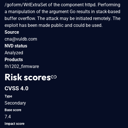
/goform/WrlExtraSet of the component httpd. Performing
a manipulation of the argument Go results in stack-based
buffer overflow. The attack may be initiated remotely. The
exploit has been made public and could be used.
Source
cna@vuldb.com
NVD status
Analyzed
Products
fh1202_firmware
Risk scores
CVSS 4.0
Type
Secondary
Base score
7.4
Impact score