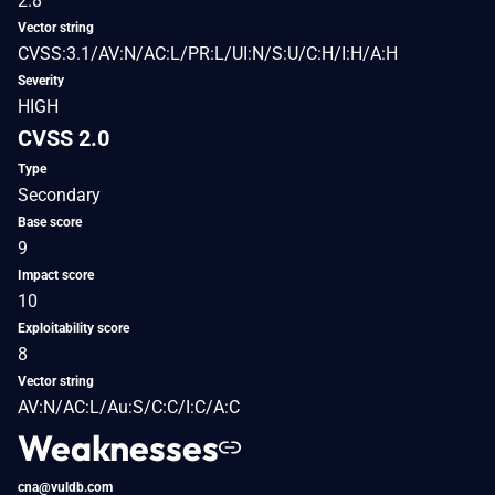
2.8
Vector string
CVSS:3.1/AV:N/AC:L/PR:L/UI:N/S:U/C:H/I:H/A:H
Severity
HIGH
CVSS 2.0
Type
Secondary
Base score
9
Impact score
10
Exploitability score
8
Vector string
AV:N/AC:L/Au:S/C:C/I:C/A:C
Weaknesses
cna@vuldb.com