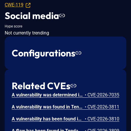
CWE-119
Social media
Hype score
Not currently trending
Configurations
Related CVEs
A vulnerability was determined in Tenda FH1202 1.2.0.14. This affects the function fromWrlclientSet of the file /goform/WrlclientSet of the component httpd. Executing a manipulation of the argument Go can lead to stack-based buffer overflow. The attack may be launched remotely. The exploit has been publicly disclosed and may be utilized.
•
CVE-2026-7035
A vulnerability was found in Tenda FH1202 1.2.0.14(408). This impacts the function fromP2pListFilter of the file /goform/P2pListFilter. The manipulation of the argument page results in stack-based buffer overflow. The attack can be executed remotely. The exploit has been made public and could be used.
•
CVE-2026-3811
A vulnerability has been found in Tenda FH1202 1.2.0.14(408). This affects the function fromDhcpListClient of the file /goform/DhcpListClient. The manipulation of the argument page leads to stack-based buffer overflow. Remote exploitation of the attack is possible. The exploit has been disclosed to the public and may be used.
•
CVE-2026-3810
A flaw has been found in Tenda FH1202 1.2.0.14(408). The impacted element is the function fromNatStaticSetting of the file /goform/NatSaticSetting. Executing a manipulation of the argument page can lead to stack-based buffer overflow. The attack may be launched remotely. The exploit has been published and may be used.
•
CVE-2026-3809