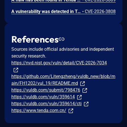
A vulnerability was detected in Tenda FH1202 1.2.0.14(408). The affected element is the function formWebTypeLibrary of the file /goform/webtypelibrary. Performing a manipulation of the argument webSiteId results in stack-based buffer overflow. The attack may be initiated remotely. The exploit is now public and may be used.
•
CVE-2026-3808
References
Sources include official advisories and independent
security research.
https://nvd.nist.gov/vuln/detail/CVE-2026-7034
https://github.com/Litengzheng/vuldb_new/blob/m
ain/FH1202/vul_19/README.md
https://vuldb.com/submit/798476
https://vuldb.com/vuln/359614
https://vuldb.com/vuln/359614/cti
https://www.tenda.com.cn/