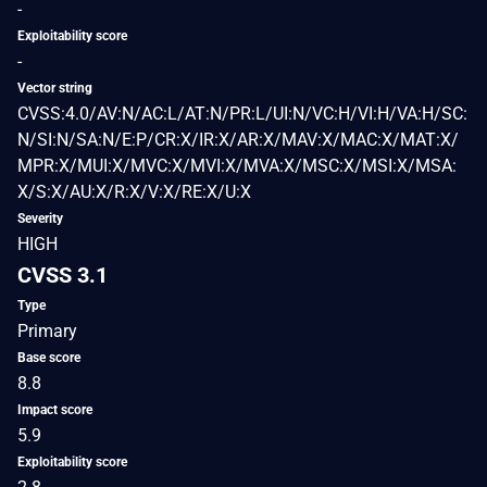
-
Exploitability score
-
Vector string
CVSS:4.0/AV:N/AC:L/AT:N/PR:L/UI:N/VC:H/VI:H/VA:H/SC:
N/SI:N/SA:N/E:P/CR:X/IR:X/AR:X/MAV:X/MAC:X/MAT:X/
MPR:X/MUI:X/MVC:X/MVI:X/MVA:X/MSC:X/MSI:X/MSA:
X/S:X/AU:X/R:X/V:X/RE:X/U:X
Severity
HIGH
CVSS 3.1
Type
Primary
Base score
8.8
Impact score
5.9
Exploitability score