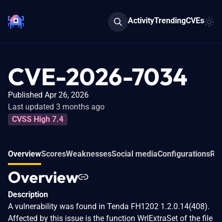
Activity
Trending
CVEs
CVE-2026-7034
Published Apr 26, 2026
Last updated 3 months ago
CVSS High 7.4
Overview
Scores
Weaknesses
Social media
Configurations
Rel
Overview
Description
A vulnerability was found in Tenda FH1202 1.2.0.14(408).
Affected by this issue is the function WrlExtraSet of the file