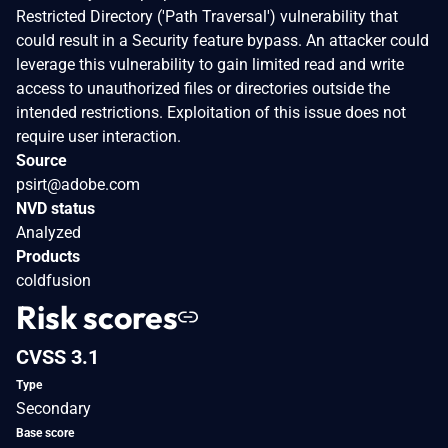
Restricted Directory ('Path Traversal') vulnerability that
could result in a Security feature bypass. An attacker could
leverage this vulnerability to gain limited read and write
access to unauthorized files or directories outside the
intended restrictions. Exploitation of this issue does not
require user interaction.
Source
psirt@adobe.com
NVD status
Analyzed
Products
coldfusion
Risk scores
CVSS 3.1
Type
Secondary
Base score