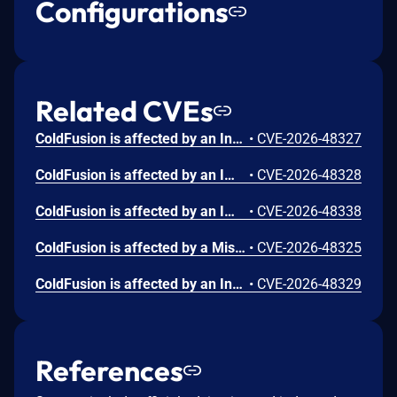
Configurations
Related CVEs
ColdFusion is affected by an Incorrect Authorization vulnerability that could result in arbitrary code execution in the context of the current user. Exploitation of this issue does not require user interaction. Scope is changed.
•
CVE-2026-48327
ColdFusion is affected by an Improper Input Validation vulnerability that could result in a Security feature bypass. A low-privileged attacker could leverage this vulnerability to bypass security measures and gain unauthorized read access. Exploitation of this issue does not require user interaction. Scope is changed.
•
CVE-2026-48328
ColdFusion is affected by an Improper Limitation of a Pathname to a Restricted Directory ('Path Traversal') vulnerability that could lead to arbitrary file system read. An attacker could exploit this vulnerability to access sensitive files and directories outside the intended access scope. Exploitation of this issue does not require user interaction. Scope is changed.
•
CVE-2026-48338
ColdFusion is affected by a Missing Authentication for Critical Function vulnerability that could result in arbitrary code execution in the context of the current user. Exploitation of this issue does not require user interaction. Scope is changed.
•
CVE-2026-48325
ColdFusion is affected by an Insufficient Session Expiration vulnerability that could result in a Security feature bypass. A high-privileged attacker could leverage this vulnerability to bypass security measures and gain unauthorized write access. Exploitation of this issue does not require user interaction.
•
CVE-2026-48329
References