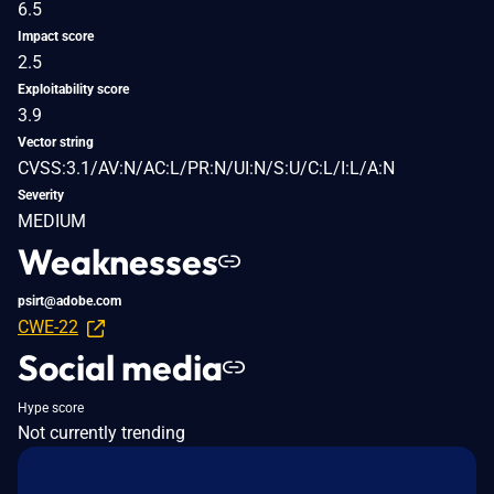
6.5
Impact score
2.5
Exploitability score
3.9
Vector string
CVSS:3.1/AV:N/AC:L/PR:N/UI:N/S:U/C:L/I:L/A:N
Severity
MEDIUM
Weaknesses
psirt@adobe.com
CWE-22
Social media
Hype score
Not currently trending