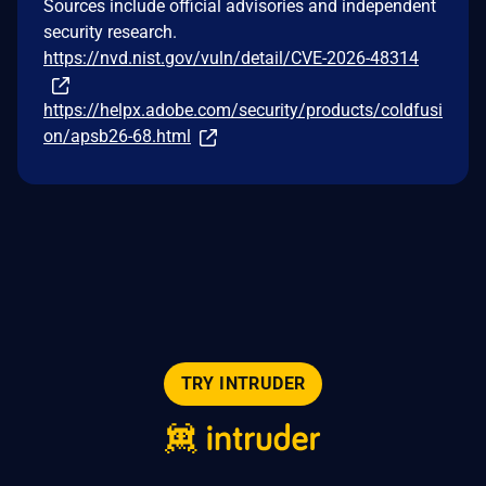
Sources include official advisories and independent
security research.
https://nvd.nist.gov/vuln/detail/CVE-2026-48314
https://helpx.adobe.com/security/products/coldfusi
on/apsb26-68.html
TRY INTRUDER
© 2026 Intruder Systems Ltd.