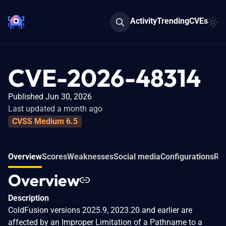
Activity
Trending
CVEs
CVE-2026-48314
Published Jun 30, 2026
Last updated a month ago
CVSS Medium 6.5
Overview
Scores
Weaknesses
Social media
Configurations
Rel
Overview
Description
ColdFusion versions 2025.9, 2023.20 and earlier are
affected by an Improper Limitation of a Pathname to a