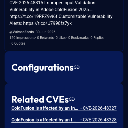
CVE-2026-48315 Improper Input Validation
Vulnerability in Adobe ColdFusion 2025....
https://t.co/19RFZ9vi6f Customizable Vulnerability
Alerts: https://t.co/U7998fz7yk
@VulmonFeeds
30 Jun 2026
120 Impressions
0 Retweets
0 Likes
0 Bookmarks
0 Replies
0 Quotes
Configurations
Related CVEs
ColdFusion is affected by an Incorrect Authorization vulnerability that could result in arbitrary code execution in the context of the current user. Exploitation of this issue does not require user interaction. Scope is changed.
•
CVE-2026-48327
ColdFusion is affected by an Improper Input Validation vulnerability that could result in a Security feature bypass. A low-privileged attacker could leverage this vulnerability to bypass security measures and gain unauthorized read access. Exploitation of this issue does not require user interaction. Scope is changed.
•
CVE-2026-48328