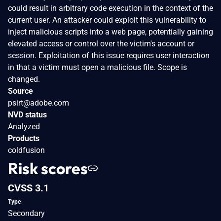
could result in arbitrary code execution in the context of the
current user. An attacker could exploit this vulnerability to
inject malicious scripts into a web page, potentially gaining
elevated access or control over the victim's account or
session. Exploitation of this issue requires user interaction
in that a victim must open a malicious file. Scope is
changed.
Source
psirt@adobe.com
NVD status
Analyzed
Products
coldfusion
Risk scores
CVSS 3.1
Type
Secondary