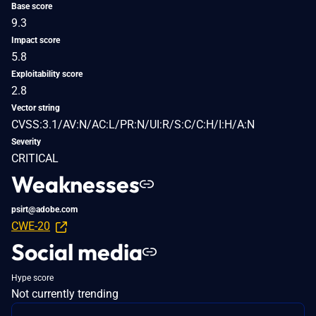
Base score
9.3
Impact score
5.8
Exploitability score
2.8
Vector string
CVSS:3.1/AV:N/AC:L/PR:N/UI:R/S:C/C:H/I:H/A:N
Severity
CRITICAL
Weaknesses
psirt@adobe.com
CWE-20
Social media
Hype score
Not currently trending