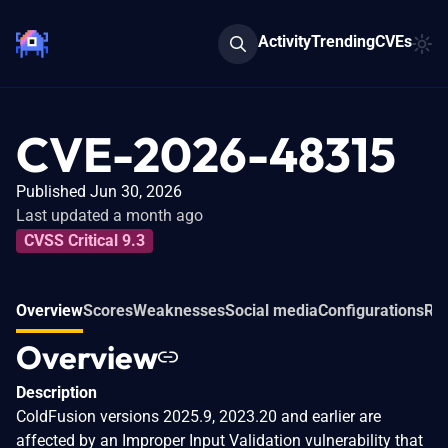
Activity
Trending
CVEs
CVE-2026-48315
Published Jun 30, 2026
Last updated a month ago
CVSS Critical 9.3
Overview
Scores
Weaknesses
Social media
Configurations
Rel
Overview
Description
ColdFusion versions 2025.9, 2023.20 and earlier are
affected by an Improper Input Validation vulnerability that