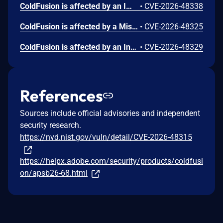
ColdFusion is affected by an Improper Limitation of a Pathname to a Restricted Directory ('Path Traversal') vulnerability that could lead to arbitrary file system read. An attacker could exploit this vulnerability to access sensitive files and directories outside the intended access scope. Exploitation of this issue does not require user interaction. Scope is changed.
•
CVE-2026-48338
ColdFusion is affected by a Missing Authentication for Critical Function vulnerability that could result in arbitrary code execution in the context of the current user. Exploitation of this issue does not require user interaction. Scope is changed.
•
CVE-2026-48325
ColdFusion is affected by an Insufficient Session Expiration vulnerability that could result in a Security feature bypass. A high-privileged attacker could leverage this vulnerability to bypass security measures and gain unauthorized write access. Exploitation of this issue does not require user interaction.
•
CVE-2026-48329
References
Sources include official advisories and independent
security research.
https://nvd.nist.gov/vuln/detail/CVE-2026-48315
https://helpx.adobe.com/security/products/coldfusi
on/apsb26-68.html